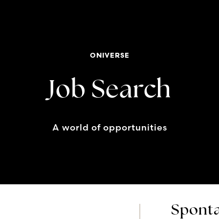
ONIVERSE
Job Search
A world of opportunities
Sponta