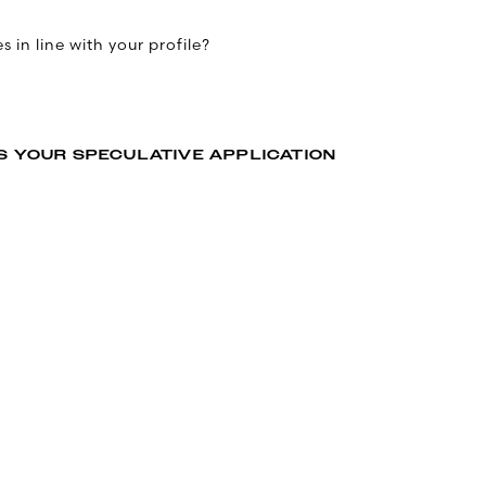
 in line with your profile?
S YOUR SPECULATIVE APPLICATION