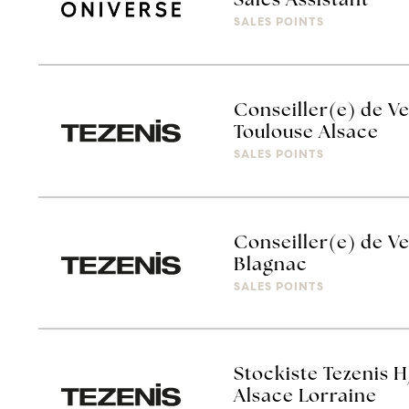
Sales Assistant
SALES POINTS
Conseiller(e) de Ve
Toulouse Alsace
SALES POINTS
Conseiller(e) de Ve
Blagnac
SALES POINTS
Stockiste Tezenis H
Alsace Lorraine