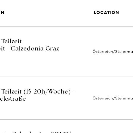
ON
LOCATION
Teilzeit
it - Calzedonia Graz
Österreich/Steierma
Teilzeit (15-20h/Woche) -
Österreich/Steierma
ackstraße