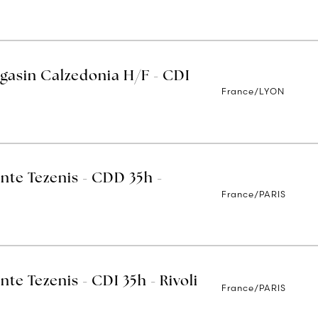
gasin Calzedonia H/F - CDI
France/LYON
nte Tezenis - CDD 35h -
France/PARIS
nte Tezenis - CDI 35h - Rivoli
France/PARIS