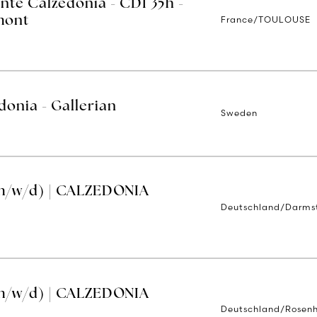
nte Calzedonia - CDI 35h -
France/TOULOUSE
mont
donia - Gallerian
Sweden
m/w/d) | CALZEDONIA
Deutschland/Darms
m/w/d) | CALZEDONIA
Deutschland/Rosen