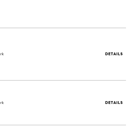
rk
DETAILS
rk
DETAILS