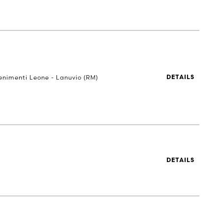
Tenimenti Leone - Lanuvio (RM)
DETAILS
DETAILS