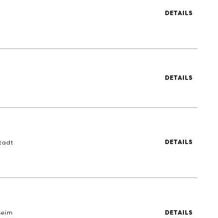
DETAILS
DETAILS
tadt
DETAILS
heim
DETAILS