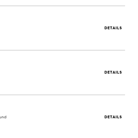
DETAILS
DETAILS
und
DETAILS