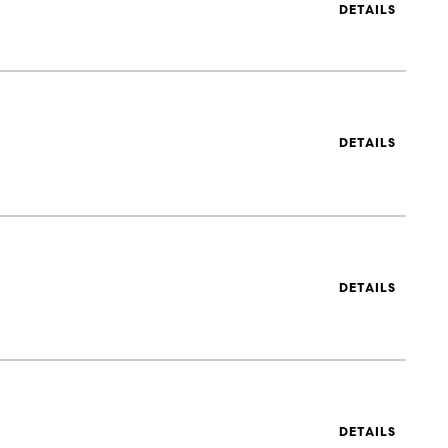
DETAILS
DETAILS
DETAILS
DETAILS