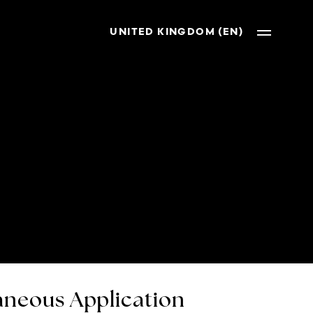
UNITED KINGDOM (EN)
neous Application