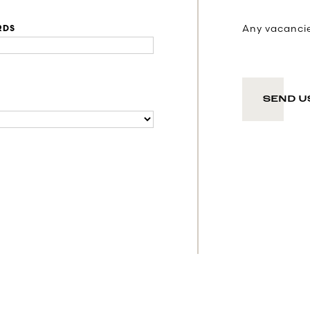
Any vacancies
RDS
SEND U