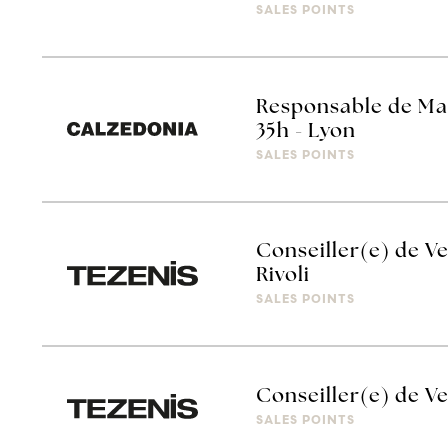
SALES POINTS
Responsable de Ma
35h - Lyon
SALES POINTS
Conseiller(e) de Ve
Rivoli
SALES POINTS
Conseiller(e) de Ve
SALES POINTS