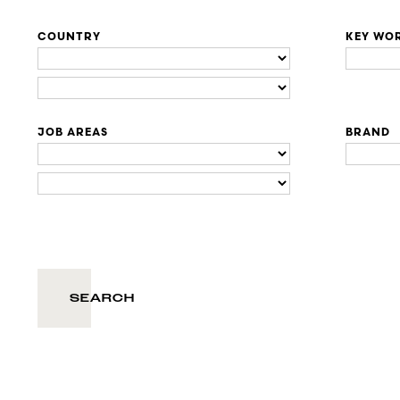
COUNTRY
KEY WO
JOB AREAS
BRAND