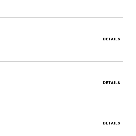
DETAILS
DETAILS
DETAILS