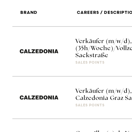
BRAND
CAREERS / DESCRIPTI
Verkäufer (m/w/d), 
(35h/Woche)/Vollze
Sackstraße
SALES POINTS
Verkäufer (m/w/d), 
Calzedonia Graz S
SALES POINTS