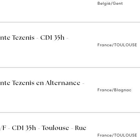
België/Gent
nte Tezenis - CDI 35h -
France/TOULOUSE
nte Tezenis en Alternance -
France/Blagnac
/F - CDI 35h - Toulouse - Rue
France/TOULOUSE