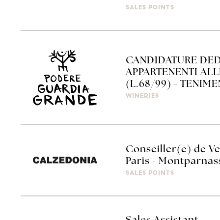
SALES POINTS
CANDIDATURE DED
APPARTENENTI AL
(L.68/99) - TENIM
WINERIES
Conseiller(e) de Ve
Paris - Montparnas
SALES POINTS