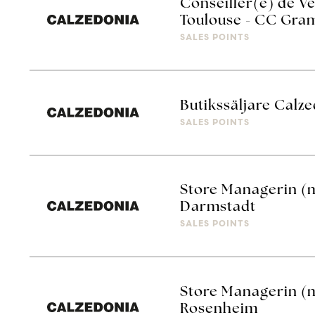
Conseiller(e) de Ve
Toulouse - CC Gra
SALES POINTS
Butikssäljare Calze
SALES POINTS
Store Managerin (
Darmstadt
SALES POINTS
Store Managerin (
Rosenheim