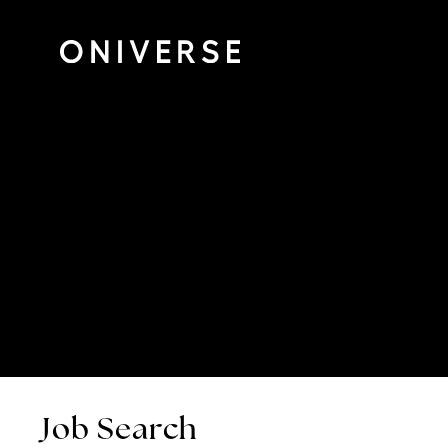
Job Search