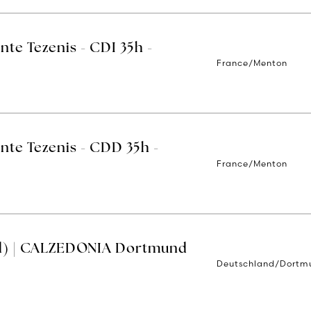
nte Tezenis - CDI 35h -
France/Menton
nte Tezenis - CDD 35h -
France/Menton
d) | CALZEDONIA Dortmund
Deutschland/Dortm