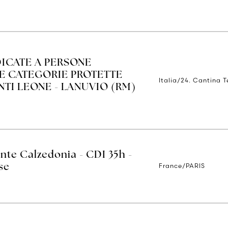
ICATE A PERSONE
LE CATEGORIE PROTETTE
Italia/24. Cantina 
ENTI LEONE - LANUVIO (RM)
nte Calzedonia - CDI 35h -
France/PARIS
se