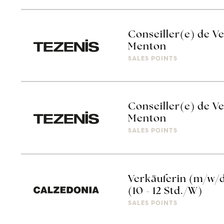
Conseiller(e) de Ve
Menton
SALES POINTS
Conseiller(e) de Ve
Menton
SALES POINTS
Verkäuferin (m/w/
(10 - 12 Std./W)
SALES POINTS