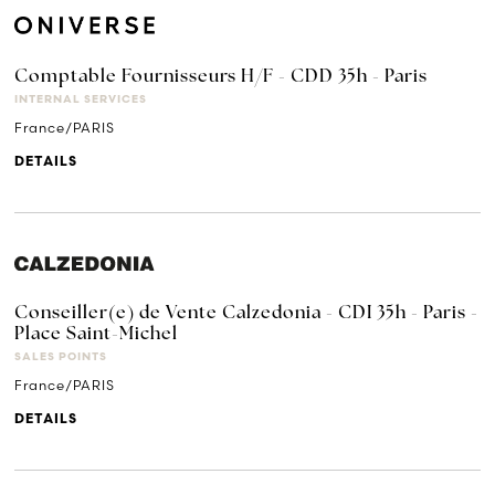
Comptable Fournisseurs H/F - CDD 35h - Paris
INTERNAL SERVICES
France/PARIS
DETAILS
Conseiller(e) de Vente Calzedonia - CDI 35h - Paris -
Place Saint-Michel
SALES POINTS
France/PARIS
DETAILS