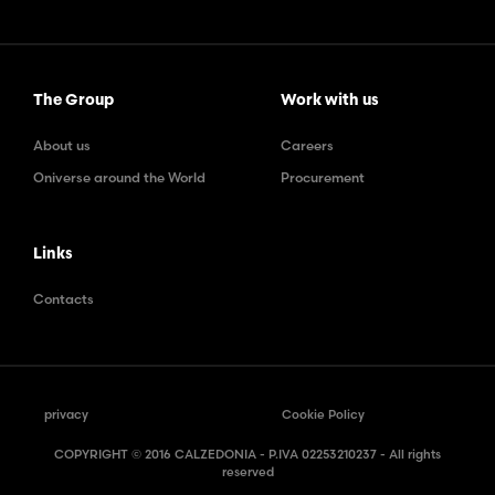
The Group
Work with us
About us
Careers
Oniverse around the World
Procurement
Links
Contacts
privacy
Cookie Policy
COPYRIGHT © 2016 CALZEDONIA - P.IVA 02253210237 - All rights
reserved