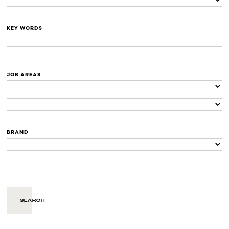
KEY WORDS
JOB AREAS
BRAND