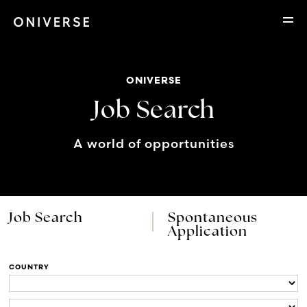
ONIVERSE
Job Search
A world of opportunities
Job Search
Spontaneous
Application
COUNTRY