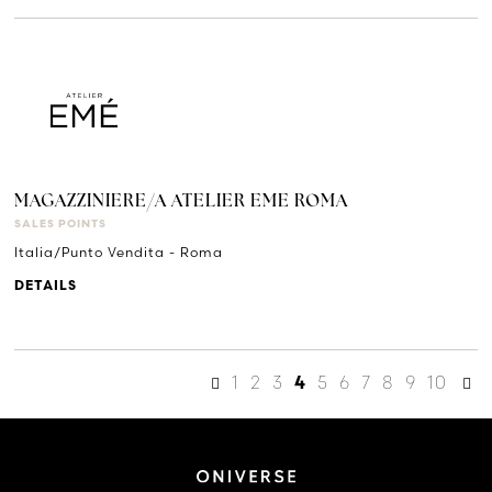
MAGAZZINIERE/A ATELIER EME ROMA
SALES POINTS
Italia/Punto Vendita - Roma
DETAILS
1
2
3
5
6
7
8
9
10
4