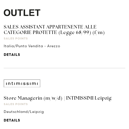
SALES ASSISTANT APPARTENENTE ALLE
CATEGORIE PROTETTE (Legge 68/99) (f/m)
SALES POINTS
Italia/Punto Vendita - Arezzo
DETAILS
Store Managerin (m/w/d) | INTIMISSIMI Leipzig
SALES POINTS
Deutschland/Leipzig
DETAILS