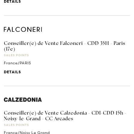
DETAILS
Conseiller(e) de Vente Falconeri - CDD 35H - Paris
(17e)
SALES POINTS
France/PARIS
DETAILS
Conseiller(e) de Vente Calzedonia - CDI-CDD 15h -
Noisy-le-Grand - CC Arcades
SALES POINTS
France/Noisy Le Grand