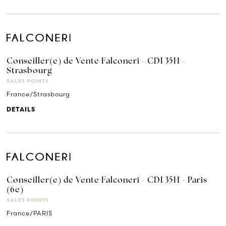
Conseiller(e) de Vente Falconeri - CDI 35H -
Strasbourg
SALES POINTS
France/Strasbourg
DETAILS
Conseiller(e) de Vente Falconeri - CDI 35H - Paris
(6e)
SALES POINTS
France/PARIS