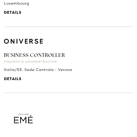
Luxembourg
DETAILS
BUSINESS CONTROLLER
FINANCE & ADMINISTRATION
Italia/03. Sede Centrale - Verona
DETAILS