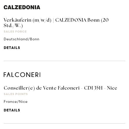
Verkäuferin (m/w/d) | CALZEDONIA Bonn (20
Std./W.)
SALES FORCE
Deutschland/Bonn
DETAILS
Conseiller(e) de Vente Falconeri - CDI 35H - Nice
SALES POINTS
France/Nice
DETAILS