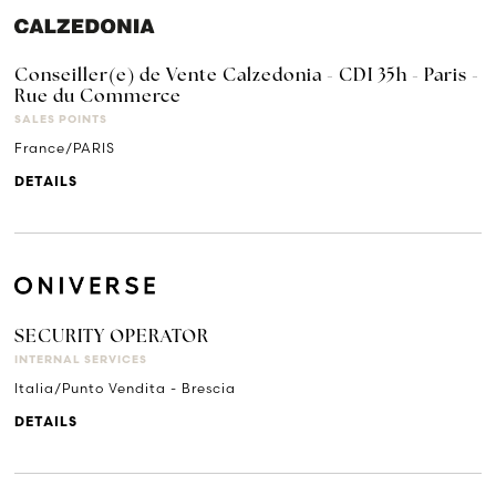
Conseiller(e) de Vente Calzedonia - CDI 35h - Paris -
Rue du Commerce
SALES POINTS
France/PARIS
DETAILS
SECURITY OPERATOR
INTERNAL SERVICES
Italia/Punto Vendita - Brescia
DETAILS