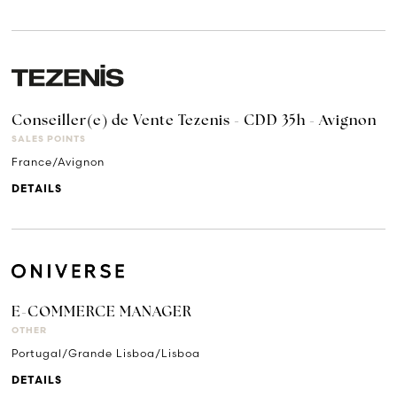
Conseiller(e) de Vente Tezenis - CDD 35h - Avignon
SALES POINTS
France/Avignon
DETAILS
E-COMMERCE MANAGER
OTHER
Portugal/Grande Lisboa/Lisboa
DETAILS