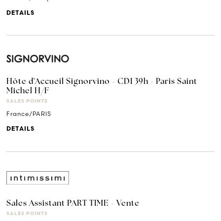
DETAILS
Hôte d'Accueil Signorvino - CDI 39h - Paris Saint
Michel H/F
SALES POINTS
France/PARIS
DETAILS
Sales Assistant PART TIME - Vente
SALES POINTS