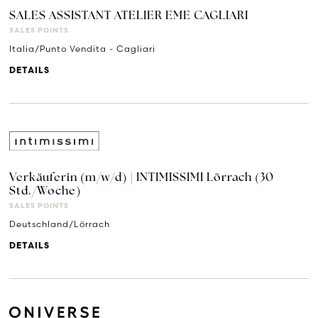
SALES ASSISTANT ATELIER EME CAGLIARI
SALES POINTS
Italia/Punto Vendita - Cagliari
DETAILS
Verkäuferin (m/w/d) | INTIMISSIMI Lörrach (30
Std./Woche)
SALES POINTS
Deutschland/Lörrach
DETAILS