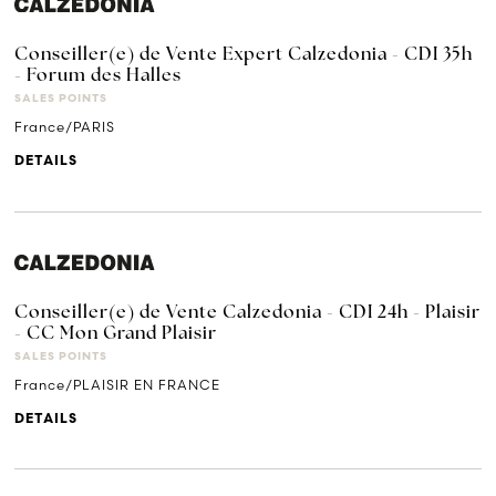
Conseiller(e) de Vente Expert Calzedonia - CDI 35h
- Forum des Halles
SALES POINTS
France/PARIS
DETAILS
Conseiller(e) de Vente Calzedonia - CDI 24h - Plaisir
- CC Mon Grand Plaisir
SALES POINTS
France/PLAISIR EN FRANCE
DETAILS