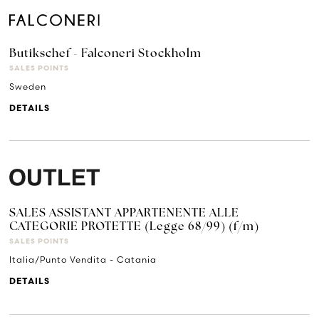
Butikschef - Falconeri Stockholm
SALES POINTS
Sweden
DETAILS
SALES ASSISTANT APPARTENENTE ALLE
CATEGORIE PROTETTE (Legge 68/99) (f/m)
SALES POINTS
Italia/Punto Vendita - Catania
DETAILS