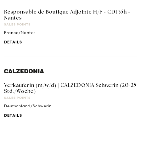
Responsable de Boutique Adjointe H/F - CDI 35h -
Nantes
SALES POINTS
France/Nantes
DETAILS
Verkäuferin (m/w/d) | CALZEDONIA Schwerin (20-25
Std./Woche)
SALES POINTS
Deutschland/Schwerin
DETAILS