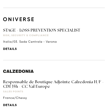
STAGE - LOSS PREVENTION SPECIALIST
RISK, SECURITY & COMPLIANCE
Italia/03. Sede Centrale - Verona
DETAILS
Responsable de Boutique Adjointe Calzedonia H/F -
CDI 35h - CC Val Europe
SALES POINTS
France/Chessy
DETAILS