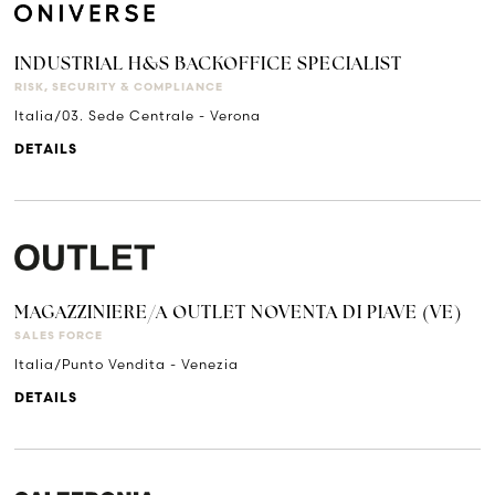
INDUSTRIAL H&S BACKOFFICE SPECIALIST
RISK, SECURITY & COMPLIANCE
Italia/03. Sede Centrale - Verona
DETAILS
MAGAZZINIERE/A OUTLET NOVENTA DI PIAVE (VE)
SALES FORCE
Italia/Punto Vendita - Venezia
DETAILS