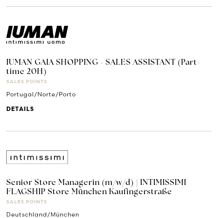
IUMAN GAIA SHOPPING - SALES ASSISTANT (Part-
time 20H)
SALES POINTS
Portugal/Norte/Porto
DETAILS
Senior Store Managerin (m/w/d) | INTIMISSIMI
FLAGSHIP Store München Kaufingerstraße
SALES POINTS
Deutschland/München