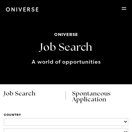
ONIVERSE
Job Search
A world of opportunities
Job Search
Spontaneous
Application
COUNTRY