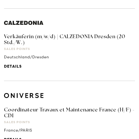
Verkäuferin (m/w/d) | CALZEDONIA Dresden (20
Std./W.)
SALES POINTS
Deutschland/Dresden
DETAILS
Coordinateur Travaux et Maintenance France (H/F) -
CDI
SALES POINTS
France/PARIS