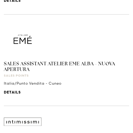
DETAILS
SALES ASSISTANT ATELIER EME ALBA - NUOVA
APERTURA
SALES POINTS
Italia/Punto Vendita - Cuneo
DETAILS