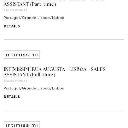
ASSISTANT (Part-time)
SALES POINTS
Portugal/Grande Lisboa/Lisboa
DETAILS
INTIMISSIMI RUA AUGUSTA - LISBOA - SALES
ASSISTANT (Full-time)
SALES POINTS
Portugal/Grande Lisboa/Lisboa
DETAILS