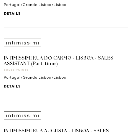
Portugal/Grande Lisboa/Lisboa
DETAILS
INTIMISSIMI RUA DO CARMO - LISBOA - SALES
ASSISTANT (Part-time)
SALES POINTS
Portugal/Grande Lisboa/Lisboa
DETAILS
INTIMISSIMI RUA AUGUSTA - LISBOA - SALES