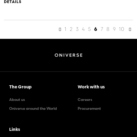
DETAILS
1
2
3
4
5
7
8
9
10
6
The Group
Work with us
About us
Careers
Oniverse around the World
Procurement
Links