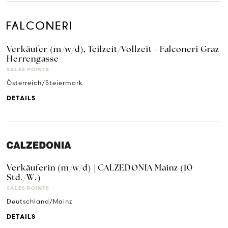
Verkäufer (m/w/d), Teilzeit/Vollzeit - Falconeri Graz
Herrengasse
SALES POINTS
Österreich/Steiermark
DETAILS
Verkäuferin (m/w/d) | CALZEDONIA Mainz (10
Std./W.)
SALES POINTS
Deutschland/Mainz
DETAILS