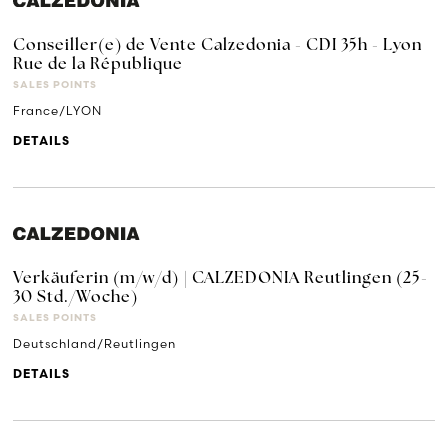
Conseiller(e) de Vente Calzedonia - CDI 35h - Lyon
Rue de la République
SALES POINTS
France/LYON
DETAILS
Verkäuferin (m/w/d) | CALZEDONIA Reutlingen (25-
30 Std./Woche)
SALES POINTS
Deutschland/Reutlingen
DETAILS