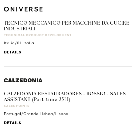
TECNICO MECCANICO PER MACCHINE DA CUCIRE
INDUSTRIALI
TECHNICAL PRODUCT DEVELOPMENT
Italia/01. Italia
DETAILS
CALZEDONIA RESTAURADORES - ROSSIO - SALES
ASSISTANT (Part-time 25H)
SALES POINTS
Portugal/Grande Lisboa/Lisboa
DETAILS