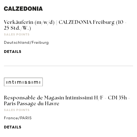
Verkäuferin (m/w/d) | CALZEDONIA Freiburg (10 -
25 Std./W.)
SALES POINTS
Deutschland/Freiburg
DETAILS
Responsable de Magasin Intimissimi H/F - CDI 35h -
Paris Passage du Havre
SALES POINTS
France/PARIS
DETAILS