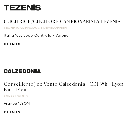
CUCITRICE/CUCITORE CAMPIONARISTA TEZENIS
TECHNICAL PRODUCT DEVELOPMENT
Italia/03. Sede Centrale - Verona
DETAILS
Conseiller(e) de Vente Calzedonia - CDI 35h - Lyon
Part-Dieu
SALES POINTS
France/LYON
DETAILS