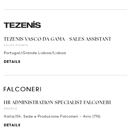
TEZENIS VASCO DA GAMA - SALES ASSISTANT
SALES POINTS
Portugal/Grande Lisboa/Lisboa
DETAILS
HR ADMINISTRATION SPECIALIST FALCONERI
PEOPLE
Italia/04. Sede e Produzione Falconeri – Avio (TN)
DETAILS