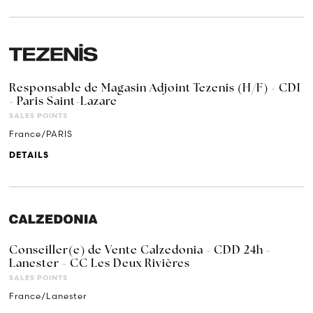
Responsable de Magasin Adjoint Tezenis (H/F) - CDI
- Paris Saint-Lazare
SALES POINTS
France/PARIS
DETAILS
Conseiller(e) de Vente Calzedonia - CDD 24h -
Lanester - CC Les Deux Rivières
SALES POINTS
France/Lanester