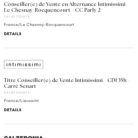
Conseiller(e) de Vente en Alternance Intimissimi -
Le Chesnay-Rocquencourt - CC Parly 2
SALES POINTS
France/Le Chesnay-Rocquencourt
DETAILS
Titre Conseiller(e) de Vente Intimissimi - CDI 35h -
Carré Senart
SALES POINTS
France/Lieusaint
DETAILS