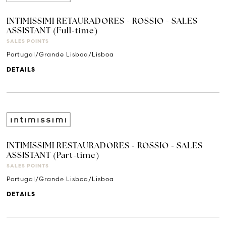
INTIMISSIMI RETAURADORES - ROSSIO - SALES
ASSISTANT (Full-time)
SALES POINTS
Portugal/Grande Lisboa/Lisboa
DETAILS
INTIMISSIMI RESTAURADORES - ROSSIO - SALES
ASSISTANT (Part-time)
SALES POINTS
Portugal/Grande Lisboa/Lisboa
DETAILS