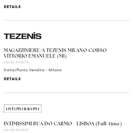
DETAILS
MAGAZZINIERE/A TEZENIS MILANO CORSO
VITTORIO EMANUELE (MI)
SALES POINTS
Italia/Punto Vendita - Milano
DETAILS
INTIMISSIMI RUA DO CARMO - LISBOA (Full-time)
SALES POINTS