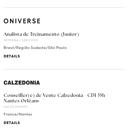
Analista de Treinamento (Junior)
INTERNAL SERVICES
Brasil/Região Sudeste/São Paulo
DETAILS
Conseiller(e) de Vente Calzedonia - CDI 35h -
Nantes Orléans
SALES POINTS
France/Nantes
DETAILS