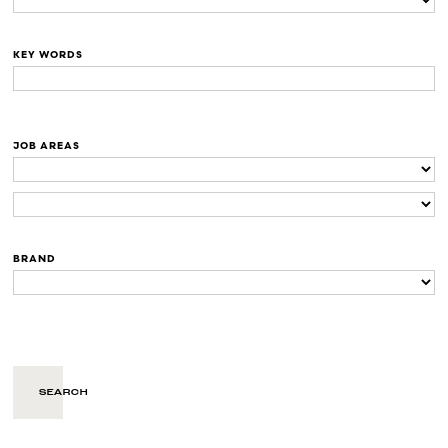
KEY WORDS
JOB AREAS
BRAND