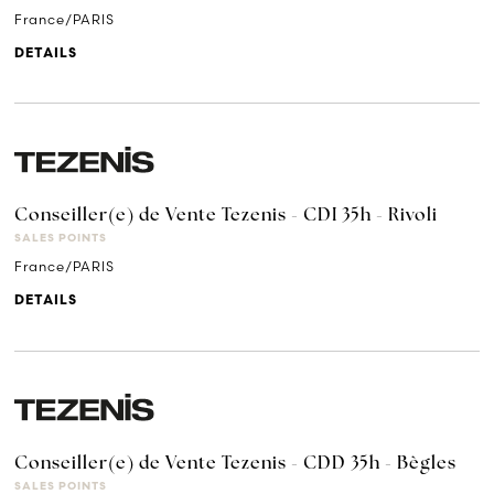
France/PARIS
DETAILS
Conseiller(e) de Vente Tezenis - CDI 35h - Rivoli
SALES POINTS
France/PARIS
DETAILS
Conseiller(e) de Vente Tezenis - CDD 35h - Bègles
SALES POINTS