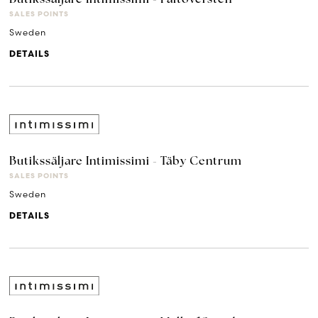
SALES POINTS
Sweden
DETAILS
Butikssäljare Intimissimi - Täby Centrum
SALES POINTS
Sweden
DETAILS