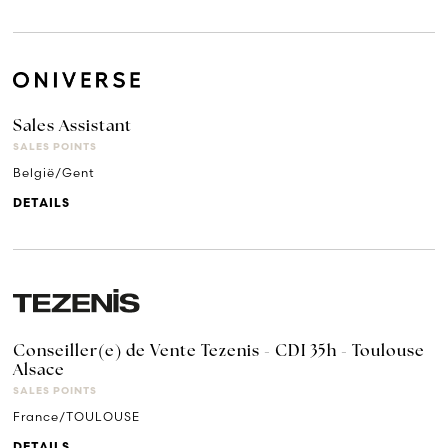
Sales Assistant
SALES POINTS
België/Gent
DETAILS
Conseiller(e) de Vente Tezenis - CDI 35h - Toulouse
Alsace
SALES POINTS
France/TOULOUSE
DETAILS