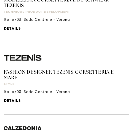
MODELLISTA CORSETTERIA E BEACHWEAR
TEZENIS
TECHNICAL PRODUCT DEVELOPMENT
Italia/03. Sede Centrale - Verona
DETAILS
FASHION DESIGNER TEZENIS CORSETTERIA E
MARE
STYLE
Italia/03. Sede Centrale - Verona
DETAILS