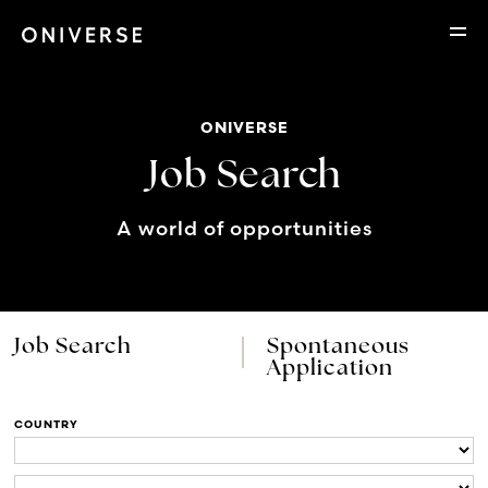
ONIVERSE
Job Search
A world of opportunities
Job Search
Spontaneous
Application
COUNTRY