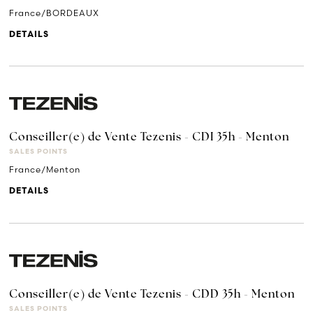
France/BORDEAUX
DETAILS
Conseiller(e) de Vente Tezenis - CDI 35h - Menton
SALES POINTS
France/Menton
DETAILS
Conseiller(e) de Vente Tezenis - CDD 35h - Menton
SALES POINTS