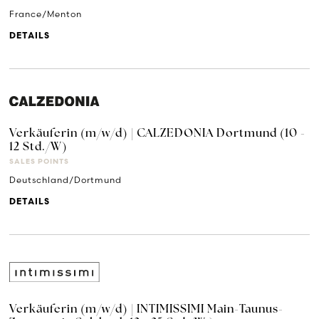
France/Menton
DETAILS
Verkäuferin (m/w/d) | CALZEDONIA Dortmund (10 -
12 Std./W)
SALES POINTS
Deutschland/Dortmund
DETAILS
Verkäuferin (m/w/d) | INTIMISSIMI Main-Taunus-