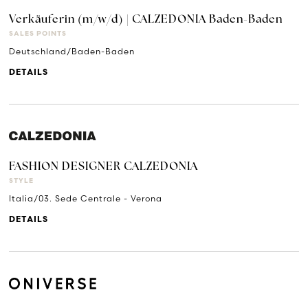
Verkäuferin (m/w/d) | CALZEDONIA Baden-Baden
SALES POINTS
Deutschland/Baden-Baden
DETAILS
FASHION DESIGNER CALZEDONIA
STYLE
Italia/03. Sede Centrale - Verona
DETAILS