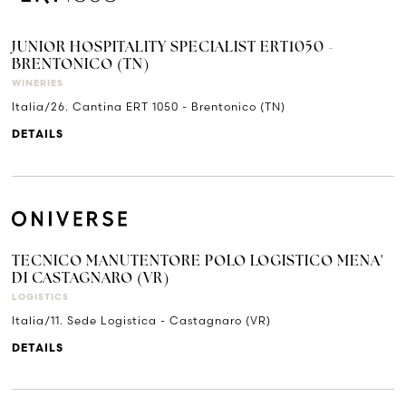
JUNIOR HOSPITALITY SPECIALIST ERT1050 -
BRENTONICO (TN)
WINERIES
Italia/26. Cantina ERT 1050 - Brentonico (TN)
DETAILS
TECNICO MANUTENTORE POLO LOGISTICO MENA'
DI CASTAGNARO (VR)
LOGISTICS
Italia/11. Sede Logistica - Castagnaro (VR)
DETAILS