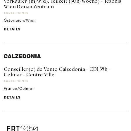
Verkäufer (m/w/d), Teilzeit (30h/Woche) - Tezenis
Wien Donau Zentrum
SALES POINTS
Österreich/Wien
DETAILS
Conseiller(e) de Vente Calzedonia - CDI 35h -
Colmar - Centre Ville
SALES POINTS
France/Colmar
DETAILS