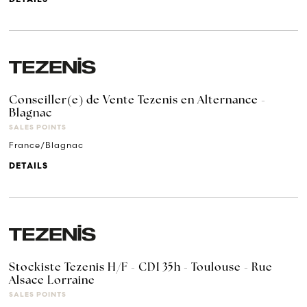
Conseiller(e) de Vente Tezenis en Alternance -
Blagnac
SALES POINTS
France/Blagnac
DETAILS
Stockiste Tezenis H/F - CDI 35h - Toulouse - Rue
Alsace Lorraine
SALES POINTS