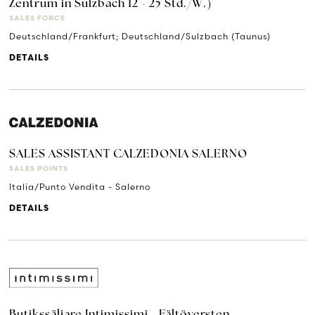
Zentrum in Sulzbach 12 - 25 Std./W.)
SALES FORCE
Deutschland/Frankfurt; Deutschland/Sulzbach (Taunus)
DETAILS
SALES ASSISTANT CALZEDONIA SALERNO
SALES POINTS
Italia/Punto Vendita - Salerno
DETAILS
Butikssäljare Intimissimi - Fältöversten