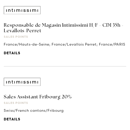
Responsable de Magasin Intimissimi H/F - CDI 35h -
Levallois-Perret
SALES POINTS
France/Hauts-de-Seine; France/Levallois Perret; France/PARIS
DETAILS
Sales Assistant Fribourg 20%
SALES POINTS
Swiss/French cantons/Fribourg
DETAILS