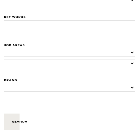
KEY WORDS
JOB AREAS
BRAND