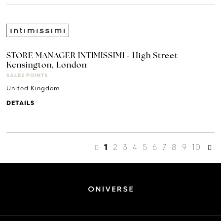
STORE MANAGER INTIMISSIMI - High Street
Kensington, London
SALES POINTS
United Kingdom
DETAILS
2
3
4
5
6
7
8
9
10
1