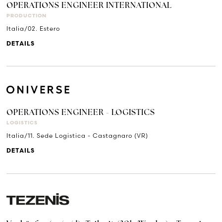
OPERATIONS ENGINEER INTERNATIONAL
PRODUCTION
Italia/02. Estero
DETAILS
OPERATIONS ENGINEER - LOGISTICS
LOGISTICS
Italia/11. Sede Logistica - Castagnaro (VR)
DETAILS