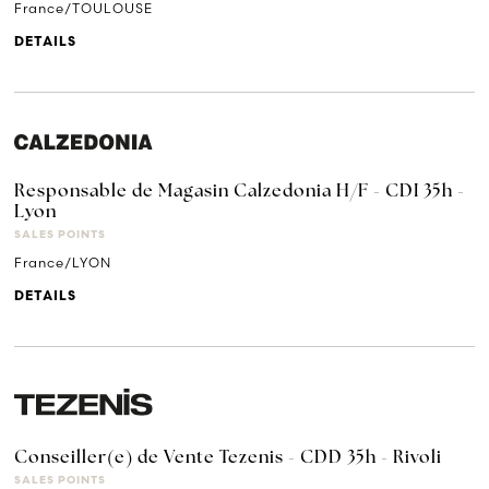
France/TOULOUSE
DETAILS
Responsable de Magasin Calzedonia H/F - CDI 35h -
Lyon
SALES POINTS
France/LYON
DETAILS
Conseiller(e) de Vente Tezenis - CDD 35h - Rivoli
SALES POINTS