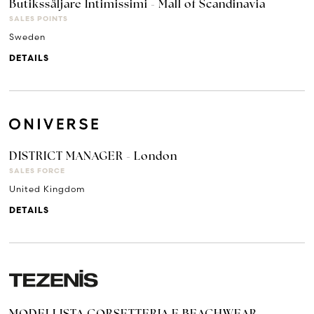
Butikssäljare Intimissimi - Mall of Scandinavia
SALES POINTS
Sweden
DETAILS
DISTRICT MANAGER - London
SALES FORCE
United Kingdom
DETAILS