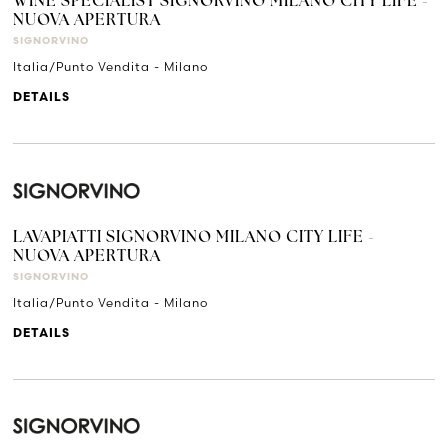
WINE SPECIALIST SIGNORVINO MILANO CITY LIFE -
NUOVA APERTURA
SIGNORVINO
Italia/Punto Vendita - Milano
DETAILS
LAVAPIATTI SIGNORVINO MILANO CITY LIFE -
NUOVA APERTURA
SIGNORVINO
Italia/Punto Vendita - Milano
DETAILS