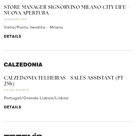
STORE MANAGER SIGNORVINO MILANO CITY LIFE -
NUOVA APERTURA
SIGNORVINO
Italia/Punto Vendita - Milano
DETAILS
CALZEDONIA TELHEIRAS - SALES ASSISTANT (PT -
25h)
SALES POINTS
Portugal/Grande Lisboa/Lisboa
DETAILS