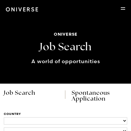
ONIVERSE
Job Search
A world of opportunities
Job Search
Spontaneous
Application
COUNTRY