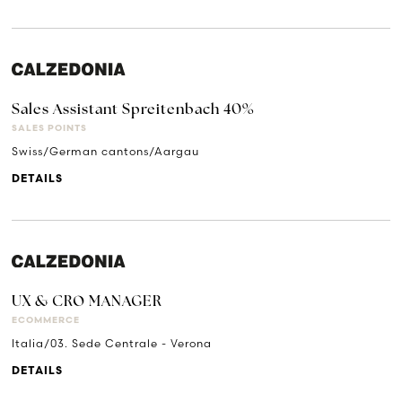
Sales Assistant Spreitenbach 40%
SALES POINTS
Swiss/German cantons/Aargau
DETAILS
UX & CRO MANAGER
ECOMMERCE
Italia/03. Sede Centrale - Verona
DETAILS