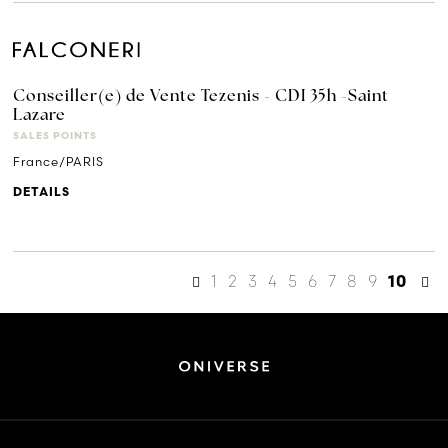
Conseiller(e) de Vente Tezenis - CDI 35h -Saint
Lazare
SALES POINTS
France/PARIS
DETAILS
1
2
3
4
5
6
7
8
9
10