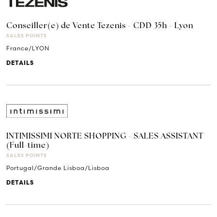
Conseiller(e) de Vente Tezenis - CDD 35h - Lyon
SALES POINTS
France/LYON
DETAILS
INTIMISSIMI NORTE SHOPPING - SALES ASSISTANT
(Full-time)
SALES POINTS
Portugal/Grande Lisboa/Lisboa
DETAILS