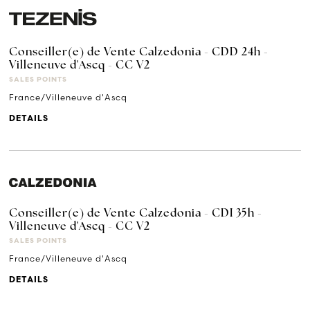
Conseiller(e) de Vente Calzedonia - CDD 24h -
Villeneuve d'Ascq - CC V2
SALES POINTS
France/Villeneuve d'Ascq
DETAILS
Conseiller(e) de Vente Calzedonia - CDI 35h -
Villeneuve d'Ascq - CC V2
SALES POINTS
France/Villeneuve d'Ascq
DETAILS