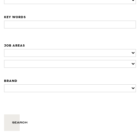
KEY WORDS
JOB AREAS
BRAND