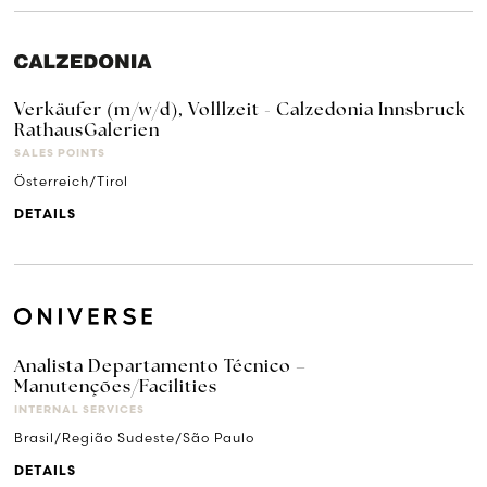
Verkäufer (m/w/d), Volllzeit - Calzedonia Innsbruck
RathausGalerien
SALES POINTS
Österreich/Tirol
DETAILS
Analista Departamento Técnico –
Manutenções/Facilities
INTERNAL SERVICES
Brasil/Região Sudeste/São Paulo
DETAILS