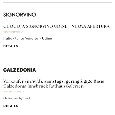
CUOCO/A SIGNORVINO UDINE - NUOVA APERTURA
SIGNORVINO
Italia/Punto Vendita - Udine
DETAILS
Verkäufer (m/w/d), samstags, geringfügige Basis -
Calzedonia Innsbruck RathausGalerien
SALES POINTS
Österreich/Tirol
DETAILS