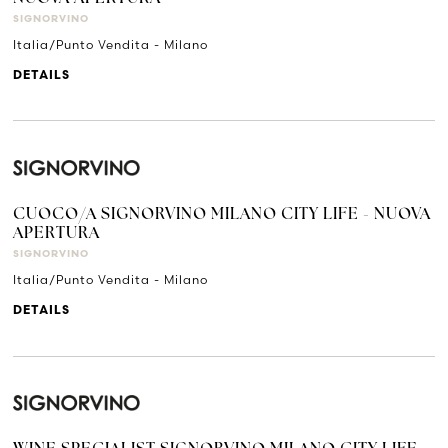
SIGNORVINO
Italia/Punto Vendita - Milano
DETAILS
CUOCO/A SIGNORVINO MILANO CITY LIFE - NUOVA
APERTURA
SIGNORVINO
Italia/Punto Vendita - Milano
DETAILS