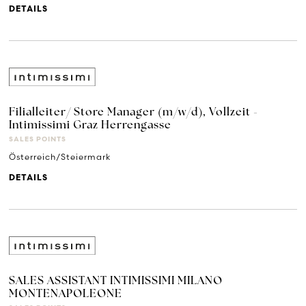
DETAILS
Filialleiter/ Store Manager (m/w/d), Vollzeit -
Intimissimi Graz Herrengasse
SALES POINTS
Österreich/Steiermark
DETAILS
SALES ASSISTANT INTIMISSIMI MILANO
MONTENAPOLEONE