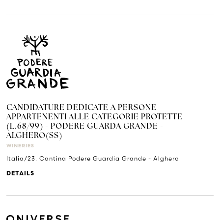
CANDIDATURE DEDICATE A PERSONE
APPARTENENTI ALLE CATEGORIE PROTETTE
(L.68/99) - PODERE GUARDA GRANDE -
ALGHERO(SS)
WINERIES
Italia/23. Cantina Podere Guardia Grande - Alghero
DETAILS