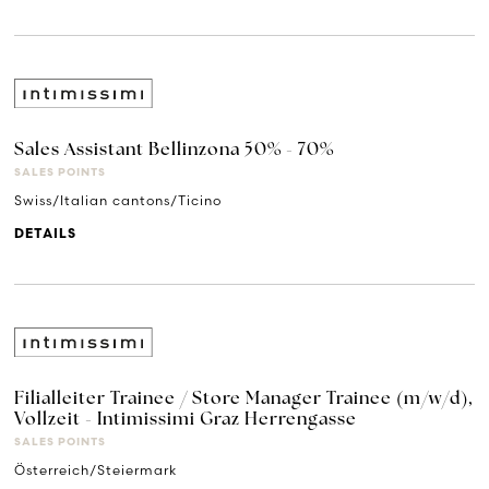
Sales Assistant Bellinzona 50% - 70%
SALES POINTS
Swiss/Italian cantons/Ticino
DETAILS
Filialleiter Trainee / Store Manager Trainee (m/w/d),
Vollzeit - Intimissimi Graz Herrengasse
SALES POINTS
Österreich/Steiermark