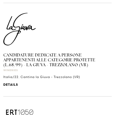
CANDIDATURE DEDICATE A PERSONE
APPARTENENTI ALLE CATEGORIE PROTETTE
(L.68/99) - LA GIUVA - TREZZOLANO (VR)
WINERIES
Italia/22. Cantina la Giuva - Trezzolano (VR)
DETAILS