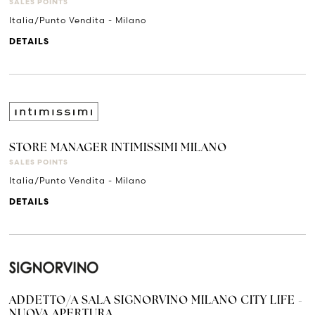
SALES POINTS
Italia/Punto Vendita - Milano
DETAILS
STORE MANAGER INTIMISSIMI MILANO
SALES POINTS
Italia/Punto Vendita - Milano
DETAILS
ADDETTO/A SALA SIGNORVINO MILANO CITY LIFE -
NUOVA APERTURA