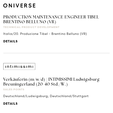
PRODUCTION MAINTENANCE ENGINEER TIBEL
BRENTINO BELLUNO (VR)
TECHNICAL PRODUCT DEVELOPMENT
Italia/20. Produzione Tibel - Brentino Belluno (VR)
DETAILS
Verkäuferin (m/w/d) | INTIMISSIMI Ludwigsburg
Breuningerland (20-40 Std./W.)
SALES POINTS
Deutschland/Ludwigsburg; Deutschland/Stuttgart
DETAILS