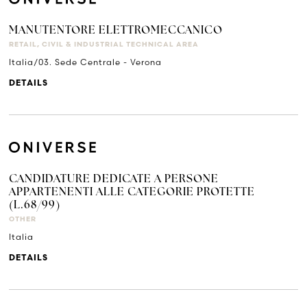
MANUTENTORE ELETTROMECCANICO
RETAIL, CIVIL & INDUSTRIAL TECHNICAL AREA
Italia/03. Sede Centrale - Verona
DETAILS
CANDIDATURE DEDICATE A PERSONE
APPARTENENTI ALLE CATEGORIE PROTETTE
(L.68/99)
OTHER
Italia
DETAILS