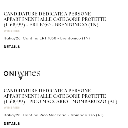
CANDIDATURE DEDICATE A PERSONE
APPARTENENTI ALLE CATEGORIE PROTETTE
(L.68/99) - ERT 1050 - BRENTONICO (TN)
WINERIES
Italia/26. Cantina ERT 1050 - Brentonico (TN)
DETAILS
CANDIDATURE DEDICATE A PERSONE
APPARTENENTI ALLE CATEGORIE PROTETTE
(L.68/99) - PICO MACCARIO - MOMBARUZZO (AT)
WINERIES
Italia/28. Cantina Pico Maccario - Mombaruzzo (AT)
DETAILS