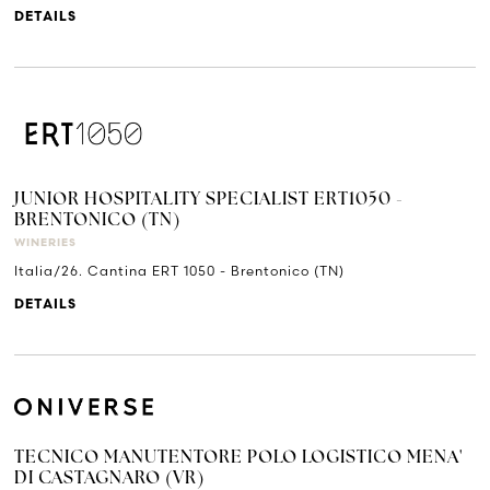
DETAILS
JUNIOR HOSPITALITY SPECIALIST ERT1050 -
BRENTONICO (TN)
WINERIES
Italia/26. Cantina ERT 1050 - Brentonico (TN)
DETAILS
TECNICO MANUTENTORE POLO LOGISTICO MENA'
DI CASTAGNARO (VR)