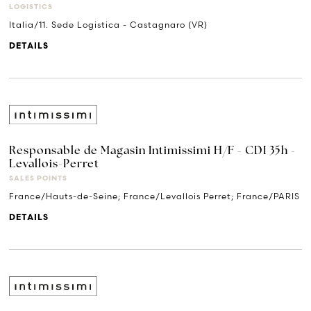
LOGISTICS
Italia/11. Sede Logistica - Castagnaro (VR)
DETAILS
Responsable de Magasin Intimissimi H/F - CDI 35h -
Levallois-Perret
SALES POINTS
France/Hauts-de-Seine; France/Levallois Perret; France/PARIS
DETAILS