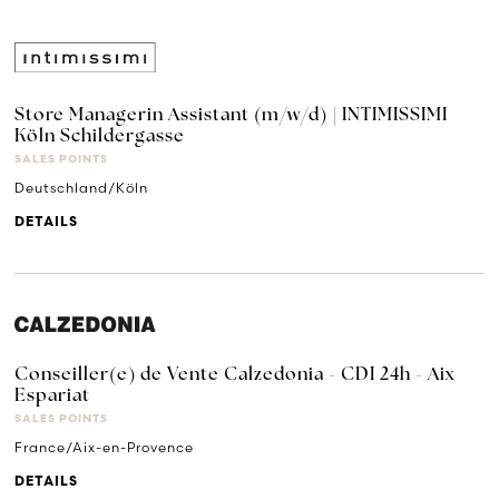
Store Managerin Assistant (m/w/d) | INTIMISSIMI
Köln Schildergasse
SALES POINTS
Deutschland/Köln
DETAILS
Conseiller(e) de Vente Calzedonia - CDI 24h - Aix
Espariat
SALES POINTS
France/Aix-en-Provence
DETAILS