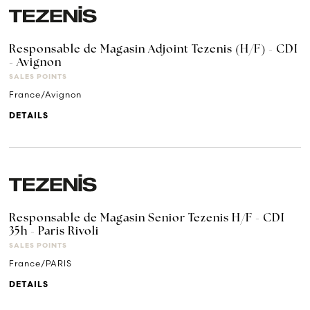
Responsable de Magasin Adjoint Tezenis (H/F) - CDI
- Avignon
SALES POINTS
France/Avignon
DETAILS
Responsable de Magasin Senior Tezenis H/F - CDI
35h - Paris Rivoli
SALES POINTS
France/PARIS
DETAILS