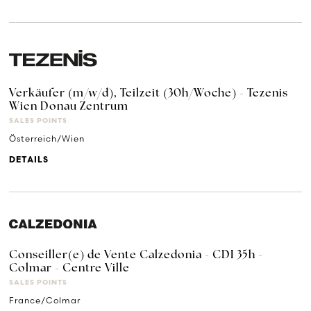
Verkäufer (m/w/d), Teilzeit (30h/Woche) - Tezenis
Wien Donau Zentrum
SALES POINTS
Österreich/Wien
DETAILS
Conseiller(e) de Vente Calzedonia - CDI 35h -
Colmar - Centre Ville
SALES POINTS
France/Colmar