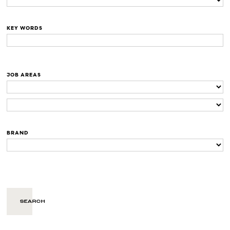
KEY WORDS
JOB AREAS
BRAND