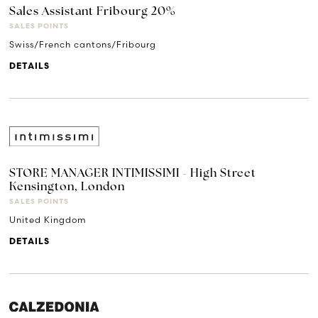
Sales Assistant Fribourg 20%
SALES POINTS
Swiss/French cantons/Fribourg
DETAILS
STORE MANAGER INTIMISSIMI - High Street
Kensington, London
SALES POINTS
United Kingdom
DETAILS