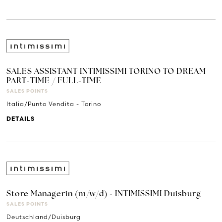
SALES ASSISTANT INTIMISSIMI TORINO TO DREAM
PART-TIME / FULL-TIME
SALES POINTS
Italia/Punto Vendita - Torino
DETAILS
Store Managerin (m/w/d) - INTIMISSIMI Duisburg
SALES POINTS
Deutschland/Duisburg