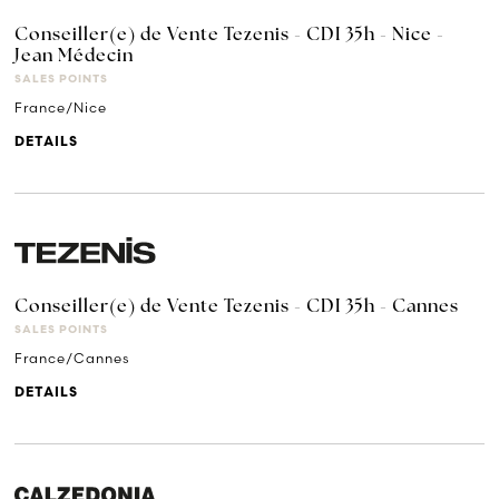
Conseiller(e) de Vente Tezenis - CDI 35h - Nice -
Jean Médecin
SALES POINTS
France/Nice
DETAILS
Conseiller(e) de Vente Tezenis - CDI 35h - Cannes
SALES POINTS
France/Cannes
DETAILS