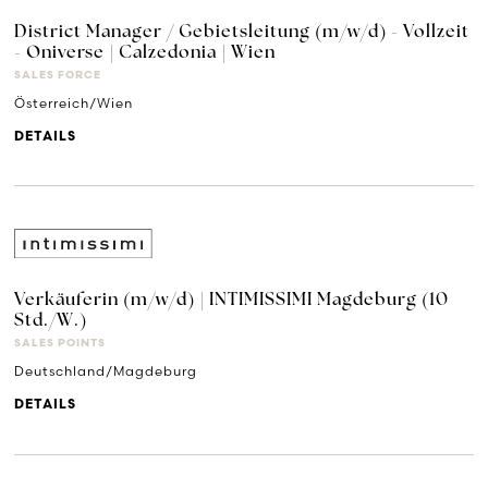
District Manager / Gebietsleitung (m/w/d) - Vollzeit
- Oniverse | Calzedonia | Wien
SALES FORCE
Österreich/Wien
DETAILS
Verkäuferin (m/w/d) | INTIMISSIMI Magdeburg (10
Std./W.)
SALES POINTS
Deutschland/Magdeburg
DETAILS