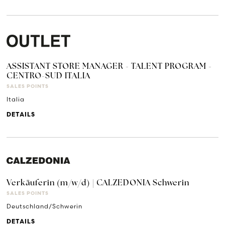
ASSISTANT STORE MANAGER - TALENT PROGRAM -
CENTRO-SUD ITALIA
SALES POINTS
Italia
DETAILS
Verkäuferin (m/w/d) | CALZEDONIA Schwerin
SALES POINTS
Deutschland/Schwerin
DETAILS