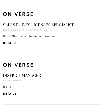
SALES POINTS LICENSES SPECIALIST
RISK, SECURITY & COMPLIANCE
Italia/03. Sede Centrale - Verona
DETAILS
DISTRICT MANAGER
SALES FORCE
Italia
DETAILS