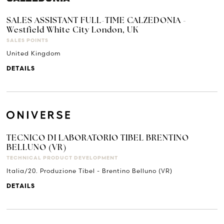
SALES ASSISTANT FULL-TIME CALZEDONIA -
Westfield White City London, UK
SALES POINTS
United Kingdom
DETAILS
TECNICO DI LABORATORIO TIBEL BRENTINO
BELLUNO (VR)
TECHNICAL PRODUCT DEVELOPMENT
Italia/20. Produzione Tibel - Brentino Belluno (VR)
DETAILS