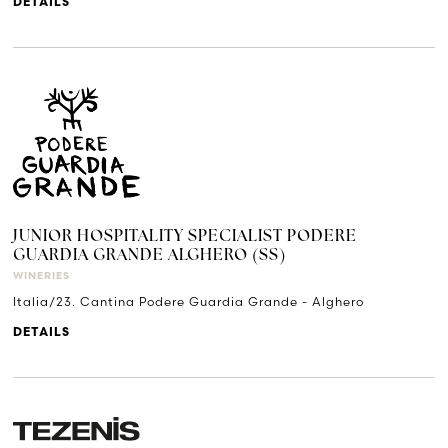
DETAILS
JUNIOR HOSPITALITY SPECIALIST PODERE
GUARDIA GRANDE ALGHERO (SS)
WINERIES
Italia/23. Cantina Podere Guardia Grande - Alghero
DETAILS