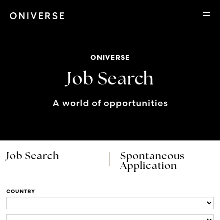
ONIVERSE
Job Search
A world of opportunities
Job Search
Spontaneous
Application
COUNTRY