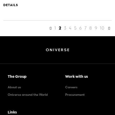
DETAILS
1
3
4
5
6
7
8
9
10
2
The Group
Work with us
About us
Careers
Oniverse around the World
Procurement
Links