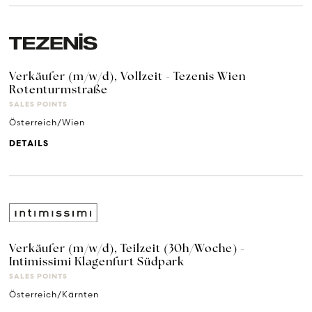
Verkäufer (m/w/d), Vollzeit - Tezenis Wien
Rotenturmstraße
SALES POINTS
Österreich/Wien
DETAILS
Verkäufer (m/w/d), Teilzeit (30h/Woche) -
Intimissimi Klagenfurt Südpark
SALES POINTS
Österreich/Kärnten