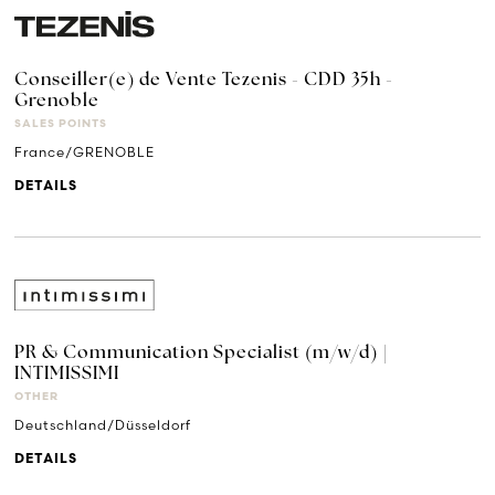
Conseiller(e) de Vente Tezenis - CDD 35h -
Grenoble
SALES POINTS
France/GRENOBLE
DETAILS
PR & Communication Specialist (m/w/d) |
INTIMISSIMI
OTHER
Deutschland/Düsseldorf
DETAILS