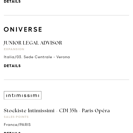
DETAILS
JUNIOR LEGAL ADVISOR
EXPANSION
Italia/03. Sede Centrale - Verona
DETAILS
Stockiste Intimissimi - CDI 35h - Paris Opéra
SALES POINTS
France/PARIS