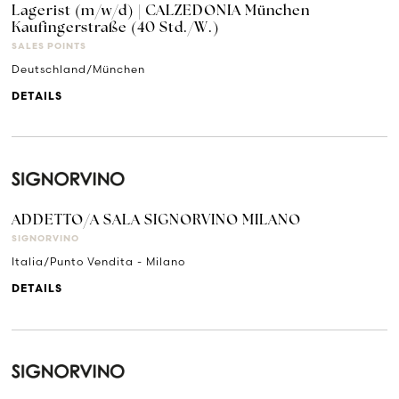
Lagerist (m/w/d) | CALZEDONIA München
Kaufingerstraße (40 Std./W.)
SALES POINTS
Deutschland/München
DETAILS
ADDETTO/A SALA SIGNORVINO MILANO
SIGNORVINO
Italia/Punto Vendita - Milano
DETAILS