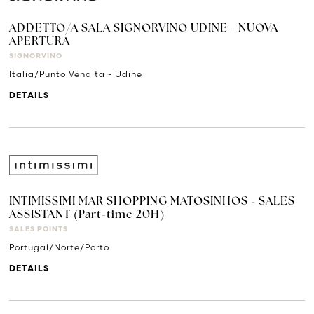
ADDETTO/A SALA SIGNORVINO UDINE - NUOVA
APERTURA
SIGNORVINO
Italia/Punto Vendita - Udine
DETAILS
INTIMISSIMI MAR SHOPPING MATOSINHOS - SALES
ASSISTANT (Part-time 20H)
SALES POINTS
Portugal/Norte/Porto
DETAILS