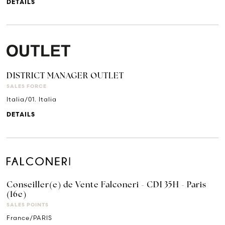
DETAILS
DISTRICT MANAGER OUTLET
SALES FORCE
Italia/01. Italia
DETAILS
Conseiller(e) de Vente Falconeri - CDI 35H - Paris
(16e)
SALES POINTS
France/PARIS