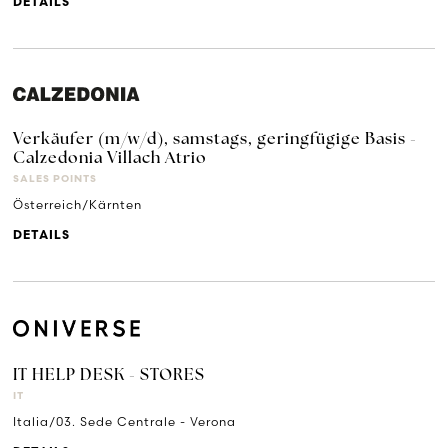
DETAILS
Verkäufer (m/w/d), samstags, geringfügige Basis -
Calzedonia Villach Atrio
SALES POINTS
Österreich/Kärnten
DETAILS
IT HELP DESK - STORES
IT
Italia/03. Sede Centrale - Verona