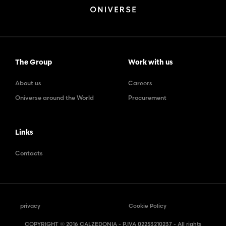
The Group
Work with us
About us
Careers
Oniverse around the World
Procurement
Links
Contacts
privacy
Cookie Policy
COPYRIGHT © 2016 CALZEDONIA - P.IVA 02253210237 - All rights