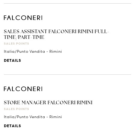
SALES ASSISTANT FALCONERI RIMINI FULL-
TIME/PART-TIME
SALES POINTS
Italia/Punto Vendita - Rimini
DETAILS
STORE MANAGER FALCONERI RIMINI
SALES POINTS
Italia/Punto Vendita - Rimini
DETAILS