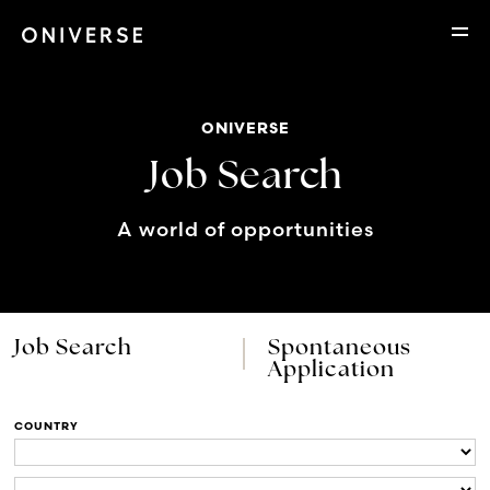
ONIVERSE
Job Search
A world of opportunities
Job Search
Spontaneous
Application
COUNTRY