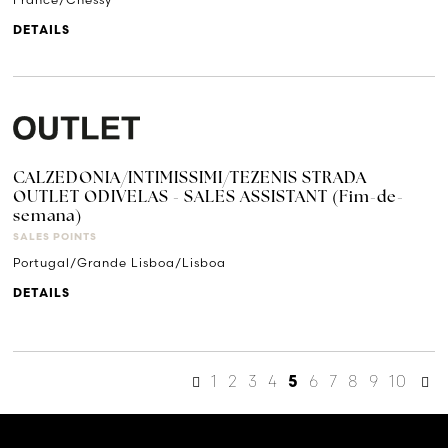
DETAILS
CALZEDONIA/INTIMISSIMI/TEZENIS STRADA
OUTLET ODIVELAS - SALES ASSISTANT (Fim-de-
semana)
SALES POINTS
Portugal/Grande Lisboa/Lisboa
DETAILS
1
2
3
4
6
7
8
9
10
5