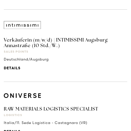
Verkäuferin (m/w/d) | INTIMISSIMI Augsburg
Annastraße (10 Std./W.)
SALES POINTS
Deutschland/Augsburg
DETAILS
RAW MATERIALS LOGISTICS SPECIALIST
LOGISTICS
Italia/11. Sede Logistica - Castagnaro (VR)