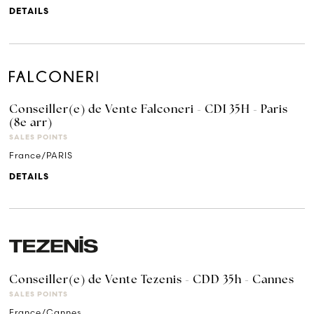
DETAILS
Conseiller(e) de Vente Falconeri - CDI 35H - Paris
(8e arr)
SALES POINTS
France/PARIS
DETAILS
Conseiller(e) de Vente Tezenis - CDD 35h - Cannes
SALES POINTS
France/Cannes