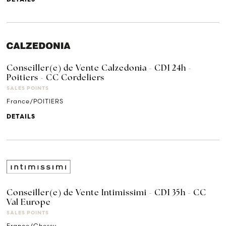
Conseiller(e) de Vente Calzedonia - CDI 24h -
Poitiers - CC Cordeliers
SALES POINTS
France/POITIERS
DETAILS
Conseiller(e) de Vente Intimissimi - CDI 35h - CC
Val Europe
SALES POINTS
France/Chessy