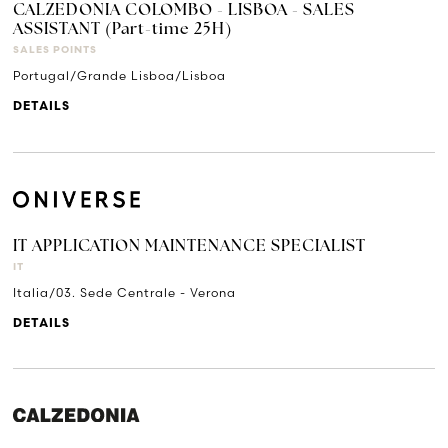
CALZEDONIA COLOMBO - LISBOA - SALES
ASSISTANT (Part-time 25H)
SALES POINTS
Portugal/Grande Lisboa/Lisboa
DETAILS
IT APPLICATION MAINTENANCE SPECIALIST
IT
Italia/03. Sede Centrale - Verona
DETAILS