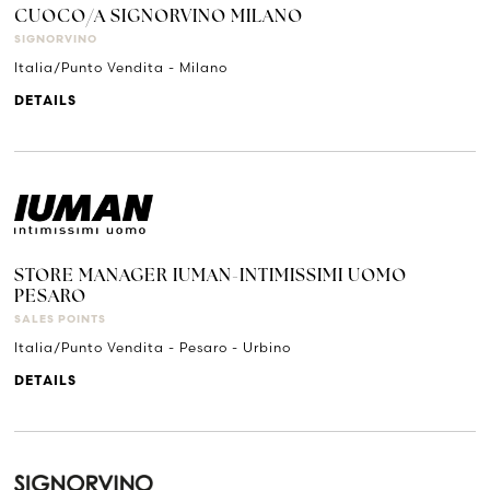
CUOCO/A SIGNORVINO MILANO
SIGNORVINO
Italia/Punto Vendita - Milano
DETAILS
STORE MANAGER IUMAN-INTIMISSIMI UOMO
PESARO
SALES POINTS
Italia/Punto Vendita - Pesaro - Urbino
DETAILS