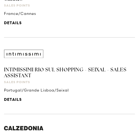
SALES POINTS
France/Cannes
DETAILS
INTIMISSIMI RIO SUL SHOPPING - SEIXAL - SALES
ASSISTANT
SALES POINTS
Portugal/Grande Lisboa/Seixal
DETAILS