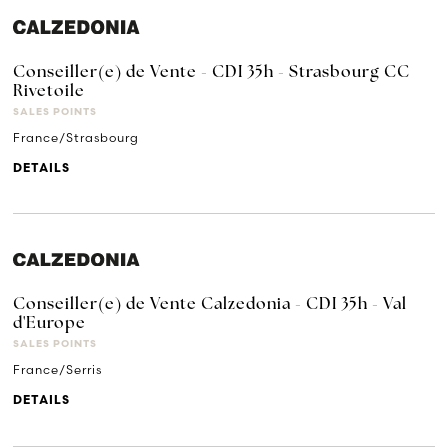
Conseiller(e) de Vente - CDI 35h - Strasbourg CC
Rivetoile
SALES POINTS
France/Strasbourg
DETAILS
Conseiller(e) de Vente Calzedonia - CDI 35h - Val
d'Europe
SALES POINTS
France/Serris
DETAILS