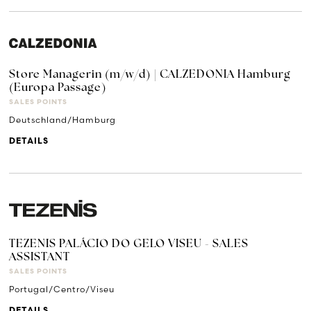
Store Managerin (m/w/d) | CALZEDONIA Hamburg
(Europa Passage)
SALES POINTS
Deutschland/Hamburg
DETAILS
TEZENIS PALÁCIO DO GELO VISEU - SALES
ASSISTANT
SALES POINTS
Portugal/Centro/Viseu
DETAILS