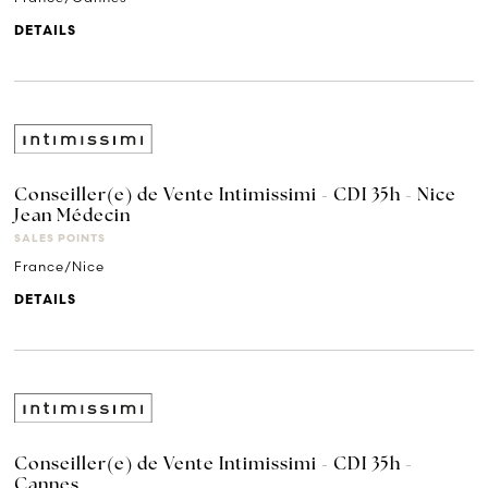
DETAILS
Conseiller(e) de Vente Intimissimi - CDI 35h - Nice
Jean Médecin
SALES POINTS
France/Nice
DETAILS
Conseiller(e) de Vente Intimissimi - CDI 35h -
Cannes