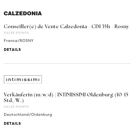
Conseiller(e) de Vente Calzedonia - CDI 35h - Rosny
SALES POINTS
France/ROSNY
DETAILS
Verkäuferin (m/w/d) | INTIMISSIMI Oldenburg (10-15
Std./W.)
SALES POINTS
Deutschland/Oldenburg
DETAILS