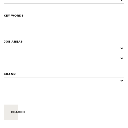
KEY WORDS
JOB AREAS
BRAND