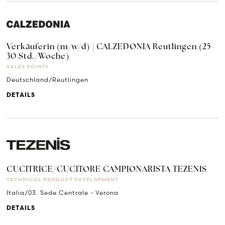
Verkäuferin (m/w/d) | CALZEDONIA Reutlingen (25-
30 Std./Woche)
SALES POINTS
Deutschland/Reutlingen
DETAILS
CUCITRICE/CUCITORE CAMPIONARISTA TEZENIS
TECHNICAL PRODUCT DEVELOPMENT
Italia/03. Sede Centrale - Verona
DETAILS