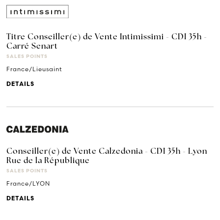
Titre Conseiller(e) de Vente Intimissimi - CDI 35h -
Carré Senart
SALES POINTS
France/Lieusaint
DETAILS
Conseiller(e) de Vente Calzedonia - CDI 35h - Lyon
Rue de la République
SALES POINTS
France/LYON
DETAILS