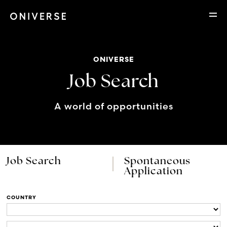
ONIVERSE
Job Search
A world of opportunities
Job Search
Spontaneous
Application
COUNTRY