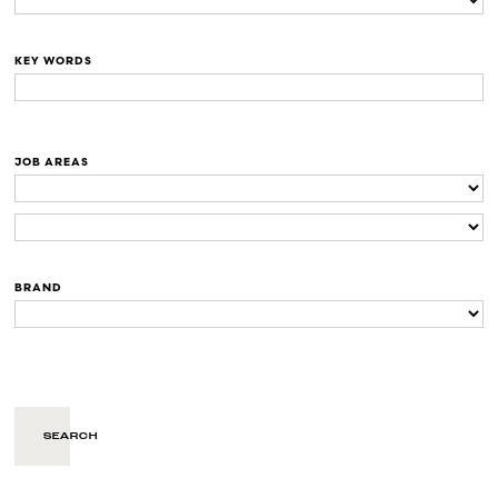
KEY WORDS
JOB AREAS
BRAND