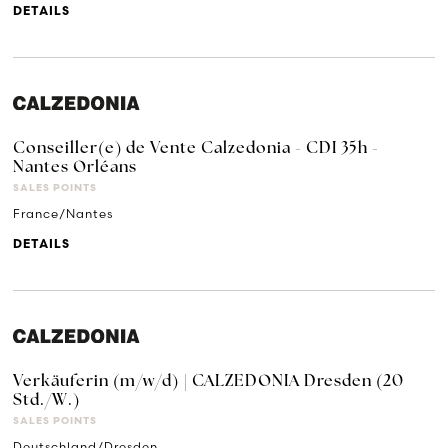
DETAILS
Conseiller(e) de Vente Calzedonia - CDI 35h -
Nantes Orléans
SALES POINTS
France/Nantes
DETAILS
Verkäuferin (m/w/d) | CALZEDONIA Dresden (20
Std./W.)
SALES POINTS
Deutschland/Dresden