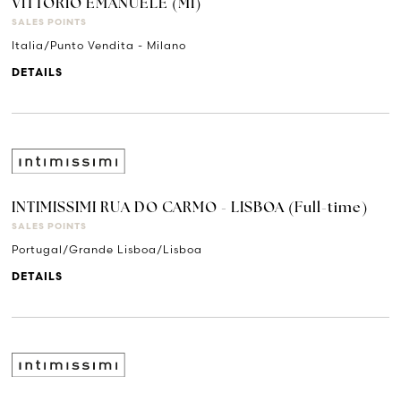
VITTORIO EMANUELE (MI)
SALES POINTS
Italia/Punto Vendita - Milano
DETAILS
INTIMISSIMI RUA DO CARMO - LISBOA (Full-time)
SALES POINTS
Portugal/Grande Lisboa/Lisboa
DETAILS