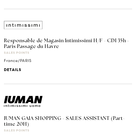
Responsable de Magasin Intimissimi H/F - CDI 35h -
Paris Passage du Havre
SALES POINTS
France/PARIS
DETAILS
IUMAN GAIA SHOPPING - SALES ASSISTANT (Part-
time 20H)
SALES POINTS