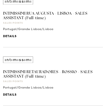
INTIMISSIMI RUA AUGUSTA - LISBOA - SALES
ASSISTANT (Full-time)
SALES POINTS
Portugal/Grande Lisboa/Lisboa
DETAILS
INTIMISSIMI RETAURADORES - ROSSIO - SALES
ASSISTANT (Full-time)
SALES POINTS
Portugal/Grande Lisboa/Lisboa
DETAILS