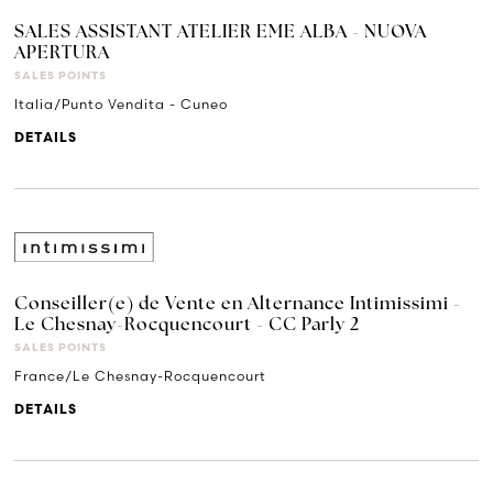
SALES ASSISTANT ATELIER EME ALBA - NUOVA
APERTURA
SALES POINTS
Italia/Punto Vendita - Cuneo
DETAILS
Conseiller(e) de Vente en Alternance Intimissimi -
Le Chesnay-Rocquencourt - CC Parly 2
SALES POINTS
France/Le Chesnay-Rocquencourt
DETAILS