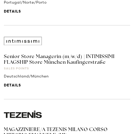
Portugal/Norte/Porto
DETAILS
Senior Store Managerin (m/w/d) | INTIMISSIMI
FLAGSHIP Store München Kaufingerstraße
SALES POINTS
Deutschland/München
DETAILS
MAGAZZINIERE/A TEZENIS MILANO CORSO