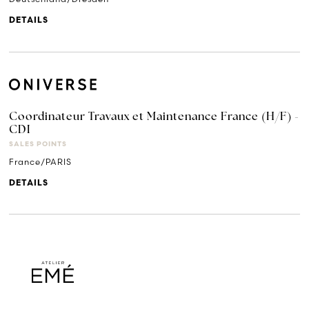
DETAILS
Coordinateur Travaux et Maintenance France (H/F) -
CDI
SALES POINTS
France/PARIS
DETAILS