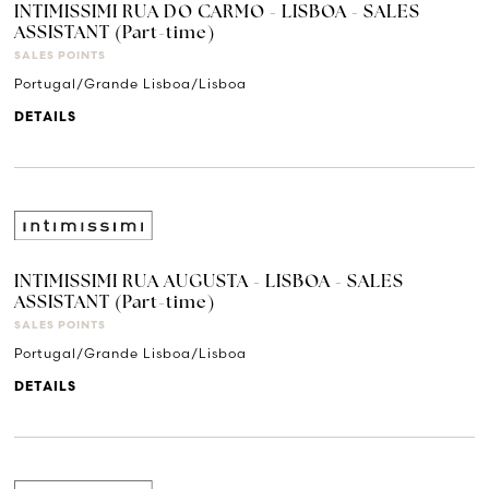
INTIMISSIMI RUA DO CARMO - LISBOA - SALES
ASSISTANT (Part-time)
SALES POINTS
Portugal/Grande Lisboa/Lisboa
DETAILS
INTIMISSIMI RUA AUGUSTA - LISBOA - SALES
ASSISTANT (Part-time)
SALES POINTS
Portugal/Grande Lisboa/Lisboa
DETAILS