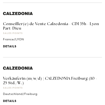
Conseiller(e) de Vente Calzedonia - CDI 35h - Lyon
Part-Dieu
SALES POINTS
France/LYON
DETAILS
Verkäuferin (m/w/d) | CALZEDONIA Freiburg (10 -
25 Std./W.)
SALES POINTS
Deutschland/Freiburg
DETAILS