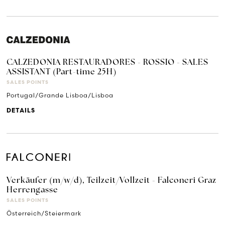
CALZEDONIA RESTAURADORES - ROSSIO - SALES
ASSISTANT (Part-time 25H)
SALES POINTS
Portugal/Grande Lisboa/Lisboa
DETAILS
Verkäufer (m/w/d), Teilzeit/Vollzeit - Falconeri Graz
Herrengasse
SALES POINTS
Österreich/Steiermark