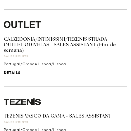
CALZEDONIA/INTIMISSIMI/TEZENIS STRADA
OUTLET ODIVELAS - SALES ASSISTANT (Fim-de-
semana)
SALES POINTS
Portugal/Grande Lisboa/Lisboa
DETAILS
TEZENIS VASCO DA GAMA - SALES ASSISTANT
SALES POINTS
Portugal/Grande Lisboa/Lisboa