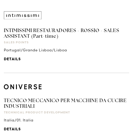
INTIMISSIMI RESTAURADORES - ROSSIO - SALES
ASSISTANT (Part-time)
SALES POINTS
Portugal/Grande Lisboa/Lisboa
DETAILS
TECNICO MECCANICO PER MACCHINE DA CUCIRE
INDUSTRIALI
TECHNICAL PRODUCT DEVELOPMENT
Italia/01. Italia
DETAILS