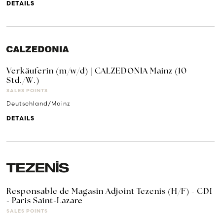
DETAILS
Verkäuferin (m/w/d) | CALZEDONIA Mainz (10
Std./W.)
SALES POINTS
Deutschland/Mainz
DETAILS
Responsable de Magasin Adjoint Tezenis (H/F) - CDI
- Paris Saint-Lazare
SALES POINTS