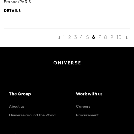
France/PARIS
DETAILS
1
2
3
4
5
7
8
9
10
6
The Group
Work with us
About us
Careers
Oniverse around the World
Procurement