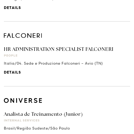
DETAILS
HR ADMINISTRATION SPECIALIST FALCONERI
PEOPLE
Italia/04. Sede e Produzione Falconeri – Avio (TN)
DETAILS
Analista de Treinamento (Junior)
INTERNAL SERVICES
Brasil/Região Sudeste/São Paulo