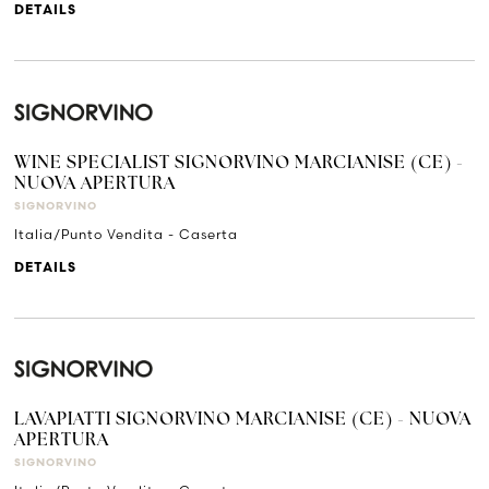
DETAILS
WINE SPECIALIST SIGNORVINO MARCIANISE (CE) -
NUOVA APERTURA
SIGNORVINO
Italia/Punto Vendita - Caserta
DETAILS
LAVAPIATTI SIGNORVINO MARCIANISE (CE) - NUOVA
APERTURA
SIGNORVINO