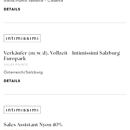
Italia/Punto Vendita - Caserta
DETAILS
Verkäufer (m/w/d), Vollzeit - Intimissimi Salzburg
Europark
SALES POINTS
Österreich/Salzburg
DETAILS
Sales Assistant Nyon 40%