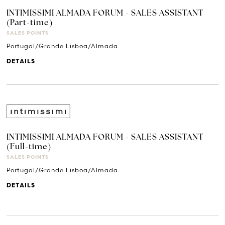
INTIMISSIMI ALMADA FORUM - SALES ASSISTANT
(Part-time)
SALES POINTS
Portugal/Grande Lisboa/Almada
DETAILS
INTIMISSIMI ALMADA FORUM - SALES ASSISTANT
(Full-time)
SALES POINTS
Portugal/Grande Lisboa/Almada
DETAILS