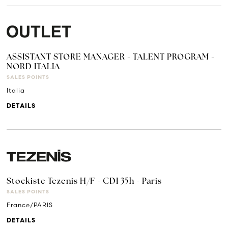
ASSISTANT STORE MANAGER - TALENT PROGRAM -
NORD ITALIA
SALES POINTS
Italia
DETAILS
Stockiste Tezenis H/F - CDI 35h - Paris
SALES POINTS
France/PARIS
DETAILS