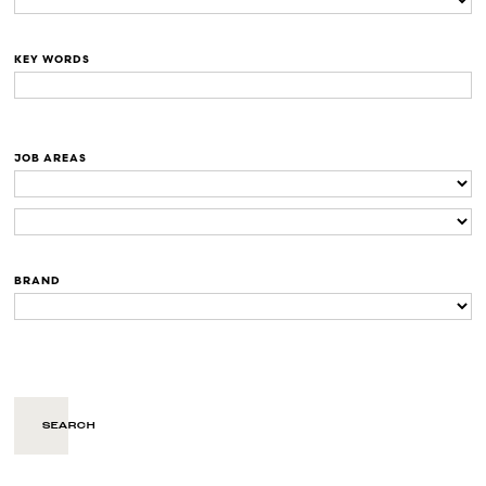
KEY WORDS
JOB AREAS
BRAND