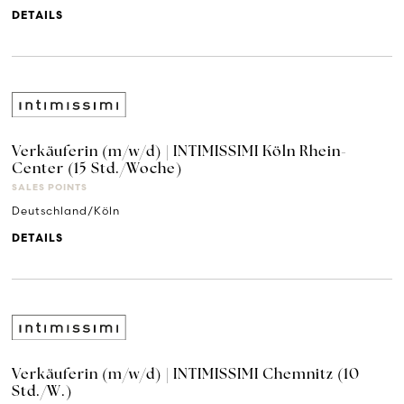
DETAILS
Verkäuferin (m/w/d) | INTIMISSIMI Köln Rhein-
Center (15 Std./Woche)
SALES POINTS
Deutschland/Köln
DETAILS
Verkäuferin (m/w/d) | INTIMISSIMI Chemnitz (10
Std./W.)