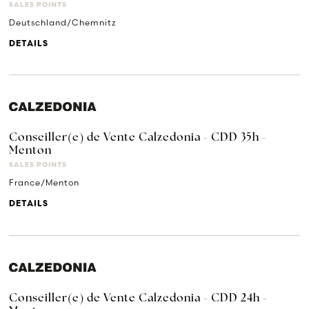
SALES POINTS
Deutschland/Chemnitz
DETAILS
Conseiller(e) de Vente Calzedonia - CDD 35h -
Menton
SALES POINTS
France/Menton
DETAILS
Conseiller(e) de Vente Calzedonia - CDD 24h -