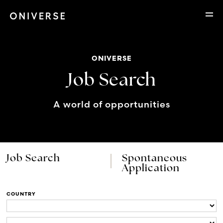
ONIVERSE
Job Search
A world of opportunities
Job Search
Spontaneous
Application
COUNTRY