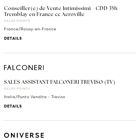
Conseiller(e) de Vente Intimissimi - CDD 35h -
Tremblay en France cc Aeroville
SALES POINTS
France/Roissy-en-France
DETAILS
SALES ASSISTANT FALCONERI TREVISO (TV)
SALES POINTS
Italia/Punto Vendita - Treviso
DETAILS