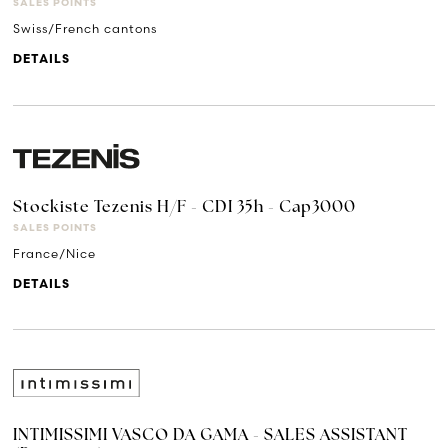
SALES POINTS
Swiss/French cantons
DETAILS
Stockiste Tezenis H/F - CDI 35h - Cap3000
SALES POINTS
France/Nice
DETAILS
INTIMISSIMI VASCO DA GAMA - SALES ASSISTANT