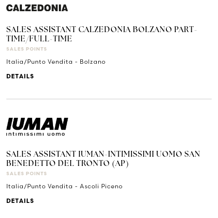
SALES ASSISTANT CALZEDONIA BOLZANO PART-
TIME/FULL-TIME
SALES POINTS
Italia/Punto Vendita - Bolzano
DETAILS
SALES ASSISTANT IUMAN-INTIMISSIMI UOMO SAN
BENEDETTO DEL TRONTO (AP)
SALES POINTS
Italia/Punto Vendita - Ascoli Piceno
DETAILS