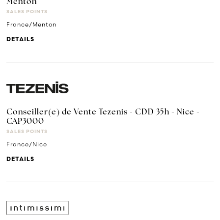
Menton
SALES POINTS
France/Menton
DETAILS
Conseiller(e) de Vente Tezenis - CDD 35h - Nice -
CAP3000
SALES POINTS
France/Nice
DETAILS