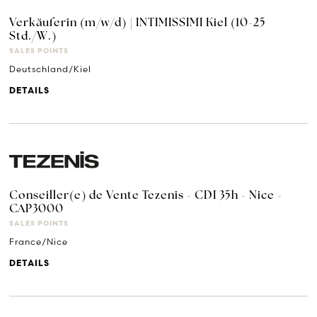
Verkäuferin (m/w/d) | INTIMISSIMI Kiel (10-25
Std./W.)
SALES POINTS
Deutschland/Kiel
DETAILS
Conseiller(e) de Vente Tezenis - CDI 35h - Nice -
CAP3000
SALES POINTS
France/Nice
DETAILS