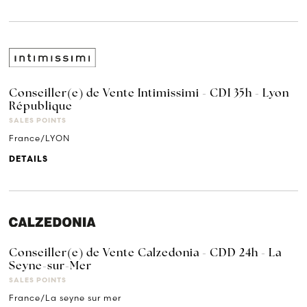
Conseiller(e) de Vente Intimissimi - CDI 35h - Lyon
République
SALES POINTS
France/LYON
DETAILS
Conseiller(e) de Vente Calzedonia - CDD 24h - La
Seyne-sur-Mer
SALES POINTS
France/La seyne sur mer