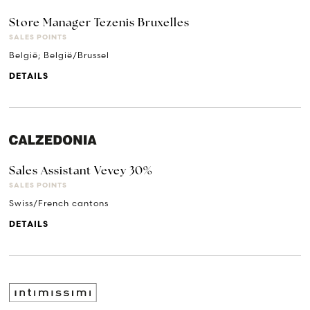
Store Manager Tezenis Bruxelles
SALES POINTS
België; België/Brussel
DETAILS
Sales Assistant Vevey 30%
SALES POINTS
Swiss/French cantons
DETAILS