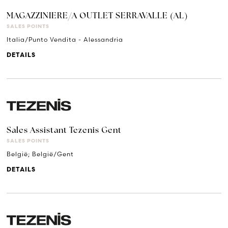
MAGAZZINIERE/A OUTLET SERRAVALLE (AL)
SALES POINTS
Italia/Punto Vendita - Alessandria
DETAILS
Sales Assistant Tezenis Gent
SALES POINTS
België; België/Gent
DETAILS