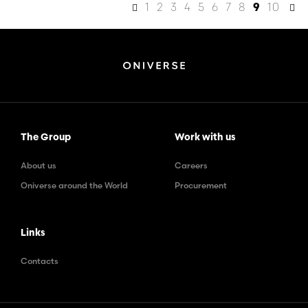
1
2
3
4
5
6
7
8
10
9
The Group
Work with us
About us
Careers
Oniverse around the World
Procurement
Links
Contacts