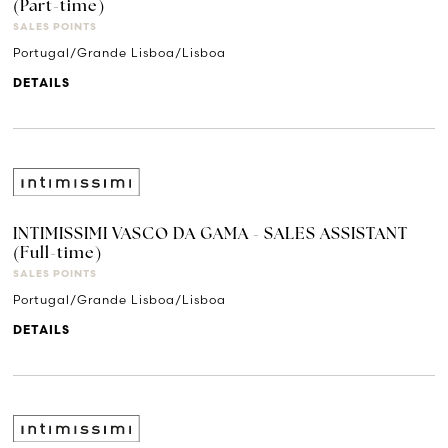
(Part-time)
SALES POINTS
Portugal/Grande Lisboa/Lisboa
DETAILS
INTIMISSIMI VASCO DA GAMA - SALES ASSISTANT
(Full-time)
SALES POINTS
Portugal/Grande Lisboa/Lisboa
DETAILS