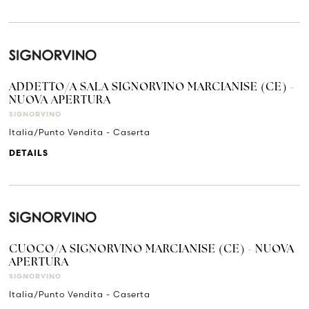
ADDETTO/A SALA SIGNORVINO MARCIANISE (CE) -
NUOVA APERTURA
SIGNORVINO
Italia/Punto Vendita - Caserta
DETAILS
CUOCO/A SIGNORVINO MARCIANISE (CE) - NUOVA
APERTURA
SIGNORVINO
Italia/Punto Vendita - Caserta