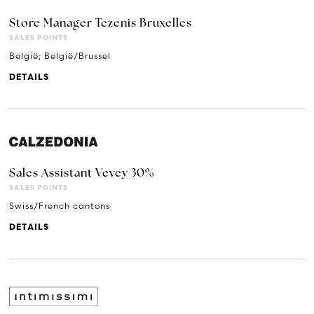
Store Manager Tezenis Bruxelles
SALES POINTS
België; België/Brussel
DETAILS
Sales Assistant Vevey 30%
SALES POINTS
Swiss/French cantons
DETAILS