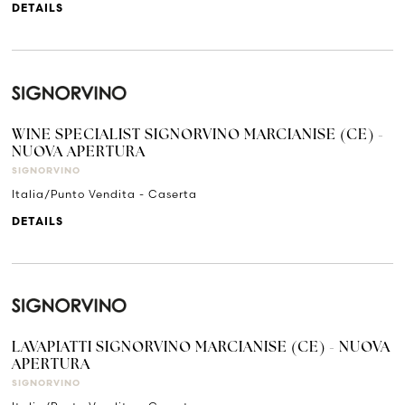
DETAILS
WINE SPECIALIST SIGNORVINO MARCIANISE (CE) -
NUOVA APERTURA
SIGNORVINO
Italia/Punto Vendita - Caserta
DETAILS
LAVAPIATTI SIGNORVINO MARCIANISE (CE) - NUOVA
APERTURA
SIGNORVINO