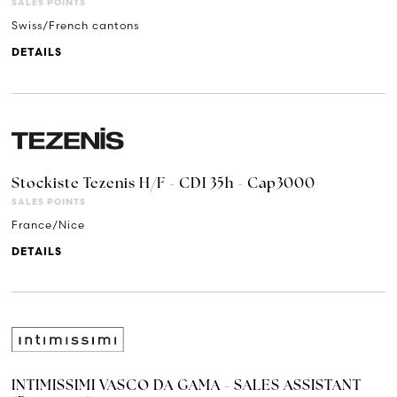
SALES POINTS
Swiss/French cantons
DETAILS
Stockiste Tezenis H/F - CDI 35h - Cap3000
SALES POINTS
France/Nice
DETAILS
INTIMISSIMI VASCO DA GAMA - SALES ASSISTANT