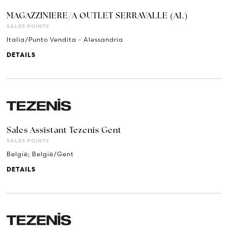
MAGAZZINIERE/A OUTLET SERRAVALLE (AL)
SALES POINTS
Italia/Punto Vendita - Alessandria
DETAILS
Sales Assistant Tezenis Gent
SALES POINTS
België; België/Gent
DETAILS