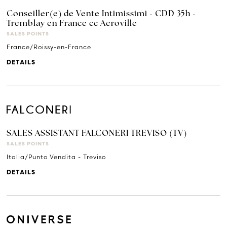
Conseiller(e) de Vente Intimissimi - CDD 35h -
Tremblay en France cc Aeroville
SALES POINTS
France/Roissy-en-France
DETAILS
SALES ASSISTANT FALCONERI TREVISO (TV)
SALES POINTS
Italia/Punto Vendita - Treviso
DETAILS