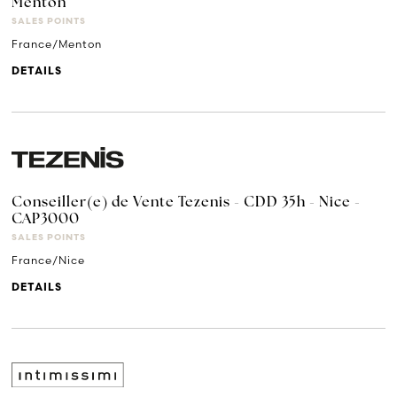
Menton
SALES POINTS
France/Menton
DETAILS
Conseiller(e) de Vente Tezenis - CDD 35h - Nice -
CAP3000
SALES POINTS
France/Nice
DETAILS