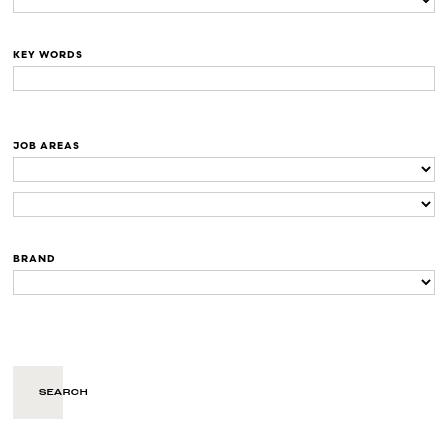
KEY WORDS
JOB AREAS
BRAND