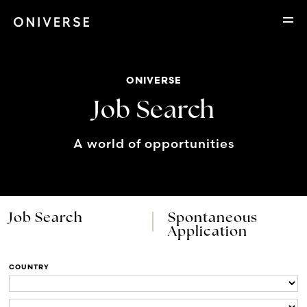
ONIVERSE
Job Search
A world of opportunities
Job Search
Spontaneous
Application
COUNTRY