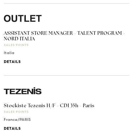
ASSISTANT STORE MANAGER - TALENT PROGRAM -
NORD ITALIA
SALES POINTS
Italia
DETAILS
Stockiste Tezenis H/F - CDI 35h - Paris
SALES POINTS
France/PARIS
DETAILS