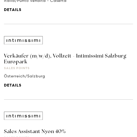
Italia/Punto Vendita - Caserta
DETAILS
Verkäufer (m/w/d), Vollzeit - Intimissimi Salzburg
Europark
SALES POINTS
Österreich/Salzburg
DETAILS
Sales Assistant Nyon 40%