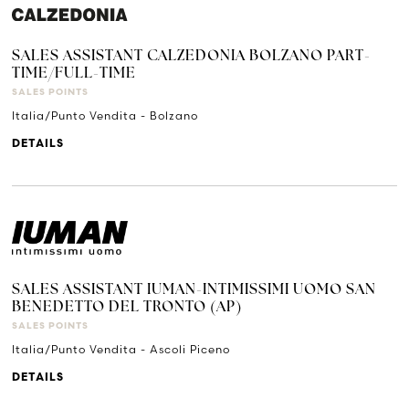
SALES ASSISTANT CALZEDONIA BOLZANO PART-
TIME/FULL-TIME
SALES POINTS
Italia/Punto Vendita - Bolzano
DETAILS
SALES ASSISTANT IUMAN-INTIMISSIMI UOMO SAN
BENEDETTO DEL TRONTO (AP)
SALES POINTS
Italia/Punto Vendita - Ascoli Piceno
DETAILS