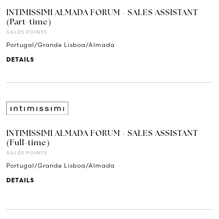
INTIMISSIMI ALMADA FORUM - SALES ASSISTANT
(Part-time)
SALES POINTS
Portugal/Grande Lisboa/Almada
DETAILS
INTIMISSIMI ALMADA FORUM - SALES ASSISTANT
(Full-time)
SALES POINTS
Portugal/Grande Lisboa/Almada
DETAILS