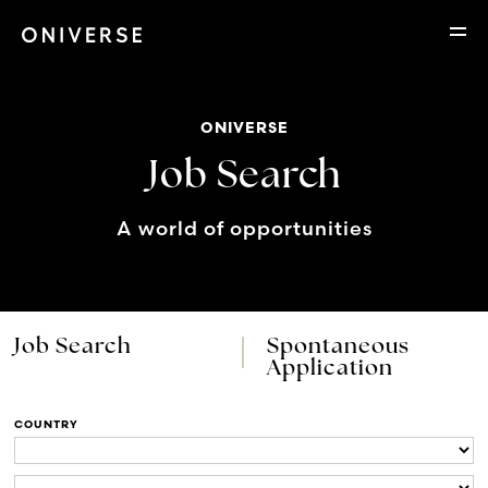
ONIVERSE
Job Search
A world of opportunities
Job Search
Spontaneous
Application
COUNTRY