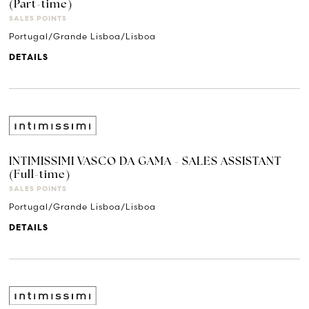
(Part-time)
SALES POINTS
Portugal/Grande Lisboa/Lisboa
DETAILS
INTIMISSIMI VASCO DA GAMA - SALES ASSISTANT
(Full-time)
SALES POINTS
Portugal/Grande Lisboa/Lisboa
DETAILS