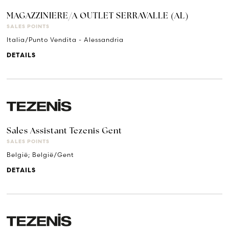
MAGAZZINIERE/A OUTLET SERRAVALLE (AL)
SALES POINTS
Italia/Punto Vendita - Alessandria
DETAILS
Sales Assistant Tezenis Gent
SALES POINTS
België; België/Gent
DETAILS