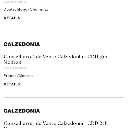
SALES POINTS
Deutschland/Chemnitz
DETAILS
Conseiller(e) de Vente Calzedonia - CDD 35h -
Menton
SALES POINTS
France/Menton
DETAILS
Conseiller(e) de Vente Calzedonia - CDD 24h -