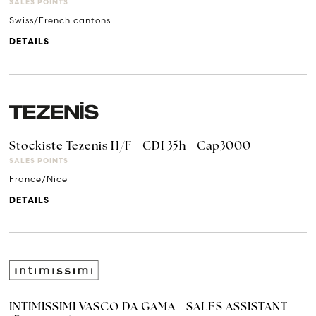
SALES POINTS
Swiss/French cantons
DETAILS
Stockiste Tezenis H/F - CDI 35h - Cap3000
SALES POINTS
France/Nice
DETAILS
INTIMISSIMI VASCO DA GAMA - SALES ASSISTANT