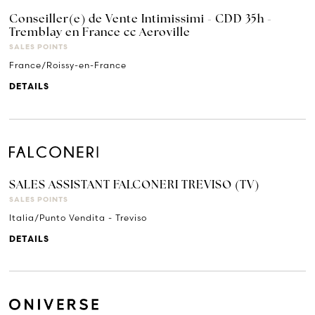
Conseiller(e) de Vente Intimissimi - CDD 35h -
Tremblay en France cc Aeroville
SALES POINTS
France/Roissy-en-France
DETAILS
SALES ASSISTANT FALCONERI TREVISO (TV)
SALES POINTS
Italia/Punto Vendita - Treviso
DETAILS