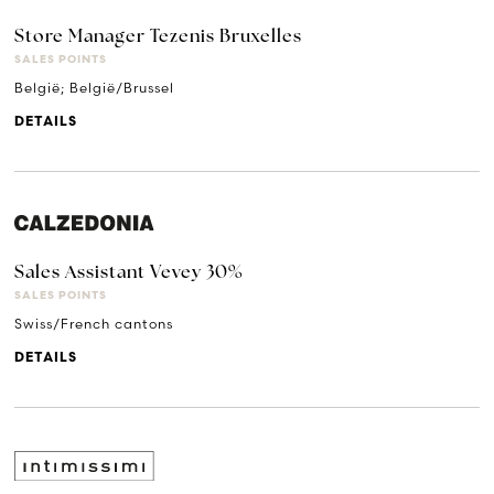
Store Manager Tezenis Bruxelles
SALES POINTS
België; België/Brussel
DETAILS
Sales Assistant Vevey 30%
SALES POINTS
Swiss/French cantons
DETAILS