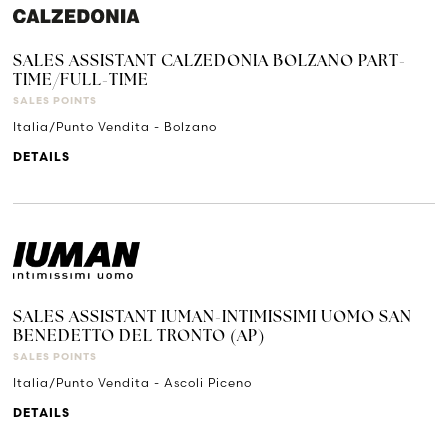
SALES ASSISTANT CALZEDONIA BOLZANO PART-
TIME/FULL-TIME
SALES POINTS
Italia/Punto Vendita - Bolzano
DETAILS
SALES ASSISTANT IUMAN-INTIMISSIMI UOMO SAN
BENEDETTO DEL TRONTO (AP)
SALES POINTS
Italia/Punto Vendita - Ascoli Piceno
DETAILS