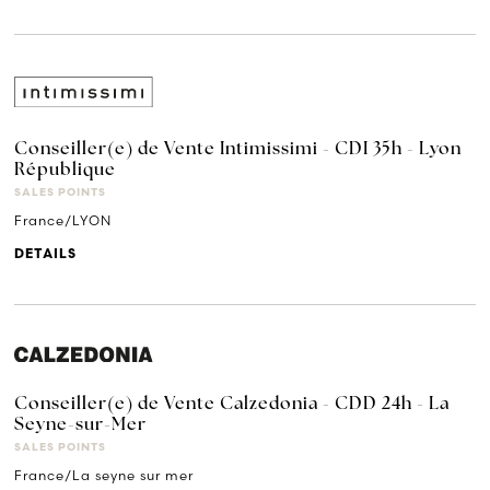
Conseiller(e) de Vente Intimissimi - CDI 35h - Lyon
République
SALES POINTS
France/LYON
DETAILS
Conseiller(e) de Vente Calzedonia - CDD 24h - La
Seyne-sur-Mer
SALES POINTS
France/La seyne sur mer