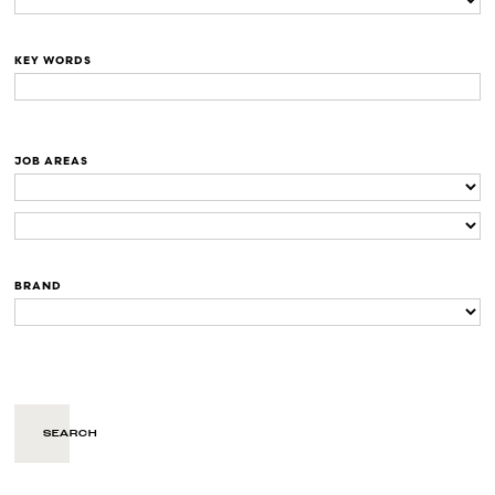
KEY WORDS
JOB AREAS
BRAND