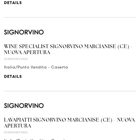
DETAILS
WINE SPECIALIST SIGNORVINO MARCIANISE (CE) -
NUOVA APERTURA
SIGNORVINO
Italia/Punto Vendita - Caserta
DETAILS
LAVAPIATTI SIGNORVINO MARCIANISE (CE) - NUOVA
APERTURA
SIGNORVINO