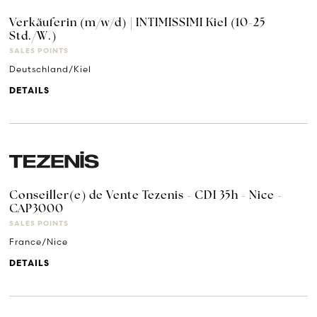
Verkäuferin (m/w/d) | INTIMISSIMI Kiel (10-25
Std./W.)
SALES POINTS
Deutschland/Kiel
DETAILS
Conseiller(e) de Vente Tezenis - CDI 35h - Nice -
CAP3000
SALES POINTS
France/Nice
DETAILS