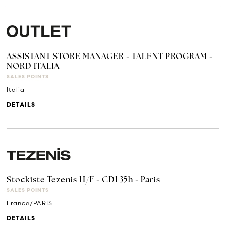
ASSISTANT STORE MANAGER - TALENT PROGRAM -
NORD ITALIA
SALES POINTS
Italia
DETAILS
Stockiste Tezenis H/F - CDI 35h - Paris
SALES POINTS
France/PARIS
DETAILS