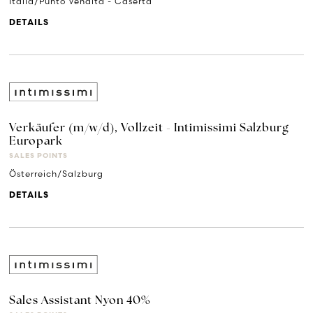
Italia/Punto Vendita - Caserta
DETAILS
Verkäufer (m/w/d), Vollzeit - Intimissimi Salzburg
Europark
SALES POINTS
Österreich/Salzburg
DETAILS
Sales Assistant Nyon 40%