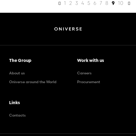
1
2
3
4
5
6
7
8
10
9
The Group
Work with us
About us
Careers
Oniverse around the World
Procurement
Links
Contacts