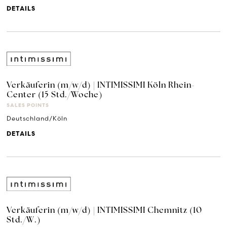
DETAILS
Verkäuferin (m/w/d) | INTIMISSIMI Köln Rhein-
Center (15 Std./Woche)
SALES POINTS
Deutschland/Köln
DETAILS
Verkäuferin (m/w/d) | INTIMISSIMI Chemnitz (10
Std./W.)