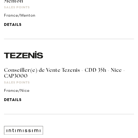
Menton
SALES POINTS
France/Menton
DETAILS
Conseiller(e) de Vente Tezenis - CDD 35h - Nice -
CAP3000
SALES POINTS
France/Nice
DETAILS