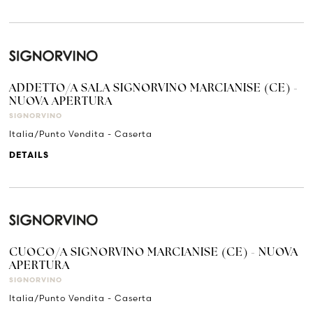
ADDETTO/A SALA SIGNORVINO MARCIANISE (CE) -
NUOVA APERTURA
SIGNORVINO
Italia/Punto Vendita - Caserta
DETAILS
CUOCO/A SIGNORVINO MARCIANISE (CE) - NUOVA
APERTURA
SIGNORVINO
Italia/Punto Vendita - Caserta