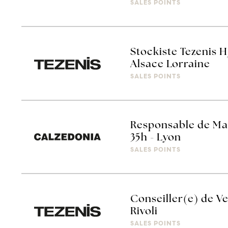
SALES POINTS
Stockiste Tezenis H
Alsace Lorraine
SALES POINTS
Responsable de Ma
35h - Lyon
SALES POINTS
Conseiller(e) de Ve
Rivoli
SALES POINTS