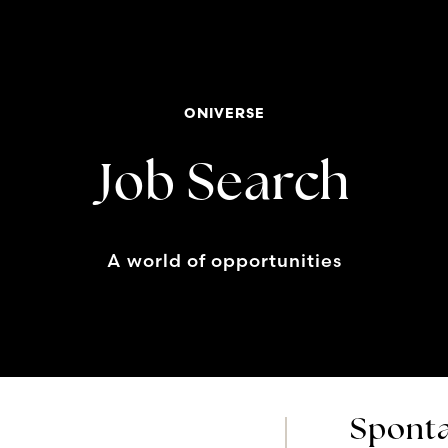
ONIVERSE
Job Search
A world of opportunities
Sponta