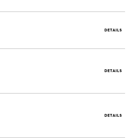
DETAILS
DETAILS
DETAILS