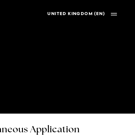
UNITED KINGDOM (EN)
neous Application