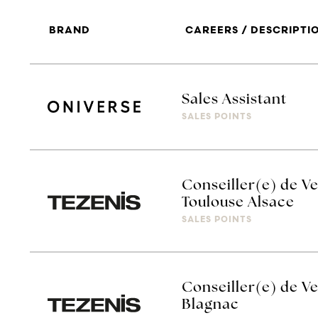
BRAND
CAREERS / DESCRIPTI
Sales Assistant
SALES POINTS
Conseiller(e) de Ve
Toulouse Alsace
SALES POINTS
Conseiller(e) de Ve
Blagnac