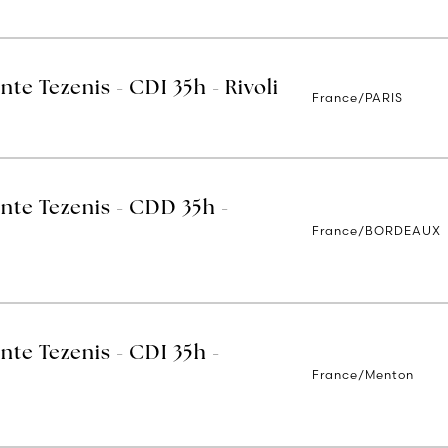
nte Tezenis - CDI 35h - Rivoli
France/PARIS
nte Tezenis - CDD 35h -
France/BORDEAUX
nte Tezenis - CDI 35h -
France/Menton