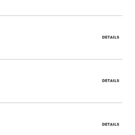
DETAILS
DETAILS
DETAILS