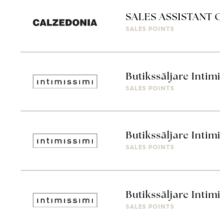
SALES ASSISTANT
SALES POINTS
Butikssäljare Intim
SALES POINTS
Butikssäljare Intim
SALES POINTS
Butikssäljare Intim
SALES POINTS