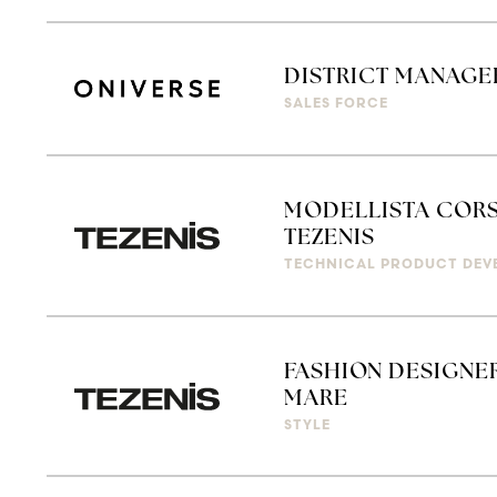
DISTRICT MANAGER
SALES FORCE
MODELLISTA CORS
TEZENIS
TECHNICAL PRODUCT DEV
FASHION DESIGNER
MARE
STYLE