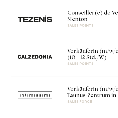
Conseiller(e) de Ve
Menton
SALES POINTS
Verkäuferin (m/w/
(10 - 12 Std./W)
SALES POINTS
Verkäuferin (m/w/d
Taunus-Zentrum in S
SALES FORCE