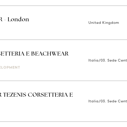
 - London
United Kingdom
ETTERIA E BEACHWEAR
Italia/03. Sede Cent
ELOPMENT
 TEZENIS CORSETTERIA E
Italia/03. Sede Cent