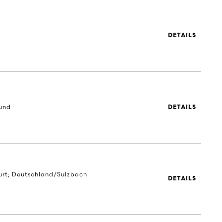
DETAILS
und
DETAILS
urt; Deutschland/Sulzbach
DETAILS