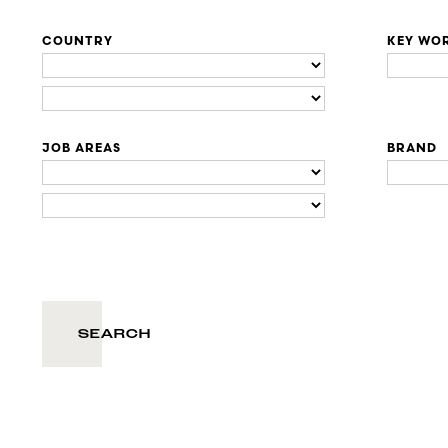
COUNTRY
KEY WO
JOB AREAS
BRAND