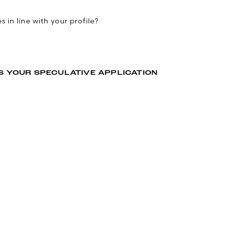
 in line with your profile?
S YOUR SPECULATIVE APPLICATION