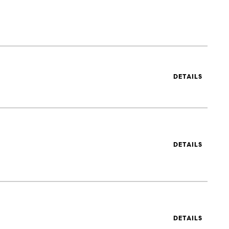
DETAILS
DETAILS
DETAILS