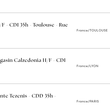
/F - CDI 35h - Toulouse - Rue
France/TOULOUSE
gasin Calzedonia H/F - CDI
France/LYON
nte Tezenis - CDD 35h -
France/PARIS