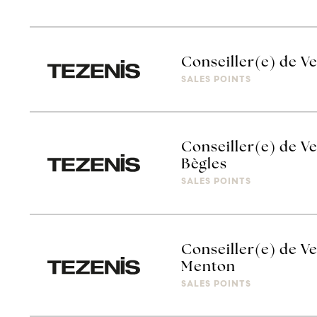
Conseiller(e) de Ve
SALES POINTS
Conseiller(e) de Ve
Bègles
SALES POINTS
Conseiller(e) de Ve
Menton
SALES POINTS