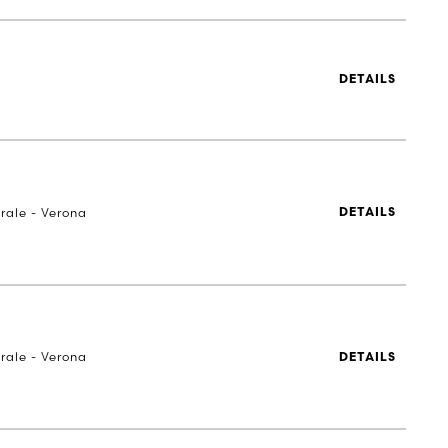
DETAILS
rale - Verona
DETAILS
rale - Verona
DETAILS