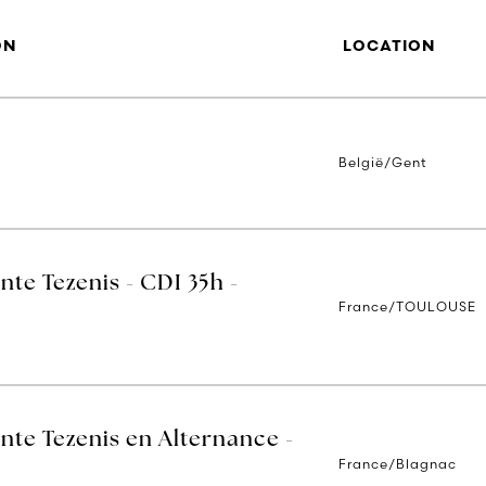
ON
LOCATION
België/Gent
nte Tezenis - CDI 35h -
France/TOULOUSE
nte Tezenis en Alternance -
France/Blagnac