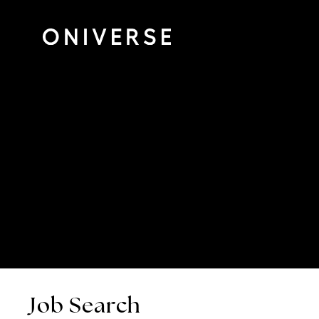
Job Search