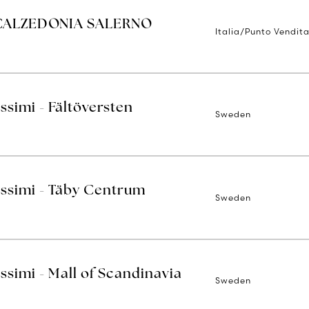
 CALZEDONIA SALERNO
Italia/Punto Vendita
issimi - Fältöversten
Sweden
issimi - Täby Centrum
Sweden
issimi - Mall of Scandinavia
Sweden