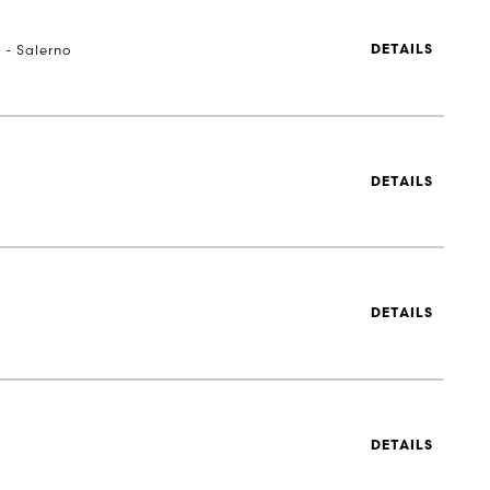
 - Salerno
DETAILS
DETAILS
DETAILS
DETAILS