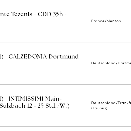
nte Tezenis - CDD 35h -
France/Menton
d) | CALZEDONIA Dortmund
Deutschland/Dortm
) | INTIMISSIMI Main-
Deutschland/Frankf
ulzbach 12 - 25 Std./W.)
(Taunus)