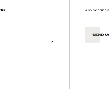
Any vacancies
RDS
SEND U