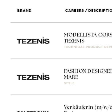
BRAND
CAREERS / DESCRIPTI
MODELLISTA CORS
TEZENIS
TECHNICAL PRODUCT DEV
FASHION DESIGNER
MARE
STYLE
Verkäuferin (m/w/