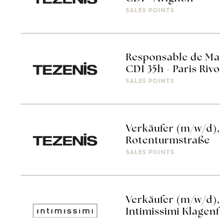
SALES POINTS
Responsable de Mag
CDI 35h - Paris Rivo
SALES POINTS
Verkäufer (m/w/d), 
Rotenturmstraße
SALES POINTS
Verkäufer (m/w/d),
Intimissimi Klagen