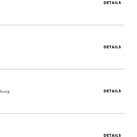
DETAILS
DETAILS
eburg
DETAILS
DETAILS