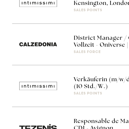
Kensington, Londo
SALES POINTS
District Manager /
Vollzeit - Oniverse 
SALES FORCE
Verkäuferin (m/w/
(10 Std./W.)
SALES POINTS
Responsable de Mag
CDI - Avignon