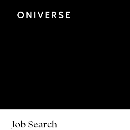
Job Search