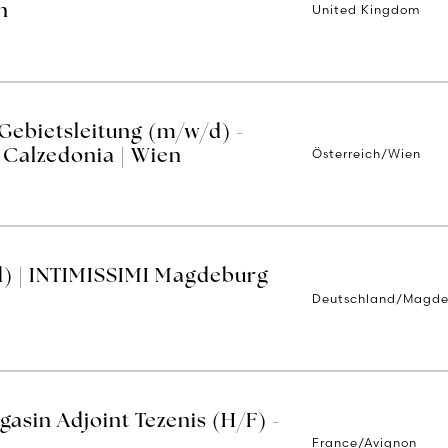
United Kingdom
n
 Gebietsleitung (m/w/d) -
Österreich/Wien
| Calzedonia | Wien
d) | INTIMISSIMI Magdeburg
Deutschland/Magd
asin Adjoint Tezenis (H/F) -
France/Avignon