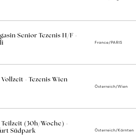
asin Senior Tezenis H/F -
France/PARIS
li
Vollzeit - Tezenis Wien
Österreich/Wien
 Teilzeit (30h/Woche) -
Österreich/Kärnten
furt Südpark