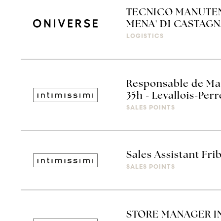
TECNICO MANUTEN
MENA' DI CASTAGN
LOGISTICS
Responsable de Mag
35h - Levallois-Perr
SALES POINTS
Sales Assistant Fr
SALES POINTS
STORE MANAGER INT