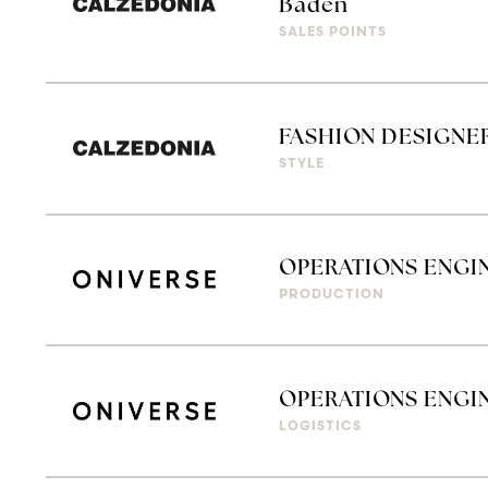
Baden
SALES POINTS
FASHION DESIGNE
STYLE
OPERATIONS ENGI
PRODUCTION
OPERATIONS ENGIN
LOGISTICS