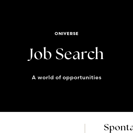
ONIVERSE
Job Search
A world of opportunities
Sponta