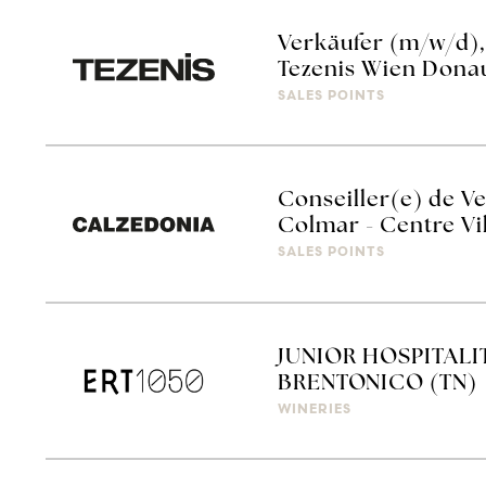
Verkäufer (m/w/d),
Tezenis Wien Dona
SALES POINTS
Conseiller(e) de Ve
Colmar - Centre Vi
SALES POINTS
JUNIOR HOSPITALIT
BRENTONICO (TN)
WINERIES