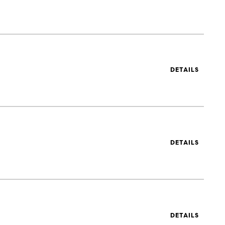
DETAILS
DETAILS
DETAILS