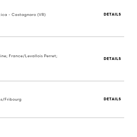
stica - Castagnaro (VR)
DETAILS
ne; France/Levallois Perret;
DETAILS
s/Fribourg
DETAILS