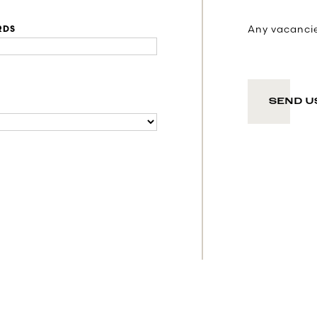
Any vacancies
RDS
SEND U