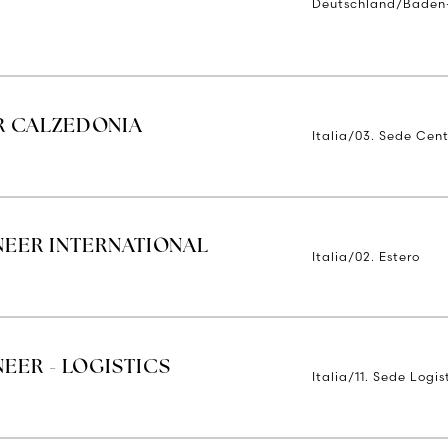
Deutschland/Baden
R CALZEDONIA
Italia/03. Sede Cent
NEER INTERNATIONAL
Italia/02. Estero
EER - LOGISTICS
Italia/11. Sede Logi