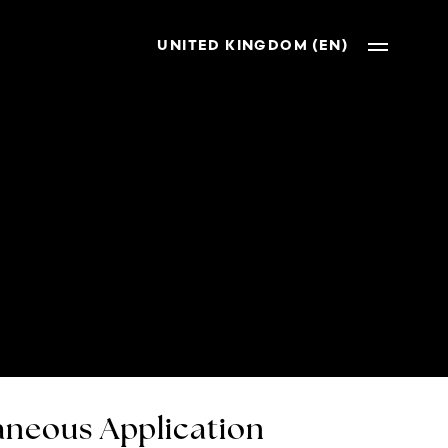
UNITED KINGDOM (EN)
neous Application