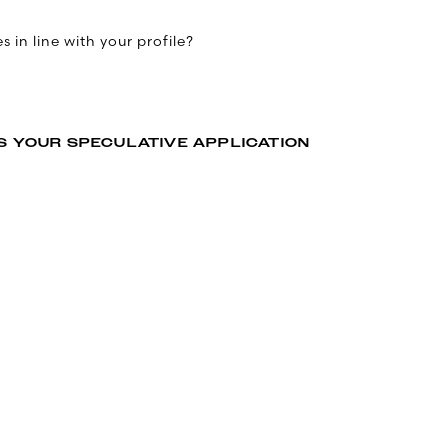
 in line with your profile?
S YOUR SPECULATIVE APPLICATION