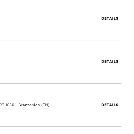
DETAILS
DETAILS
RT 1050 - Brentonico (TN)
DETAILS