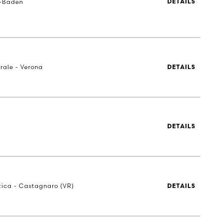
-Baden
DETAILS
rale - Verona
DETAILS
DETAILS
stica - Castagnaro (VR)
DETAILS