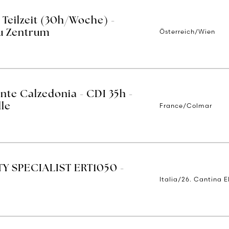
 Teilzeit (30h/Woche) -
Österreich/Wien
u Zentrum
nte Calzedonia - CDI 35h -
France/Colmar
lle
Y SPECIALIST ERT1050 -
Italia/26. Cantina E