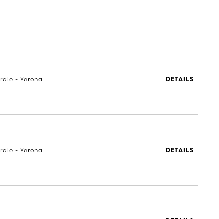
rale - Verona
DETAILS
rale - Verona
DETAILS