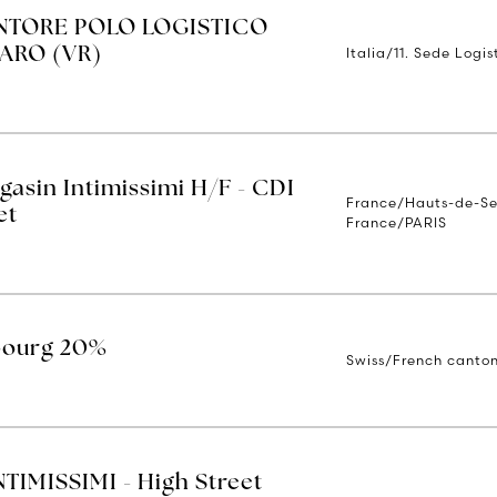
TORE POLO LOGISTICO
Italia/11. Sede Logi
ARO (VR)
asin Intimissimi H/F - CDI
France/Hauts-de-Sei
et
France/PARIS
ibourg 20%
Swiss/French canton
IMISSIMI - High Street