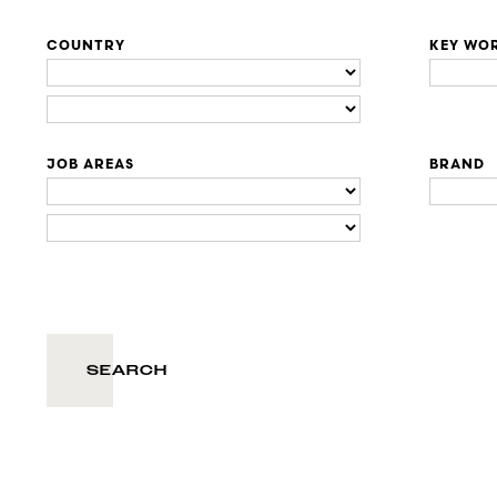
COUNTRY
KEY WO
JOB AREAS
BRAND