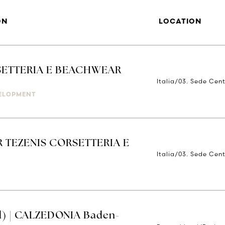
ON
LOCATION
ETTERIA E BEACHWEAR
Italia/03. Sede Cent
ELOPMENT
 TEZENIS CORSETTERIA E
Italia/03. Sede Cent
d) | CALZEDONIA Baden-