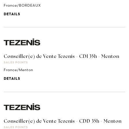
France/BORDEAUX
DETAILS
Conseiller(e) de Vente Tezenis - CDI 35h - Menton
SALES POINTS
France/Menton
DETAILS
Conseiller(e) de Vente Tezenis - CDD 35h - Menton
SALES POINTS