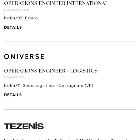
OPERATIONS ENGINEER INTERNATIONAL
PRODUCTION
Italia/02. Estero
DETAILS
OPERATIONS ENGINEER - LOGISTICS
LOGISTICS
Italia/11. Sede Logistica - Castagnaro (VR)
DETAILS