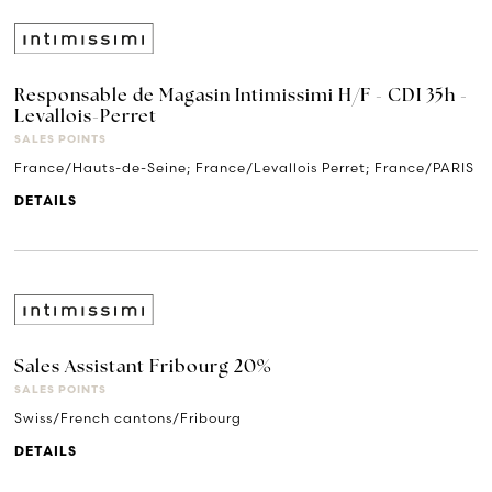
Responsable de Magasin Intimissimi H/F - CDI 35h -
Levallois-Perret
SALES POINTS
France/Hauts-de-Seine; France/Levallois Perret; France/PARIS
DETAILS
Sales Assistant Fribourg 20%
SALES POINTS
Swiss/French cantons/Fribourg
DETAILS