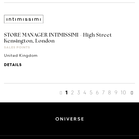
STORE MANAGER INTIMISSIMI - High Street
Kensington, London
SALES POINTS
United Kingdom
DETAILS
2
3
4
5
6
7
8
9
10
1