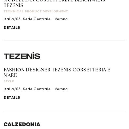
MODELLISTA CORSETTERIA E BEACHWEAR
TEZENIS
TECHNICAL PRODUCT DEVELOPMENT
Italia/03. Sede Centrale - Verona
DETAILS
FASHION DESIGNER TEZENIS CORSETTERIA E
MARE
STYLE
Italia/03. Sede Centrale - Verona
DETAILS