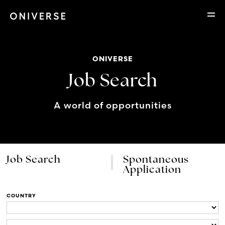
ONIVERSE
Job Search
A world of opportunities
Job Search
Spontaneous
Application
COUNTRY