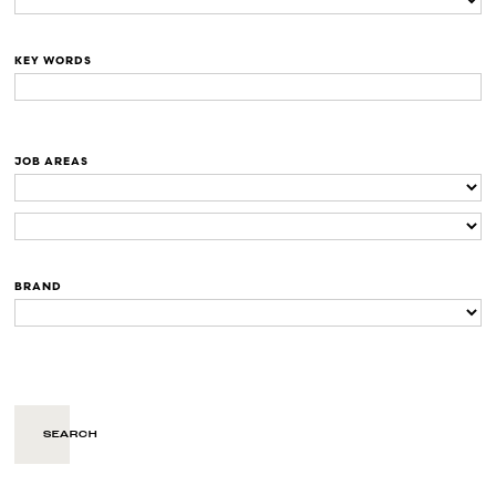
KEY WORDS
JOB AREAS
BRAND