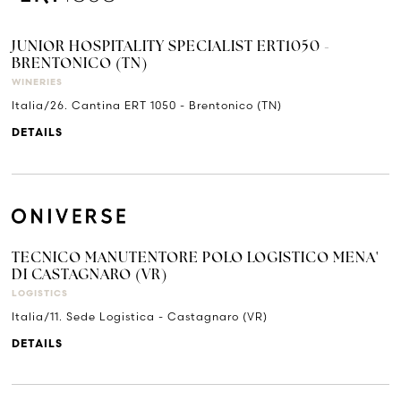
JUNIOR HOSPITALITY SPECIALIST ERT1050 -
BRENTONICO (TN)
WINERIES
Italia/26. Cantina ERT 1050 - Brentonico (TN)
DETAILS
TECNICO MANUTENTORE POLO LOGISTICO MENA'
DI CASTAGNARO (VR)
LOGISTICS
Italia/11. Sede Logistica - Castagnaro (VR)
DETAILS