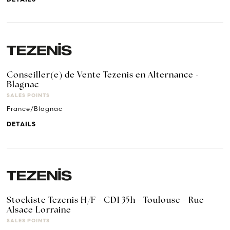
Conseiller(e) de Vente Tezenis en Alternance -
Blagnac
SALES POINTS
France/Blagnac
DETAILS
Stockiste Tezenis H/F - CDI 35h - Toulouse - Rue
Alsace Lorraine
SALES POINTS