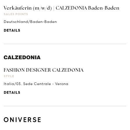
Verkäuferin (m/w/d) | CALZEDONIA Baden-Baden
SALES POINTS
Deutschland/Baden-Baden
DETAILS
FASHION DESIGNER CALZEDONIA
STYLE
Italia/03. Sede Centrale - Verona
DETAILS