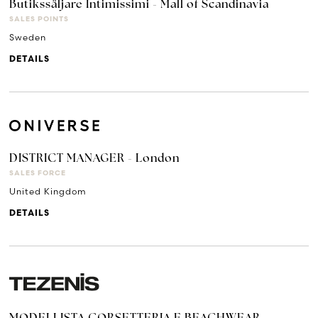
Butikssäljare Intimissimi - Mall of Scandinavia
SALES POINTS
Sweden
DETAILS
DISTRICT MANAGER - London
SALES FORCE
United Kingdom
DETAILS