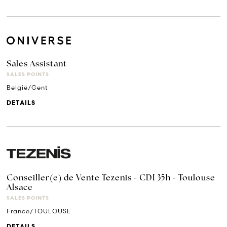
Sales Assistant
SALES POINTS
België/Gent
DETAILS
Conseiller(e) de Vente Tezenis - CDI 35h - Toulouse
Alsace
SALES POINTS
France/TOULOUSE
DETAILS