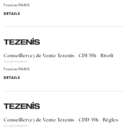
France/PARIS
DETAILS
Conseiller(e) de Vente Tezenis - CDI 35h - Rivoli
SALES POINTS
France/PARIS
DETAILS
Conseiller(e) de Vente Tezenis - CDD 35h - Bègles
SALES POINTS