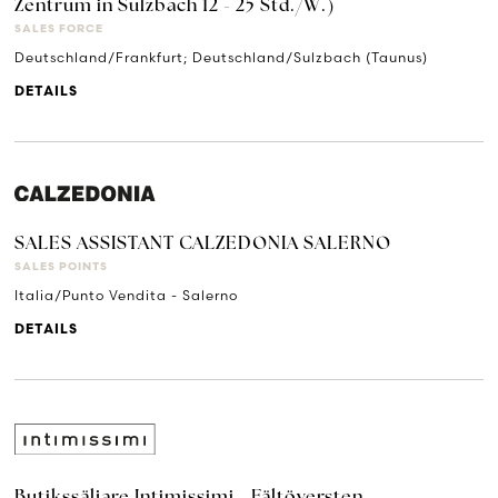
Zentrum in Sulzbach 12 - 25 Std./W.)
SALES FORCE
Deutschland/Frankfurt; Deutschland/Sulzbach (Taunus)
DETAILS
SALES ASSISTANT CALZEDONIA SALERNO
SALES POINTS
Italia/Punto Vendita - Salerno
DETAILS
Butikssäljare Intimissimi - Fältöversten