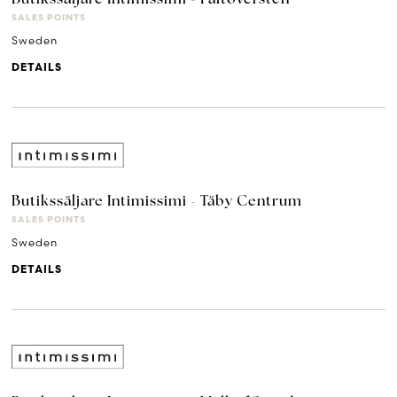
SALES POINTS
Sweden
DETAILS
Butikssäljare Intimissimi - Täby Centrum
SALES POINTS
Sweden
DETAILS