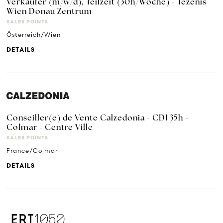
Verkäufer (m/w/d), Teilzeit (30h/Woche) - Tezenis
Wien Donau Zentrum
SALES POINTS
Österreich/Wien
DETAILS
Conseiller(e) de Vente Calzedonia - CDI 35h -
Colmar - Centre Ville
SALES POINTS
France/Colmar
DETAILS