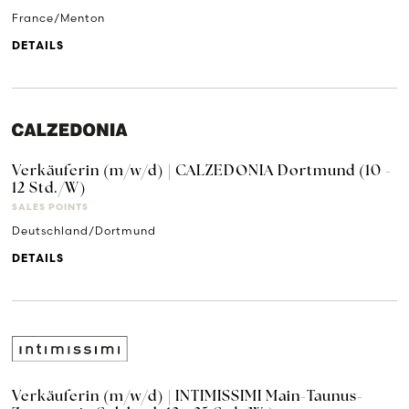
France/Menton
DETAILS
Verkäuferin (m/w/d) | CALZEDONIA Dortmund (10 -
12 Std./W)
SALES POINTS
Deutschland/Dortmund
DETAILS
Verkäuferin (m/w/d) | INTIMISSIMI Main-Taunus-