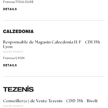
France/TOULOUSE
DETAILS
Responsable de Magasin Calzedonia H/F - CDI 35h -
Lyon
SALES POINTS
France/LYON
DETAILS
Conseiller(e) de Vente Tezenis - CDD 35h - Rivoli
SALES POINTS