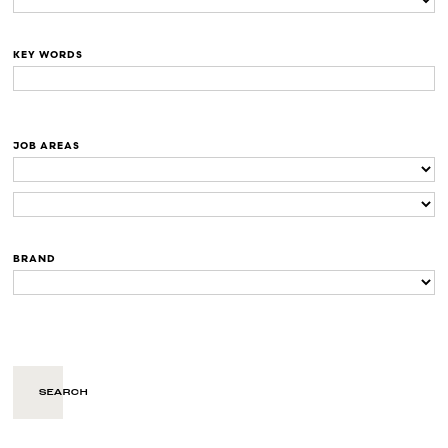
KEY WORDS
JOB AREAS
BRAND