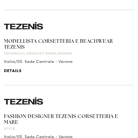
MODELLISTA CORSETTERIA E BEACHWEAR
TEZENIS
TECHNICAL PRODUCT DEVELOPMENT
Italia/03. Sede Centrale - Verona
DETAILS
FASHION DESIGNER TEZENIS CORSETTERIA E
MARE
STYLE
Italia/03. Sede Centrale - Verona