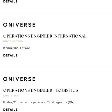
DETAILS
OPERATIONS ENGINEER INTERNATIONAL
PRODUCTION
Italia/02. Estero
DETAILS
OPERATIONS ENGINEER - LOGISTICS
LOGISTICS
Italia/11. Sede Logistica - Castagnaro (VR)
DETAILS