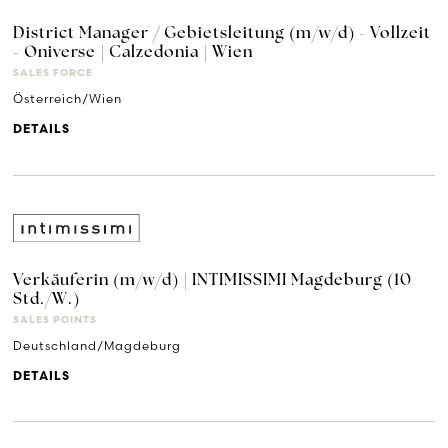
District Manager / Gebietsleitung (m/w/d) - Vollzeit
- Oniverse | Calzedonia | Wien
SALES FORCE
Österreich/Wien
DETAILS
Verkäuferin (m/w/d) | INTIMISSIMI Magdeburg (10
Std./W.)
SALES POINTS
Deutschland/Magdeburg
DETAILS