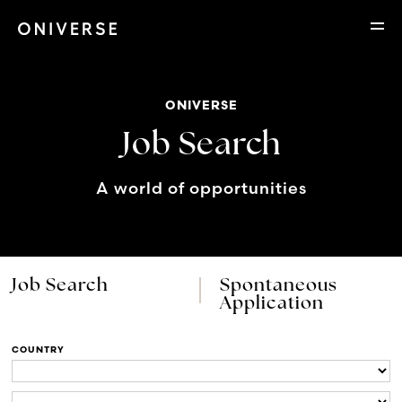
ONIVERSE
Job Search
A world of opportunities
Job Search
Spontaneous
Application
COUNTRY