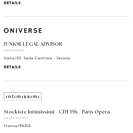
DETAILS
JUNIOR LEGAL ADVISOR
EXPANSION
Italia/03. Sede Centrale - Verona
DETAILS
Stockiste Intimissimi - CDI 35h - Paris Opéra
SALES POINTS
France/PARIS