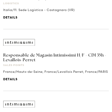
LOGISTICS
Italia/11. Sede Logistica - Castagnaro (VR)
DETAILS
Responsable de Magasin Intimissimi H/F - CDI 35h -
Levallois-Perret
SALES POINTS
France/Hauts-de-Seine; France/Levallois Perret; France/PARIS
DETAILS