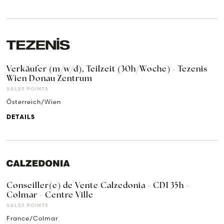
Verkäufer (m/w/d), Teilzeit (30h/Woche) - Tezenis
Wien Donau Zentrum
SALES POINTS
Österreich/Wien
DETAILS
Conseiller(e) de Vente Calzedonia - CDI 35h -
Colmar - Centre Ville
SALES POINTS
France/Colmar