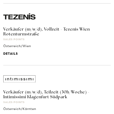
Verkäufer (m/w/d), Vollzeit - Tezenis Wien
Rotenturmstraße
SALES POINTS
Österreich/Wien
DETAILS
Verkäufer (m/w/d), Teilzeit (30h/Woche) -
Intimissimi Klagenfurt Südpark
SALES POINTS
Österreich/Kärnten