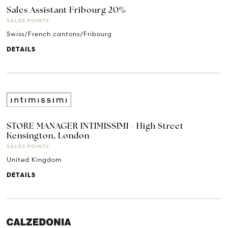
Sales Assistant Fribourg 20%
SALES POINTS
Swiss/French cantons/Fribourg
DETAILS
STORE MANAGER INTIMISSIMI - High Street
Kensington, London
SALES POINTS
United Kingdom
DETAILS