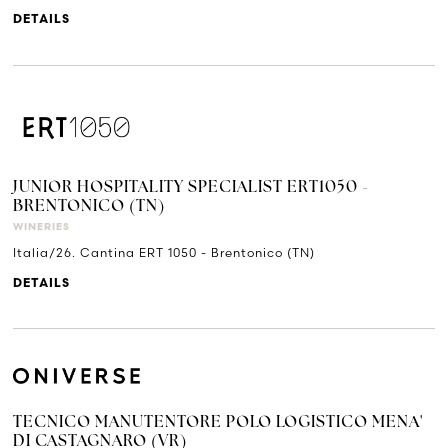
DETAILS
JUNIOR HOSPITALITY SPECIALIST ERT1050 -
BRENTONICO (TN)
WINERIES
Italia/26. Cantina ERT 1050 - Brentonico (TN)
DETAILS
TECNICO MANUTENTORE POLO LOGISTICO MENA'
DI CASTAGNARO (VR)