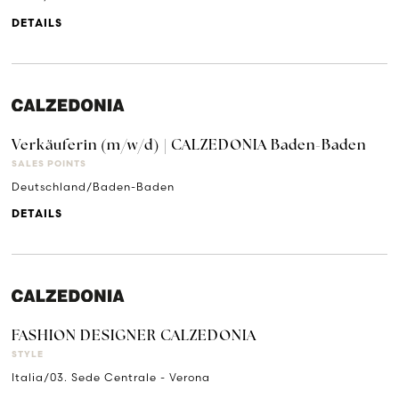
DETAILS
Verkäuferin (m/w/d) | CALZEDONIA Baden-Baden
SALES POINTS
Deutschland/Baden-Baden
DETAILS
FASHION DESIGNER CALZEDONIA
STYLE
Italia/03. Sede Centrale - Verona