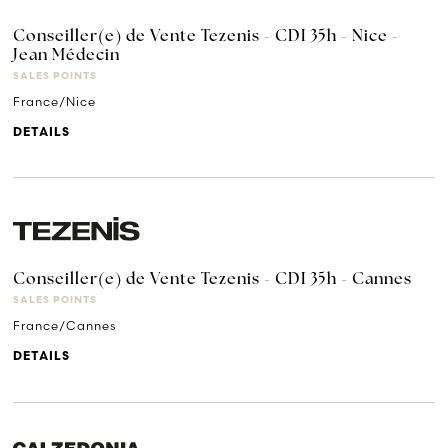
Conseiller(e) de Vente Tezenis - CDI 35h - Nice -
Jean Médecin
SALES POINTS
France/Nice
DETAILS
Conseiller(e) de Vente Tezenis - CDI 35h - Cannes
SALES POINTS
France/Cannes
DETAILS