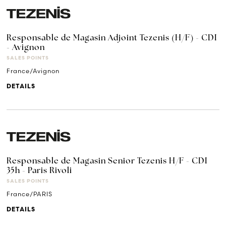
Responsable de Magasin Adjoint Tezenis (H/F) - CDI
- Avignon
SALES POINTS
France/Avignon
DETAILS
Responsable de Magasin Senior Tezenis H/F - CDI
35h - Paris Rivoli
SALES POINTS
France/PARIS
DETAILS