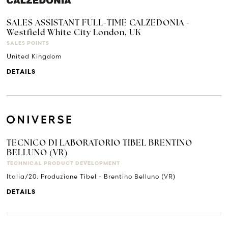
SALES ASSISTANT FULL-TIME CALZEDONIA -
Westfield White City London, UK
SALES POINTS
United Kingdom
DETAILS
TECNICO DI LABORATORIO TIBEL BRENTINO
BELLUNO (VR)
TECHNICAL PRODUCT DEVELOPMENT
Italia/20. Produzione Tibel - Brentino Belluno (VR)
DETAILS