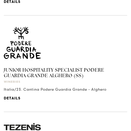
DETAILS
JUNIOR HOSPITALITY SPECIALIST PODERE
GUARDIA GRANDE ALGHERO (SS)
WINERIES
Italia/23. Cantina Podere Guardia Grande - Alghero
DETAILS