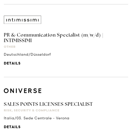
PR & Communication Specialist (m/w/d) |
INTIMISSIMI
OTHER
Deutschland/Düsseldorf
DETAILS
SALES POINTS LICENSES SPECIALIST
RISK, SECURITY & COMPLIANCE
Italia/03. Sede Centrale - Verona
DETAILS