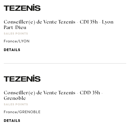
Conseiller(e) de Vente Tezenis - CDI 35h - Lyon
Part-Dieu
SALES POINTS
France/LYON
DETAILS
Conseiller(e) de Vente Tezenis - CDD 35h -
Grenoble
SALES POINTS
France/GRENOBLE
DETAILS