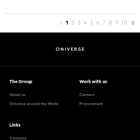
2
3
4
5
6
7
8
9
10
1
The Group
Work with us
About us
Careers
Oniverse around the World
Procurement
Links
Contacts