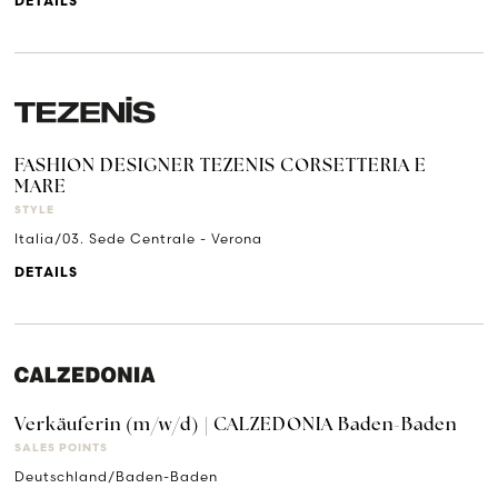
DETAILS
FASHION DESIGNER TEZENIS CORSETTERIA E
MARE
STYLE
Italia/03. Sede Centrale - Verona
DETAILS
Verkäuferin (m/w/d) | CALZEDONIA Baden-Baden
SALES POINTS
Deutschland/Baden-Baden