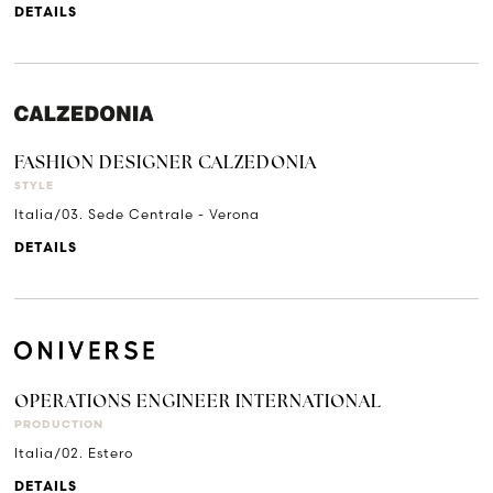
DETAILS
FASHION DESIGNER CALZEDONIA
STYLE
Italia/03. Sede Centrale - Verona
DETAILS
OPERATIONS ENGINEER INTERNATIONAL
PRODUCTION
Italia/02. Estero
DETAILS