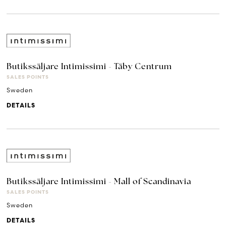
Butikssäljare Intimissimi - Täby Centrum
SALES POINTS
Sweden
DETAILS
Butikssäljare Intimissimi - Mall of Scandinavia
SALES POINTS
Sweden
DETAILS