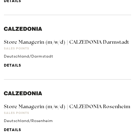
DETAILS
Store Managerin (m/w/d) | CALZEDONIA Darmstadt
SALES POINTS
Deutschland/Darmstadt
DETAILS
Store Managerin (m/w/d) | CALZEDONIA Rosenheim
SALES POINTS
Deutschland/Rosenheim
DETAILS