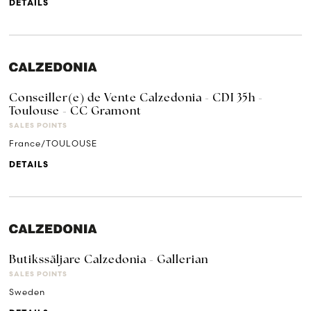
DETAILS
Conseiller(e) de Vente Calzedonia - CDI 35h -
Toulouse - CC Gramont
SALES POINTS
France/TOULOUSE
DETAILS
Butikssäljare Calzedonia - Gallerian
SALES POINTS
Sweden