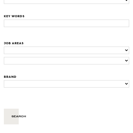
KEY WORDS
JOB AREAS
BRAND