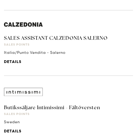
SALES ASSISTANT CALZEDONIA SALERNO
SALES POINTS
Italia/Punto Vendita - Salerno
DETAILS
Butikssäljare Intimissimi - Fältöversten
SALES POINTS
Sweden
DETAILS