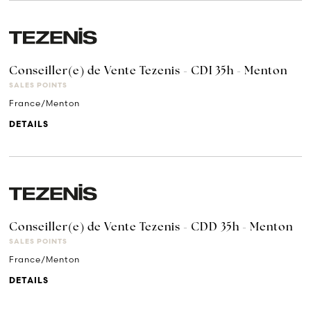
Conseiller(e) de Vente Tezenis - CDI 35h - Menton
SALES POINTS
France/Menton
DETAILS
Conseiller(e) de Vente Tezenis - CDD 35h - Menton
SALES POINTS
France/Menton
DETAILS