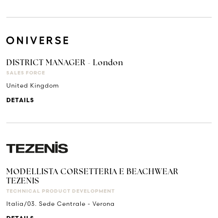
DISTRICT MANAGER - London
SALES FORCE
United Kingdom
DETAILS
MODELLISTA CORSETTERIA E BEACHWEAR
TEZENIS
TECHNICAL PRODUCT DEVELOPMENT
Italia/03. Sede Centrale - Verona