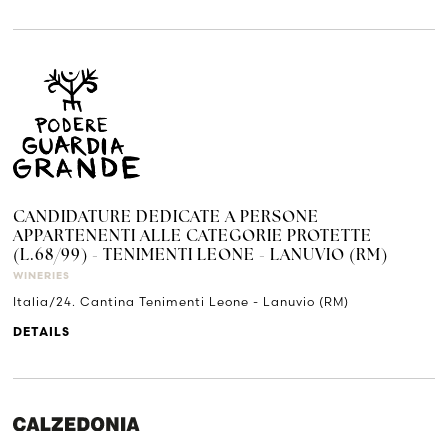
CANDIDATURE DEDICATE A PERSONE
APPARTENENTI ALLE CATEGORIE PROTETTE
(L.68/99) - TENIMENTI LEONE - LANUVIO (RM)
WINERIES
Italia/24. Cantina Tenimenti Leone - Lanuvio (RM)
DETAILS