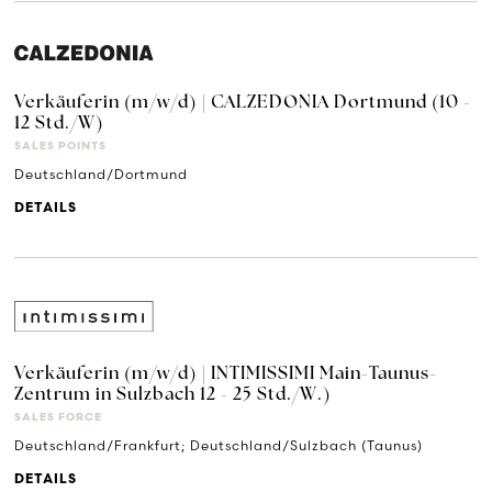
Verkäuferin (m/w/d) | CALZEDONIA Dortmund (10 -
12 Std./W)
SALES POINTS
Deutschland/Dortmund
DETAILS
Verkäuferin (m/w/d) | INTIMISSIMI Main-Taunus-
Zentrum in Sulzbach 12 - 25 Std./W.)
SALES FORCE
Deutschland/Frankfurt; Deutschland/Sulzbach (Taunus)
DETAILS