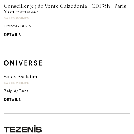
Conseiller(e) de Vente Calzedonia - CDI 35h - Paris -
Montparnasse
SALES POINTS
France/PARIS
DETAILS
Sales Assistant
SALES POINTS
België/Gent
DETAILS