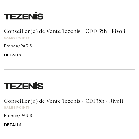
Conseiller(e) de Vente Tezenis - CDD 35h - Rivoli
SALES POINTS
France/PARIS
DETAILS
Conseiller(e) de Vente Tezenis - CDI 35h - Rivoli
SALES POINTS
France/PARIS
DETAILS