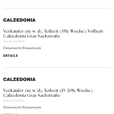
Verkäufer (m/w/d), Teilzeit (35h/Woche)/Vollzeit -
Calzedonia Graz Sackstraße
SALES POINTS
Österreich/Steiermark
DETAILS
Verkäufer (m/w/d), Teilzeit (15-20h/Woche) -
Calzedonia Graz Sackstraße
SALES POINTS
Österreich/Steiermark