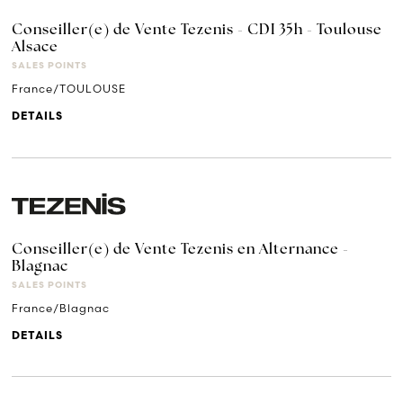
Conseiller(e) de Vente Tezenis - CDI 35h - Toulouse
Alsace
SALES POINTS
France/TOULOUSE
DETAILS
Conseiller(e) de Vente Tezenis en Alternance -
Blagnac
SALES POINTS
France/Blagnac
DETAILS