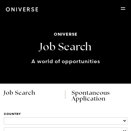
ONIVERSE
Job Search
A world of opportunities
Job Search
Spontaneous
Application
COUNTRY