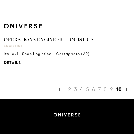
OPERATIONS ENGINEER - LOGISTICS
LOGISTICS
Italia/11. Sede Logistica - Castagnaro (VR)
DETAILS
1
2
3
4
5
6
7
8
9
10