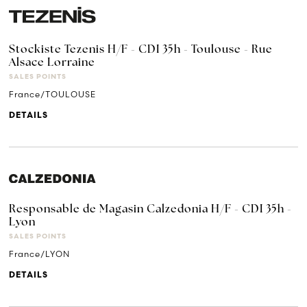
Stockiste Tezenis H/F - CDI 35h - Toulouse - Rue
Alsace Lorraine
SALES POINTS
France/TOULOUSE
DETAILS
Responsable de Magasin Calzedonia H/F - CDI 35h -
Lyon
SALES POINTS
France/LYON
DETAILS