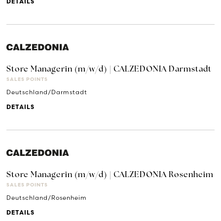
DETAILS
Store Managerin (m/w/d) | CALZEDONIA Darmstadt
SALES POINTS
Deutschland/Darmstadt
DETAILS
Store Managerin (m/w/d) | CALZEDONIA Rosenheim
SALES POINTS
Deutschland/Rosenheim
DETAILS