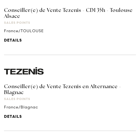
Conseiller(e) de Vente Tezenis - CDI 35h - Toulouse
Alsace
SALES POINTS
France/TOULOUSE
DETAILS
Conseiller(e) de Vente Tezenis en Alternance -
Blagnac
SALES POINTS
France/Blagnac
DETAILS