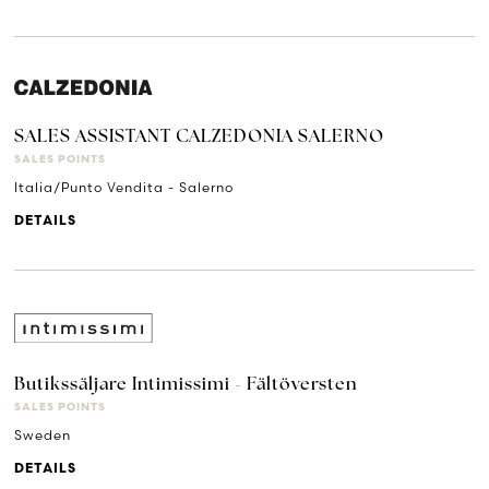
SALES ASSISTANT CALZEDONIA SALERNO
SALES POINTS
Italia/Punto Vendita - Salerno
DETAILS
Butikssäljare Intimissimi - Fältöversten
SALES POINTS
Sweden
DETAILS