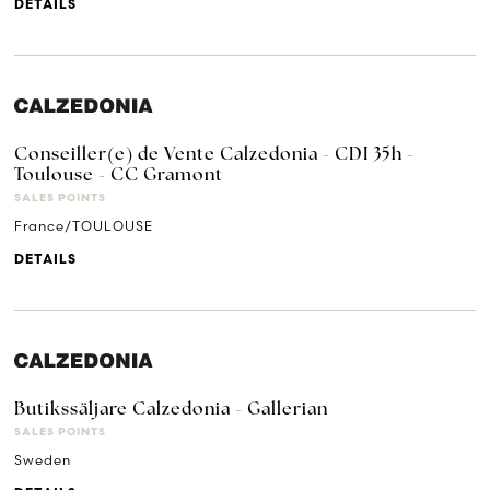
DETAILS
Conseiller(e) de Vente Calzedonia - CDI 35h -
Toulouse - CC Gramont
SALES POINTS
France/TOULOUSE
DETAILS
Butikssäljare Calzedonia - Gallerian
SALES POINTS
Sweden