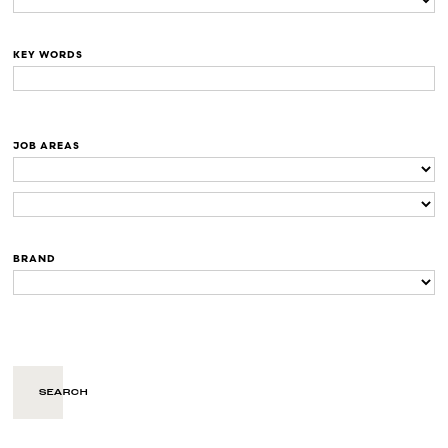
KEY WORDS
JOB AREAS
BRAND