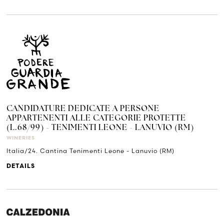
CANDIDATURE DEDICATE A PERSONE
APPARTENENTI ALLE CATEGORIE PROTETTE
(L.68/99) - TENIMENTI LEONE - LANUVIO (RM)
WINERIES
Italia/24. Cantina Tenimenti Leone - Lanuvio (RM)
DETAILS