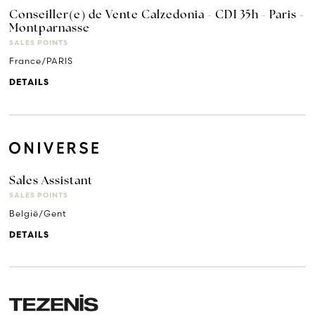
Conseiller(e) de Vente Calzedonia - CDI 35h - Paris -
Montparnasse
SALES POINTS
France/PARIS
DETAILS
Sales Assistant
SALES POINTS
België/Gent
DETAILS