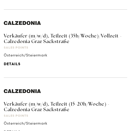
Verkäufer (m/w/d), Teilzeit (35h/Woche)/Vollzeit -
Calzedonia Graz Sackstraße
SALES POINTS
Österreich/Steiermark
DETAILS
Verkäufer (m/w/d), Teilzeit (15-20h/Woche) -
Calzedonia Graz Sackstraße
SALES POINTS
Österreich/Steiermark