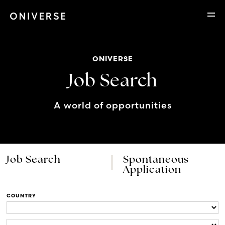
ONIVERSE
Job Search
A world of opportunities
Job Search
Spontaneous
Application
COUNTRY