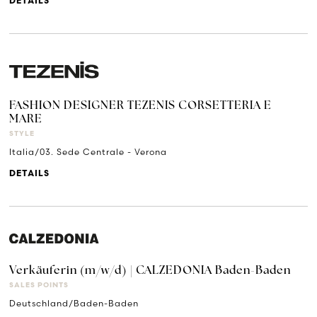
DETAILS
FASHION DESIGNER TEZENIS CORSETTERIA E
MARE
STYLE
Italia/03. Sede Centrale - Verona
DETAILS
Verkäuferin (m/w/d) | CALZEDONIA Baden-Baden
SALES POINTS
Deutschland/Baden-Baden