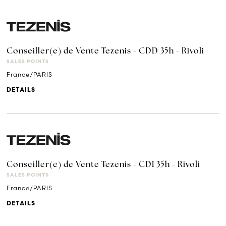
Conseiller(e) de Vente Tezenis - CDD 35h - Rivoli
SALES POINTS
France/PARIS
DETAILS
Conseiller(e) de Vente Tezenis - CDI 35h - Rivoli
SALES POINTS
France/PARIS
DETAILS