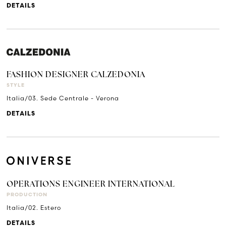
DETAILS
FASHION DESIGNER CALZEDONIA
STYLE
Italia/03. Sede Centrale - Verona
DETAILS
OPERATIONS ENGINEER INTERNATIONAL
PRODUCTION
Italia/02. Estero
DETAILS