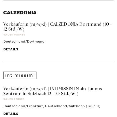
Verkäuferin (m/w/d) | CALZEDONIA Dortmund (10 -
12 Std./W)
SALES POINTS
Deutschland/Dortmund
DETAILS
Verkäuferin (m/w/d) | INTIMISSIMI Main-Taunus-
Zentrum in Sulzbach 12 - 25 Std./W.)
SALES FORCE
Deutschland/Frankfurt; Deutschland/Sulzbach (Taunus)
DETAILS