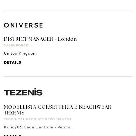
DISTRICT MANAGER - London
SALES FORCE
United Kingdom
DETAILS
MODELLISTA CORSETTERIA E BEACHWEAR
TEZENIS
TECHNICAL PRODUCT DEVELOPMENT
Italia/03. Sede Centrale - Verona