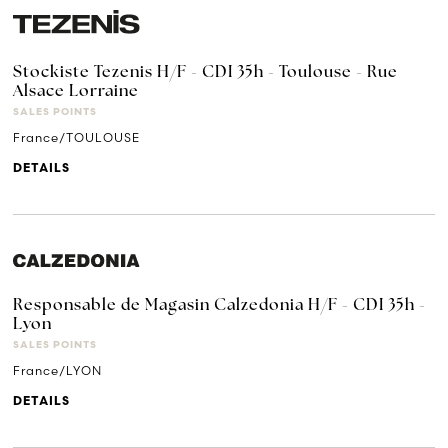
Stockiste Tezenis H/F - CDI 35h - Toulouse - Rue
Alsace Lorraine
SALES POINTS
France/TOULOUSE
DETAILS
Responsable de Magasin Calzedonia H/F - CDI 35h -
Lyon
SALES POINTS
France/LYON
DETAILS