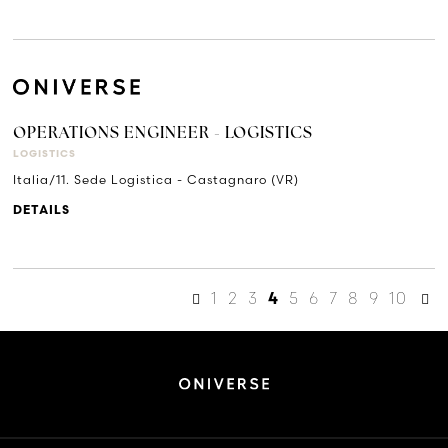
OPERATIONS ENGINEER - LOGISTICS
LOGISTICS
Italia/11. Sede Logistica - Castagnaro (VR)
DETAILS
1
2
3
5
6
7
8
9
10
4