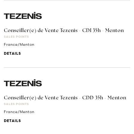
Conseiller(e) de Vente Tezenis - CDI 35h - Menton
SALES POINTS
France/Menton
DETAILS
Conseiller(e) de Vente Tezenis - CDD 35h - Menton
SALES POINTS
France/Menton
DETAILS