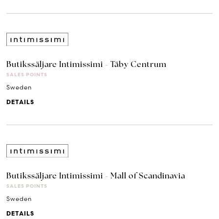
Butikssäljare Intimissimi - Täby Centrum
SALES POINTS
Sweden
DETAILS
Butikssäljare Intimissimi - Mall of Scandinavia
SALES POINTS
Sweden
DETAILS