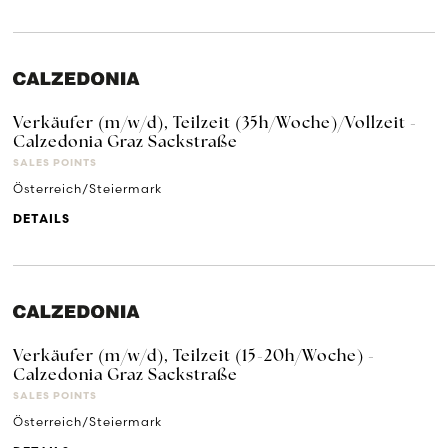
Verkäufer (m/w/d), Teilzeit (35h/Woche)/Vollzeit -
Calzedonia Graz Sackstraße
SALES POINTS
Österreich/Steiermark
DETAILS
Verkäufer (m/w/d), Teilzeit (15-20h/Woche) -
Calzedonia Graz Sackstraße
SALES POINTS
Österreich/Steiermark