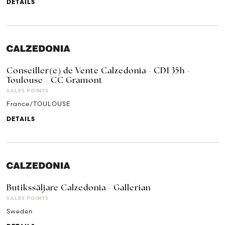
DETAILS
Conseiller(e) de Vente Calzedonia - CDI 35h -
Toulouse - CC Gramont
SALES POINTS
France/TOULOUSE
DETAILS
Butikssäljare Calzedonia - Gallerian
SALES POINTS
Sweden