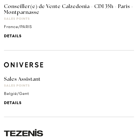
Conseiller(e) de Vente Calzedonia - CDI 35h - Paris -
Montparnasse
SALES POINTS
France/PARIS
DETAILS
Sales Assistant
SALES POINTS
België/Gent
DETAILS