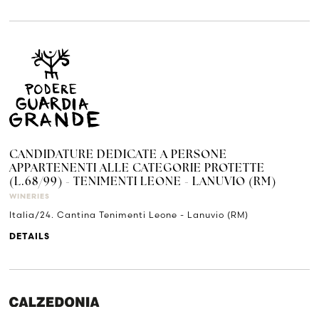
CANDIDATURE DEDICATE A PERSONE
APPARTENENTI ALLE CATEGORIE PROTETTE
(L.68/99) - TENIMENTI LEONE - LANUVIO (RM)
WINERIES
Italia/24. Cantina Tenimenti Leone - Lanuvio (RM)
DETAILS