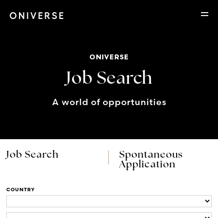
ONIVERSE
Job Search
A world of opportunities
Job Search
Spontaneous
Application
COUNTRY