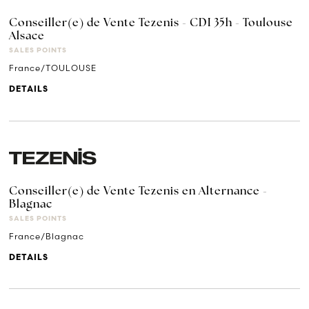
Conseiller(e) de Vente Tezenis - CDI 35h - Toulouse
Alsace
SALES POINTS
France/TOULOUSE
DETAILS
Conseiller(e) de Vente Tezenis en Alternance -
Blagnac
SALES POINTS
France/Blagnac
DETAILS