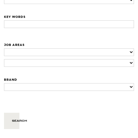
KEY WORDS
JOB AREAS
BRAND