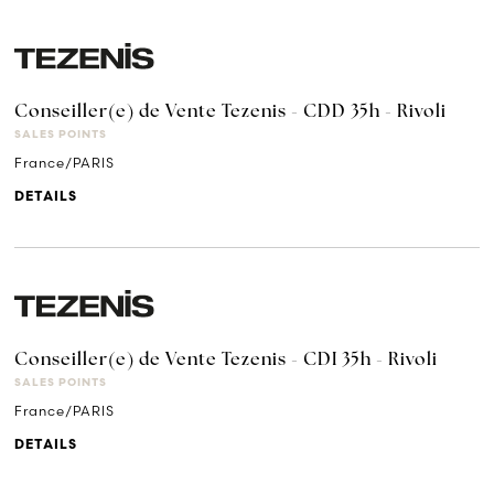
Conseiller(e) de Vente Tezenis - CDD 35h - Rivoli
SALES POINTS
France/PARIS
DETAILS
Conseiller(e) de Vente Tezenis - CDI 35h - Rivoli
SALES POINTS
France/PARIS
DETAILS