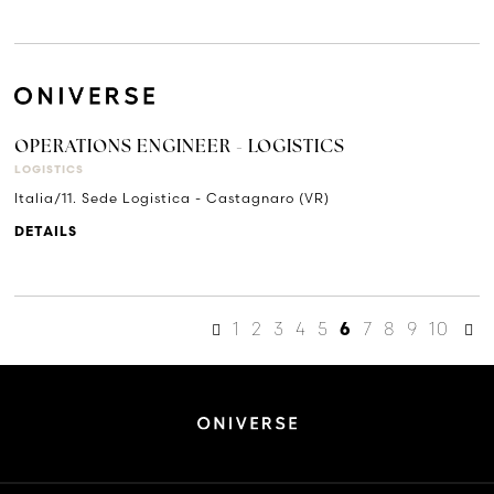
OPERATIONS ENGINEER - LOGISTICS
LOGISTICS
Italia/11. Sede Logistica - Castagnaro (VR)
DETAILS
1
2
3
4
5
7
8
9
10
6