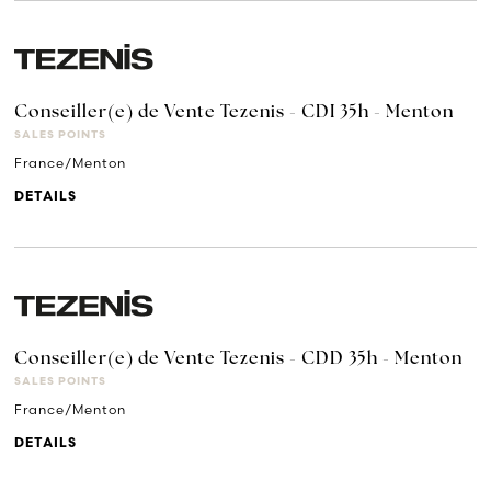
Conseiller(e) de Vente Tezenis - CDI 35h - Menton
SALES POINTS
France/Menton
DETAILS
Conseiller(e) de Vente Tezenis - CDD 35h - Menton
SALES POINTS
France/Menton
DETAILS