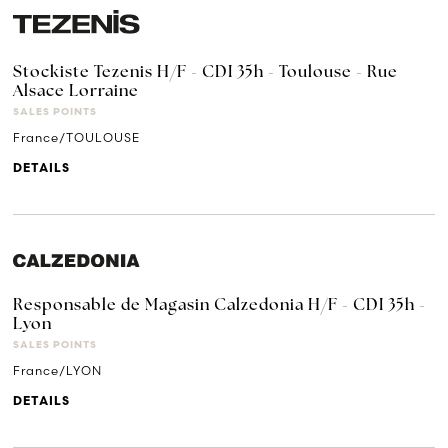
Stockiste Tezenis H/F - CDI 35h - Toulouse - Rue
Alsace Lorraine
SALES POINTS
France/TOULOUSE
DETAILS
Responsable de Magasin Calzedonia H/F - CDI 35h -
Lyon
SALES POINTS
France/LYON
DETAILS