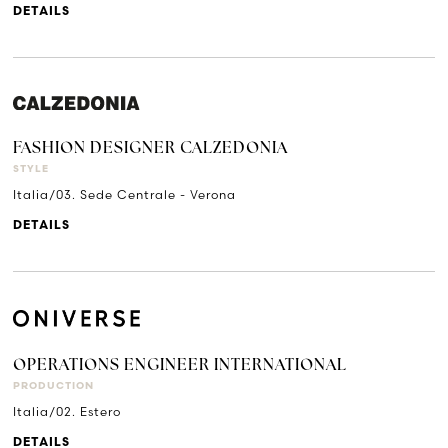
DETAILS
FASHION DESIGNER CALZEDONIA
STYLE
Italia/03. Sede Centrale - Verona
DETAILS
OPERATIONS ENGINEER INTERNATIONAL
PRODUCTION
Italia/02. Estero
DETAILS