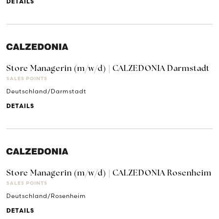
DETAILS
Store Managerin (m/w/d) | CALZEDONIA Darmstadt
SALES POINTS
Deutschland/Darmstadt
DETAILS
Store Managerin (m/w/d) | CALZEDONIA Rosenheim
SALES POINTS
Deutschland/Rosenheim
DETAILS