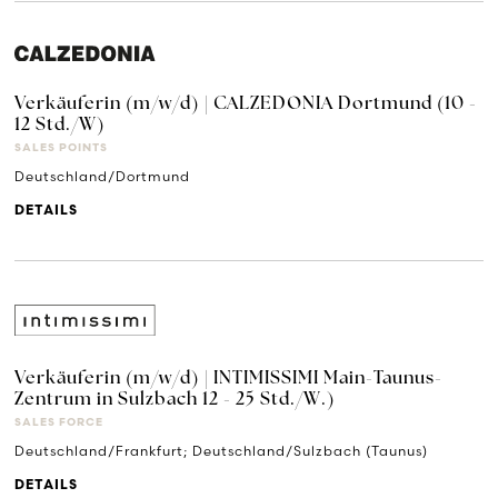
Verkäuferin (m/w/d) | CALZEDONIA Dortmund (10 -
12 Std./W)
SALES POINTS
Deutschland/Dortmund
DETAILS
Verkäuferin (m/w/d) | INTIMISSIMI Main-Taunus-
Zentrum in Sulzbach 12 - 25 Std./W.)
SALES FORCE
Deutschland/Frankfurt; Deutschland/Sulzbach (Taunus)
DETAILS