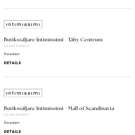
Butikssäljare Intimissimi - Täby Centrum
SALES POINTS
Sweden
DETAILS
Butikssäljare Intimissimi - Mall of Scandinavia
SALES POINTS
Sweden
DETAILS