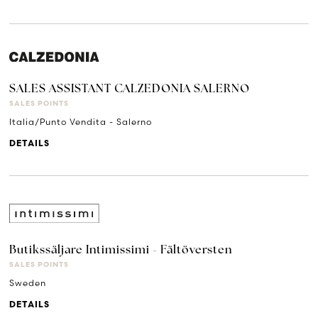
SALES ASSISTANT CALZEDONIA SALERNO
SALES POINTS
Italia/Punto Vendita - Salerno
DETAILS
Butikssäljare Intimissimi - Fältöversten
SALES POINTS
Sweden
DETAILS