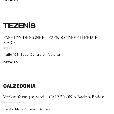
DETAILS
FASHION DESIGNER TEZENIS CORSETTERIA E
MARE
STYLE
Italia/03. Sede Centrale - Verona
DETAILS
Verkäuferin (m/w/d) | CALZEDONIA Baden-Baden
SALES POINTS
Deutschland/Baden-Baden