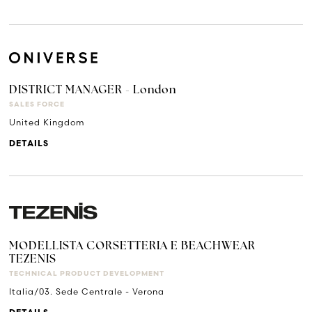
DISTRICT MANAGER - London
SALES FORCE
United Kingdom
DETAILS
MODELLISTA CORSETTERIA E BEACHWEAR
TEZENIS
TECHNICAL PRODUCT DEVELOPMENT
Italia/03. Sede Centrale - Verona