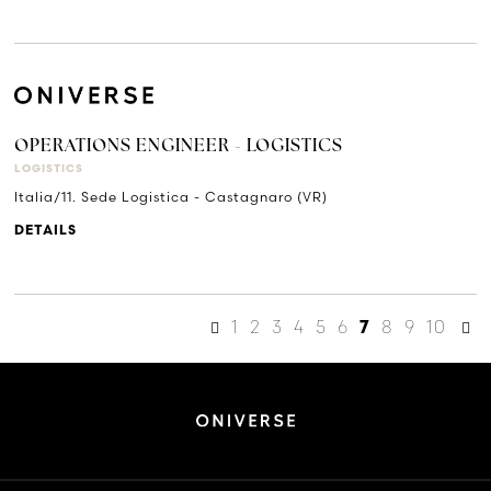
OPERATIONS ENGINEER - LOGISTICS
LOGISTICS
Italia/11. Sede Logistica - Castagnaro (VR)
DETAILS
1
2
3
4
5
6
8
9
10
7