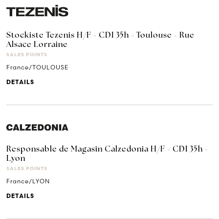
Stockiste Tezenis H/F - CDI 35h - Toulouse - Rue
Alsace Lorraine
SALES POINTS
France/TOULOUSE
DETAILS
Responsable de Magasin Calzedonia H/F - CDI 35h -
Lyon
SALES POINTS
France/LYON
DETAILS