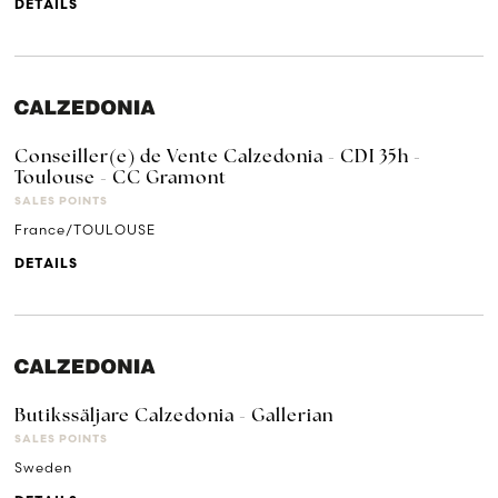
DETAILS
Conseiller(e) de Vente Calzedonia - CDI 35h -
Toulouse - CC Gramont
SALES POINTS
France/TOULOUSE
DETAILS
Butikssäljare Calzedonia - Gallerian
SALES POINTS
Sweden