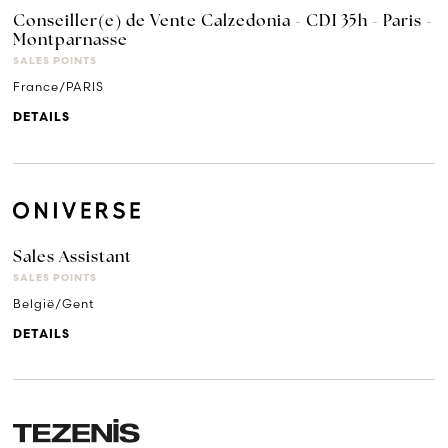
Conseiller(e) de Vente Calzedonia - CDI 35h - Paris -
Montparnasse
SALES POINTS
France/PARIS
DETAILS
Sales Assistant
SALES POINTS
België/Gent
DETAILS