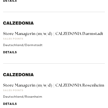
DETAILS
Store Managerin (m/w/d) | CALZEDONIA Darmstadt
SALES POINTS
Deutschland/Darmstadt
DETAILS
Store Managerin (m/w/d) | CALZEDONIA Rosenheim
SALES POINTS
Deutschland/Rosenheim
DETAILS