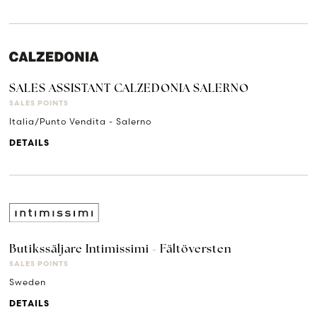
SALES ASSISTANT CALZEDONIA SALERNO
SALES POINTS
Italia/Punto Vendita - Salerno
DETAILS
Butikssäljare Intimissimi - Fältöversten
SALES POINTS
Sweden
DETAILS