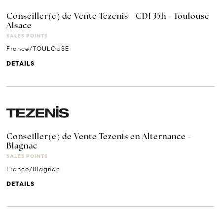
Conseiller(e) de Vente Tezenis - CDI 35h - Toulouse
Alsace
SALES POINTS
France/TOULOUSE
DETAILS
Conseiller(e) de Vente Tezenis en Alternance -
Blagnac
SALES POINTS
France/Blagnac
DETAILS