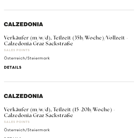
Verkäufer (m/w/d), Teilzeit (35h/Woche)/Vollzeit -
Calzedonia Graz Sackstraße
SALES POINTS
Österreich/Steiermark
DETAILS
Verkäufer (m/w/d), Teilzeit (15-20h/Woche) -
Calzedonia Graz Sackstraße
SALES POINTS
Österreich/Steiermark