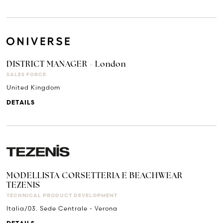
DISTRICT MANAGER - London
SALES FORCE
United Kingdom
DETAILS
MODELLISTA CORSETTERIA E BEACHWEAR
TEZENIS
TECHNICAL PRODUCT DEVELOPMENT
Italia/03. Sede Centrale - Verona