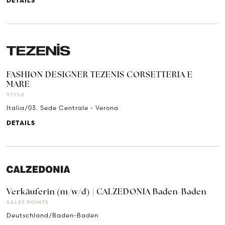
DETAILS
FASHION DESIGNER TEZENIS CORSETTERIA E
MARE
STYLE
Italia/03. Sede Centrale - Verona
DETAILS
Verkäuferin (m/w/d) | CALZEDONIA Baden-Baden
SALES POINTS
Deutschland/Baden-Baden