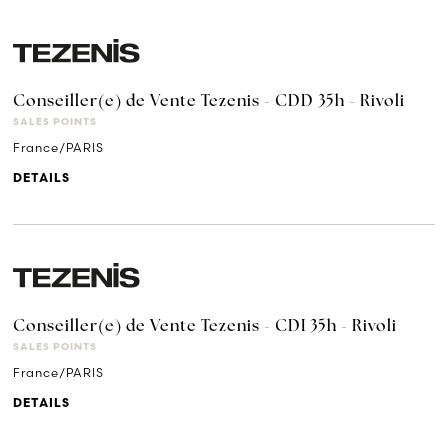
Conseiller(e) de Vente Tezenis - CDD 35h - Rivoli
SALES POINTS
France/PARIS
DETAILS
Conseiller(e) de Vente Tezenis - CDI 35h - Rivoli
SALES POINTS
France/PARIS
DETAILS