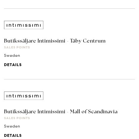
Butikssäljare Intimissimi - Täby Centrum
SALES POINTS
Sweden
DETAILS
Butikssäljare Intimissimi - Mall of Scandinavia
SALES POINTS
Sweden
DETAILS