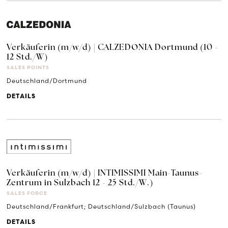
Verkäuferin (m/w/d) | CALZEDONIA Dortmund (10 -
12 Std./W)
SALES POINTS
Deutschland/Dortmund
DETAILS
Verkäuferin (m/w/d) | INTIMISSIMI Main-Taunus-
Zentrum in Sulzbach 12 - 25 Std./W.)
SALES FORCE
Deutschland/Frankfurt; Deutschland/Sulzbach (Taunus)
DETAILS