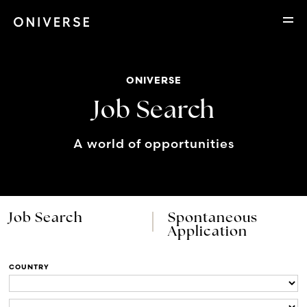
ONIVERSE
Job Search
A world of opportunities
Job Search
Spontaneous
Application
COUNTRY