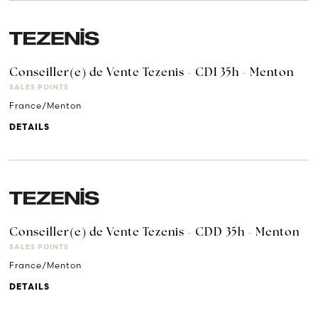
Conseiller(e) de Vente Tezenis - CDI 35h - Menton
SALES POINTS
France/Menton
DETAILS
Conseiller(e) de Vente Tezenis - CDD 35h - Menton
SALES POINTS
France/Menton
DETAILS