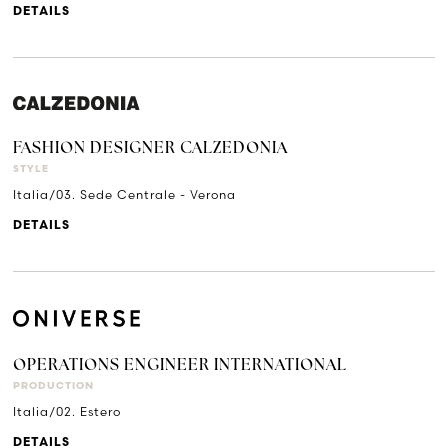
DETAILS
FASHION DESIGNER CALZEDONIA
STYLE
Italia/03. Sede Centrale - Verona
DETAILS
OPERATIONS ENGINEER INTERNATIONAL
PRODUCTION
Italia/02. Estero
DETAILS