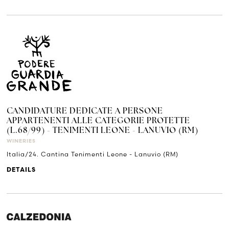
CANDIDATURE DEDICATE A PERSONE
APPARTENENTI ALLE CATEGORIE PROTETTE
(L.68/99) - TENIMENTI LEONE - LANUVIO (RM)
WINERIES
Italia/24. Cantina Tenimenti Leone - Lanuvio (RM)
DETAILS