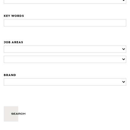
KEY WORDS
JOB AREAS
BRAND