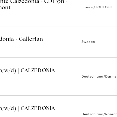
nte Calzedonia - CDI 35h -
France/TOULOUSE
mont
donia - Gallerian
Sweden
m/w/d) | CALZEDONIA
Deutschland/Darms
m/w/d) | CALZEDONIA
Deutschland/Rosen