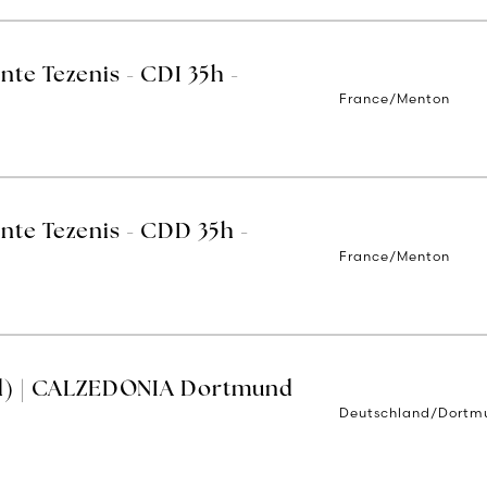
nte Tezenis - CDI 35h -
France/Menton
nte Tezenis - CDD 35h -
France/Menton
d) | CALZEDONIA Dortmund
Deutschland/Dortm