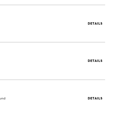
DETAILS
DETAILS
und
DETAILS