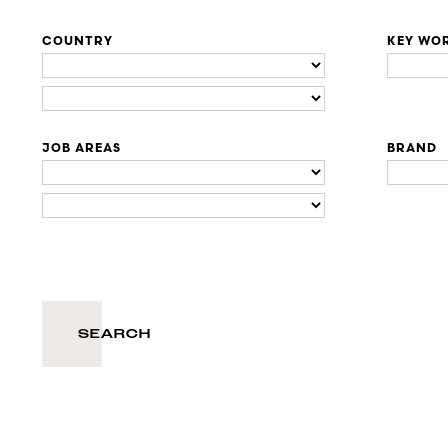
COUNTRY
KEY WO
JOB AREAS
BRAND