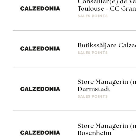
Conseiller(e) de Ve
Toulouse - CC Gra
SALES POINTS
Butikssäljare Calze
SALES POINTS
Store Managerin (
Darmstadt
SALES POINTS
Store Managerin (
Rosenheim