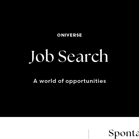
ONIVERSE
Job Search
A world of opportunities
Sponta