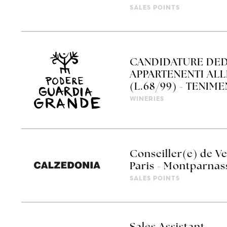
SALES POINTS
CANDIDATURE DED
APPARTENENTI AL
(L.68/99) - TENIM
WINERIES
Conseiller(e) de Ve
Paris - Montparnas
SALES POINTS