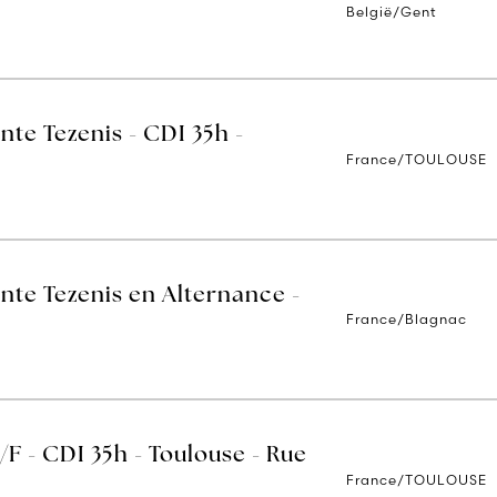
België/Gent
nte Tezenis - CDI 35h -
France/TOULOUSE
nte Tezenis en Alternance -
France/Blagnac
/F - CDI 35h - Toulouse - Rue
France/TOULOUSE