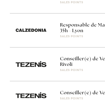
SALES POINTS
Responsable de Ma
35h - Lyon
SALES POINTS
Conseiller(e) de Ve
Rivoli
SALES POINTS
Conseiller(e) de Ve
SALES POINTS