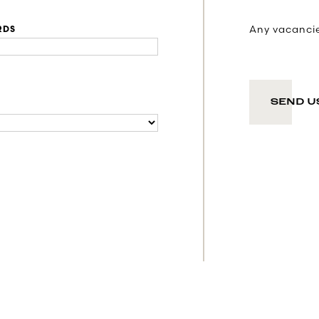
Any vacancies
RDS
SEND U