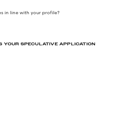
 in line with your profile?
S YOUR SPECULATIVE APPLICATION