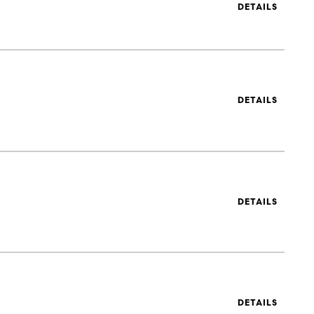
DETAILS
DETAILS
DETAILS
DETAILS