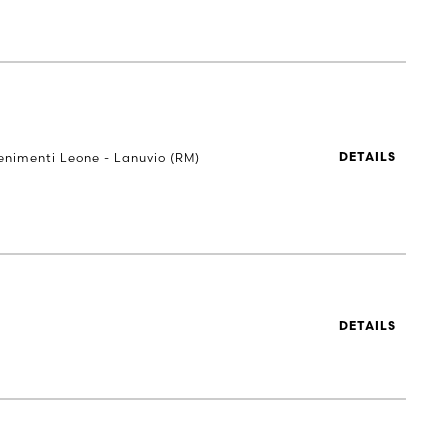
Tenimenti Leone - Lanuvio (RM)
DETAILS
DETAILS