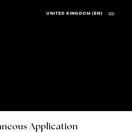
UNITED KINGDOM (EN)
neous Application