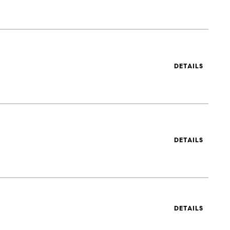
DETAILS
DETAILS
DETAILS