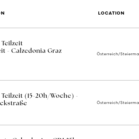
ON
LOCATION
Teilzeit
it - Calzedonia Graz
Österreich/Steierma
Teilzeit (15-20h/Woche) -
Österreich/Steierma
ackstraße