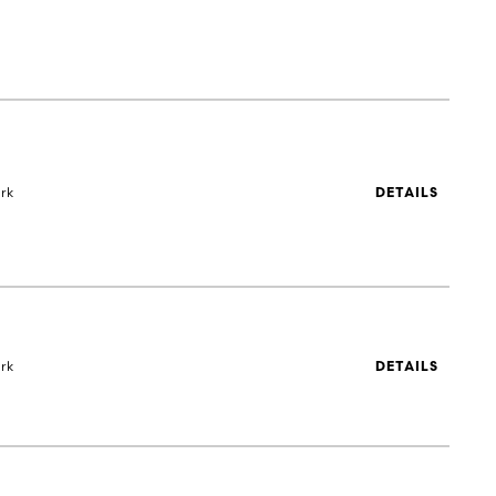
rk
DETAILS
rk
DETAILS