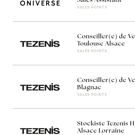
Sales Assistant
SALES POINTS
Conseiller(e) de Ve
Toulouse Alsace
SALES POINTS
Conseiller(e) de Ve
Blagnac
SALES POINTS
Stockiste Tezenis H
Alsace Lorraine