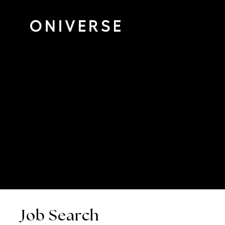
Job Search