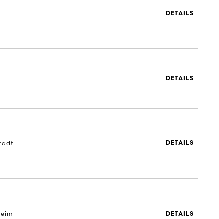
DETAILS
DETAILS
tadt
DETAILS
heim
DETAILS