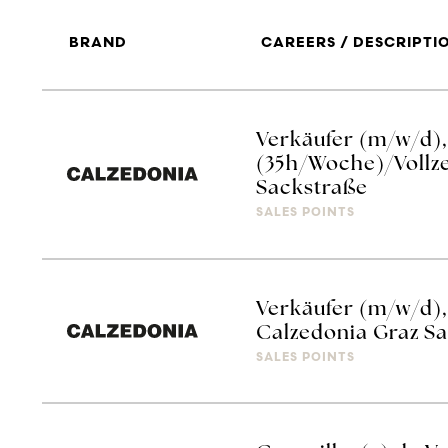
BRAND
CAREERS / DESCRIPTI
Verkäufer (m/w/d), 
(35h/Woche)/Vollze
Sackstraße
SALES POINTS
Verkäufer (m/w/d), 
Calzedonia Graz S
SALES POINTS