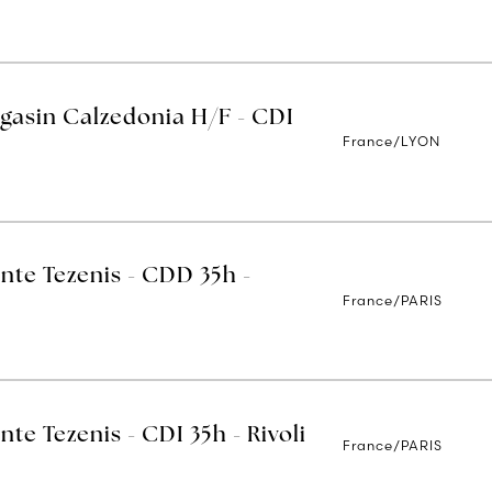
gasin Calzedonia H/F - CDI
France/LYON
nte Tezenis - CDD 35h -
France/PARIS
nte Tezenis - CDI 35h - Rivoli
France/PARIS