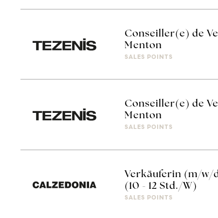
Conseiller(e) de Ve
Menton
SALES POINTS
Conseiller(e) de Ve
Menton
SALES POINTS
Verkäuferin (m/w/
(10 - 12 Std./W)
SALES POINTS