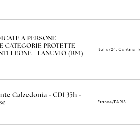
ICATE A PERSONE
LE CATEGORIE PROTETTE
Italia/24. Cantina 
ENTI LEONE - LANUVIO (RM)
nte Calzedonia - CDI 35h -
France/PARIS
se