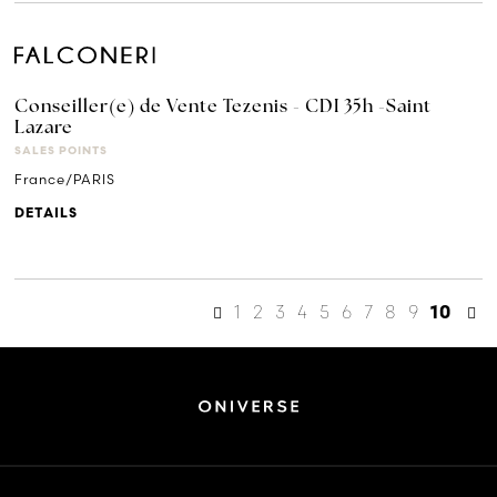
Conseiller(e) de Vente Tezenis - CDI 35h -Saint
Lazare
SALES POINTS
France/PARIS
DETAILS
1
2
3
4
5
6
7
8
9
10