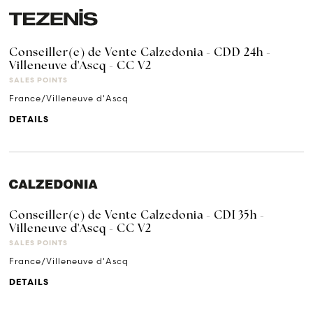
Conseiller(e) de Vente Calzedonia - CDD 24h -
Villeneuve d'Ascq - CC V2
SALES POINTS
France/Villeneuve d'Ascq
DETAILS
Conseiller(e) de Vente Calzedonia - CDI 35h -
Villeneuve d'Ascq - CC V2
SALES POINTS
France/Villeneuve d'Ascq
DETAILS