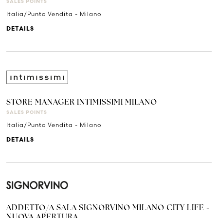
SALES POINTS
Italia/Punto Vendita - Milano
DETAILS
STORE MANAGER INTIMISSIMI MILANO
SALES POINTS
Italia/Punto Vendita - Milano
DETAILS
ADDETTO/A SALA SIGNORVINO MILANO CITY LIFE -
NUOVA APERTURA