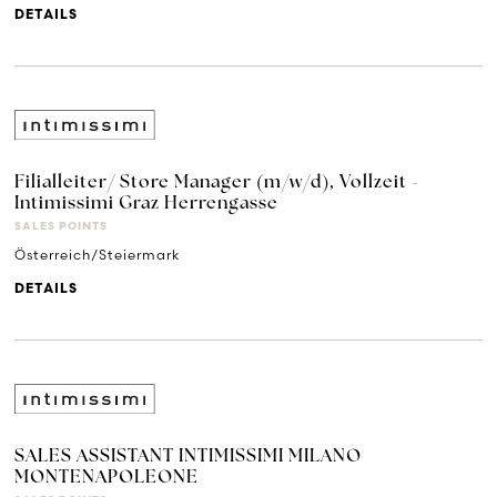
DETAILS
Filialleiter/ Store Manager (m/w/d), Vollzeit -
Intimissimi Graz Herrengasse
SALES POINTS
Österreich/Steiermark
DETAILS
SALES ASSISTANT INTIMISSIMI MILANO
MONTENAPOLEONE