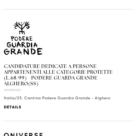
CANDIDATURE DEDICATE A PERSONE
APPARTENENTI ALLE CATEGORIE PROTETTE
(L.68/99) - PODERE GUARDA GRANDE -
ALGHERO(SS)
WINERIES
Italia/23. Cantina Podere Guardia Grande - Alghero
DETAILS