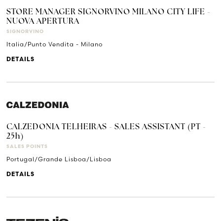
STORE MANAGER SIGNORVINO MILANO CITY LIFE -
NUOVA APERTURA
SIGNORVINO
Italia/Punto Vendita - Milano
DETAILS
CALZEDONIA TELHEIRAS - SALES ASSISTANT (PT -
25h)
SALES POINTS
Portugal/Grande Lisboa/Lisboa
DETAILS