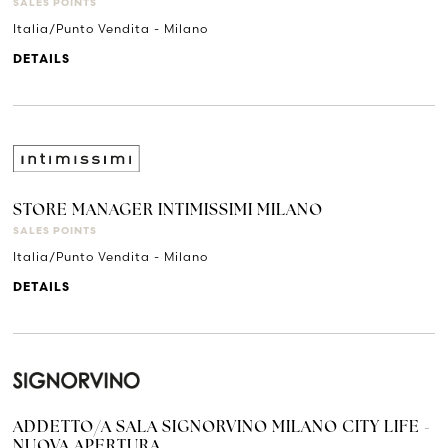
SALES POINTS
Italia/Punto Vendita - Milano
DETAILS
STORE MANAGER INTIMISSIMI MILANO
SALES POINTS
Italia/Punto Vendita - Milano
DETAILS
ADDETTO/A SALA SIGNORVINO MILANO CITY LIFE -
NUOVA APERTURA