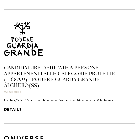
CANDIDATURE DEDICATE A PERSONE
APPARTENENTI ALLE CATEGORIE PROTETTE
(L.68/99) - PODERE GUARDA GRANDE -
ALGHERO(SS)
WINERIES
Italia/23. Cantina Podere Guardia Grande - Alghero
DETAILS