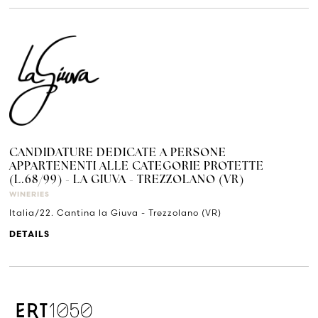
CANDIDATURE DEDICATE A PERSONE
APPARTENENTI ALLE CATEGORIE PROTETTE
(L.68/99) - LA GIUVA - TREZZOLANO (VR)
WINERIES
Italia/22. Cantina la Giuva - Trezzolano (VR)
DETAILS