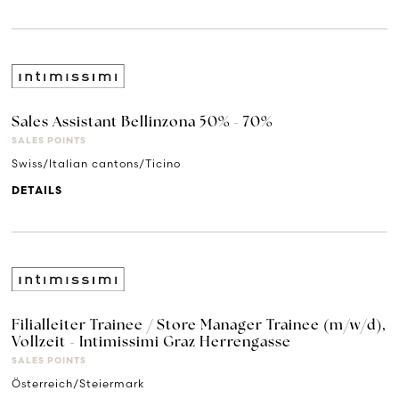
Sales Assistant Bellinzona 50% - 70%
SALES POINTS
Swiss/Italian cantons/Ticino
DETAILS
Filialleiter Trainee / Store Manager Trainee (m/w/d),
Vollzeit - Intimissimi Graz Herrengasse
SALES POINTS
Österreich/Steiermark