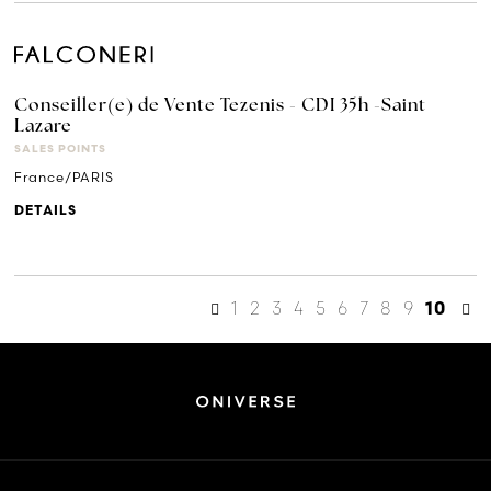
Conseiller(e) de Vente Tezenis - CDI 35h -Saint
Lazare
SALES POINTS
France/PARIS
DETAILS
1
2
3
4
5
6
7
8
9
10