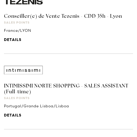
Conseiller(e) de Vente Tezenis - CDD 35h - Lyon
SALES POINTS
France/LYON
DETAILS
INTIMISSIMI NORTE SHOPPING - SALES ASSISTANT
(Full-time)
SALES POINTS
Portugal/Grande Lisboa/Lisboa
DETAILS