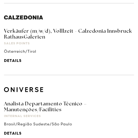
Verkäufer (m/w/d), Volllzeit - Calzedonia Innsbruck
RathausGalerien
SALES POINTS
Österreich/Tirol
DETAILS
Analista Departamento Técnico –
Manutenções/Facilities
INTERNAL SERVICES
Brasil/Região Sudeste/São Paulo
DETAILS