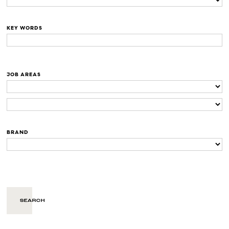
KEY WORDS
JOB AREAS
BRAND