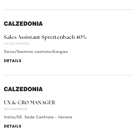
Sales Assistant Spreitenbach 40%
SALES POINTS
Swiss/German cantons/Aargau
DETAILS
UX & CRO MANAGER
ECOMMERCE
Italia/03. Sede Centrale - Verona
DETAILS