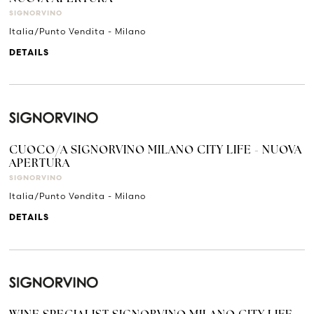
SIGNORVINO
Italia/Punto Vendita - Milano
DETAILS
CUOCO/A SIGNORVINO MILANO CITY LIFE - NUOVA
APERTURA
SIGNORVINO
Italia/Punto Vendita - Milano
DETAILS