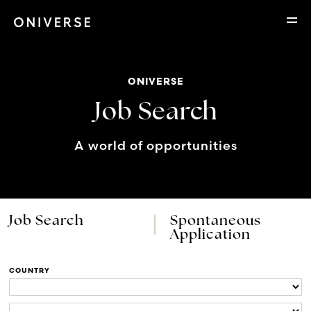
ONIVERSE
Job Search
A world of opportunities
Job Search
Spontaneous
Application
COUNTRY