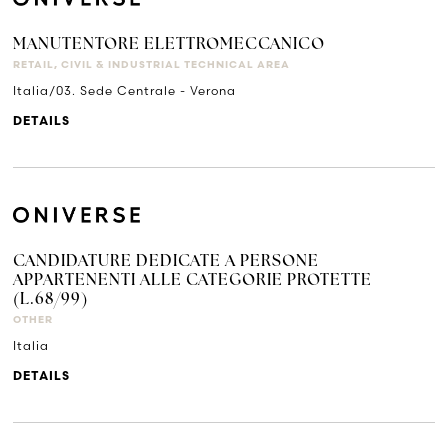
MANUTENTORE ELETTROMECCANICO
RETAIL, CIVIL & INDUSTRIAL TECHNICAL AREA
Italia/03. Sede Centrale - Verona
DETAILS
CANDIDATURE DEDICATE A PERSONE
APPARTENENTI ALLE CATEGORIE PROTETTE
(L.68/99)
OTHER
Italia
DETAILS