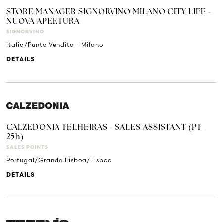
STORE MANAGER SIGNORVINO MILANO CITY LIFE -
NUOVA APERTURA
SIGNORVINO
Italia/Punto Vendita - Milano
DETAILS
CALZEDONIA TELHEIRAS - SALES ASSISTANT (PT -
25h)
SALES POINTS
Portugal/Grande Lisboa/Lisboa
DETAILS