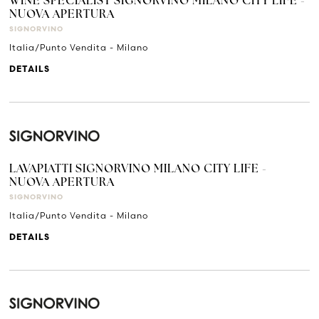
WINE SPECIALIST SIGNORVINO MILANO CITY LIFE -
NUOVA APERTURA
SIGNORVINO
Italia/Punto Vendita - Milano
DETAILS
LAVAPIATTI SIGNORVINO MILANO CITY LIFE -
NUOVA APERTURA
SIGNORVINO
Italia/Punto Vendita - Milano
DETAILS