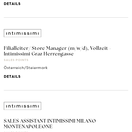
DETAILS
Filialleiter/ Store Manager (m/w/d), Vollzeit -
Intimissimi Graz Herrengasse
SALES POINTS
Österreich/Steiermark
DETAILS
SALES ASSISTANT INTIMISSIMI MILANO
MONTENAPOLEONE