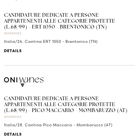
CANDIDATURE DEDICATE A PERSONE
APPARTENENTI ALLE CATEGORIE PROTETTE
(L.68/99) - ERT 1050 - BRENTONICO (TN)
WINERIES
Italia/26. Cantina ERT 1050 - Brentonico (TN)
DETAILS
CANDIDATURE DEDICATE A PERSONE
APPARTENENTI ALLE CATEGORIE PROTETTE
(L.68/99) - PICO MACCARIO - MOMBARUZZO (AT)
WINERIES
Italia/28. Cantina Pico Maccario - Mombaruzzo (AT)
DETAILS