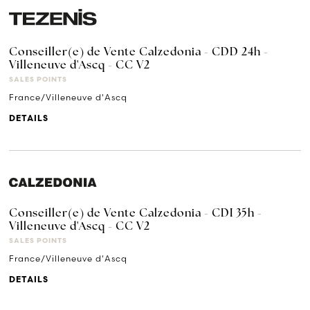
Conseiller(e) de Vente Calzedonia - CDD 24h -
Villeneuve d'Ascq - CC V2
SALES POINTS
France/Villeneuve d'Ascq
DETAILS
Conseiller(e) de Vente Calzedonia - CDI 35h -
Villeneuve d'Ascq - CC V2
SALES POINTS
France/Villeneuve d'Ascq
DETAILS