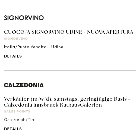
CUOCO/A SIGNORVINO UDINE - NUOVA APERTURA
SIGNORVINO
Italia/Punto Vendita - Udine
DETAILS
Verkäufer (m/w/d), samstags, geringfügige Basis -
Calzedonia Innsbruck RathausGalerien
SALES POINTS
Österreich/Tirol
DETAILS