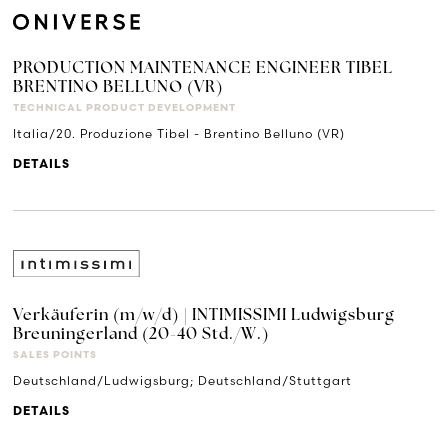
PRODUCTION MAINTENANCE ENGINEER TIBEL
BRENTINO BELLUNO (VR)
TECHNICAL PRODUCT DEVELOPMENT
Italia/20. Produzione Tibel - Brentino Belluno (VR)
DETAILS
Verkäuferin (m/w/d) | INTIMISSIMI Ludwigsburg
Breuningerland (20-40 Std./W.)
SALES POINTS
Deutschland/Ludwigsburg; Deutschland/Stuttgart
DETAILS