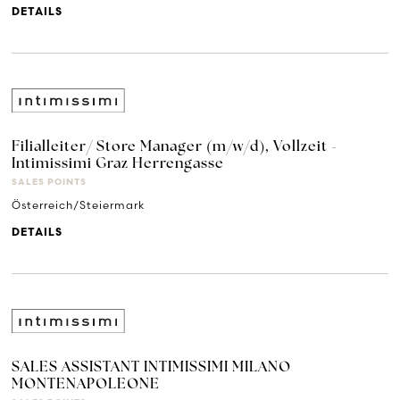
DETAILS
Filialleiter/ Store Manager (m/w/d), Vollzeit -
Intimissimi Graz Herrengasse
SALES POINTS
Österreich/Steiermark
DETAILS
SALES ASSISTANT INTIMISSIMI MILANO
MONTENAPOLEONE