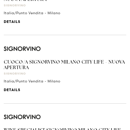
SIGNORVINO
Italia/Punto Vendita - Milano
DETAILS
CUOCO/A SIGNORVINO MILANO CITY LIFE - NUOVA
APERTURA
SIGNORVINO
Italia/Punto Vendita - Milano
DETAILS