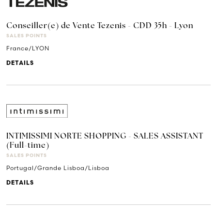
Conseiller(e) de Vente Tezenis - CDD 35h - Lyon
SALES POINTS
France/LYON
DETAILS
INTIMISSIMI NORTE SHOPPING - SALES ASSISTANT
(Full-time)
SALES POINTS
Portugal/Grande Lisboa/Lisboa
DETAILS