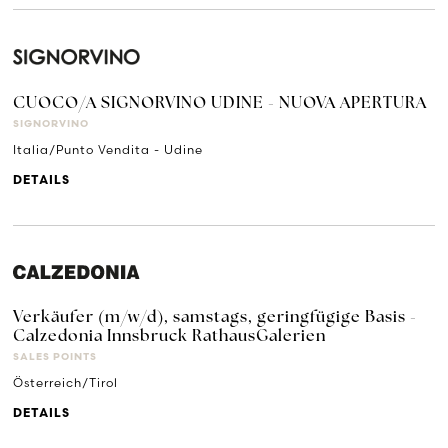
CUOCO/A SIGNORVINO UDINE - NUOVA APERTURA
SIGNORVINO
Italia/Punto Vendita - Udine
DETAILS
Verkäufer (m/w/d), samstags, geringfügige Basis -
Calzedonia Innsbruck RathausGalerien
SALES POINTS
Österreich/Tirol
DETAILS