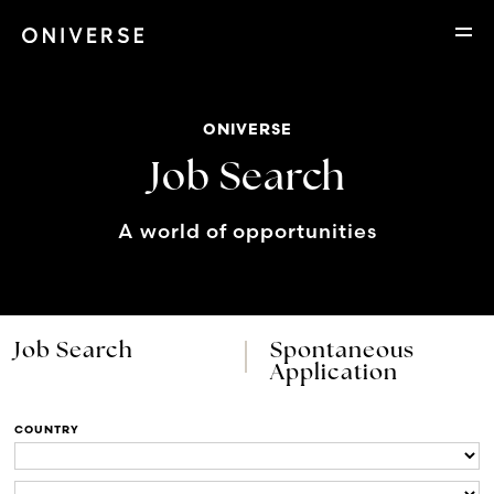
ONIVERSE
Job Search
A world of opportunities
Job Search
Spontaneous
Application
COUNTRY