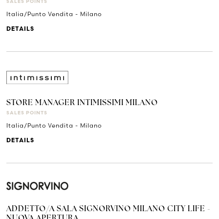
SALES POINTS
Italia/Punto Vendita - Milano
DETAILS
STORE MANAGER INTIMISSIMI MILANO
SALES POINTS
Italia/Punto Vendita - Milano
DETAILS
ADDETTO/A SALA SIGNORVINO MILANO CITY LIFE -
NUOVA APERTURA