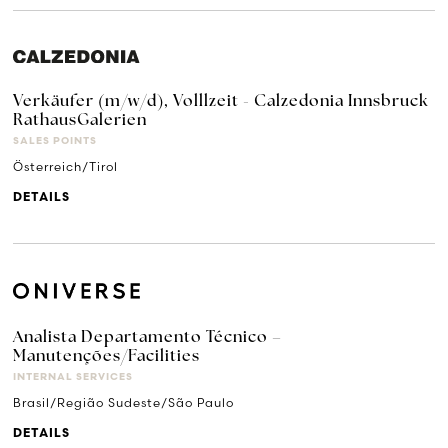
Verkäufer (m/w/d), Volllzeit - Calzedonia Innsbruck
RathausGalerien
SALES POINTS
Österreich/Tirol
DETAILS
Analista Departamento Técnico –
Manutenções/Facilities
INTERNAL SERVICES
Brasil/Região Sudeste/São Paulo
DETAILS