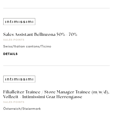
Sales Assistant Bellinzona 50% - 70%
SALES POINTS
Swiss/Italian cantons/Ticino
DETAILS
Filialleiter Trainee / Store Manager Trainee (m/w/d),
Vollzeit - Intimissimi Graz Herrengasse
SALES POINTS
Österreich/Steiermark