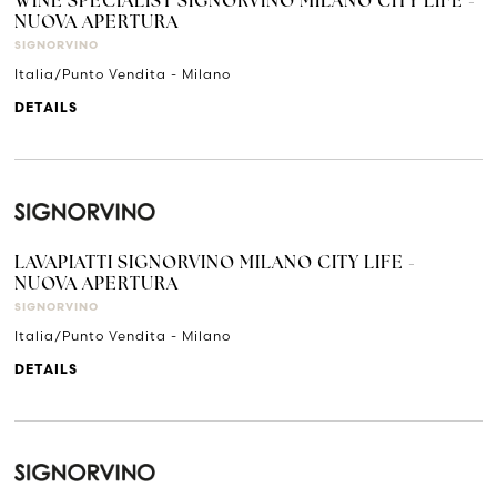
WINE SPECIALIST SIGNORVINO MILANO CITY LIFE -
NUOVA APERTURA
SIGNORVINO
Italia/Punto Vendita - Milano
DETAILS
LAVAPIATTI SIGNORVINO MILANO CITY LIFE -
NUOVA APERTURA
SIGNORVINO
Italia/Punto Vendita - Milano
DETAILS