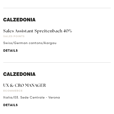
Sales Assistant Spreitenbach 40%
SALES POINTS
Swiss/German cantons/Aargau
DETAILS
UX & CRO MANAGER
ECOMMERCE
Italia/03. Sede Centrale - Verona
DETAILS