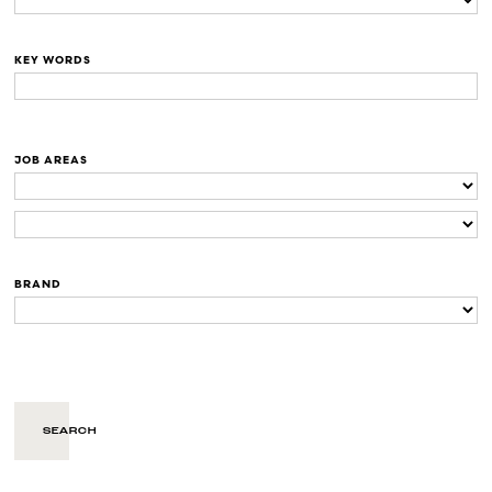
KEY WORDS
JOB AREAS
BRAND