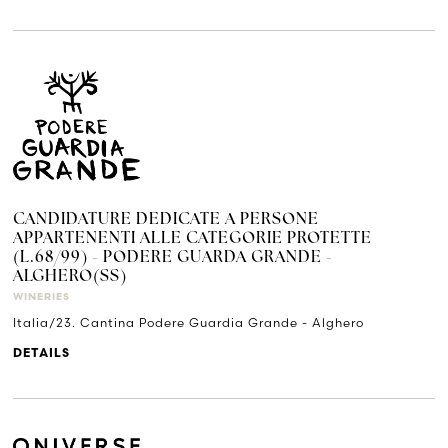
CANDIDATURE DEDICATE A PERSONE
APPARTENENTI ALLE CATEGORIE PROTETTE
(L.68/99) - PODERE GUARDA GRANDE -
ALGHERO(SS)
WINERIES
Italia/23. Cantina Podere Guardia Grande - Alghero
DETAILS