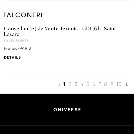
Conseiller(e) de Vente Tezenis - CDI 35h -Saint
Lazare
SALES POINTS
France/PARIS
DETAILS
2
3
4
5
6
7
8
9
10
1