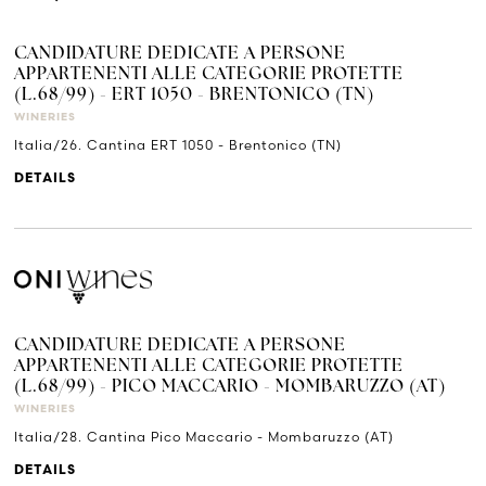
CANDIDATURE DEDICATE A PERSONE
APPARTENENTI ALLE CATEGORIE PROTETTE
(L.68/99) - ERT 1050 - BRENTONICO (TN)
WINERIES
Italia/26. Cantina ERT 1050 - Brentonico (TN)
DETAILS
CANDIDATURE DEDICATE A PERSONE
APPARTENENTI ALLE CATEGORIE PROTETTE
(L.68/99) - PICO MACCARIO - MOMBARUZZO (AT)
WINERIES
Italia/28. Cantina Pico Maccario - Mombaruzzo (AT)
DETAILS