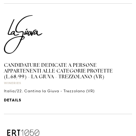
CANDIDATURE DEDICATE A PERSONE
APPARTENENTI ALLE CATEGORIE PROTETTE
(L.68/99) - LA GIUVA - TREZZOLANO (VR)
WINERIES
Italia/22. Cantina la Giuva - Trezzolano (VR)
DETAILS