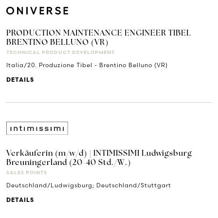
PRODUCTION MAINTENANCE ENGINEER TIBEL
BRENTINO BELLUNO (VR)
TECHNICAL PRODUCT DEVELOPMENT
Italia/20. Produzione Tibel - Brentino Belluno (VR)
DETAILS
Verkäuferin (m/w/d) | INTIMISSIMI Ludwigsburg
Breuningerland (20-40 Std./W.)
SALES POINTS
Deutschland/Ludwigsburg; Deutschland/Stuttgart
DETAILS