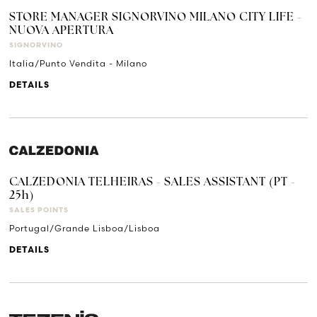
STORE MANAGER SIGNORVINO MILANO CITY LIFE -
NUOVA APERTURA
SIGNORVINO
Italia/Punto Vendita - Milano
DETAILS
CALZEDONIA TELHEIRAS - SALES ASSISTANT (PT -
25h)
SALES POINTS
Portugal/Grande Lisboa/Lisboa
DETAILS