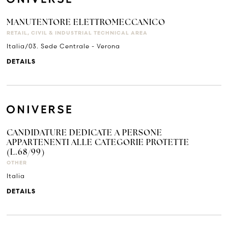
MANUTENTORE ELETTROMECCANICO
RETAIL, CIVIL & INDUSTRIAL TECHNICAL AREA
Italia/03. Sede Centrale - Verona
DETAILS
CANDIDATURE DEDICATE A PERSONE
APPARTENENTI ALLE CATEGORIE PROTETTE
(L.68/99)
OTHER
Italia
DETAILS