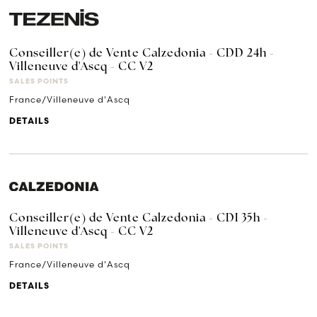
Conseiller(e) de Vente Calzedonia - CDD 24h -
Villeneuve d'Ascq - CC V2
SALES POINTS
France/Villeneuve d'Ascq
DETAILS
Conseiller(e) de Vente Calzedonia - CDI 35h -
Villeneuve d'Ascq - CC V2
SALES POINTS
France/Villeneuve d'Ascq
DETAILS