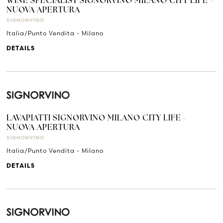
WINE SPECIALIST SIGNORVINO MILANO CITY LIFE -
NUOVA APERTURA
SIGNORVINO
Italia/Punto Vendita - Milano
DETAILS
LAVAPIATTI SIGNORVINO MILANO CITY LIFE -
NUOVA APERTURA
SIGNORVINO
Italia/Punto Vendita - Milano
DETAILS