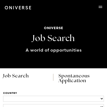
ONIVERSE
Job Search
A world of opportunities
Job Search
Spontaneous
Application
COUNTRY