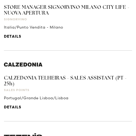
STORE MANAGER SIGNORVINO MILANO CITY LIFE -
NUOVA APERTURA
SIGNORVINO
Italia/Punto Vendita - Milano
DETAILS
CALZEDONIA TELHEIRAS - SALES ASSISTANT (PT -
25h)
SALES POINTS
Portugal/Grande Lisboa/Lisboa
DETAILS