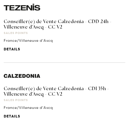
Conseiller(e) de Vente Calzedonia - CDD 24h -
Villeneuve d'Ascq - CC V2
SALES POINTS
France/Villeneuve d'Ascq
DETAILS
Conseiller(e) de Vente Calzedonia - CDI 35h -
Villeneuve d'Ascq - CC V2
SALES POINTS
France/Villeneuve d'Ascq
DETAILS