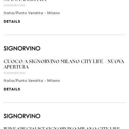
SIGNORVINO
Italia/Punto Vendita - Milano
DETAILS
CUOCO/A SIGNORVINO MILANO CITY LIFE - NUOVA
APERTURA
SIGNORVINO
Italia/Punto Vendita - Milano
DETAILS