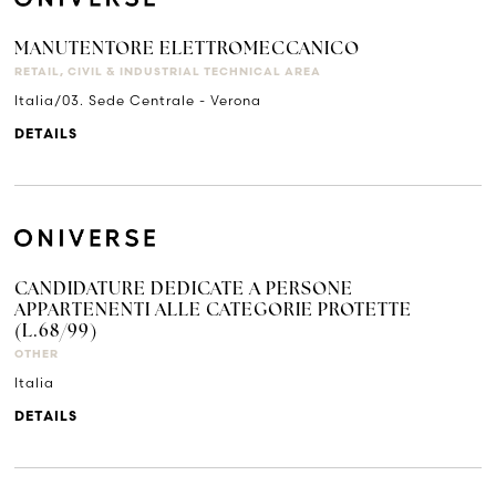
MANUTENTORE ELETTROMECCANICO
RETAIL, CIVIL & INDUSTRIAL TECHNICAL AREA
Italia/03. Sede Centrale - Verona
DETAILS
CANDIDATURE DEDICATE A PERSONE
APPARTENENTI ALLE CATEGORIE PROTETTE
(L.68/99)
OTHER
Italia
DETAILS