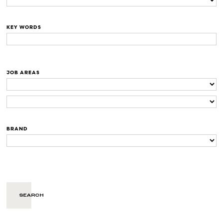
KEY WORDS
JOB AREAS
BRAND