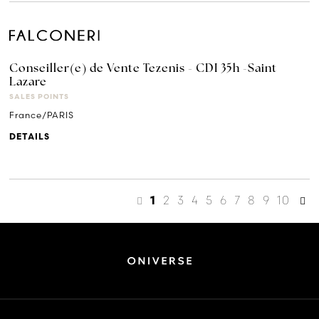
Conseiller(e) de Vente Tezenis - CDI 35h -Saint
Lazare
SALES POINTS
France/PARIS
DETAILS
2
3
4
5
6
7
8
9
10
1