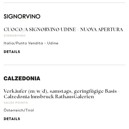
CUOCO/A SIGNORVINO UDINE - NUOVA APERTURA
SIGNORVINO
Italia/Punto Vendita - Udine
DETAILS
Verkäufer (m/w/d), samstags, geringfügige Basis -
Calzedonia Innsbruck RathausGalerien
SALES POINTS
Österreich/Tirol
DETAILS