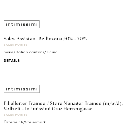
Sales Assistant Bellinzona 50% - 70%
SALES POINTS
Swiss/Italian cantons/Ticino
DETAILS
Filialleiter Trainee / Store Manager Trainee (m/w/d),
Vollzeit - Intimissimi Graz Herrengasse
SALES POINTS
Österreich/Steiermark