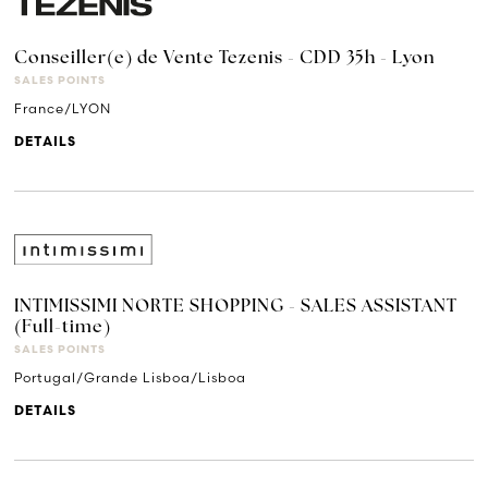
Conseiller(e) de Vente Tezenis - CDD 35h - Lyon
SALES POINTS
France/LYON
DETAILS
INTIMISSIMI NORTE SHOPPING - SALES ASSISTANT
(Full-time)
SALES POINTS
Portugal/Grande Lisboa/Lisboa
DETAILS