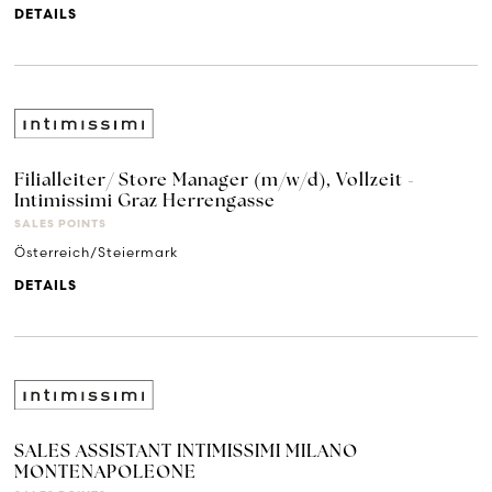
DETAILS
Filialleiter/ Store Manager (m/w/d), Vollzeit -
Intimissimi Graz Herrengasse
SALES POINTS
Österreich/Steiermark
DETAILS
SALES ASSISTANT INTIMISSIMI MILANO
MONTENAPOLEONE