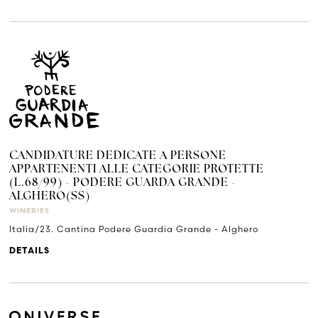
CANDIDATURE DEDICATE A PERSONE
APPARTENENTI ALLE CATEGORIE PROTETTE
(L.68/99) - PODERE GUARDA GRANDE -
ALGHERO(SS)
WINERIES
Italia/23. Cantina Podere Guardia Grande - Alghero
DETAILS