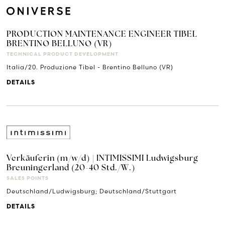
PRODUCTION MAINTENANCE ENGINEER TIBEL
BRENTINO BELLUNO (VR)
TECHNICAL PRODUCT DEVELOPMENT
Italia/20. Produzione Tibel - Brentino Belluno (VR)
DETAILS
Verkäuferin (m/w/d) | INTIMISSIMI Ludwigsburg
Breuningerland (20-40 Std./W.)
SALES POINTS
Deutschland/Ludwigsburg; Deutschland/Stuttgart
DETAILS