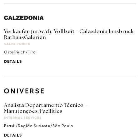
Verkäufer (m/w/d), Volllzeit - Calzedonia Innsbruck
RathausGalerien
SALES POINTS
Österreich/Tirol
DETAILS
Analista Departamento Técnico –
Manutenções/Facilities
INTERNAL SERVICES
Brasil/Região Sudeste/São Paulo
DETAILS