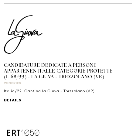
CANDIDATURE DEDICATE A PERSONE
APPARTENENTI ALLE CATEGORIE PROTETTE
(L.68/99) - LA GIUVA - TREZZOLANO (VR)
WINERIES
Italia/22. Cantina la Giuva - Trezzolano (VR)
DETAILS