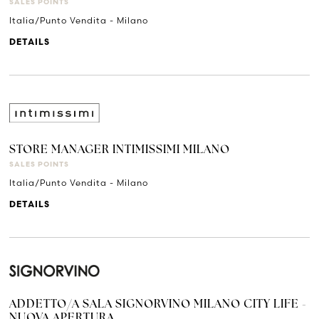
SALES POINTS
Italia/Punto Vendita - Milano
DETAILS
STORE MANAGER INTIMISSIMI MILANO
SALES POINTS
Italia/Punto Vendita - Milano
DETAILS
ADDETTO/A SALA SIGNORVINO MILANO CITY LIFE -
NUOVA APERTURA