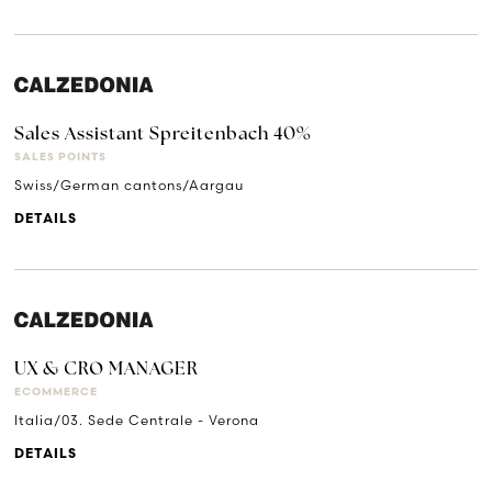
Sales Assistant Spreitenbach 40%
SALES POINTS
Swiss/German cantons/Aargau
DETAILS
UX & CRO MANAGER
ECOMMERCE
Italia/03. Sede Centrale - Verona
DETAILS