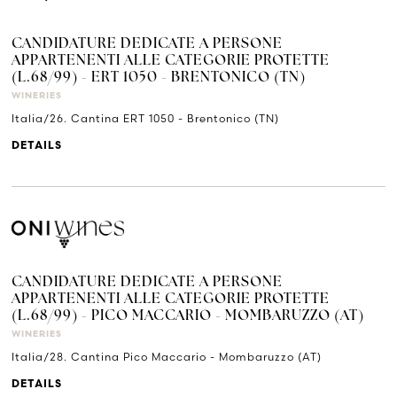
CANDIDATURE DEDICATE A PERSONE
APPARTENENTI ALLE CATEGORIE PROTETTE
(L.68/99) - ERT 1050 - BRENTONICO (TN)
WINERIES
Italia/26. Cantina ERT 1050 - Brentonico (TN)
DETAILS
CANDIDATURE DEDICATE A PERSONE
APPARTENENTI ALLE CATEGORIE PROTETTE
(L.68/99) - PICO MACCARIO - MOMBARUZZO (AT)
WINERIES
Italia/28. Cantina Pico Maccario - Mombaruzzo (AT)
DETAILS