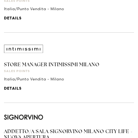
SALES POINTS
Italia/Punto Vendita - Milano
DETAILS
STORE MANAGER INTIMISSIMI MILANO
SALES POINTS
Italia/Punto Vendita - Milano
DETAILS
ADDETTO/A SALA SIGNORVINO MILANO CITY LIFE -
NUOVA APERTURA