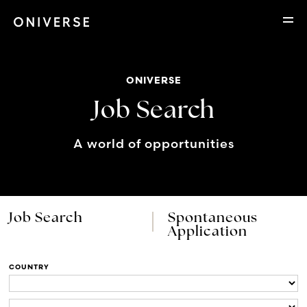
ONIVERSE
Job Search
A world of opportunities
Job Search
Spontaneous
Application
COUNTRY