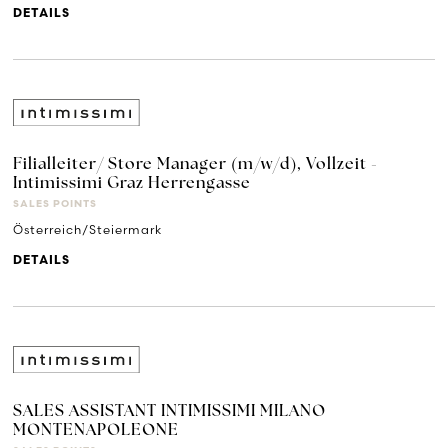
DETAILS
Filialleiter/ Store Manager (m/w/d), Vollzeit -
Intimissimi Graz Herrengasse
SALES POINTS
Österreich/Steiermark
DETAILS
SALES ASSISTANT INTIMISSIMI MILANO
MONTENAPOLEONE