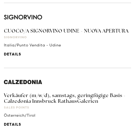
CUOCO/A SIGNORVINO UDINE - NUOVA APERTURA
SIGNORVINO
Italia/Punto Vendita - Udine
DETAILS
Verkäufer (m/w/d), samstags, geringfügige Basis -
Calzedonia Innsbruck RathausGalerien
SALES POINTS
Österreich/Tirol
DETAILS