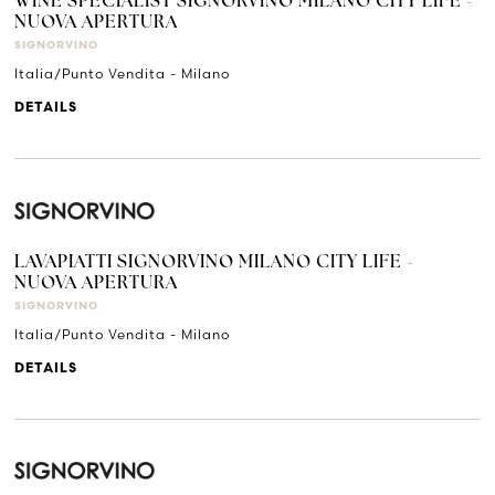
WINE SPECIALIST SIGNORVINO MILANO CITY LIFE -
NUOVA APERTURA
SIGNORVINO
Italia/Punto Vendita - Milano
DETAILS
LAVAPIATTI SIGNORVINO MILANO CITY LIFE -
NUOVA APERTURA
SIGNORVINO
Italia/Punto Vendita - Milano
DETAILS