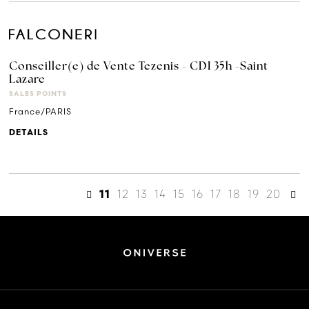
Conseiller(e) de Vente Tezenis - CDI 35h -Saint
Lazare
SALES POINTS
France/PARIS
DETAILS
12
13
14
15
16
17
18
19
20
11