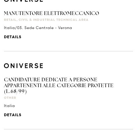
MANUTENTORE ELETTROMECCANICO
RETAIL, CIVIL & INDUSTRIAL TECHNICAL AREA
Italia/03. Sede Centrale - Verona
DETAILS
CANDIDATURE DEDICATE A PERSONE
APPARTENENTI ALLE CATEGORIE PROTETTE
(L.68/99)
OTHER
Italia
DETAILS