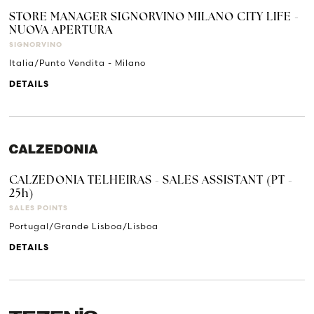
STORE MANAGER SIGNORVINO MILANO CITY LIFE -
NUOVA APERTURA
SIGNORVINO
Italia/Punto Vendita - Milano
DETAILS
CALZEDONIA TELHEIRAS - SALES ASSISTANT (PT -
25h)
SALES POINTS
Portugal/Grande Lisboa/Lisboa
DETAILS