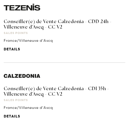
Conseiller(e) de Vente Calzedonia - CDD 24h -
Villeneuve d'Ascq - CC V2
SALES POINTS
France/Villeneuve d'Ascq
DETAILS
Conseiller(e) de Vente Calzedonia - CDI 35h -
Villeneuve d'Ascq - CC V2
SALES POINTS
France/Villeneuve d'Ascq
DETAILS