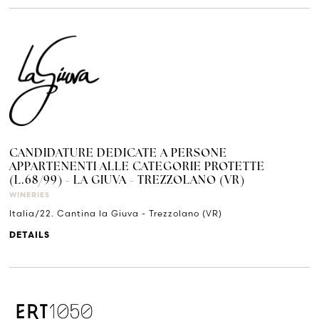
CANDIDATURE DEDICATE A PERSONE
APPARTENENTI ALLE CATEGORIE PROTETTE
(L.68/99) - LA GIUVA - TREZZOLANO (VR)
WINERIES
Italia/22. Cantina la Giuva - Trezzolano (VR)
DETAILS