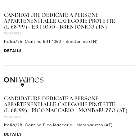
CANDIDATURE DEDICATE A PERSONE
APPARTENENTI ALLE CATEGORIE PROTETTE
(L.68/99) - ERT 1050 - BRENTONICO (TN)
WINERIES
Italia/26. Cantina ERT 1050 - Brentonico (TN)
DETAILS
CANDIDATURE DEDICATE A PERSONE
APPARTENENTI ALLE CATEGORIE PROTETTE
(L.68/99) - PICO MACCARIO - MOMBARUZZO (AT)
WINERIES
Italia/28. Cantina Pico Maccario - Mombaruzzo (AT)
DETAILS