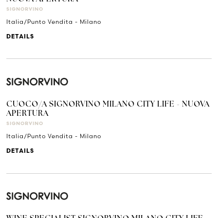
SIGNORVINO
Italia/Punto Vendita - Milano
DETAILS
CUOCO/A SIGNORVINO MILANO CITY LIFE - NUOVA
APERTURA
SIGNORVINO
Italia/Punto Vendita - Milano
DETAILS