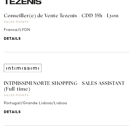
Conseiller(e) de Vente Tezenis - CDD 35h - Lyon
SALES POINTS
France/LYON
DETAILS
INTIMISSIMI NORTE SHOPPING - SALES ASSISTANT
(Full-time)
SALES POINTS
Portugal/Grande Lisboa/Lisboa
DETAILS