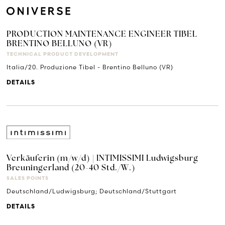
PRODUCTION MAINTENANCE ENGINEER TIBEL
BRENTINO BELLUNO (VR)
TECHNICAL PRODUCT DEVELOPMENT
Italia/20. Produzione Tibel - Brentino Belluno (VR)
DETAILS
Verkäuferin (m/w/d) | INTIMISSIMI Ludwigsburg
Breuningerland (20-40 Std./W.)
SALES POINTS
Deutschland/Ludwigsburg; Deutschland/Stuttgart
DETAILS