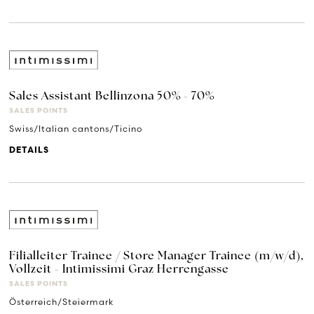
Sales Assistant Bellinzona 50% - 70%
SALES POINTS
Swiss/Italian cantons/Ticino
DETAILS
Filialleiter Trainee / Store Manager Trainee (m/w/d),
Vollzeit - Intimissimi Graz Herrengasse
SALES POINTS
Österreich/Steiermark