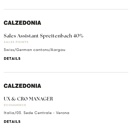
Sales Assistant Spreitenbach 40%
SALES POINTS
Swiss/German cantons/Aargau
DETAILS
UX & CRO MANAGER
ECOMMERCE
Italia/03. Sede Centrale - Verona
DETAILS