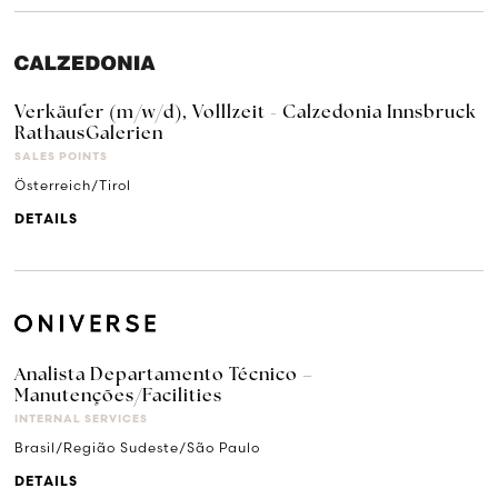
Verkäufer (m/w/d), Volllzeit - Calzedonia Innsbruck
RathausGalerien
SALES POINTS
Österreich/Tirol
DETAILS
Analista Departamento Técnico –
Manutenções/Facilities
INTERNAL SERVICES
Brasil/Região Sudeste/São Paulo
DETAILS