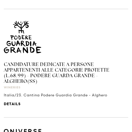
CANDIDATURE DEDICATE A PERSONE
APPARTENENTI ALLE CATEGORIE PROTETTE
(L.68/99) - PODERE GUARDA GRANDE -
ALGHERO(SS)
WINERIES
Italia/23. Cantina Podere Guardia Grande - Alghero
DETAILS