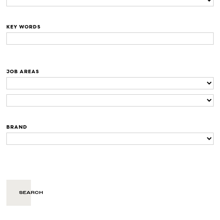
KEY WORDS
JOB AREAS
BRAND