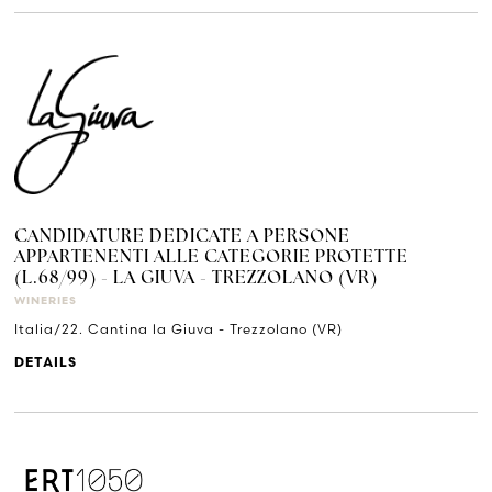
CANDIDATURE DEDICATE A PERSONE
APPARTENENTI ALLE CATEGORIE PROTETTE
(L.68/99) - LA GIUVA - TREZZOLANO (VR)
WINERIES
Italia/22. Cantina la Giuva - Trezzolano (VR)
DETAILS