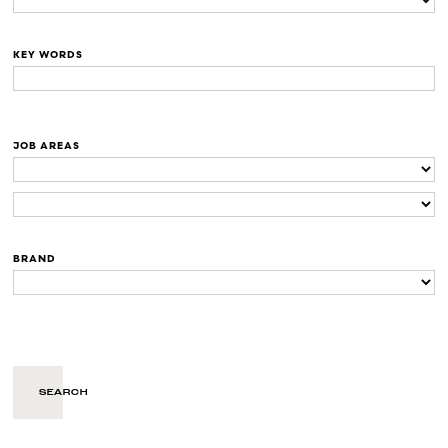
KEY WORDS
JOB AREAS
BRAND