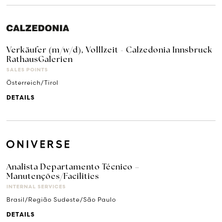
Verkäufer (m/w/d), Volllzeit - Calzedonia Innsbruck
RathausGalerien
SALES POINTS
Österreich/Tirol
DETAILS
Analista Departamento Técnico –
Manutenções/Facilities
INTERNAL SERVICES
Brasil/Região Sudeste/São Paulo
DETAILS