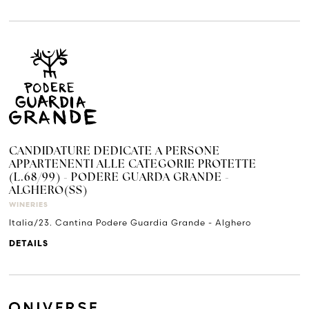
CANDIDATURE DEDICATE A PERSONE
APPARTENENTI ALLE CATEGORIE PROTETTE
(L.68/99) - PODERE GUARDA GRANDE -
ALGHERO(SS)
WINERIES
Italia/23. Cantina Podere Guardia Grande - Alghero
DETAILS