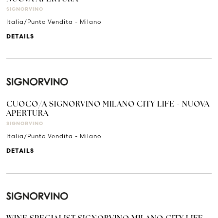
SIGNORVINO
Italia/Punto Vendita - Milano
DETAILS
CUOCO/A SIGNORVINO MILANO CITY LIFE - NUOVA
APERTURA
SIGNORVINO
Italia/Punto Vendita - Milano
DETAILS