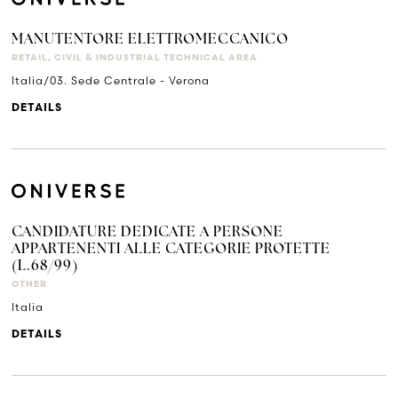
MANUTENTORE ELETTROMECCANICO
RETAIL, CIVIL & INDUSTRIAL TECHNICAL AREA
Italia/03. Sede Centrale - Verona
DETAILS
CANDIDATURE DEDICATE A PERSONE
APPARTENENTI ALLE CATEGORIE PROTETTE
(L.68/99)
OTHER
Italia
DETAILS