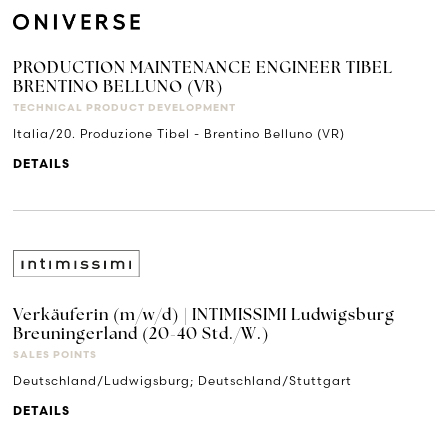
PRODUCTION MAINTENANCE ENGINEER TIBEL
BRENTINO BELLUNO (VR)
TECHNICAL PRODUCT DEVELOPMENT
Italia/20. Produzione Tibel - Brentino Belluno (VR)
DETAILS
Verkäuferin (m/w/d) | INTIMISSIMI Ludwigsburg
Breuningerland (20-40 Std./W.)
SALES POINTS
Deutschland/Ludwigsburg; Deutschland/Stuttgart
DETAILS