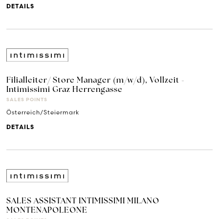
DETAILS
Filialleiter/ Store Manager (m/w/d), Vollzeit -
Intimissimi Graz Herrengasse
SALES POINTS
Österreich/Steiermark
DETAILS
SALES ASSISTANT INTIMISSIMI MILANO
MONTENAPOLEONE