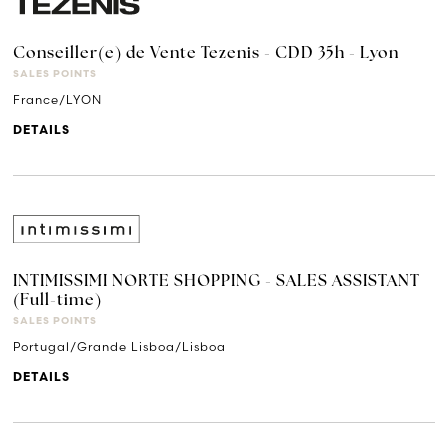
Conseiller(e) de Vente Tezenis - CDD 35h - Lyon
SALES POINTS
France/LYON
DETAILS
INTIMISSIMI NORTE SHOPPING - SALES ASSISTANT
(Full-time)
SALES POINTS
Portugal/Grande Lisboa/Lisboa
DETAILS