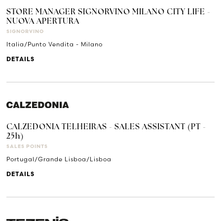
STORE MANAGER SIGNORVINO MILANO CITY LIFE -
NUOVA APERTURA
SIGNORVINO
Italia/Punto Vendita - Milano
DETAILS
CALZEDONIA TELHEIRAS - SALES ASSISTANT (PT -
25h)
SALES POINTS
Portugal/Grande Lisboa/Lisboa
DETAILS