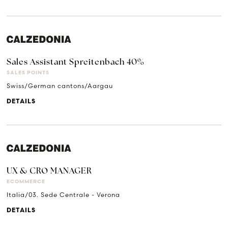
Sales Assistant Spreitenbach 40%
SALES POINTS
Swiss/German cantons/Aargau
DETAILS
UX & CRO MANAGER
ECOMMERCE
Italia/03. Sede Centrale - Verona
DETAILS