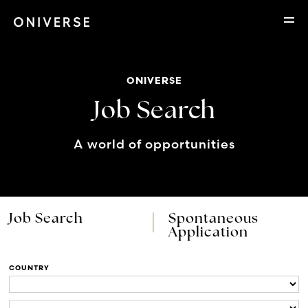
ONIVERSE
Job Search
A world of opportunities
Job Search
Spontaneous
Application
COUNTRY