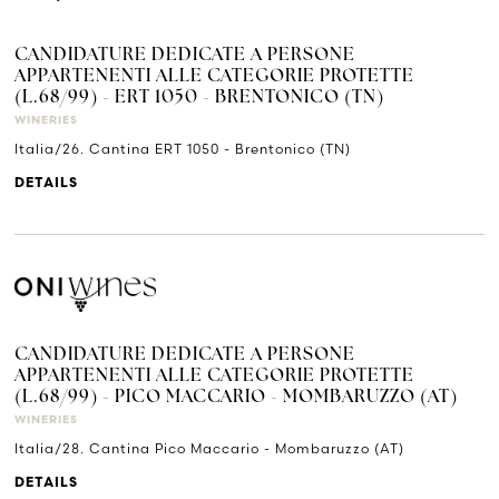
CANDIDATURE DEDICATE A PERSONE
APPARTENENTI ALLE CATEGORIE PROTETTE
(L.68/99) - ERT 1050 - BRENTONICO (TN)
WINERIES
Italia/26. Cantina ERT 1050 - Brentonico (TN)
DETAILS
CANDIDATURE DEDICATE A PERSONE
APPARTENENTI ALLE CATEGORIE PROTETTE
(L.68/99) - PICO MACCARIO - MOMBARUZZO (AT)
WINERIES
Italia/28. Cantina Pico Maccario - Mombaruzzo (AT)
DETAILS