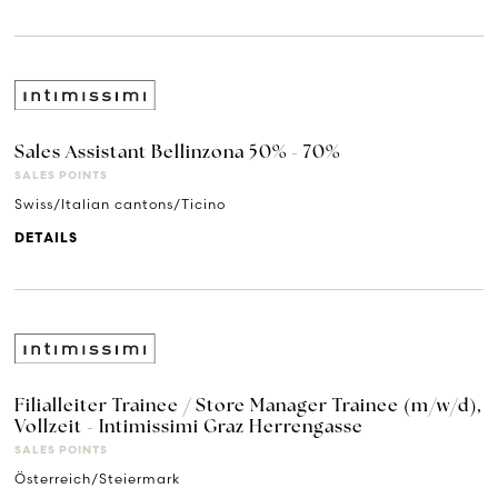
Sales Assistant Bellinzona 50% - 70%
SALES POINTS
Swiss/Italian cantons/Ticino
DETAILS
Filialleiter Trainee / Store Manager Trainee (m/w/d),
Vollzeit - Intimissimi Graz Herrengasse
SALES POINTS
Österreich/Steiermark