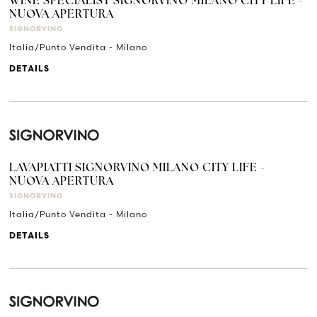
WINE SPECIALIST SIGNORVINO MILANO CITY LIFE -
NUOVA APERTURA
SIGNORVINO
Italia/Punto Vendita - Milano
DETAILS
LAVAPIATTI SIGNORVINO MILANO CITY LIFE -
NUOVA APERTURA
SIGNORVINO
Italia/Punto Vendita - Milano
DETAILS