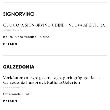
CUOCO/A SIGNORVINO UDINE - NUOVA APERTURA
SIGNORVINO
Italia/Punto Vendita - Udine
DETAILS
Verkäufer (m/w/d), samstags, geringfügige Basis -
Calzedonia Innsbruck RathausGalerien
SALES POINTS
Österreich/Tirol
DETAILS