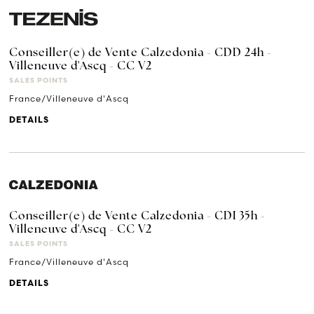
Conseiller(e) de Vente Calzedonia - CDD 24h -
Villeneuve d'Ascq - CC V2
SALES POINTS
France/Villeneuve d'Ascq
DETAILS
Conseiller(e) de Vente Calzedonia - CDI 35h -
Villeneuve d'Ascq - CC V2
SALES POINTS
France/Villeneuve d'Ascq
DETAILS