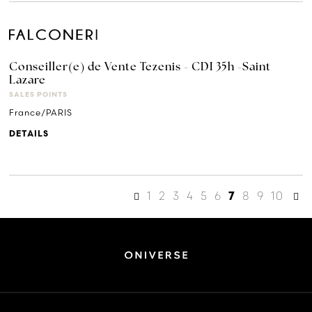
Conseiller(e) de Vente Tezenis - CDI 35h -Saint
Lazare
SALES POINTS
France/PARIS
DETAILS
1
2
3
4
5
6
8
9
10
7