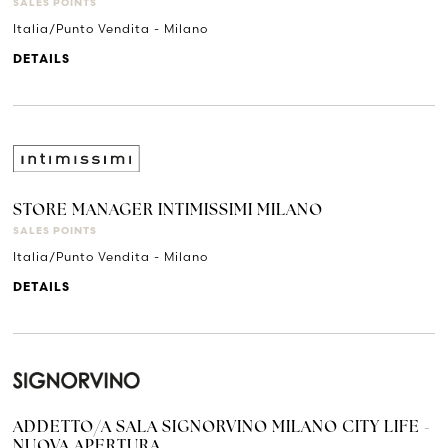
SALES POINTS
Italia/Punto Vendita - Milano
DETAILS
STORE MANAGER INTIMISSIMI MILANO
SALES POINTS
Italia/Punto Vendita - Milano
DETAILS
ADDETTO/A SALA SIGNORVINO MILANO CITY LIFE -
NUOVA APERTURA