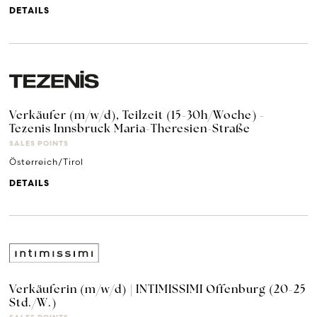
DETAILS
Verkäufer (m/w/d), Teilzeit (15-30h/Woche) -
Tezenis Innsbruck Maria-Theresien-Straße
SALES POINTS
Österreich/Tirol
DETAILS
Verkäuferin (m/w/d) | INTIMISSIMI Offenburg (20-25
Std./W.)