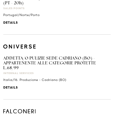
(PT - 20h)
SALES POINTS
Portugal/Norte/Porto
DETAILS
ADDETTA/O PULIZIE SEDE CADRIANO (BO) -
APPARTENENTE ALLE CATEGORIE PROTETTE
L.68/99
INTERNAL SERVICES
Italia/16. Produzione - Cadriano (BO)
DETAILS