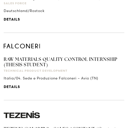
SALES FORCE
Deutschland/Rostock
DETAILS
RAW MATERIALS QUALITY CONTROL INTERNSHIP
(THESIS STUDENT)
TECHNICAL PRODUCT DEVELOPMENT
Italia/04. Sede e Produzione Falconeri – Avio (TN)
DETAILS