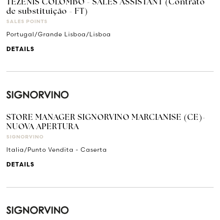
TEZENIS COLOMBO - SALES ASSISTANT (Contrato
de substituição - FT)
SALES POINTS
Portugal/Grande Lisboa/Lisboa
DETAILS
STORE MANAGER SIGNORVINO MARCIANISE (CE)-
NUOVA APERTURA
SIGNORVINO
Italia/Punto Vendita - Caserta
DETAILS