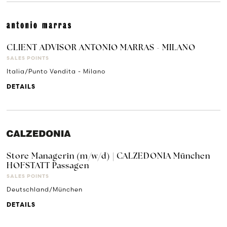
CLIENT ADVISOR ANTONIO MARRAS - MILANO
SALES POINTS
Italia/Punto Vendita - Milano
DETAILS
Store Managerin (m/w/d) | CALZEDONIA München
HOFSTATT Passagen
SALES POINTS
Deutschland/München
DETAILS