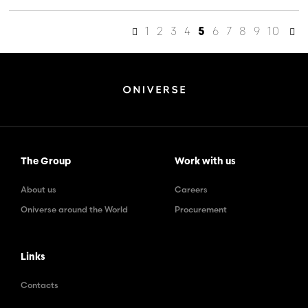
1
2
3
4
6
7
8
9
10
5
The Group
Work with us
About us
Careers
Oniverse around the World
Procurement
Links
Contacts