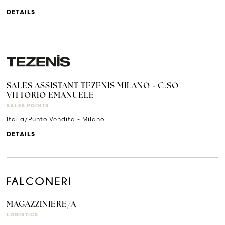
DETAILS
SALES ASSISTANT TEZENIS MILANO - C.SO
VITTORIO EMANUELE
SALES POINTS
Italia/Punto Vendita - Milano
DETAILS
MAGAZZINIERE/A
LOGISTICS