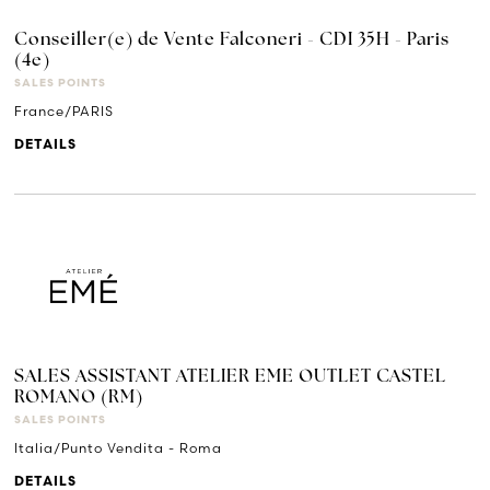
Conseiller(e) de Vente Falconeri - CDI 35H - Paris
(4e)
SALES POINTS
France/PARIS
DETAILS
SALES ASSISTANT ATELIER EME OUTLET CASTEL
ROMANO (RM)
SALES POINTS
Italia/Punto Vendita - Roma
DETAILS