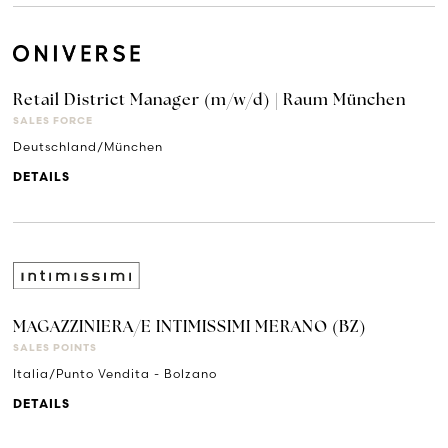
Retail District Manager (m/w/d) | Raum München
SALES FORCE
Deutschland/München
DETAILS
MAGAZZINIERA/E INTIMISSIMI MERANO (BZ)
SALES POINTS
Italia/Punto Vendita - Bolzano
DETAILS