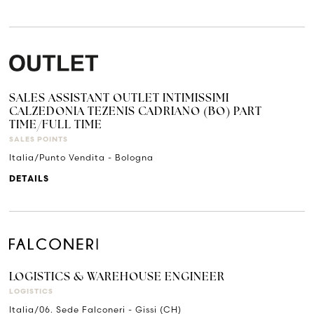
SALES ASSISTANT OUTLET INTIMISSIMI
CALZEDONIA TEZENIS CADRIANO (BO) PART
TIME/FULL TIME
SALES POINTS
Italia/Punto Vendita - Bologna
DETAILS
LOGISTICS & WAREHOUSE ENGINEER
LOGISTICS
Italia/06. Sede Falconeri - Gissi (CH)