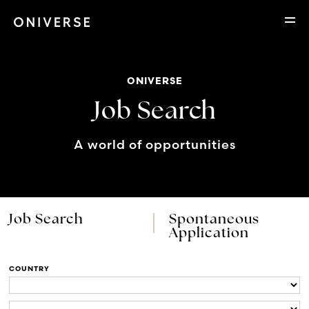
ONIVERSE
Job Search
A world of opportunities
Job Search
Spontaneous
Application
COUNTRY