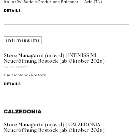
Italia/04. Sede e Produzione Falconeri – Avio (TN)
DETAILS
Store Managerin (m/w/d) | INTIMISSIMI
Neueröffnung Rostock (ab Oktober 2026)
SALES FORCE
Deutschland/Rostock
DETAILS
Store Managerin (m/w/d) | CALZEDONIA
Neueröffnung Rostock (ab Oktober 2026)