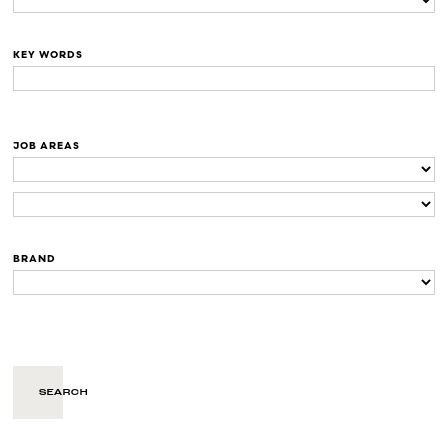
KEY WORDS
JOB AREAS
BRAND