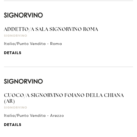
ADDETTO/A SALA SIGNORVINO ROMA
SIGNORVINO
Italia/Punto Vendita - Roma
DETAILS
CUOCO/A SIGNORVINO FOIANO DELLA CHIANA
(AR)
SIGNORVINO
Italia/Punto Vendita - Arezzo
DETAILS