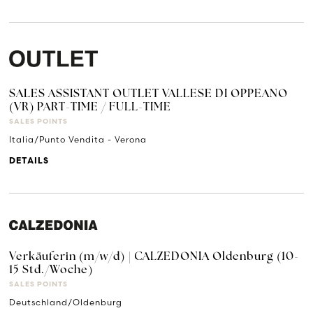
SALES ASSISTANT OUTLET VALLESE DI OPPEANO
(VR) PART-TIME / FULL-TIME
SALES POINTS
Italia/Punto Vendita - Verona
DETAILS
Verkäuferin (m/w/d) | CALZEDONIA Oldenburg (10-
15 Std./Woche)
SALES POINTS
Deutschland/Oldenburg