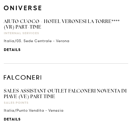
AIUTO CUOCO - HOTEL VERONESI LA TORRE****
(VR) PART-TIME
INTERNAL SERVICES
Italia/03. Sede Centrale - Verona
DETAILS
SALES ASSISTANT OUTLET FALCONERI NOVENTA DI
PIAVE (VE) PART TIME
SALES POINTS
Italia/Punto Vendita - Venezia
DETAILS