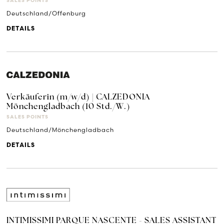
SALES POINTS
Deutschland/Offenburg
DETAILS
Verkäuferin (m/w/d) | CALZEDONIA
Mönchengladbach (10 Std./W.)
SALES POINTS
Deutschland/Mönchengladbach
DETAILS
INTIMISSIMI PARQUE NASCENTE - SALES ASSISTANT