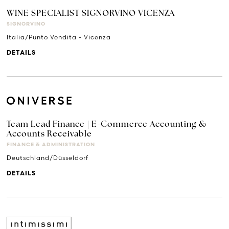
WINE SPECIALIST SIGNORVINO VICENZA
SIGNORVINO
Italia/Punto Vendita - Vicenza
DETAILS
Team Lead Finance | E-Commerce Accounting &
Accounts Receivable
FINANCE & ADMINISTRATION
Deutschland/Düsseldorf
DETAILS