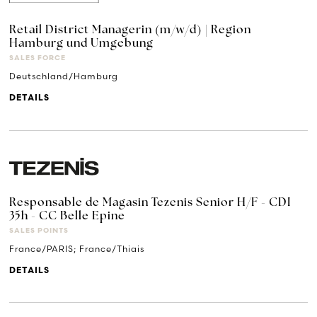
Retail District Managerin (m/w/d) | Region
Hamburg und Umgebung
SALES FORCE
Deutschland/Hamburg
DETAILS
Responsable de Magasin Tezenis Senior H/F - CDI
35h - CC Belle Epine
SALES POINTS
France/PARIS; France/Thiais
DETAILS