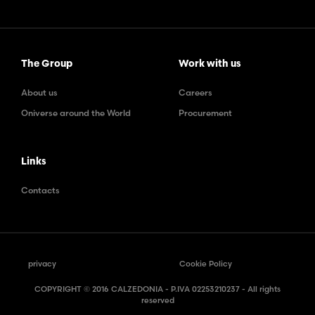
The Group
Work with us
About us
Careers
Oniverse around the World
Procurement
Links
Contacts
privacy
Cookie Policy
COPYRIGHT © 2016 CALZEDONIA - P.IVA 02253210237 - All rights
reserved