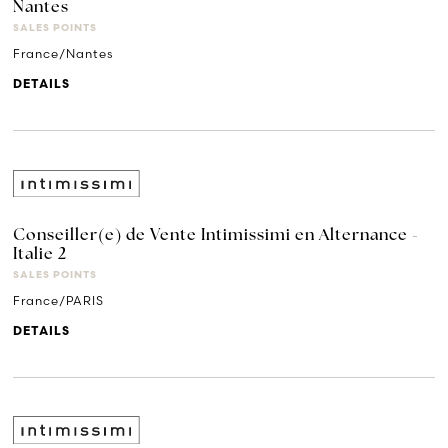
Nantes
SALES POINTS
France/Nantes
DETAILS
Conseiller(e) de Vente Intimissimi en Alternance -
Italie 2
SALES POINTS
France/PARIS
DETAILS