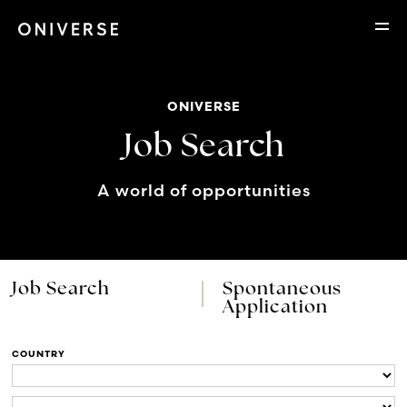
ONIVERSE
Job Search
A world of opportunities
Job Search
Spontaneous
Application
COUNTRY