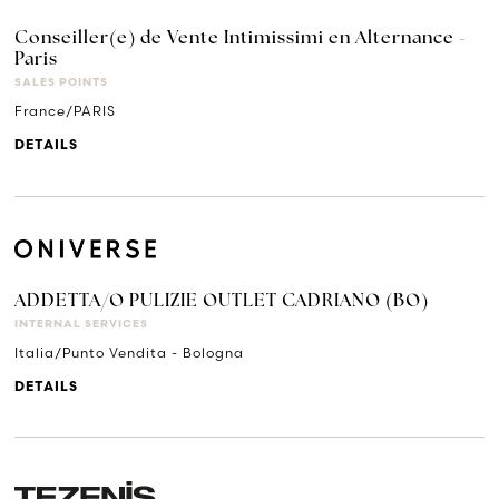
Conseiller(e) de Vente Intimissimi en Alternance -
Paris
SALES POINTS
France/PARIS
DETAILS
ADDETTA/O PULIZIE OUTLET CADRIANO (BO)
INTERNAL SERVICES
Italia/Punto Vendita - Bologna
DETAILS