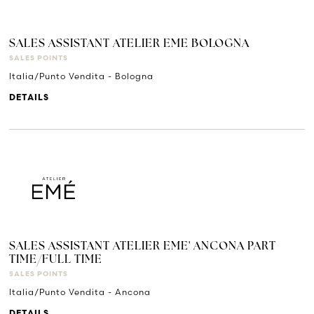
SALES ASSISTANT ATELIER EME BOLOGNA
SALES POINTS
Italia/Punto Vendita - Bologna
DETAILS
SALES ASSISTANT ATELIER EME' ANCONA PART
TIME/FULL TIME
SALES POINTS
Italia/Punto Vendita - Ancona