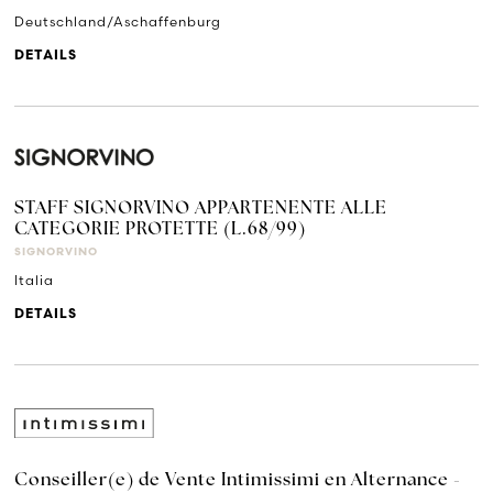
Deutschland/Aschaffenburg
DETAILS
STAFF SIGNORVINO APPARTENENTE ALLE
CATEGORIE PROTETTE (L.68/99)
SIGNORVINO
Italia
DETAILS
Conseiller(e) de Vente Intimissimi en Alternance -