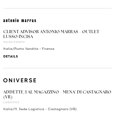
CLIENT ADVISOR ANTONIO MARRAS - OUTLET
LUSSO INCISA
SALES POINTS
Italia/Punto Vendita - Firenze
DETAILS
ADDETTE/I AL MAGAZZINO - MENA' DI CASTAGNARO
(VR)
LOGISTICS
Italia/11. Sede Logistica - Castagnaro (VR)