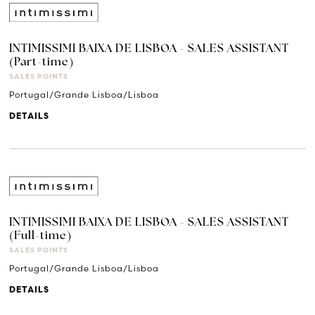
INTIMISSIMI BAIXA DE LISBOA - SALES ASSISTANT
(Part-time)
SALES POINTS
Portugal/Grande Lisboa/Lisboa
DETAILS
INTIMISSIMI BAIXA DE LISBOA - SALES ASSISTANT
(Full-time)
SALES POINTS
Portugal/Grande Lisboa/Lisboa
DETAILS