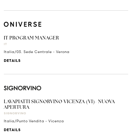
IT PROGRAM MANAGER
IT
Italia/03. Sede Centrale - Verona
DETAILS
LAVAPIATTI SIGNORVINO VICENZA (VI)- NUOVA
APERTURA
SIGNORVINO
Italia/Punto Vendita - Vicenza
DETAILS