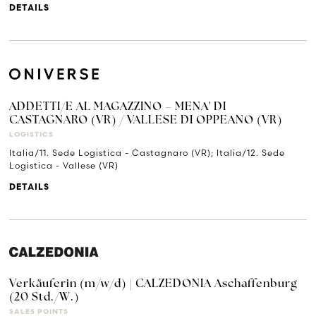
DETAILS
ADDETTI/E AL MAGAZZINO – MENA' DI
CASTAGNARO (VR) / VALLESE DI OPPEANO (VR)
LOGISTICS
Italia/11. Sede Logistica - Castagnaro (VR); Italia/12. Sede
Logistica - Vallese (VR)
DETAILS
Verkäuferin (m/w/d) | CALZEDONIA Aschaffenburg
(20 Std./W.)
SALES POINTS