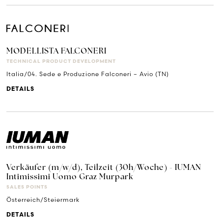
MODELLISTA FALCONERI
TECHNICAL PRODUCT DEVELOPMENT
Italia/04. Sede e Produzione Falconeri – Avio (TN)
DETAILS
Verkäufer (m/w/d), Teilzeit (30h/Woche) - IUMAN
Intimissimi Uomo Graz Murpark
SALES POINTS
Österreich/Steiermark
DETAILS