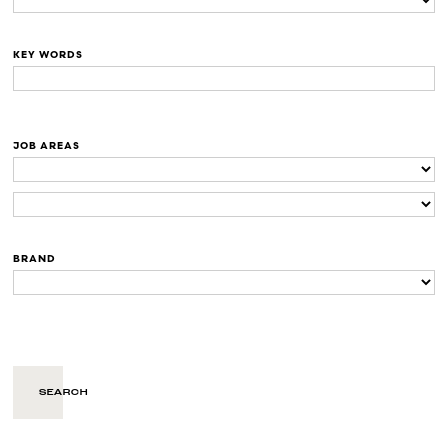
KEY WORDS
JOB AREAS
BRAND