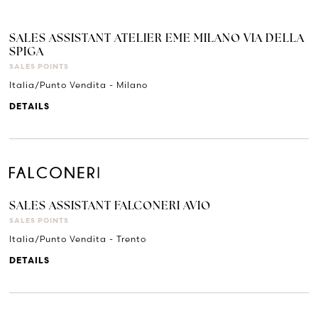
SALES ASSISTANT ATELIER EME MILANO VIA DELLA
SPIGA
SALES POINTS
Italia/Punto Vendita - Milano
DETAILS
SALES ASSISTANT FALCONERI AVIO
SALES POINTS
Italia/Punto Vendita - Trento
DETAILS