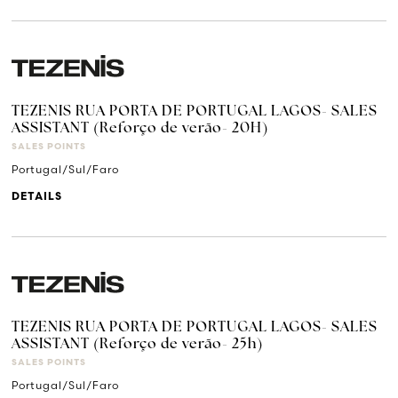
TEZENIS RUA PORTA DE PORTUGAL LAGOS- SALES
ASSISTANT (Reforço de verão- 20H)
SALES POINTS
Portugal/Sul/Faro
DETAILS
TEZENIS RUA PORTA DE PORTUGAL LAGOS- SALES
ASSISTANT (Reforço de verão- 25h)
SALES POINTS
Portugal/Sul/Faro