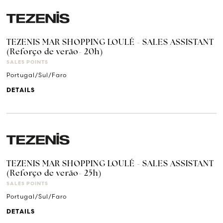
TEZENIS MAR SHOPPING LOULÉ - SALES ASSISTANT
(Reforço de verão- 20h)
SALES POINTS
Portugal/Sul/Faro
DETAILS
TEZENIS MAR SHOPPING LOULÉ - SALES ASSISTANT
(Reforço de verão- 25h)
SALES POINTS
Portugal/Sul/Faro
DETAILS