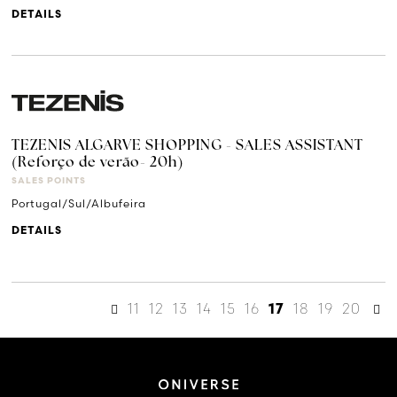
DETAILS
TEZENIS ALGARVE SHOPPING - SALES ASSISTANT
(Reforço de verão- 20h)
SALES POINTS
Portugal/Sul/Albufeira
DETAILS
11
12
13
14
15
16
18
19
20
17