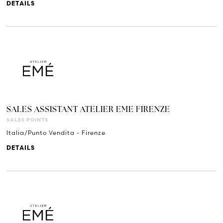
DETAILS
SALES ASSISTANT ATELIER EME FIRENZE
SALES POINTS
Italia/Punto Vendita - Firenze
DETAILS