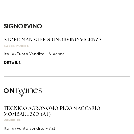
STORE MANAGER SIGNORVINO VICENZA
SALES POINTS
Italia/Punto Vendita - Vicenza
DETAILS
TECNICO AGRONOMO PICO MACCARIO
MOMBARUZZO (AT)
WINERIES
Italia/Punto Vendita - Asti