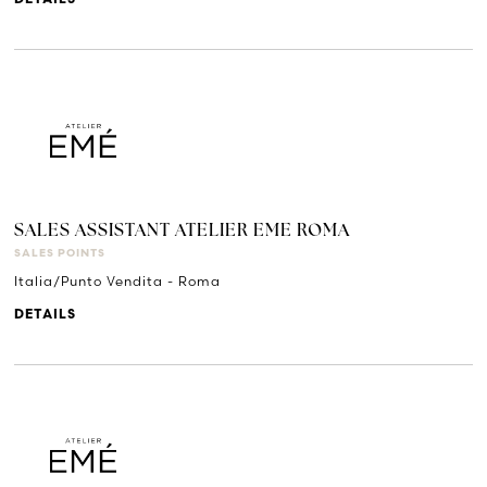
DETAILS
SALES ASSISTANT ATELIER EME ROMA
SALES POINTS
Italia/Punto Vendita - Roma
DETAILS