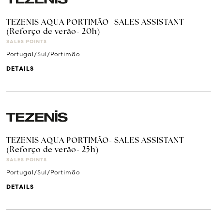
TEZENIS AQUA PORTIMÃO- SALES ASSISTANT
(Reforço de verão- 20h)
SALES POINTS
Portugal/Sul/Portimão
DETAILS
TEZENIS AQUA PORTIMÃO- SALES ASSISTANT
(Reforço de verão- 25h)
SALES POINTS
Portugal/Sul/Portimão
DETAILS