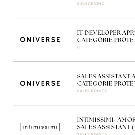
SIGNORVINO
IT DEVELOPER APP
CATEGORIE PROTET
IT
SALES ASSISTANT 
CATEGORIE PROTETT
SALES POINTS
INTIMISSIMI- AMO
SALES ASSISTANT (
SALES POINTS