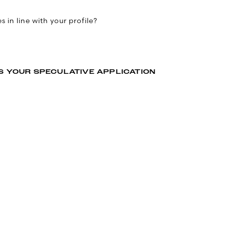
 in line with your profile?
S YOUR SPECULATIVE APPLICATION