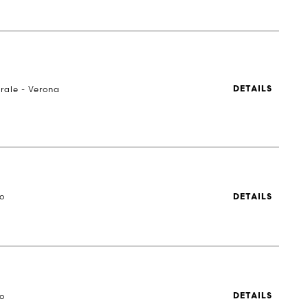
rale - Verona
DETAILS
to
DETAILS
to
DETAILS