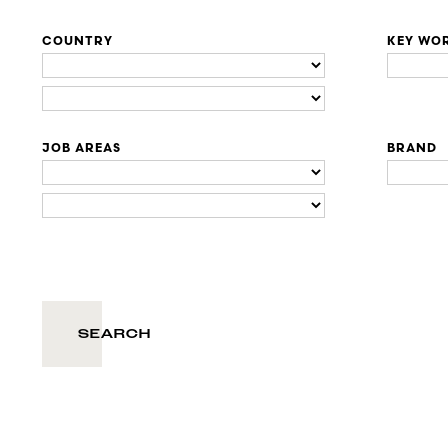
COUNTRY
KEY WO
JOB AREAS
BRAND