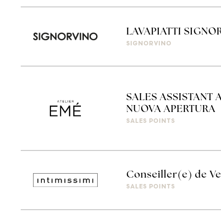
LAVAPIATTI SIGN
SIGNORVINO
SALES ASSISTANT 
NUOVA APERTURA
SALES POINTS
Conseiller(e) de V
SALES POINTS