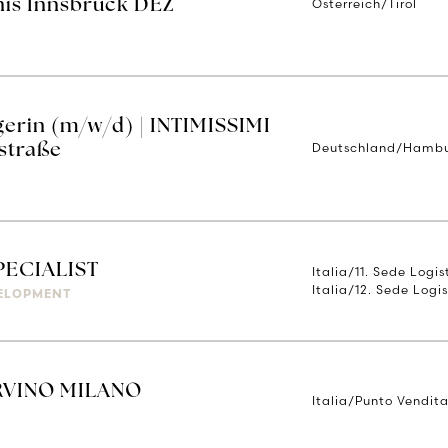
Österreich/Tirol
nis Innsbruck DEZ
erin (m/w/d) | INTIMISSIMI
Deutschland/Hamb
straße
PECIALIST
Italia/11. Sede Logi
Italia/12. Sede Logis
ELOPMENT
RVINO MILANO
Italia/Punto Vendita