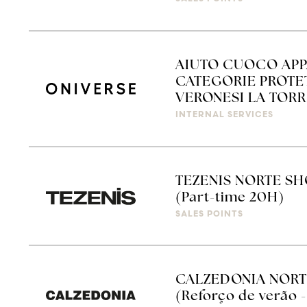
AIUTO CUOCO APP
CATEGORIE PROTET
VERONESI LA TORRE
INTERNAL SERVICES
TEZENIS NORTE SH
(Part-time 20H)
SALES POINTS
CALZEDONIA NORT
(Reforço de verão -