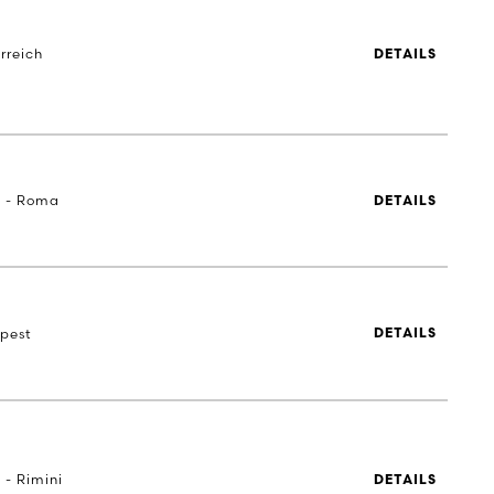
rreich
DETAILS
a - Roma
DETAILS
pest
DETAILS
 - Rimini
DETAILS