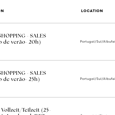
ON
LOCATION
SHOPPING - SALES
Portugal/Sul/Albufe
o de verão- 20h)
SHOPPING - SALES
Portugal/Sul/Albufe
 de verão- 25h)
ollzeit/Teilzeit (25-