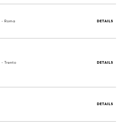
a - Roma
DETAILS
 - Trento
DETAILS
DETAILS