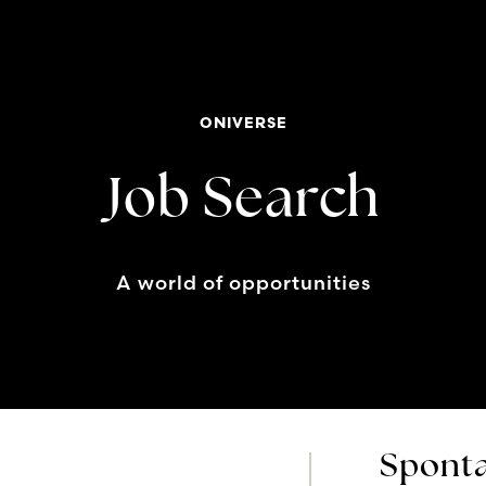
ONIVERSE
Job Search
A world of opportunities
Sponta