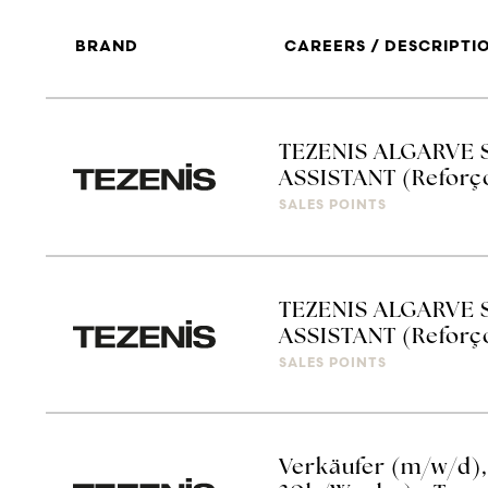
BRAND
CAREERS / DESCRIPTI
TEZENIS ALGARVE 
ASSISTANT (Reforç
SALES POINTS
TEZENIS ALGARVE 
ASSISTANT (Reforço
SALES POINTS
Verkäufer (m/w/d), V