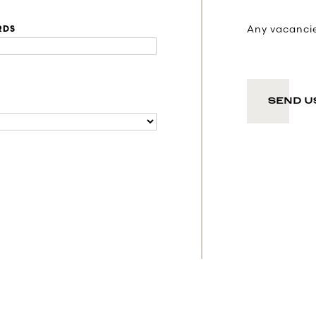
Any vacancies
RDS
SEND U