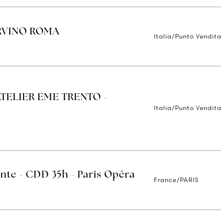
ORVINO ROMA
Italia/Punto Vendit
ATELIER EME TRENTO -
Italia/Punto Vendita
ente - CDD 35h - Paris Opéra
France/PARIS