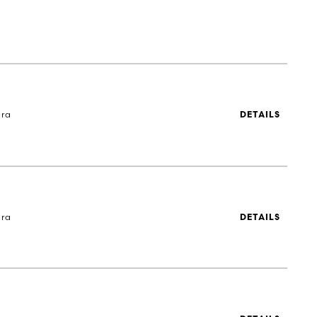
ira
DETAILS
ira
DETAILS