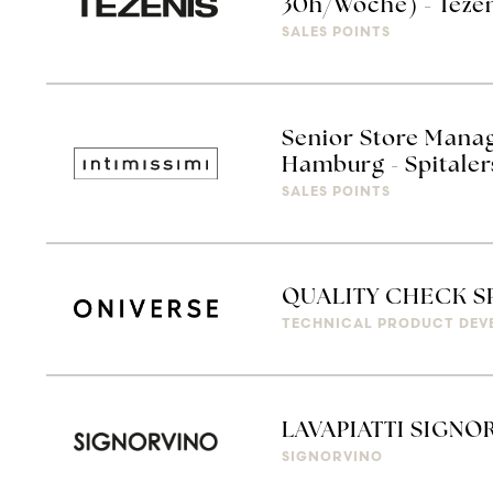
30h/Woche) - Teze
SALES POINTS
Senior Store Manag
Hamburg - Spitaler
SALES POINTS
QUALITY CHECK S
TECHNICAL PRODUCT DEV
LAVAPIATTI SIGNO
SIGNORVINO