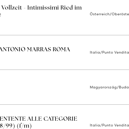
Vollzeit - Intimissimi Ried im
Österreich/Oberöste
e
 ANTONIO MARRAS ROMA
Italia/Punto Vendit
Magyarország/Buda
TENTENTE ALLE CATEGORIE
Italia/Punto Vendita
8/99) (f/m)