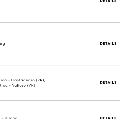
DETAILS
urg
DETAILS
stica - Castagnaro (VR);
DETAILS
tica - Vallese (VR)
 - Milano
DETAILS