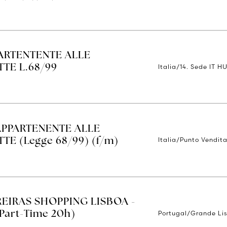
ARTENTENTE ALLE
Italia/14. Sede IT H
TE L.68/99
APPARTENENTE ALLE
Italia/Punto Vendita
E (Legge 68/99) (f/m)
REIRAS SHOPPING LISBOA -
Portugal/Grande Li
Part-Time 20h)