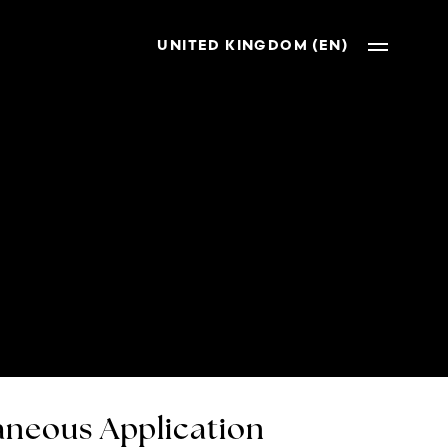
UNITED KINGDOM (EN)
neous Application