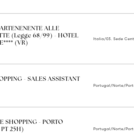
ARTENENENTE ALLE
TE (Legge 68/99) - HOTEL
Italia/03. Sede Cent
**** (VR)
OPPING - SALES ASSISTANT
Portugal/Norte/Por
E SHOPPING - PORTO
Portugal/Norte/Por
 PT 25H)