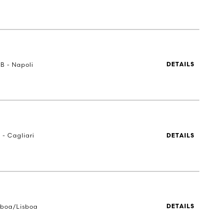
UB - Napoli
DETAILS
 - Cagliari
DETAILS
sboa/Lisboa
DETAILS