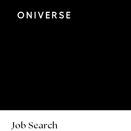
Job Search