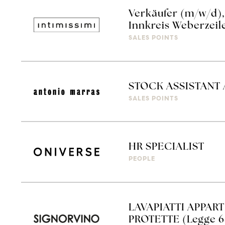
Verkäufer (m/w/d), 
Innkreis Weberzeil
SALES POINTS
STOCK ASSISTANT
SALES POINTS
HR SPECIALIST
PEOPLE
LAVAPIATTI APPAR
PROTETTE (Legge 6