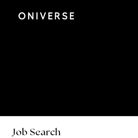
Job Search