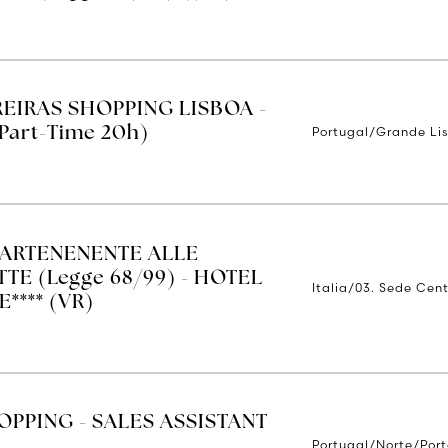
REIRAS SHOPPING LISBOA -
Portugal/Grande Li
Part-Time 20h)
ARTENENENTE ALLE
TE (Legge 68/99) - HOTEL
Italia/03. Sede Cent
**** (VR)
OPPING - SALES ASSISTANT
Portugal/Norte/Por