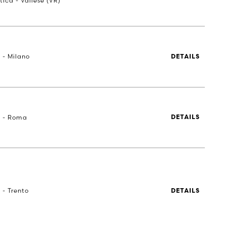
tica - Vallese (VR)
 - Milano
DETAILS
a - Roma
DETAILS
 - Trento
DETAILS