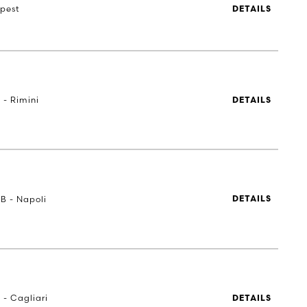
pest
DETAILS
 - Rimini
DETAILS
UB - Napoli
DETAILS
 - Cagliari
DETAILS