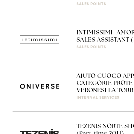
SALES POINTS
INTIMISSIMI- AMO
SALES ASSISTANT (
SALES POINTS
AIUTO CUOCO APP
CATEGORIE PROTET
VERONESI LA TORRE
INTERNAL SERVICES
TEZENIS NORTE SH
(Part-time 20H)