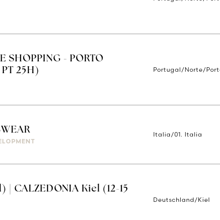
E SHOPPING - PORTO
Portugal/Norte/Por
 PT 25H)
SWEAR
Italia/01. Italia
ELOPMENT
) | CALZEDONIA Kiel (12-15
Deutschland/Kiel