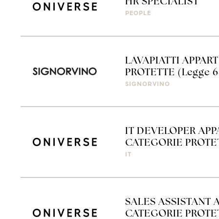
HR SPECIALIST
PEOPLE
LAVAPIATTI APPAR
PROTETTE (Legge 6
SIGNORVINO
IT DEVELOPER APP
CATEGORIE PROTET
IT
SALES ASSISTANT 
CATEGORIE PROTETT