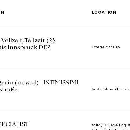
ON
LOCATION
ollzeit/Teilzeit (25-
Österreich/Tirol
nis Innsbruck DEZ
erin (m/w/d) | INTIMISSIMI
Deutschland/Hamb
straße
PECIALIST
Italia/11. Sede Logi