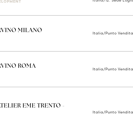
Italia/12. Sede Logis
ELOPMENT
RVINO MILANO
Italia/Punto Vendita
ORVINO ROMA
Italia/Punto Vendit
ATELIER EME TRENTO -
Italia/Punto Vendita