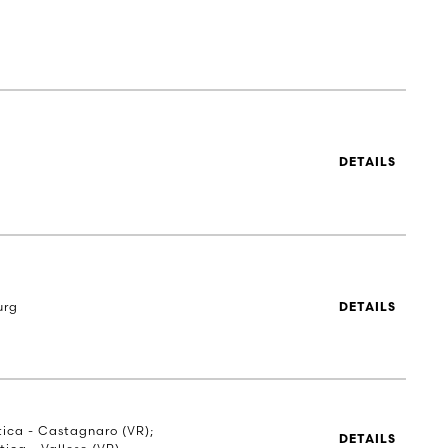
DETAILS
urg
DETAILS
stica - Castagnaro (VR);
DETAILS