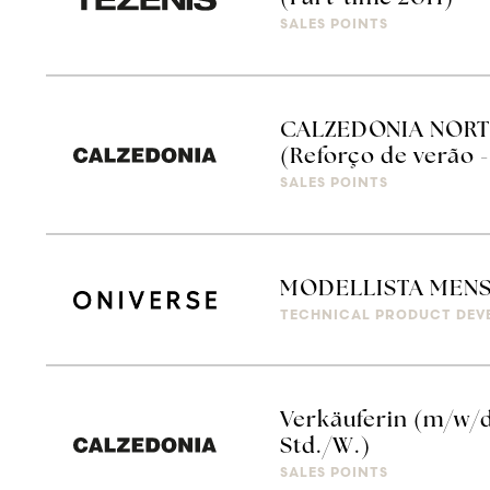
SALES POINTS
CALZEDONIA NORT
(Reforço de verão -
SALES POINTS
MODELLISTA MEN
TECHNICAL PRODUCT DEV
Verkäuferin (m/w/d
Std./W.)
SALES POINTS