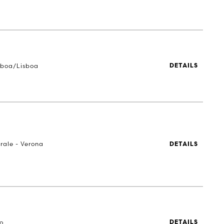
sboa/Lisboa
DETAILS
rale - Verona
DETAILS
to
DETAILS