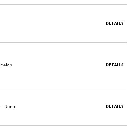
DETAILS
rreich
DETAILS
a - Roma
DETAILS