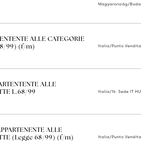
Magyarország/Buda
TENTENTE ALLE CATEGORIE
Italia/Punto Vendita
8/99) (f/m)
ARTENTENTE ALLE
Italia/14. Sede IT H
TE L.68/99
APPARTENENTE ALLE
Italia/Punto Vendita
E (Legge 68/99) (f/m)