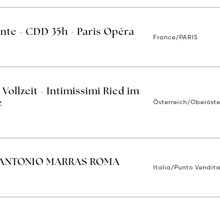
ente - CDD 35h - Paris Opéra
France/PARIS
Vollzeit - Intimissimi Ried im
Österreich/Oberöste
e
 ANTONIO MARRAS ROMA
Italia/Punto Vendit