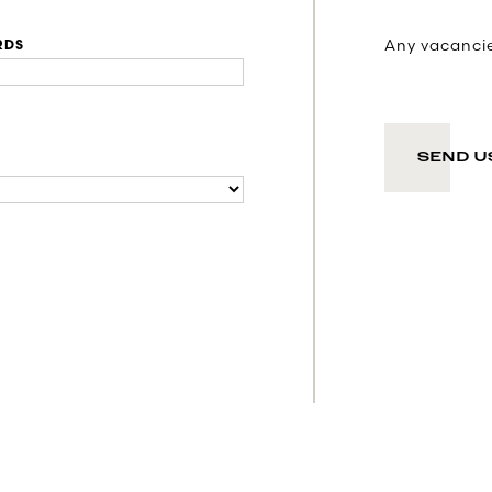
Any vacancies
RDS
SEND U