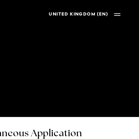
UNITED KINGDOM (EN)
neous Application