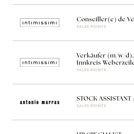
Conseiller(e) de V
SALES POINTS
Verkäufer (m/w/d), 
Innkreis Weberzeil
SALES POINTS
STOCK ASSISTANT
SALES POINTS