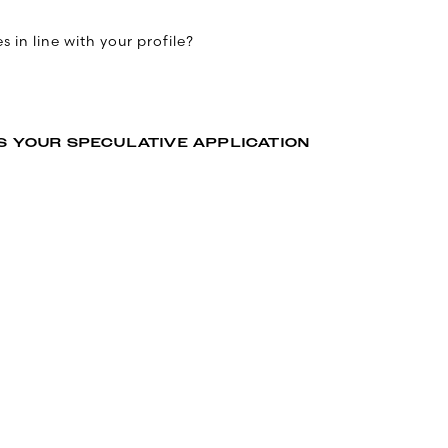
 in line with your profile?
S YOUR SPECULATIVE APPLICATION