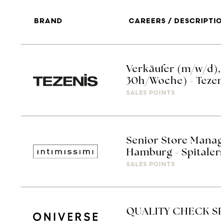
BRAND
CAREERS / DESCRIPTI
Verkäufer (m/w/d), V
30h/Woche) - Teze
SALES POINTS
Senior Store Manag
Hamburg - Spitaler
SALES POINTS
QUALITY CHECK S