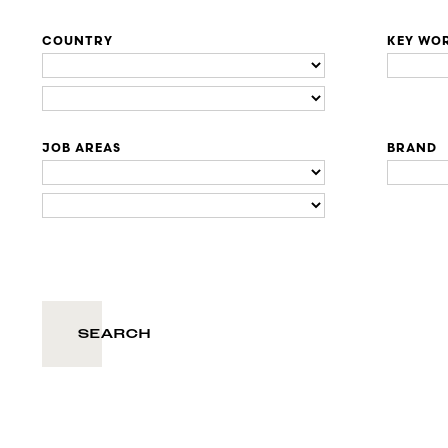
COUNTRY
KEY WO
JOB AREAS
BRAND