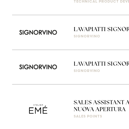
TECHNICAL PRODUCT DEV
LAVAPIATTI SIGNO
SIGNORVINO
LAVAPIATTI SIGN
SIGNORVINO
SALES ASSISTANT 
NUOVA APERTURA
SALES POINTS