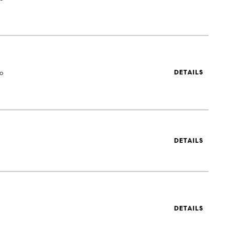
to
DETAILS
DETAILS
DETAILS