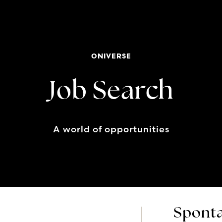
ONIVERSE
Job Search
A world of opportunities
Sponta