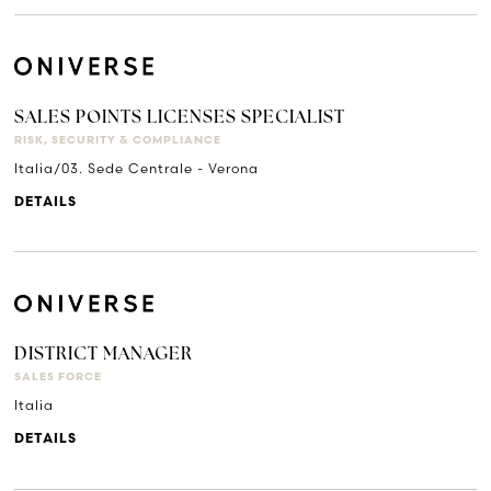
SALES POINTS LICENSES SPECIALIST
RISK, SECURITY & COMPLIANCE
Italia/03. Sede Centrale - Verona
DETAILS
DISTRICT MANAGER
SALES FORCE
Italia
DETAILS