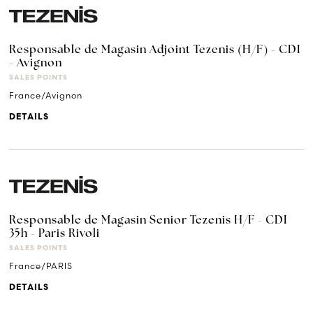
Responsable de Magasin Adjoint Tezenis (H/F) - CDI
- Avignon
SALES POINTS
France/Avignon
DETAILS
Responsable de Magasin Senior Tezenis H/F - CDI
35h - Paris Rivoli
SALES POINTS
France/PARIS
DETAILS