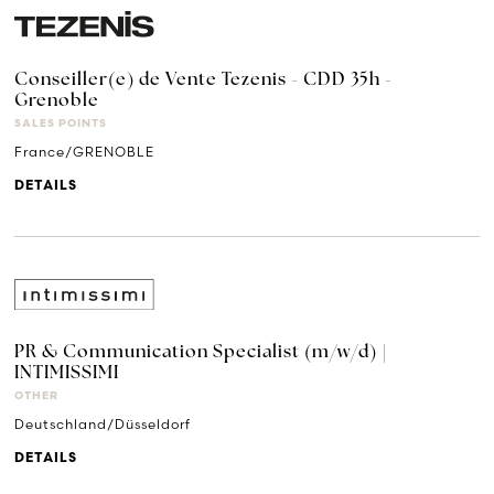
Conseiller(e) de Vente Tezenis - CDD 35h -
Grenoble
SALES POINTS
France/GRENOBLE
DETAILS
PR & Communication Specialist (m/w/d) |
INTIMISSIMI
OTHER
Deutschland/Düsseldorf
DETAILS