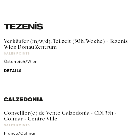
Verkäufer (m/w/d), Teilzeit (30h/Woche) - Tezenis
Wien Donau Zentrum
SALES POINTS
Österreich/Wien
DETAILS
Conseiller(e) de Vente Calzedonia - CDI 35h -
Colmar - Centre Ville
SALES POINTS
France/Colmar