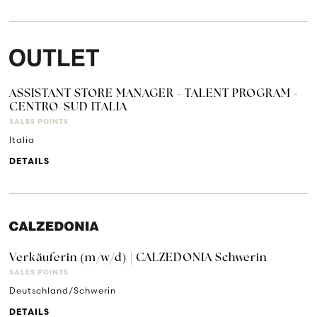
ASSISTANT STORE MANAGER - TALENT PROGRAM -
CENTRO-SUD ITALIA
SALES POINTS
Italia
DETAILS
Verkäuferin (m/w/d) | CALZEDONIA Schwerin
SALES POINTS
Deutschland/Schwerin
DETAILS