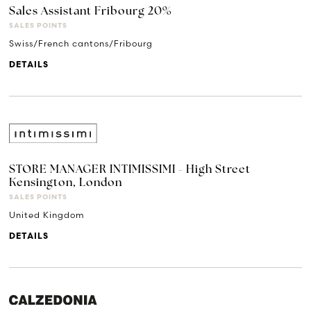
Sales Assistant Fribourg 20%
SALES POINTS
Swiss/French cantons/Fribourg
DETAILS
STORE MANAGER INTIMISSIMI - High Street
Kensington, London
SALES POINTS
United Kingdom
DETAILS