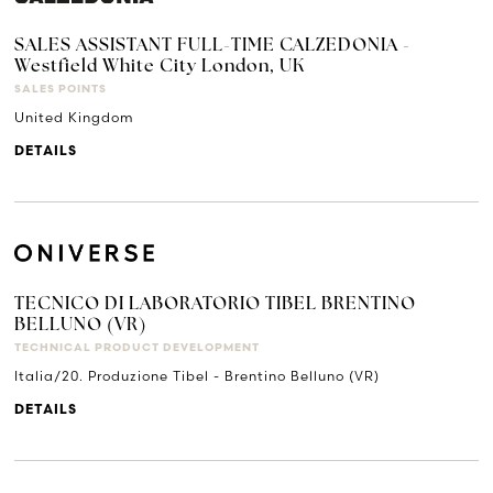
SALES ASSISTANT FULL-TIME CALZEDONIA -
Westfield White City London, UK
SALES POINTS
United Kingdom
DETAILS
TECNICO DI LABORATORIO TIBEL BRENTINO
BELLUNO (VR)
TECHNICAL PRODUCT DEVELOPMENT
Italia/20. Produzione Tibel - Brentino Belluno (VR)
DETAILS