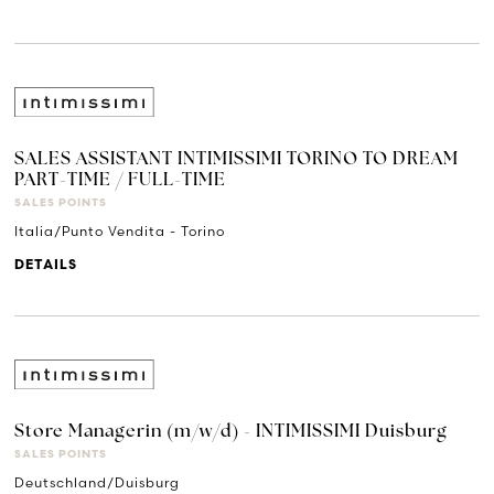
SALES ASSISTANT INTIMISSIMI TORINO TO DREAM
PART-TIME / FULL-TIME
SALES POINTS
Italia/Punto Vendita - Torino
DETAILS
Store Managerin (m/w/d) - INTIMISSIMI Duisburg
SALES POINTS
Deutschland/Duisburg