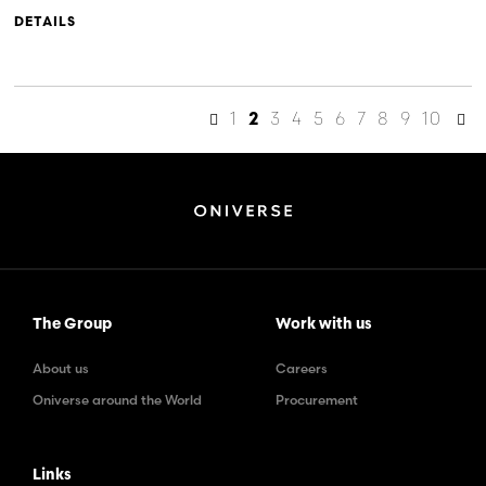
DETAILS
1
3
4
5
6
7
8
9
10
2
The Group
Work with us
About us
Careers
Oniverse around the World
Procurement
Links