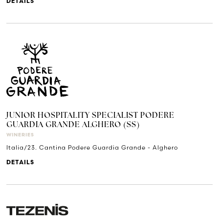
DETAILS
JUNIOR HOSPITALITY SPECIALIST PODERE
GUARDIA GRANDE ALGHERO (SS)
WINERIES
Italia/23. Cantina Podere Guardia Grande - Alghero
DETAILS