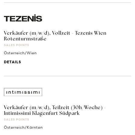
Verkäufer (m/w/d), Vollzeit - Tezenis Wien
Rotenturmstraße
SALES POINTS
Österreich/Wien
DETAILS
Verkäufer (m/w/d), Teilzeit (30h/Woche) -
Intimissimi Klagenfurt Südpark
SALES POINTS
Österreich/Kärnten