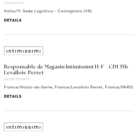
LOGISTICS
Italia/11. Sede Logistica - Castagnaro (VR)
DETAILS
Responsable de Magasin Intimissimi H/F - CDI 35h -
Levallois-Perret
SALES POINTS
France/Hauts-de-Seine; France/Levallois Perret; France/PARIS
DETAILS