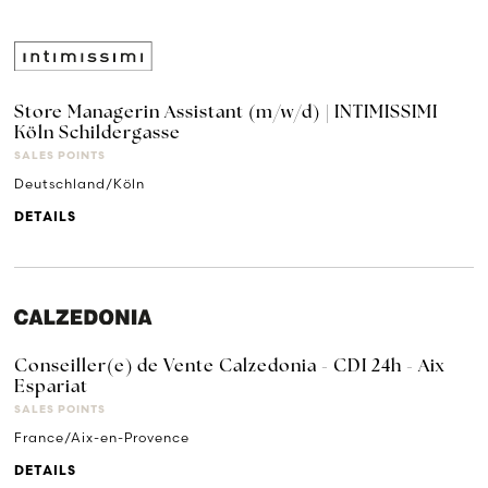
Store Managerin Assistant (m/w/d) | INTIMISSIMI
Köln Schildergasse
SALES POINTS
Deutschland/Köln
DETAILS
Conseiller(e) de Vente Calzedonia - CDI 24h - Aix
Espariat
SALES POINTS
France/Aix-en-Provence
DETAILS