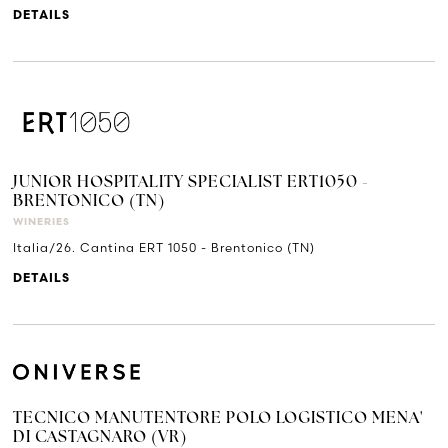
DETAILS
JUNIOR HOSPITALITY SPECIALIST ERT1050 -
BRENTONICO (TN)
WINERIES
Italia/26. Cantina ERT 1050 - Brentonico (TN)
DETAILS
TECNICO MANUTENTORE POLO LOGISTICO MENA'
DI CASTAGNARO (VR)