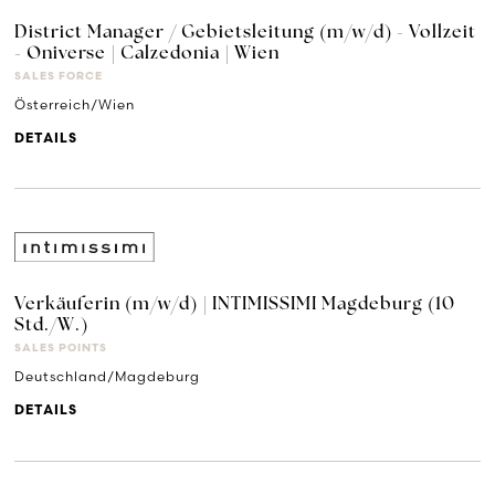
District Manager / Gebietsleitung (m/w/d) - Vollzeit
- Oniverse | Calzedonia | Wien
SALES FORCE
Österreich/Wien
DETAILS
Verkäuferin (m/w/d) | INTIMISSIMI Magdeburg (10
Std./W.)
SALES POINTS
Deutschland/Magdeburg
DETAILS