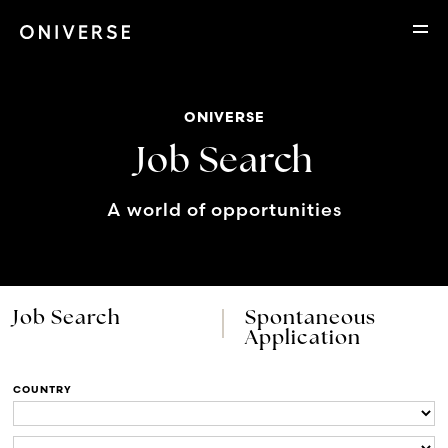
ONIVERSE
Job Search
A world of opportunities
Job Search
Spontaneous
Application
COUNTRY