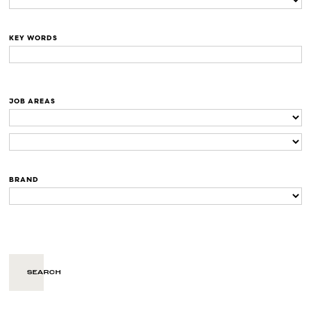
KEY WORDS
JOB AREAS
BRAND