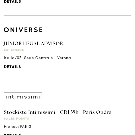
DETAILS
JUNIOR LEGAL ADVISOR
EXPANSION
Italia/03. Sede Centrale - Verona
DETAILS
Stockiste Intimissimi - CDI 35h - Paris Opéra
SALES POINTS
France/PARIS