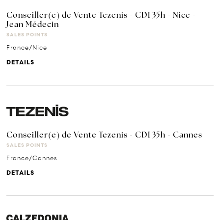
Conseiller(e) de Vente Tezenis - CDI 35h - Nice -
Jean Médecin
SALES POINTS
France/Nice
DETAILS
Conseiller(e) de Vente Tezenis - CDI 35h - Cannes
SALES POINTS
France/Cannes
DETAILS