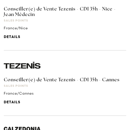
Conseiller(e) de Vente Tezenis - CDI 35h - Nice -
Jean Médecin
SALES POINTS
France/Nice
DETAILS
Conseiller(e) de Vente Tezenis - CDI 35h - Cannes
SALES POINTS
France/Cannes
DETAILS