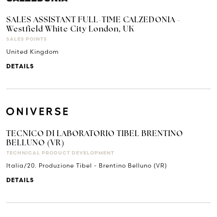
SALES ASSISTANT FULL-TIME CALZEDONIA -
Westfield White City London, UK
SALES POINTS
United Kingdom
DETAILS
TECNICO DI LABORATORIO TIBEL BRENTINO
BELLUNO (VR)
TECHNICAL PRODUCT DEVELOPMENT
Italia/20. Produzione Tibel - Brentino Belluno (VR)
DETAILS