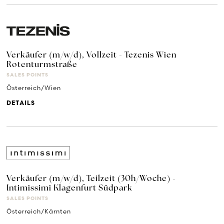
Verkäufer (m/w/d), Vollzeit - Tezenis Wien
Rotenturmstraße
SALES POINTS
Österreich/Wien
DETAILS
Verkäufer (m/w/d), Teilzeit (30h/Woche) -
Intimissimi Klagenfurt Südpark
SALES POINTS
Österreich/Kärnten