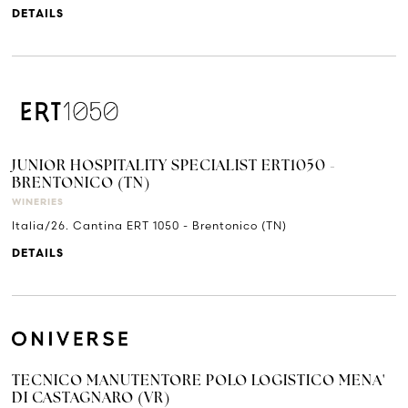
DETAILS
JUNIOR HOSPITALITY SPECIALIST ERT1050 -
BRENTONICO (TN)
WINERIES
Italia/26. Cantina ERT 1050 - Brentonico (TN)
DETAILS
TECNICO MANUTENTORE POLO LOGISTICO MENA'
DI CASTAGNARO (VR)