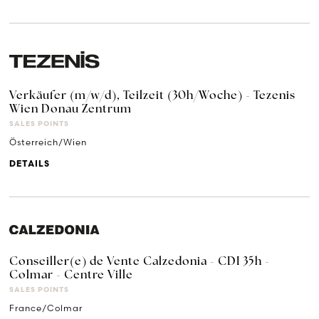
Verkäufer (m/w/d), Teilzeit (30h/Woche) - Tezenis
Wien Donau Zentrum
SALES POINTS
Österreich/Wien
DETAILS
Conseiller(e) de Vente Calzedonia - CDI 35h -
Colmar - Centre Ville
SALES POINTS
France/Colmar