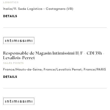
LOGISTICS
Italia/11. Sede Logistica - Castagnaro (VR)
DETAILS
Responsable de Magasin Intimissimi H/F - CDI 35h -
Levallois-Perret
SALES POINTS
France/Hauts-de-Seine; France/Levallois Perret; France/PARIS
DETAILS