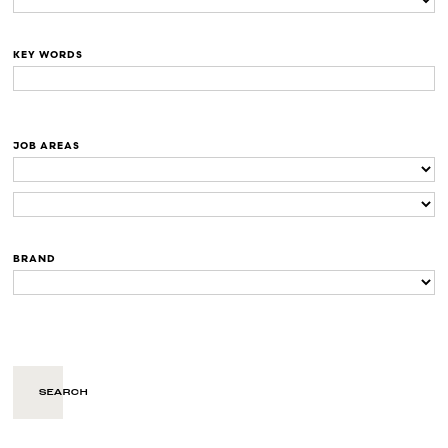
KEY WORDS
JOB AREAS
BRAND