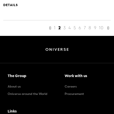
DETAILS
1
3
4
5
6
7
8
9
10
2
The Group
Work with us
About us
Careers
Oniverse around the World
Procurement
Links