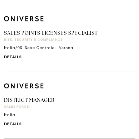
SALES POINTS LICENSES SPECIALIST
RISK, SECURITY & COMPLIANCE
Italia/03. Sede Centrale - Verona
DETAILS
DISTRICT MANAGER
SALES FORCE
Italia
DETAILS