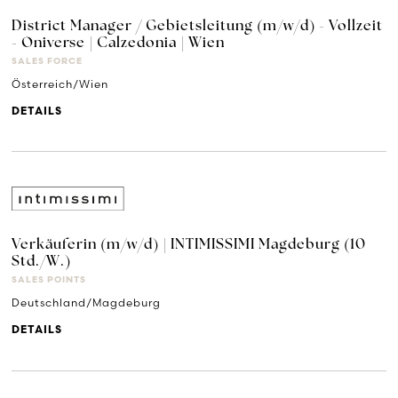
District Manager / Gebietsleitung (m/w/d) - Vollzeit
- Oniverse | Calzedonia | Wien
SALES FORCE
Österreich/Wien
DETAILS
Verkäuferin (m/w/d) | INTIMISSIMI Magdeburg (10
Std./W.)
SALES POINTS
Deutschland/Magdeburg
DETAILS