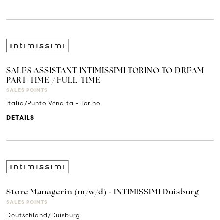
SALES ASSISTANT INTIMISSIMI TORINO TO DREAM
PART-TIME / FULL-TIME
SALES POINTS
Italia/Punto Vendita - Torino
DETAILS
Store Managerin (m/w/d) - INTIMISSIMI Duisburg
SALES POINTS
Deutschland/Duisburg