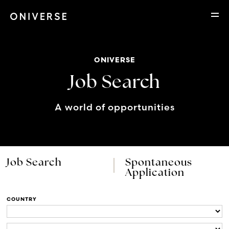
ONIVERSE
Job Search
A world of opportunities
Job Search
Spontaneous
Application
COUNTRY