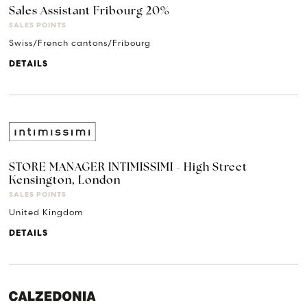
Sales Assistant Fribourg 20%
SALES POINTS
Swiss/French cantons/Fribourg
DETAILS
STORE MANAGER INTIMISSIMI - High Street
Kensington, London
SALES POINTS
United Kingdom
DETAILS