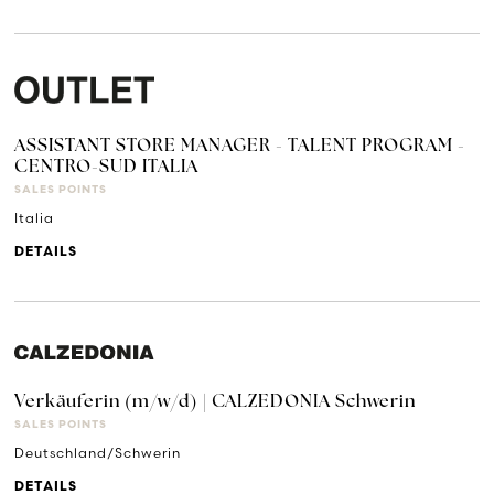
ASSISTANT STORE MANAGER - TALENT PROGRAM -
CENTRO-SUD ITALIA
SALES POINTS
Italia
DETAILS
Verkäuferin (m/w/d) | CALZEDONIA Schwerin
SALES POINTS
Deutschland/Schwerin
DETAILS