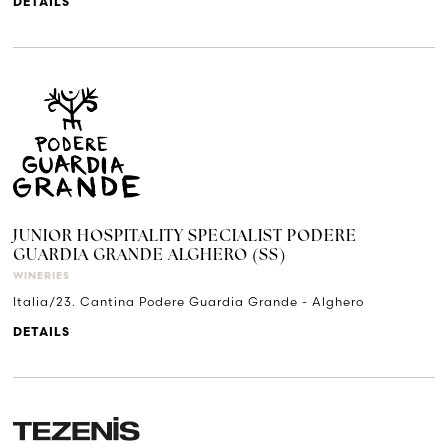
DETAILS
JUNIOR HOSPITALITY SPECIALIST PODERE
GUARDIA GRANDE ALGHERO (SS)
WINERIES
Italia/23. Cantina Podere Guardia Grande - Alghero
DETAILS