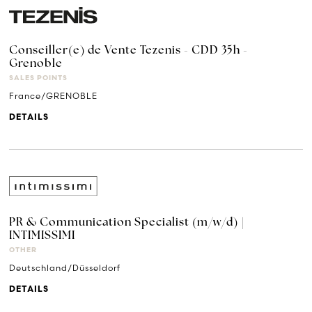
Conseiller(e) de Vente Tezenis - CDD 35h -
Grenoble
SALES POINTS
France/GRENOBLE
DETAILS
PR & Communication Specialist (m/w/d) |
INTIMISSIMI
OTHER
Deutschland/Düsseldorf
DETAILS