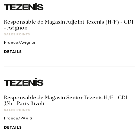
Responsable de Magasin Adjoint Tezenis (H/F) - CDI
- Avignon
SALES POINTS
France/Avignon
DETAILS
Responsable de Magasin Senior Tezenis H/F - CDI
35h - Paris Rivoli
SALES POINTS
France/PARIS
DETAILS