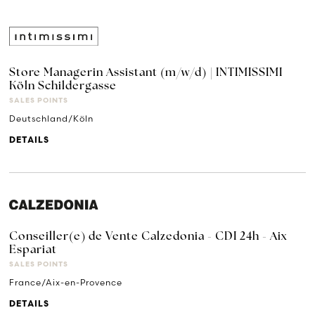
Store Managerin Assistant (m/w/d) | INTIMISSIMI
Köln Schildergasse
SALES POINTS
Deutschland/Köln
DETAILS
Conseiller(e) de Vente Calzedonia - CDI 24h - Aix
Espariat
SALES POINTS
France/Aix-en-Provence
DETAILS