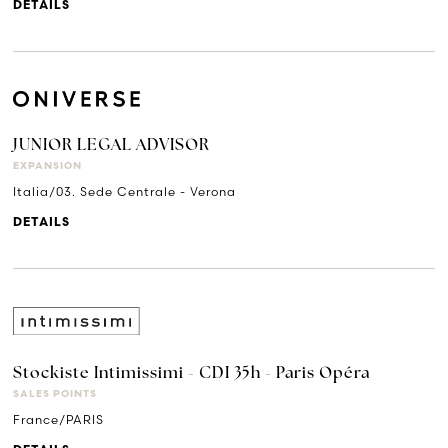
DETAILS
JUNIOR LEGAL ADVISOR
EXPANSION
Italia/03. Sede Centrale - Verona
DETAILS
Stockiste Intimissimi - CDI 35h - Paris Opéra
SALES POINTS
France/PARIS