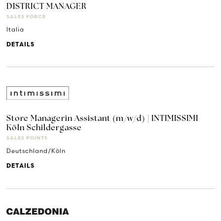
DISTRICT MANAGER
SALES FORCE
Italia
DETAILS
Store Managerin Assistant (m/w/d) | INTIMISSIMI
Köln Schildergasse
SALES POINTS
Deutschland/Köln
DETAILS