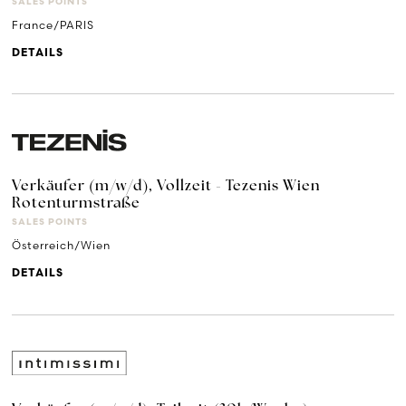
SALES POINTS
France/PARIS
DETAILS
Verkäufer (m/w/d), Vollzeit - Tezenis Wien
Rotenturmstraße
SALES POINTS
Österreich/Wien
DETAILS