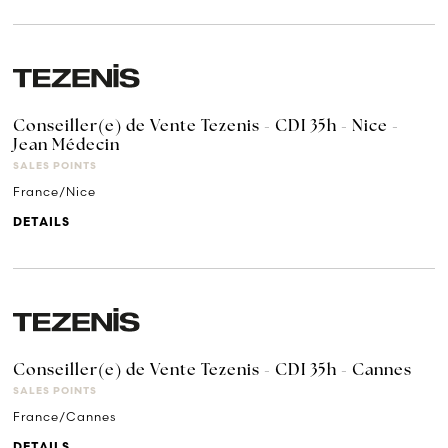
Conseiller(e) de Vente Tezenis - CDI 35h - Nice -
Jean Médecin
SALES POINTS
France/Nice
DETAILS
Conseiller(e) de Vente Tezenis - CDI 35h - Cannes
SALES POINTS
France/Cannes
DETAILS