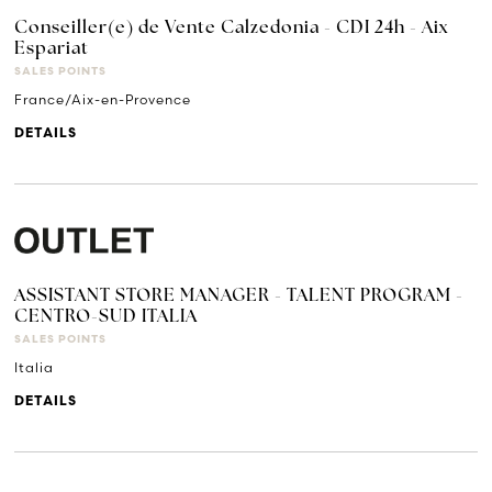
Conseiller(e) de Vente Calzedonia - CDI 24h - Aix
Espariat
SALES POINTS
France/Aix-en-Provence
DETAILS
ASSISTANT STORE MANAGER - TALENT PROGRAM -
CENTRO-SUD ITALIA
SALES POINTS
Italia
DETAILS