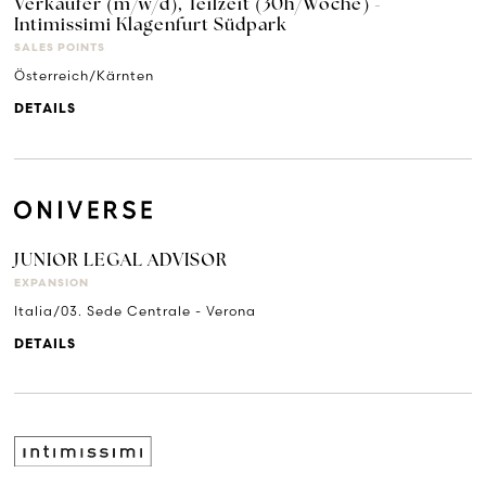
Verkäufer (m/w/d), Teilzeit (30h/Woche) -
Intimissimi Klagenfurt Südpark
SALES POINTS
Österreich/Kärnten
DETAILS
JUNIOR LEGAL ADVISOR
EXPANSION
Italia/03. Sede Centrale - Verona
DETAILS