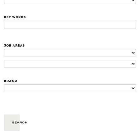
KEY WORDS
JOB AREAS
BRAND