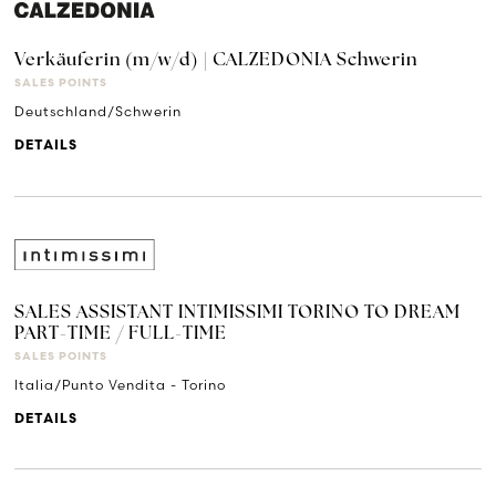
Verkäuferin (m/w/d) | CALZEDONIA Schwerin
SALES POINTS
Deutschland/Schwerin
DETAILS
SALES ASSISTANT INTIMISSIMI TORINO TO DREAM
PART-TIME / FULL-TIME
SALES POINTS
Italia/Punto Vendita - Torino
DETAILS