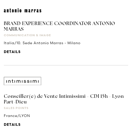
BRAND EXPERIENCE COORDINATOR ANTONIO
MARRAS
COMMUNICATION & IMAGE
Italia/10. Sede Antonio Marras - Milano
DETAILS
Conseiller(e) de Vente Intimissimi - CDI 15h - Lyon
Part-Dieu
SALES POINTS
France/LYON
DETAILS