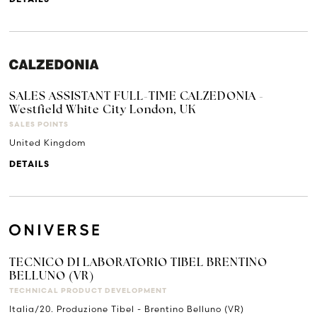
SALES ASSISTANT FULL-TIME CALZEDONIA -
Westfield White City London, UK
SALES POINTS
United Kingdom
DETAILS
TECNICO DI LABORATORIO TIBEL BRENTINO
BELLUNO (VR)
TECHNICAL PRODUCT DEVELOPMENT
Italia/20. Produzione Tibel - Brentino Belluno (VR)