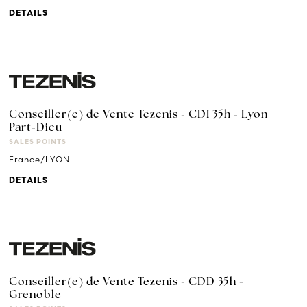
DETAILS
Conseiller(e) de Vente Tezenis - CDI 35h - Lyon
Part-Dieu
SALES POINTS
France/LYON
DETAILS
Conseiller(e) de Vente Tezenis - CDD 35h -
Grenoble