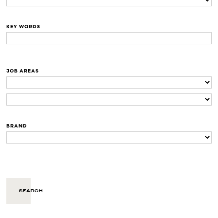
KEY WORDS
JOB AREAS
BRAND