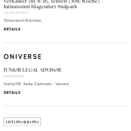
Verkäufer (m/w/d), Teilzeit (30h/Woche) -
Intimissimi Klagenfurt Südpark
SALES POINTS
Österreich/Kärnten
DETAILS
JUNIOR LEGAL ADVISOR
EXPANSION
Italia/03. Sede Centrale - Verona
DETAILS