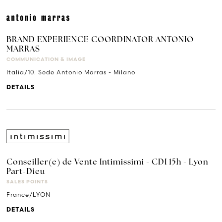
BRAND EXPERIENCE COORDINATOR ANTONIO
MARRAS
COMMUNICATION & IMAGE
Italia/10. Sede Antonio Marras - Milano
DETAILS
Conseiller(e) de Vente Intimissimi - CDI 15h - Lyon
Part-Dieu
SALES POINTS
France/LYON
DETAILS