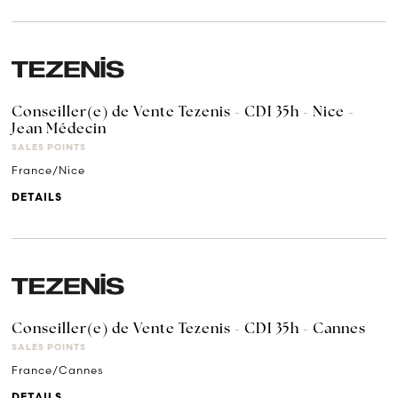
Conseiller(e) de Vente Tezenis - CDI 35h - Nice -
Jean Médecin
SALES POINTS
France/Nice
DETAILS
Conseiller(e) de Vente Tezenis - CDI 35h - Cannes
SALES POINTS
France/Cannes
DETAILS