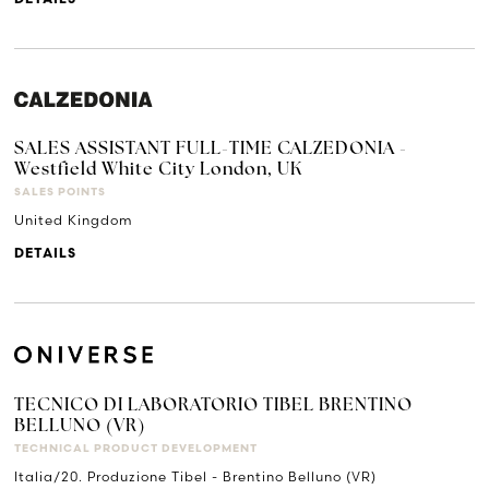
SALES ASSISTANT FULL-TIME CALZEDONIA -
Westfield White City London, UK
SALES POINTS
United Kingdom
DETAILS
TECNICO DI LABORATORIO TIBEL BRENTINO
BELLUNO (VR)
TECHNICAL PRODUCT DEVELOPMENT
Italia/20. Produzione Tibel - Brentino Belluno (VR)