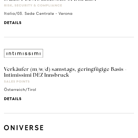
RISK, SECURITY & COMPLIANCE
Italia/03. Sede Centrale - Verona
DETAILS
Verkäufer (m/w/d) samstags, geringfügige Basis -
Intimissimi DEZ Innsbruck
SALES POINTS
Österreich/Tirol
DETAILS