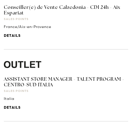
Conseiller(e) de Vente Calzedonia - CDI 24h - Aix
Espariat
SALES POINTS
France/Aix-en-Provence
DETAILS
ASSISTANT STORE MANAGER - TALENT PROGRAM -
CENTRO-SUD ITALIA
SALES POINTS
Italia
DETAILS