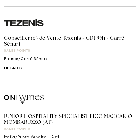
Conseiller(e) de Vente Tezenis - CDI 35h - Carré
Sénart
SALES POINTS
France/Carré Sénart
DETAILS
JUNIOR HOSPITALITY SPECIALIST PICO MACCARIO
MOMBARUZZO (AT)
SALES POINTS
Italia/Punto Vendita - Asti