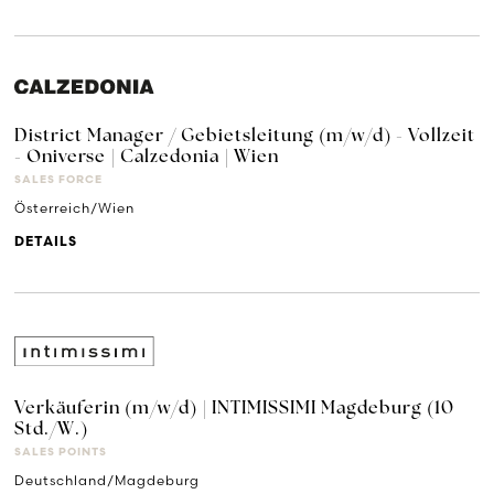
District Manager / Gebietsleitung (m/w/d) - Vollzeit
- Oniverse | Calzedonia | Wien
SALES FORCE
Österreich/Wien
DETAILS
Verkäuferin (m/w/d) | INTIMISSIMI Magdeburg (10
Std./W.)
SALES POINTS
Deutschland/Magdeburg