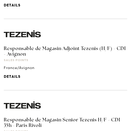
DETAILS
Responsable de Magasin Adjoint Tezenis (H/F) - CDI
- Avignon
SALES POINTS
France/Avignon
DETAILS
Responsable de Magasin Senior Tezenis H/F - CDI
35h - Paris Rivoli