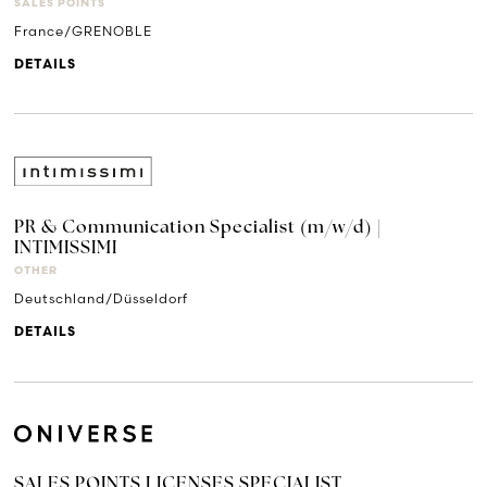
SALES POINTS
France/GRENOBLE
DETAILS
PR & Communication Specialist (m/w/d) |
INTIMISSIMI
OTHER
Deutschland/Düsseldorf
DETAILS
SALES POINTS LICENSES SPECIALIST