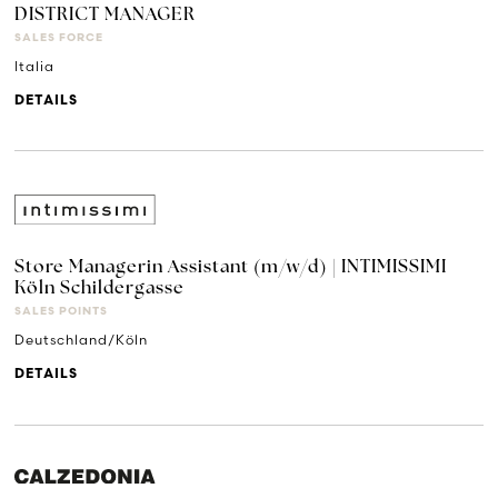
DISTRICT MANAGER
SALES FORCE
Italia
DETAILS
Store Managerin Assistant (m/w/d) | INTIMISSIMI
Köln Schildergasse
SALES POINTS
Deutschland/Köln
DETAILS