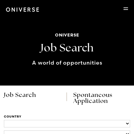
ONIVERSE
Job Search
A world of opportunities
Job Search
Spontaneous
Application
COUNTRY