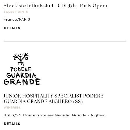
Stockiste Intimissimi - CDI 35h - Paris Opéra
SALES POINTS
France/PARIS
DETAILS
JUNIOR HOSPITALITY SPECIALIST PODERE
GUARDIA GRANDE ALGHERO (SS)
WINERIES
Italia/23. Cantina Podere Guardia Grande - Alghero
DETAILS