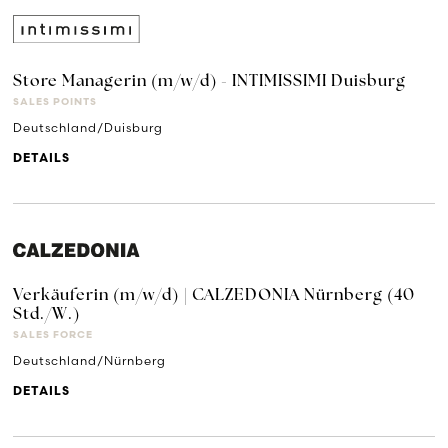
Store Managerin (m/w/d) - INTIMISSIMI Duisburg
SALES POINTS
Deutschland/Duisburg
DETAILS
Verkäuferin (m/w/d) | CALZEDONIA Nürnberg (40
Std./W.)
SALES FORCE
Deutschland/Nürnberg
DETAILS