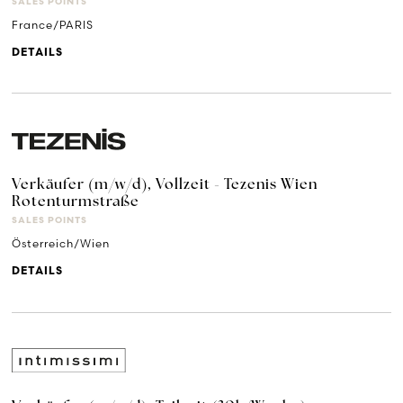
SALES POINTS
France/PARIS
DETAILS
Verkäufer (m/w/d), Vollzeit - Tezenis Wien
Rotenturmstraße
SALES POINTS
Österreich/Wien
DETAILS