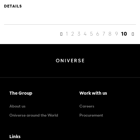
DETAILS
1
2
3
4
5
6
7
8
9
10
The Group
Work with us
About us
Careers
Oniverse around the World
Procurement
Links