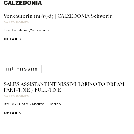
Verkäuferin (m/w/d) | CALZEDONIA Schwerin
SALES POINTS
Deutschland/Schwerin
DETAILS
SALES ASSISTANT INTIMISSIMI TORINO TO DREAM
PART-TIME / FULL-TIME
SALES POINTS
Italia/Punto Vendita - Torino
DETAILS