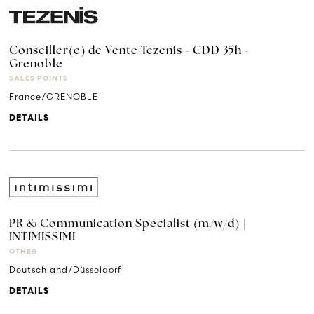
Conseiller(e) de Vente Tezenis - CDD 35h -
Grenoble
SALES POINTS
France/GRENOBLE
DETAILS
PR & Communication Specialist (m/w/d) |
INTIMISSIMI
OTHER
Deutschland/Düsseldorf
DETAILS