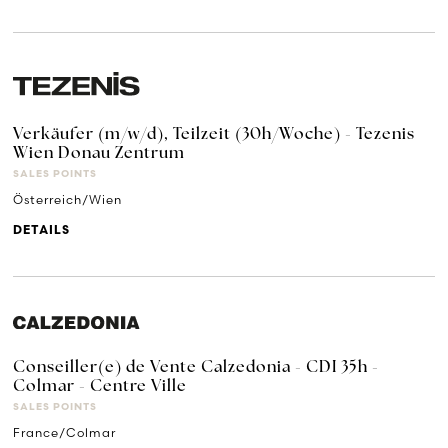
Verkäufer (m/w/d), Teilzeit (30h/Woche) - Tezenis
Wien Donau Zentrum
SALES POINTS
Österreich/Wien
DETAILS
Conseiller(e) de Vente Calzedonia - CDI 35h -
Colmar - Centre Ville
SALES POINTS
France/Colmar