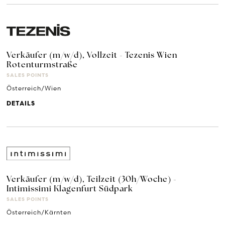
Verkäufer (m/w/d), Vollzeit - Tezenis Wien
Rotenturmstraße
SALES POINTS
Österreich/Wien
DETAILS
Verkäufer (m/w/d), Teilzeit (30h/Woche) -
Intimissimi Klagenfurt Südpark
SALES POINTS
Österreich/Kärnten