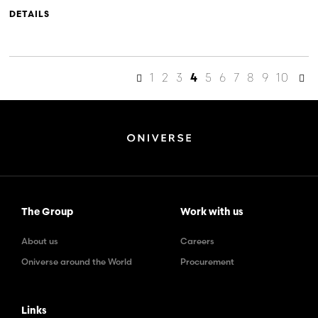
DETAILS
1
2
3
5
6
7
8
9
10
4
The Group
Work with us
About us
Careers
Oniverse around the World
Procurement
Links