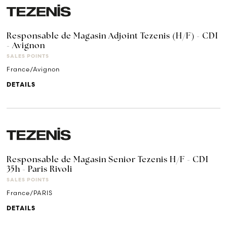
Responsable de Magasin Adjoint Tezenis (H/F) - CDI
- Avignon
SALES POINTS
France/Avignon
DETAILS
Responsable de Magasin Senior Tezenis H/F - CDI
35h - Paris Rivoli
SALES POINTS
France/PARIS
DETAILS