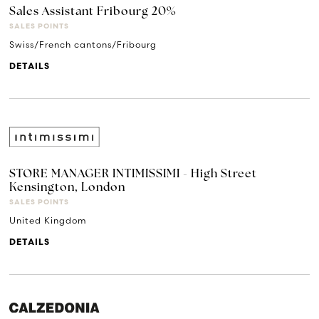
Sales Assistant Fribourg 20%
SALES POINTS
Swiss/French cantons/Fribourg
DETAILS
STORE MANAGER INTIMISSIMI - High Street
Kensington, London
SALES POINTS
United Kingdom
DETAILS