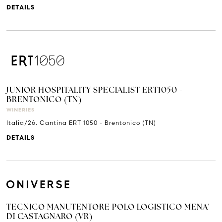
DETAILS
JUNIOR HOSPITALITY SPECIALIST ERT1050 -
BRENTONICO (TN)
WINERIES
Italia/26. Cantina ERT 1050 - Brentonico (TN)
DETAILS
TECNICO MANUTENTORE POLO LOGISTICO MENA'
DI CASTAGNARO (VR)