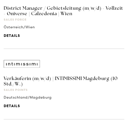
District Manager / Gebietsleitung (m/w/d) - Vollzeit
- Oniverse | Calzedonia | Wien
SALES FORCE
Österreich/Wien
DETAILS
Verkäuferin (m/w/d) | INTIMISSIMI Magdeburg (10
Std./W.)
SALES POINTS
Deutschland/Magdeburg
DETAILS