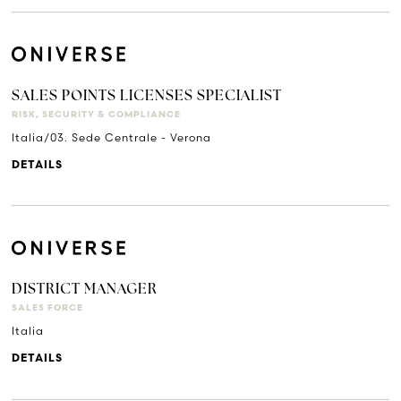
SALES POINTS LICENSES SPECIALIST
RISK, SECURITY & COMPLIANCE
Italia/03. Sede Centrale - Verona
DETAILS
DISTRICT MANAGER
SALES FORCE
Italia
DETAILS