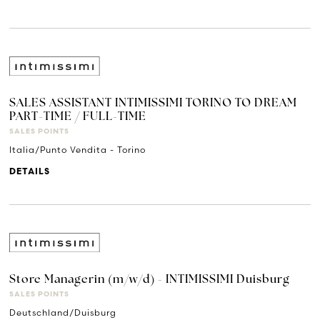
SALES ASSISTANT INTIMISSIMI TORINO TO DREAM
PART-TIME / FULL-TIME
SALES POINTS
Italia/Punto Vendita - Torino
DETAILS
Store Managerin (m/w/d) - INTIMISSIMI Duisburg
SALES POINTS
Deutschland/Duisburg