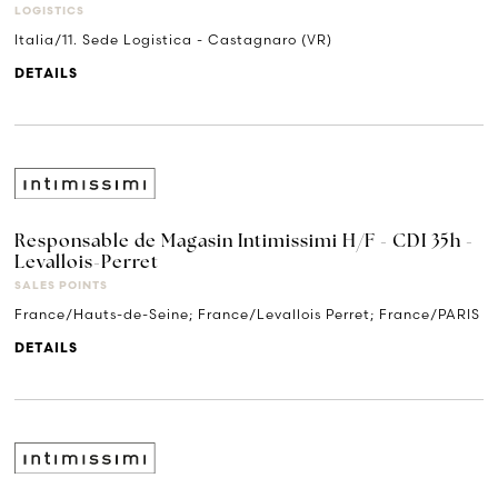
LOGISTICS
Italia/11. Sede Logistica - Castagnaro (VR)
DETAILS
Responsable de Magasin Intimissimi H/F - CDI 35h -
Levallois-Perret
SALES POINTS
France/Hauts-de-Seine; France/Levallois Perret; France/PARIS
DETAILS