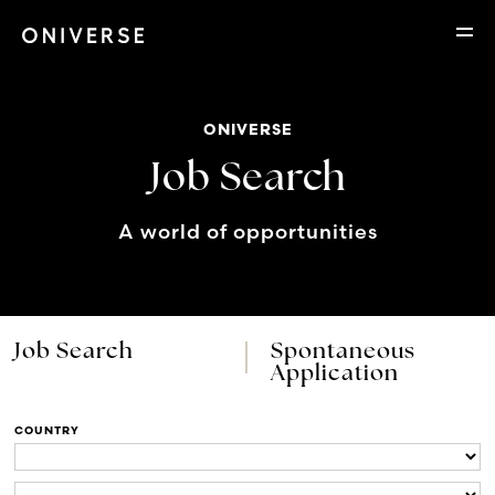
ONIVERSE
Job Search
A world of opportunities
Job Search
Spontaneous
Application
COUNTRY