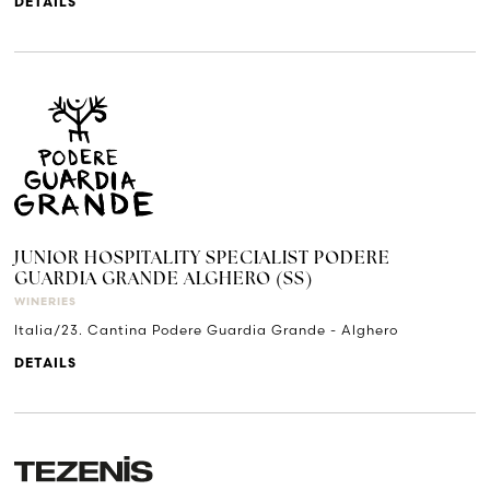
DETAILS
JUNIOR HOSPITALITY SPECIALIST PODERE
GUARDIA GRANDE ALGHERO (SS)
WINERIES
Italia/23. Cantina Podere Guardia Grande - Alghero
DETAILS