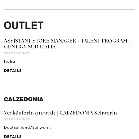
ASSISTANT STORE MANAGER - TALENT PROGRAM -
CENTRO-SUD ITALIA
SALES POINTS
Italia
DETAILS
Verkäuferin (m/w/d) | CALZEDONIA Schwerin
SALES POINTS
Deutschland/Schwerin
DETAILS