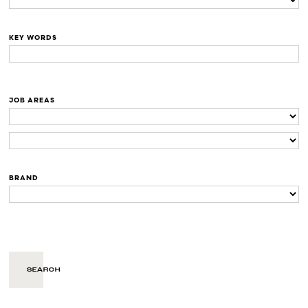
KEY WORDS
JOB AREAS
BRAND