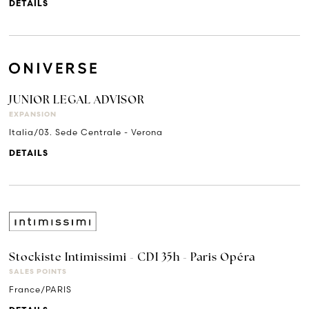
DETAILS
JUNIOR LEGAL ADVISOR
EXPANSION
Italia/03. Sede Centrale - Verona
DETAILS
Stockiste Intimissimi - CDI 35h - Paris Opéra
SALES POINTS
France/PARIS