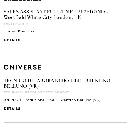
SALES ASSISTANT FULL-TIME CALZEDONIA -
Westfield White City London, UK
SALES POINTS
United Kingdom
DETAILS
TECNICO DI LABORATORIO TIBEL BRENTINO
BELLUNO (VR)
TECHNICAL PRODUCT DEVELOPMENT
Italia/20. Produzione Tibel - Brentino Belluno (VR)
DETAILS