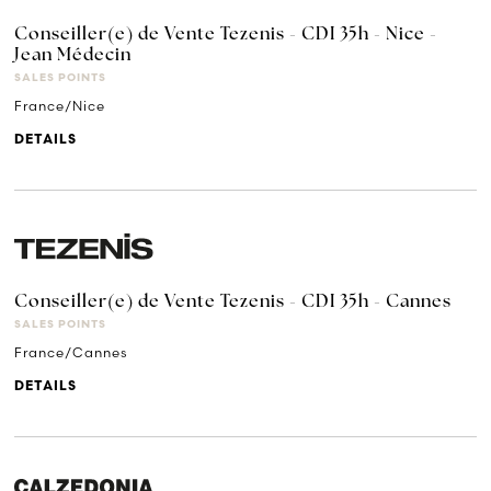
Conseiller(e) de Vente Tezenis - CDI 35h - Nice -
Jean Médecin
SALES POINTS
France/Nice
DETAILS
Conseiller(e) de Vente Tezenis - CDI 35h - Cannes
SALES POINTS
France/Cannes
DETAILS