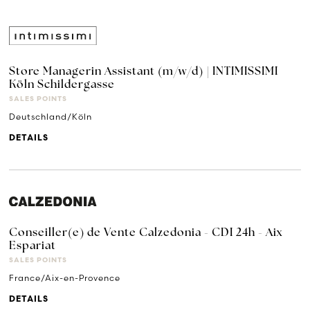
Store Managerin Assistant (m/w/d) | INTIMISSIMI
Köln Schildergasse
SALES POINTS
Deutschland/Köln
DETAILS
Conseiller(e) de Vente Calzedonia - CDI 24h - Aix
Espariat
SALES POINTS
France/Aix-en-Provence
DETAILS