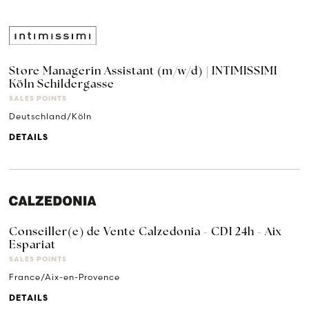
Store Managerin Assistant (m/w/d) | INTIMISSIMI
Köln Schildergasse
SALES POINTS
Deutschland/Köln
DETAILS
Conseiller(e) de Vente Calzedonia - CDI 24h - Aix
Espariat
SALES POINTS
France/Aix-en-Provence
DETAILS