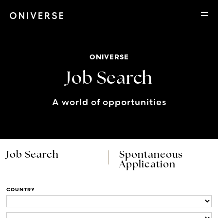
ONIVERSE
Job Search
A world of opportunities
Job Search
Spontaneous
Application
COUNTRY