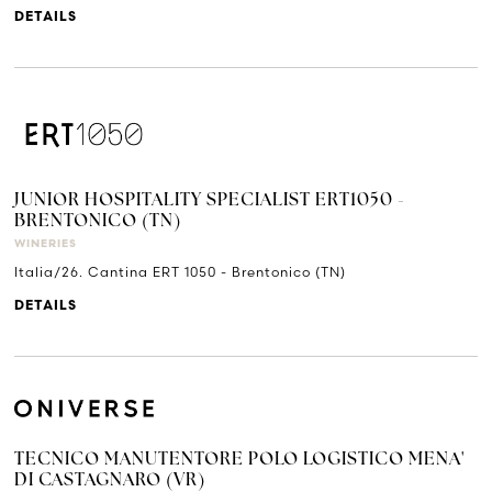
DETAILS
JUNIOR HOSPITALITY SPECIALIST ERT1050 -
BRENTONICO (TN)
WINERIES
Italia/26. Cantina ERT 1050 - Brentonico (TN)
DETAILS
TECNICO MANUTENTORE POLO LOGISTICO MENA'
DI CASTAGNARO (VR)