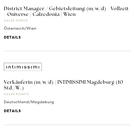
District Manager / Gebietsleitung (m/w/d) - Vollzeit
- Oniverse | Calzedonia | Wien
SALES FORCE
Österreich/Wien
DETAILS
Verkäuferin (m/w/d) | INTIMISSIMI Magdeburg (10
Std./W.)
SALES POINTS
Deutschland/Magdeburg
DETAILS