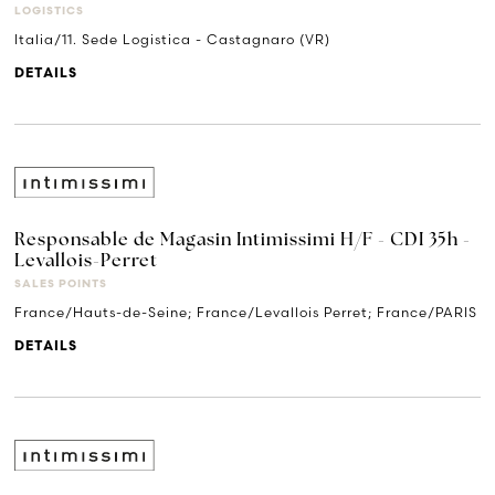
LOGISTICS
Italia/11. Sede Logistica - Castagnaro (VR)
DETAILS
Responsable de Magasin Intimissimi H/F - CDI 35h -
Levallois-Perret
SALES POINTS
France/Hauts-de-Seine; France/Levallois Perret; France/PARIS
DETAILS