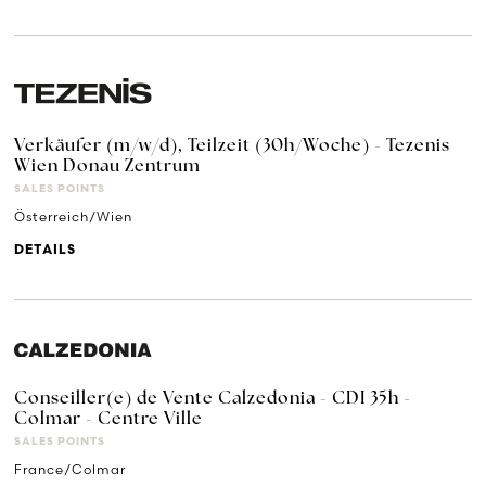
Verkäufer (m/w/d), Teilzeit (30h/Woche) - Tezenis
Wien Donau Zentrum
SALES POINTS
Österreich/Wien
DETAILS
Conseiller(e) de Vente Calzedonia - CDI 35h -
Colmar - Centre Ville
SALES POINTS
France/Colmar