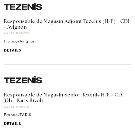
Responsable de Magasin Adjoint Tezenis (H/F) - CDI
- Avignon
SALES POINTS
France/Avignon
DETAILS
Responsable de Magasin Senior Tezenis H/F - CDI
35h - Paris Rivoli
SALES POINTS
France/PARIS
DETAILS