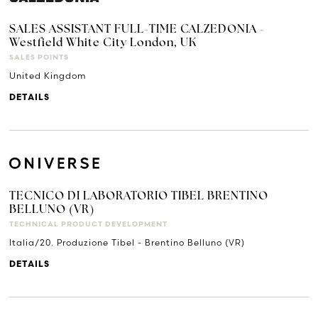
SALES ASSISTANT FULL-TIME CALZEDONIA -
Westfield White City London, UK
SALES POINTS
United Kingdom
DETAILS
TECNICO DI LABORATORIO TIBEL BRENTINO
BELLUNO (VR)
TECHNICAL PRODUCT DEVELOPMENT
Italia/20. Produzione Tibel - Brentino Belluno (VR)
DETAILS