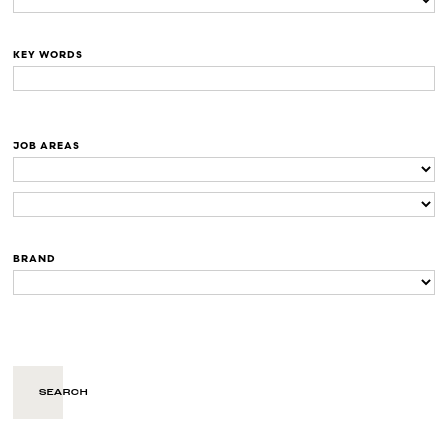
KEY WORDS
JOB AREAS
BRAND