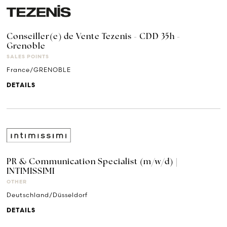
Conseiller(e) de Vente Tezenis - CDD 35h -
Grenoble
SALES POINTS
France/GRENOBLE
DETAILS
PR & Communication Specialist (m/w/d) |
INTIMISSIMI
OTHER
Deutschland/Düsseldorf
DETAILS