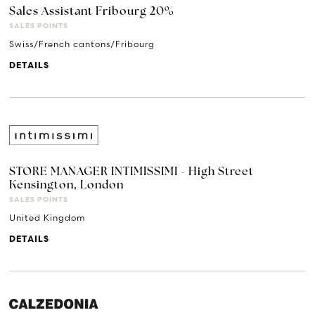
Sales Assistant Fribourg 20%
SALES POINTS
Swiss/French cantons/Fribourg
DETAILS
STORE MANAGER INTIMISSIMI - High Street
Kensington, London
SALES POINTS
United Kingdom
DETAILS