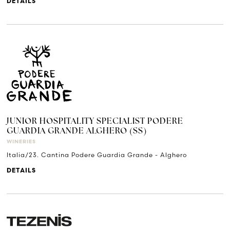
DETAILS
JUNIOR HOSPITALITY SPECIALIST PODERE
GUARDIA GRANDE ALGHERO (SS)
WINERIES
Italia/23. Cantina Podere Guardia Grande - Alghero
DETAILS