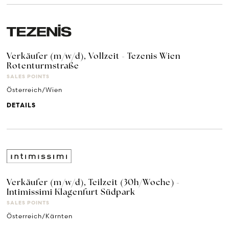
Verkäufer (m/w/d), Vollzeit - Tezenis Wien
Rotenturmstraße
SALES POINTS
Österreich/Wien
DETAILS
Verkäufer (m/w/d), Teilzeit (30h/Woche) -
Intimissimi Klagenfurt Südpark
SALES POINTS
Österreich/Kärnten