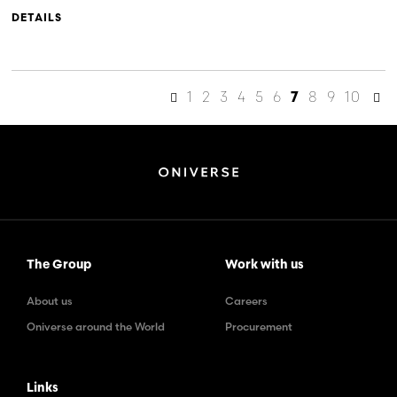
DETAILS
1
2
3
4
5
6
8
9
10
7
The Group
Work with us
About us
Careers
Oniverse around the World
Procurement
Links