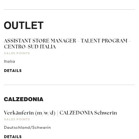
ASSISTANT STORE MANAGER - TALENT PROGRAM -
CENTRO-SUD ITALIA
SALES POINTS
Italia
DETAILS
Verkäuferin (m/w/d) | CALZEDONIA Schwerin
SALES POINTS
Deutschland/Schwerin
DETAILS