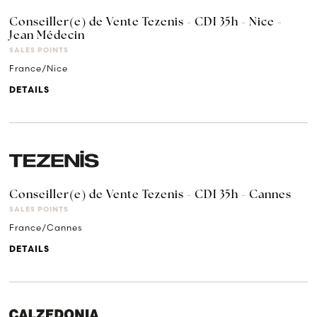
Conseiller(e) de Vente Tezenis - CDI 35h - Nice -
Jean Médecin
SALES POINTS
France/Nice
DETAILS
Conseiller(e) de Vente Tezenis - CDI 35h - Cannes
SALES POINTS
France/Cannes
DETAILS