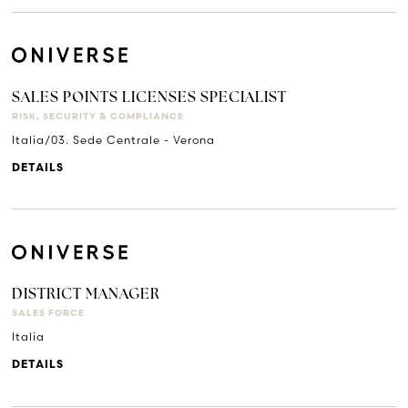
SALES POINTS LICENSES SPECIALIST
RISK, SECURITY & COMPLIANCE
Italia/03. Sede Centrale - Verona
DETAILS
DISTRICT MANAGER
SALES FORCE
Italia
DETAILS