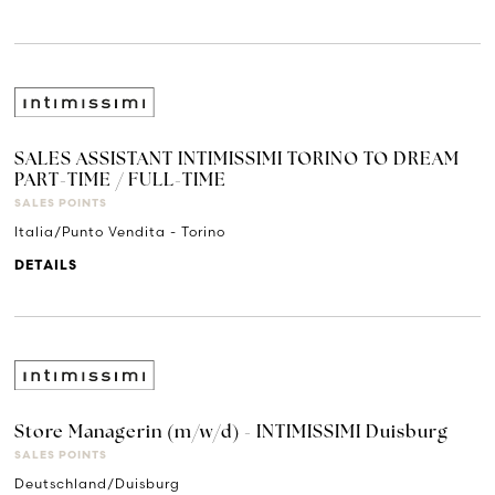
SALES ASSISTANT INTIMISSIMI TORINO TO DREAM
PART-TIME / FULL-TIME
SALES POINTS
Italia/Punto Vendita - Torino
DETAILS
Store Managerin (m/w/d) - INTIMISSIMI Duisburg
SALES POINTS
Deutschland/Duisburg