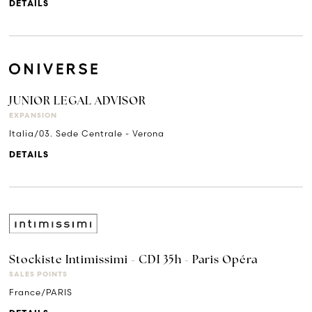
DETAILS
JUNIOR LEGAL ADVISOR
EXPANSION
Italia/03. Sede Centrale - Verona
DETAILS
Stockiste Intimissimi - CDI 35h - Paris Opéra
SALES POINTS
France/PARIS