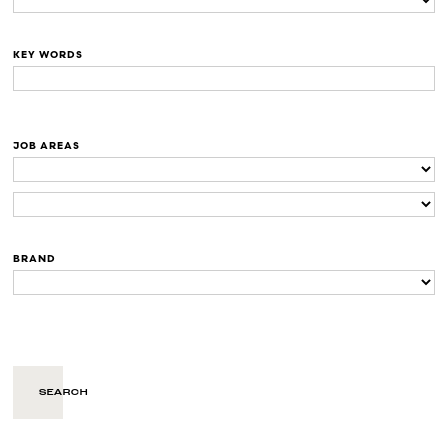
KEY WORDS
JOB AREAS
BRAND