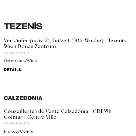
Verkäufer (m/w/d), Teilzeit (30h/Woche) - Tezenis
Wien Donau Zentrum
SALES POINTS
Österreich/Wien
DETAILS
Conseiller(e) de Vente Calzedonia - CDI 35h -
Colmar - Centre Ville
SALES POINTS
France/Colmar