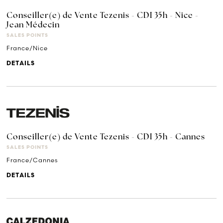
Conseiller(e) de Vente Tezenis - CDI 35h - Nice -
Jean Médecin
SALES POINTS
France/Nice
DETAILS
Conseiller(e) de Vente Tezenis - CDI 35h - Cannes
SALES POINTS
France/Cannes
DETAILS