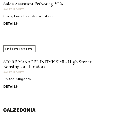
Sales Assistant Fribourg 20%
SALES POINTS
Swiss/French cantons/Fribourg
DETAILS
STORE MANAGER INTIMISSIMI - High Street
Kensington, London
SALES POINTS
United Kingdom
DETAILS