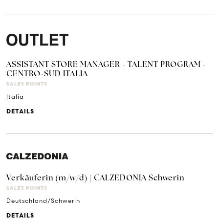
ASSISTANT STORE MANAGER - TALENT PROGRAM -
CENTRO-SUD ITALIA
SALES POINTS
Italia
DETAILS
Verkäuferin (m/w/d) | CALZEDONIA Schwerin
SALES POINTS
Deutschland/Schwerin
DETAILS