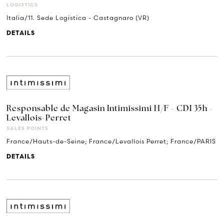
LOGISTICS
Italia/11. Sede Logistica - Castagnaro (VR)
DETAILS
Responsable de Magasin Intimissimi H/F - CDI 35h -
Levallois-Perret
SALES POINTS
France/Hauts-de-Seine; France/Levallois Perret; France/PARIS
DETAILS