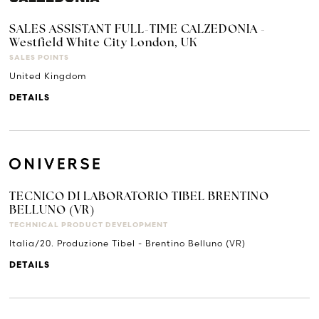
SALES ASSISTANT FULL-TIME CALZEDONIA -
Westfield White City London, UK
SALES POINTS
United Kingdom
DETAILS
TECNICO DI LABORATORIO TIBEL BRENTINO
BELLUNO (VR)
TECHNICAL PRODUCT DEVELOPMENT
Italia/20. Produzione Tibel - Brentino Belluno (VR)
DETAILS