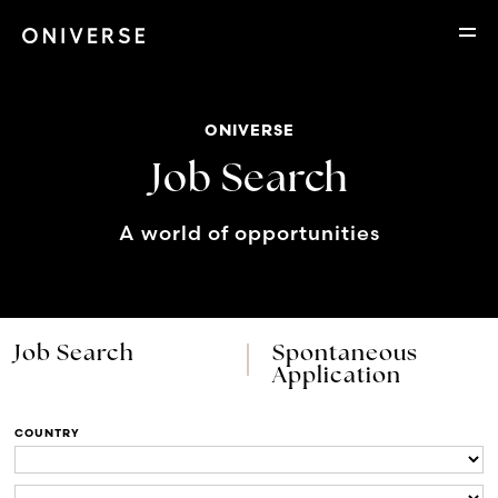
ONIVERSE
Job Search
A world of opportunities
Job Search
Spontaneous
Application
COUNTRY