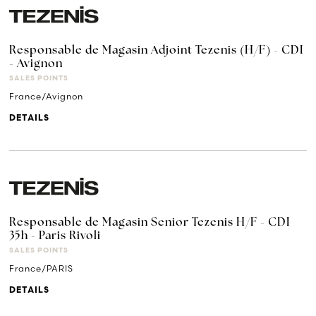
Responsable de Magasin Adjoint Tezenis (H/F) - CDI
- Avignon
SALES POINTS
France/Avignon
DETAILS
Responsable de Magasin Senior Tezenis H/F - CDI
35h - Paris Rivoli
SALES POINTS
France/PARIS
DETAILS