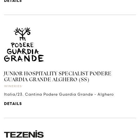
DETAILS
JUNIOR HOSPITALITY SPECIALIST PODERE
GUARDIA GRANDE ALGHERO (SS)
WINERIES
Italia/23. Cantina Podere Guardia Grande - Alghero
DETAILS