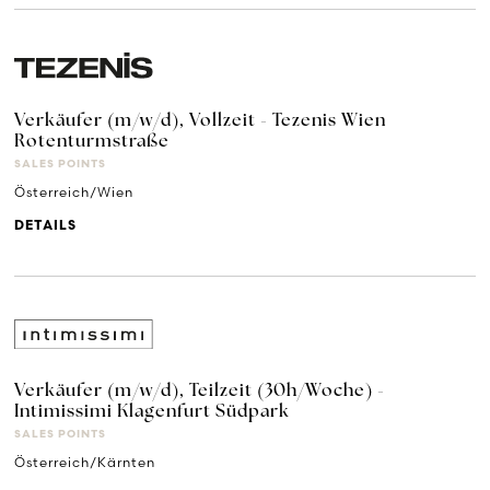
Verkäufer (m/w/d), Vollzeit - Tezenis Wien
Rotenturmstraße
SALES POINTS
Österreich/Wien
DETAILS
Verkäufer (m/w/d), Teilzeit (30h/Woche) -
Intimissimi Klagenfurt Südpark
SALES POINTS
Österreich/Kärnten