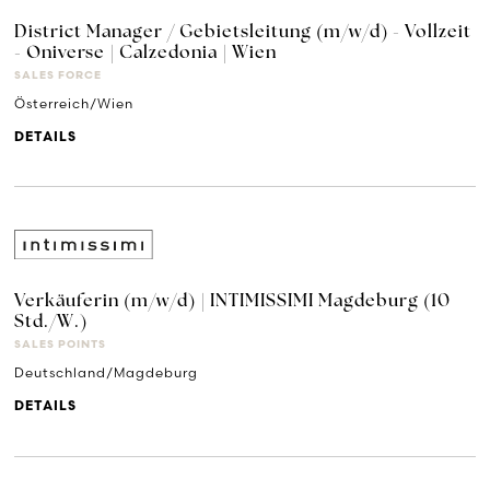
District Manager / Gebietsleitung (m/w/d) - Vollzeit
- Oniverse | Calzedonia | Wien
SALES FORCE
Österreich/Wien
DETAILS
Verkäuferin (m/w/d) | INTIMISSIMI Magdeburg (10
Std./W.)
SALES POINTS
Deutschland/Magdeburg
DETAILS