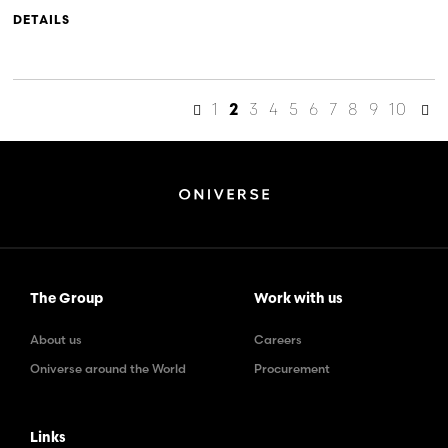
DETAILS
1
3
4
5
6
7
8
9
10
2
The Group
Work with us
About us
Careers
Oniverse around the World
Procurement
Links