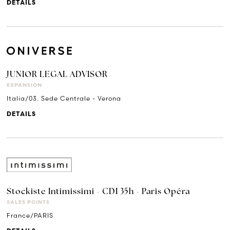
DETAILS
JUNIOR LEGAL ADVISOR
EXPANSION
Italia/03. Sede Centrale - Verona
DETAILS
Stockiste Intimissimi - CDI 35h - Paris Opéra
SALES POINTS
France/PARIS