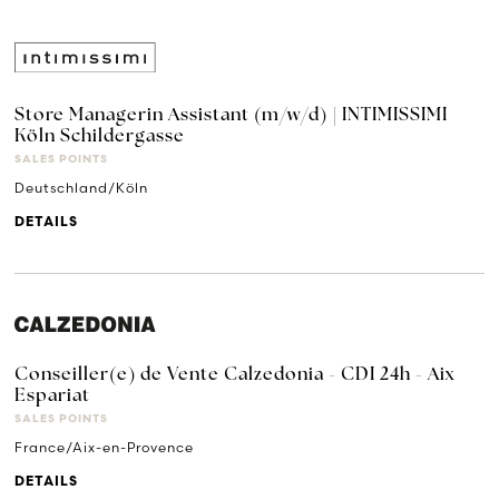
Store Managerin Assistant (m/w/d) | INTIMISSIMI
Köln Schildergasse
SALES POINTS
Deutschland/Köln
DETAILS
Conseiller(e) de Vente Calzedonia - CDI 24h - Aix
Espariat
SALES POINTS
France/Aix-en-Provence
DETAILS