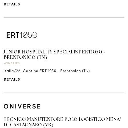
DETAILS
JUNIOR HOSPITALITY SPECIALIST ERT1050 -
BRENTONICO (TN)
WINERIES
Italia/26. Cantina ERT 1050 - Brentonico (TN)
DETAILS
TECNICO MANUTENTORE POLO LOGISTICO MENA'
DI CASTAGNARO (VR)