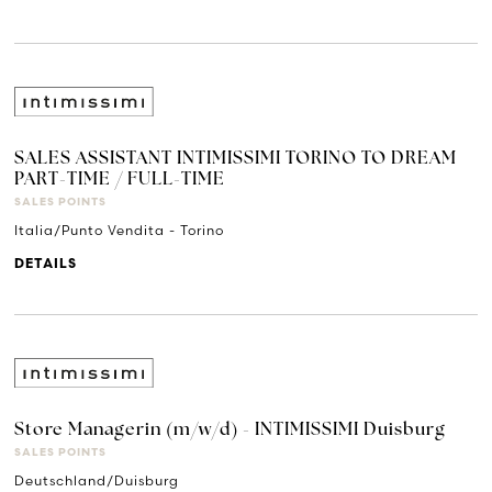
SALES ASSISTANT INTIMISSIMI TORINO TO DREAM
PART-TIME / FULL-TIME
SALES POINTS
Italia/Punto Vendita - Torino
DETAILS
Store Managerin (m/w/d) - INTIMISSIMI Duisburg
SALES POINTS
Deutschland/Duisburg