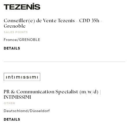
Conseiller(e) de Vente Tezenis - CDD 35h -
Grenoble
SALES POINTS
France/GRENOBLE
DETAILS
PR & Communication Specialist (m/w/d) |
INTIMISSIMI
OTHER
Deutschland/Düsseldorf
DETAILS