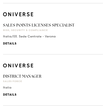
SALES POINTS LICENSES SPECIALIST
RISK, SECURITY & COMPLIANCE
Italia/03. Sede Centrale - Verona
DETAILS
DISTRICT MANAGER
SALES FORCE
Italia
DETAILS