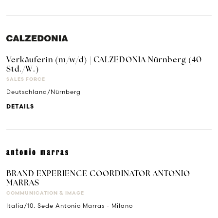
Verkäuferin (m/w/d) | CALZEDONIA Nürnberg (40
Std./W.)
SALES FORCE
Deutschland/Nürnberg
DETAILS
BRAND EXPERIENCE COORDINATOR ANTONIO
MARRAS
COMMUNICATION & IMAGE
Italia/10. Sede Antonio Marras - Milano