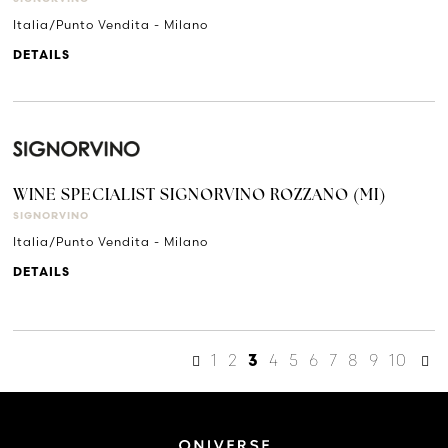
Italia/Punto Vendita - Milano
DETAILS
WINE SPECIALIST SIGNORVINO ROZZANO (MI)
SIGNORVINO
Italia/Punto Vendita - Milano
DETAILS
1
2
4
5
6
7
8
9
10
3