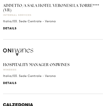
ADDETTO/A SALA HOTEL VERONESI LA TORRE****
(VR)
INTERNAL SERVICES
Italia/03. Sede Centrale - Verona
DETAILS
HOSPITALITY MANAGER ONIWINES
WINERIES
Italia/03. Sede Centrale - Verona
DETAILS