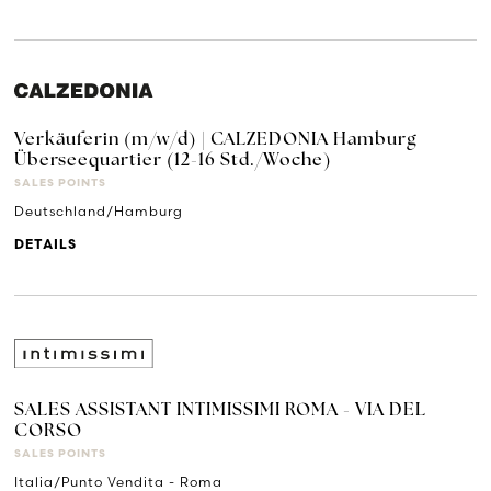
Verkäuferin (m/w/d) | CALZEDONIA Hamburg
Überseequartier (12-16 Std./Woche)
SALES POINTS
Deutschland/Hamburg
DETAILS
SALES ASSISTANT INTIMISSIMI ROMA - VIA DEL
CORSO
SALES POINTS
Italia/Punto Vendita - Roma