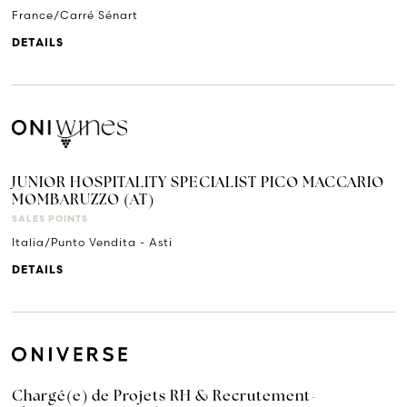
France/Carré Sénart
DETAILS
JUNIOR HOSPITALITY SPECIALIST PICO MACCARIO
MOMBARUZZO (AT)
SALES POINTS
Italia/Punto Vendita - Asti
DETAILS
Chargé(e) de Projets RH & Recrutement-