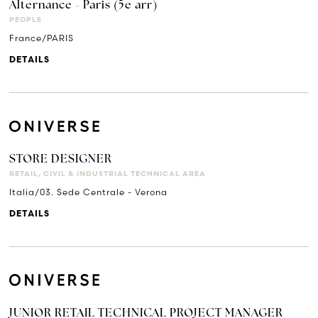
Alternance - Paris (5e arr)
PEOPLE
France/PARIS
DETAILS
STORE DESIGNER
RETAIL, CIVIL & INDUSTRIAL TECHNICAL AREA
Italia/03. Sede Centrale - Verona
DETAILS
JUNIOR RETAIL TECHNICAL PROJECT MANAGER