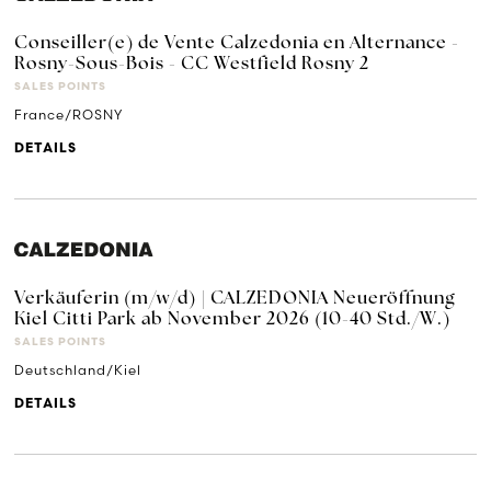
Conseiller(e) de Vente Calzedonia en Alternance -
Rosny-Sous-Bois - CC Westfield Rosny 2
SALES POINTS
France/ROSNY
DETAILS
Verkäuferin (m/w/d) | CALZEDONIA Neueröffnung
Kiel Citti Park ab November 2026 (10-40 Std./W.)
SALES POINTS
Deutschland/Kiel
DETAILS