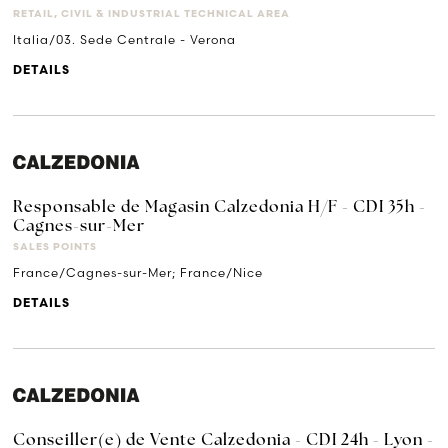
RETAIL, CIVIL & INDUSTRIAL TECHNICAL AREA
Italia/03. Sede Centrale - Verona
DETAILS
Responsable de Magasin Calzedonia H/F - CDI 35h -
Cagnes-sur-Mer
SALES POINTS
France/Cagnes-sur-Mer; France/Nice
DETAILS
Conseiller(e) de Vente Calzedonia - CDI 24h - Lyon -