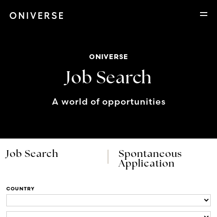
ONIVERSE
Job Search
A world of opportunities
Job Search
Spontaneous
Application
COUNTRY