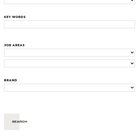
KEY WORDS
JOB AREAS
BRAND