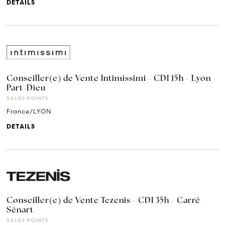
DETAILS
Conseiller(e) de Vente Intimissimi - CDI 15h - Lyon
Part-Dieu
SALES POINTS
France/LYON
DETAILS
Conseiller(e) de Vente Tezenis - CDI 35h - Carré
Sénart
SALES POINTS