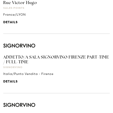
Rue Victor Hugo
SALES POINTS
France/LYON
DETAILS
ADDETTO/A SALA SIGNORVINO FIRENZE PART-TIME
/ FULL-TIME
SIGNORVINO
Italia/Punto Vendita - Firenze
DETAILS