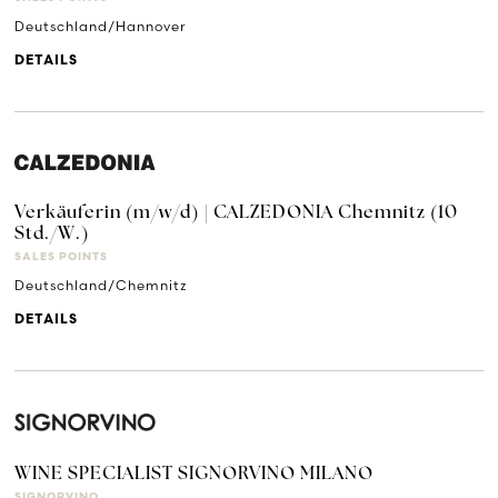
Deutschland/Hannover
DETAILS
Verkäuferin (m/w/d) | CALZEDONIA Chemnitz (10
Std./W.)
SALES POINTS
Deutschland/Chemnitz
DETAILS
WINE SPECIALIST SIGNORVINO MILANO
SIGNORVINO