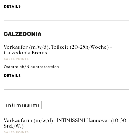
DETAILS
Verkäufer (m/w/d), Teilzeit (20-25h/Woche) -
Calzedonia Krems
SALES POINTS
Österreich/Niederösterreich
DETAILS
Verkäuferin (m/w/d) | INTIMISSIMI Hannover (10-30
Std./W.)
SALES POINTS