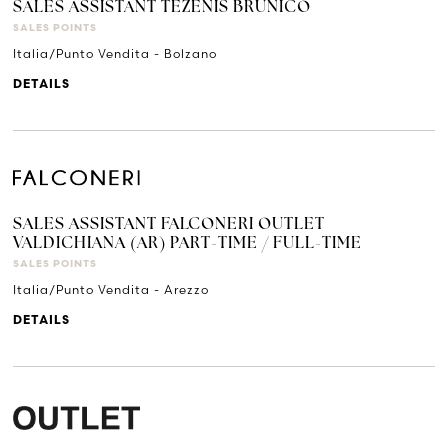
SALES ASSISTANT TEZENIS BRUNICO
SALES POINTS
Italia/Punto Vendita - Bolzano
DETAILS
SALES ASSISTANT FALCONERI OUTLET
VALDICHIANA (AR) PART-TIME / FULL-TIME
SALES POINTS
Italia/Punto Vendita - Arezzo
DETAILS