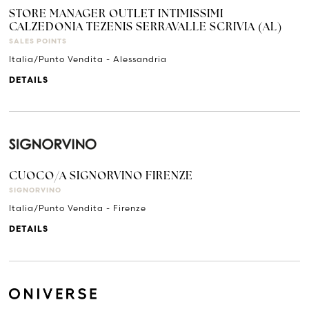
STORE MANAGER OUTLET INTIMISSIMI
CALZEDONIA TEZENIS SERRAVALLE SCRIVIA (AL)
SALES POINTS
Italia/Punto Vendita - Alessandria
DETAILS
CUOCO/A SIGNORVINO FIRENZE
SIGNORVINO
Italia/Punto Vendita - Firenze
DETAILS