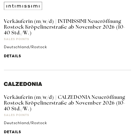
Verkäuferin (m/w/d) | INTIMISSIMI Neueröffnung
Rostock Kröpelinerstraße ab November 2026 (10-
40 Std./W.)
SALES POINTS
Deutschland/Rostock
DETAILS
Verkäuferin (m/w/d) | CALZEDONIA Neueröffnung
Rostock Kröpelinerstraße ab November 2026 (10-
40 Std./W.)
SALES POINTS
Deutschland/Rostock
DETAILS