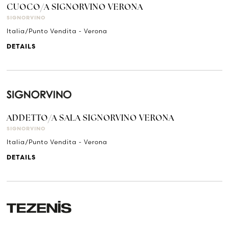
CUOCO/A SIGNORVINO VERONA
SIGNORVINO
Italia/Punto Vendita - Verona
DETAILS
ADDETTO/A SALA SIGNORVINO VERONA
SIGNORVINO
Italia/Punto Vendita - Verona
DETAILS