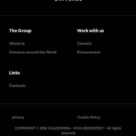
The Group
Work with us
About us
Careers
Oniverse around the World
Procurement
Links
Contacts
privacy
Cookie Policy
COPYRIGHT © 2016 CALZEDONIA - P.IVA 02253210237 - All rights
reserved