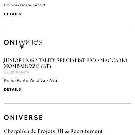
France/Carré Sénart
DETAILS
JUNIOR HOSPITALITY SPECIALIST PICO MACCARIO
MOMBARUZZO (AT)
SALES POINTS
Italia/Punto Vendita - Asti
DETAILS
Chargé(e) de Projets RH & Recrutement-