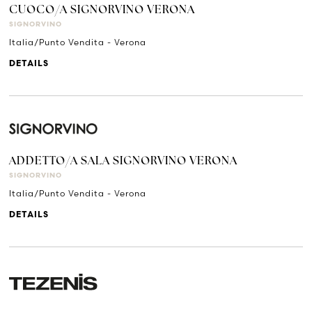
CUOCO/A SIGNORVINO VERONA
SIGNORVINO
Italia/Punto Vendita - Verona
DETAILS
ADDETTO/A SALA SIGNORVINO VERONA
SIGNORVINO
Italia/Punto Vendita - Verona
DETAILS