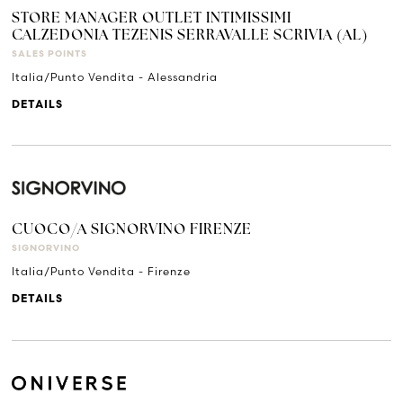
STORE MANAGER OUTLET INTIMISSIMI
CALZEDONIA TEZENIS SERRAVALLE SCRIVIA (AL)
SALES POINTS
Italia/Punto Vendita - Alessandria
DETAILS
CUOCO/A SIGNORVINO FIRENZE
SIGNORVINO
Italia/Punto Vendita - Firenze
DETAILS