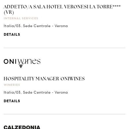
ADDETTO/A SALA HOTEL VERONESI LA TORRE****
(VR)
INTERNAL SERVICES
Italia/03. Sede Centrale - Verona
DETAILS
HOSPITALITY MANAGER ONIWINES
WINERIES
Italia/03. Sede Centrale - Verona
DETAILS