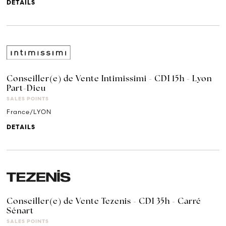
DETAILS
Conseiller(e) de Vente Intimissimi - CDI 15h - Lyon
Part-Dieu
SALES POINTS
France/LYON
DETAILS
Conseiller(e) de Vente Tezenis - CDI 35h - Carré
Sénart
SALES POINTS