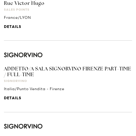
Rue Victor Hugo
SALES POINTS
France/LYON
DETAILS
ADDETTO/A SALA SIGNORVINO FIRENZE PART-TIME
/ FULL-TIME
SIGNORVINO
Italia/Punto Vendita - Firenze
DETAILS