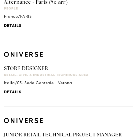
Alternance - Paris (5e arr)
PEOPLE
France/PARIS
DETAILS
STORE DESIGNER
RETAIL, CIVIL & INDUSTRIAL TECHNICAL AREA
Italia/03. Sede Centrale - Verona
DETAILS
JUNIOR RETAIL TECHNICAL PROJECT MANAGER