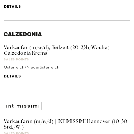
DETAILS
Verkäufer (m/w/d), Teilzeit (20-25h/Woche) -
Calzedonia Krems
SALES POINTS
Österreich/Niederösterreich
DETAILS
Verkäuferin (m/w/d) | INTIMISSIMI Hannover (10-30
Std./W.)
SALES POINTS