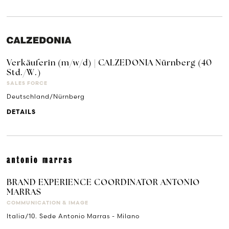
Verkäuferin (m/w/d) | CALZEDONIA Nürnberg (40
Std./W.)
SALES FORCE
Deutschland/Nürnberg
DETAILS
BRAND EXPERIENCE COORDINATOR ANTONIO
MARRAS
COMMUNICATION & IMAGE
Italia/10. Sede Antonio Marras - Milano