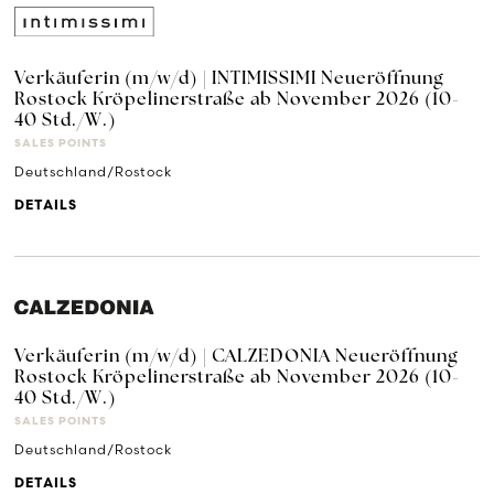
Verkäuferin (m/w/d) | INTIMISSIMI Neueröffnung
Rostock Kröpelinerstraße ab November 2026 (10-
40 Std./W.)
SALES POINTS
Deutschland/Rostock
DETAILS
Verkäuferin (m/w/d) | CALZEDONIA Neueröffnung
Rostock Kröpelinerstraße ab November 2026 (10-
40 Std./W.)
SALES POINTS
Deutschland/Rostock
DETAILS