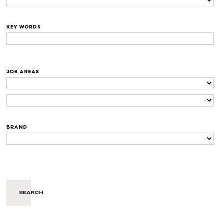
KEY WORDS
JOB AREAS
BRAND