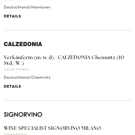
Deutschland/Hannover
DETAILS
Verkäuferin (m/w/d) | CALZEDONIA Chemnitz (10
Std./W.)
SALES POINTS
Deutschland/Chemnitz
DETAILS
WINE SPECIALIST SIGNORVINO MILANO
SIGNORVINO