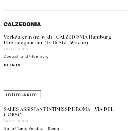
Verkäuferin (m/w/d) | CALZEDONIA Hamburg
Überseequartier (12-16 Std./Woche)
SALES POINTS
Deutschland/Hamburg
DETAILS
SALES ASSISTANT INTIMISSIMI ROMA - VIA DEL
CORSO
SALES POINTS
Italia/Punto Vendita - Roma