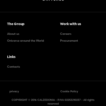
The Group
Work with us
About us
Careers
Oniverse around the World
Procurement
Links
Contacts
privacy
Cookie Policy
COPYRIGHT © 2016 CALZEDONIA - P.IVA 02253210237 - All rights
reserved