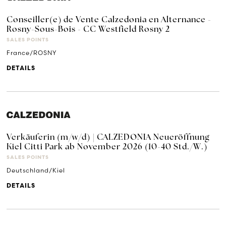
Conseiller(e) de Vente Calzedonia en Alternance -
Rosny-Sous-Bois - CC Westfield Rosny 2
SALES POINTS
France/ROSNY
DETAILS
Verkäuferin (m/w/d) | CALZEDONIA Neueröffnung
Kiel Citti Park ab November 2026 (10-40 Std./W.)
SALES POINTS
Deutschland/Kiel
DETAILS