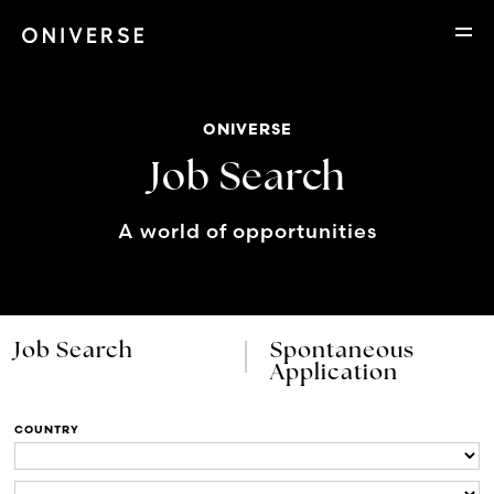
ONIVERSE
Job Search
A world of opportunities
Job Search
Spontaneous
Application
COUNTRY