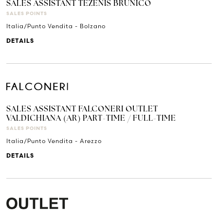
SALES ASSISTANT TEZENIS BRUNICO
SALES POINTS
Italia/Punto Vendita - Bolzano
DETAILS
SALES ASSISTANT FALCONERI OUTLET
VALDICHIANA (AR) PART-TIME / FULL-TIME
SALES POINTS
Italia/Punto Vendita - Arezzo
DETAILS