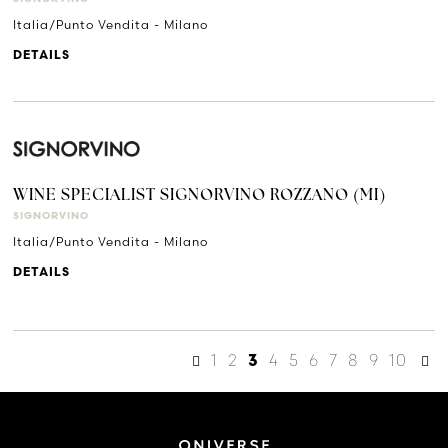
Italia/Punto Vendita - Milano
DETAILS
WINE SPECIALIST SIGNORVINO ROZZANO (MI)
SIGNORVINO
Italia/Punto Vendita - Milano
DETAILS
1
2
4
5
6
7
8
9
10
3