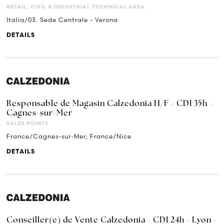
RETAIL, CIVIL & INDUSTRIAL TECHNICAL AREA
Italia/03. Sede Centrale - Verona
DETAILS
Responsable de Magasin Calzedonia H/F - CDI 35h -
Cagnes-sur-Mer
SALES POINTS
France/Cagnes-sur-Mer; France/Nice
DETAILS
Conseiller(e) de Vente Calzedonia - CDI 24h - Lyon -