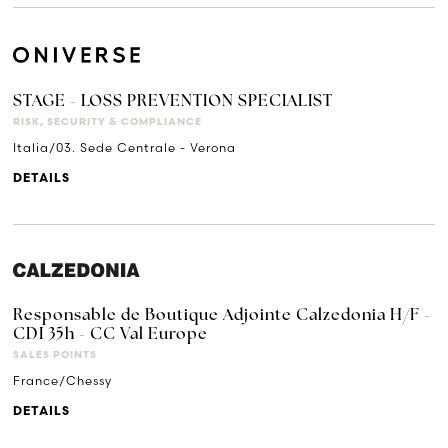
STAGE - LOSS PREVENTION SPECIALIST
RISK, SECURITY & COMPLIANCE
Italia/03. Sede Centrale - Verona
DETAILS
Responsable de Boutique Adjointe Calzedonia H/F -
CDI 35h - CC Val Europe
SALES POINTS
France/Chessy
DETAILS