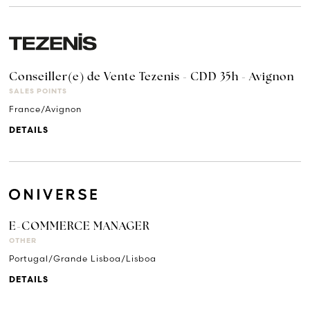
Conseiller(e) de Vente Tezenis - CDD 35h - Avignon
SALES POINTS
France/Avignon
DETAILS
E-COMMERCE MANAGER
OTHER
Portugal/Grande Lisboa/Lisboa
DETAILS