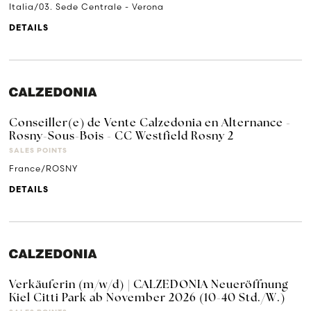
Italia/03. Sede Centrale - Verona
DETAILS
Conseiller(e) de Vente Calzedonia en Alternance -
Rosny-Sous-Bois - CC Westfield Rosny 2
SALES POINTS
France/ROSNY
DETAILS
Verkäuferin (m/w/d) | CALZEDONIA Neueröffnung
Kiel Citti Park ab November 2026 (10-40 Std./W.)