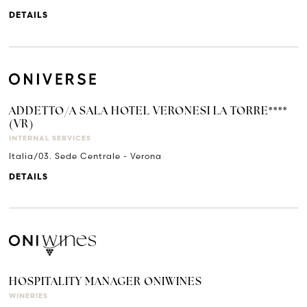
DETAILS
ADDETTO/A SALA HOTEL VERONESI LA TORRE****
(VR)
INTERNAL SERVICES
Italia/03. Sede Centrale - Verona
DETAILS
HOSPITALITY MANAGER ONIWINES
WINERIES