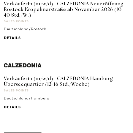
Verkäuferin (m/w/d) | CALZEDONIA Neueröffnung
Rostock Kröpelinerstraße ab November 2026 (10-
40 Std./W.)
SALES POINTS
Deutschland/Rostock
DETAILS
Verkäuferin (m/w/d) | CALZEDONIA Hamburg
Überseequartier (12-16 Std./Woche)
SALES POINTS
Deutschland/Hamburg
DETAILS