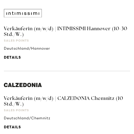
Verkäuferin (m/w/d) | INTIMISSIMI Hannover (10-30
Std./W.)
SALES POINTS
Deutschland/Hannover
DETAILS
Verkäuferin (m/w/d) | CALZEDONIA Chemnitz (10
Std./W.)
SALES POINTS
Deutschland/Chemnitz
DETAILS