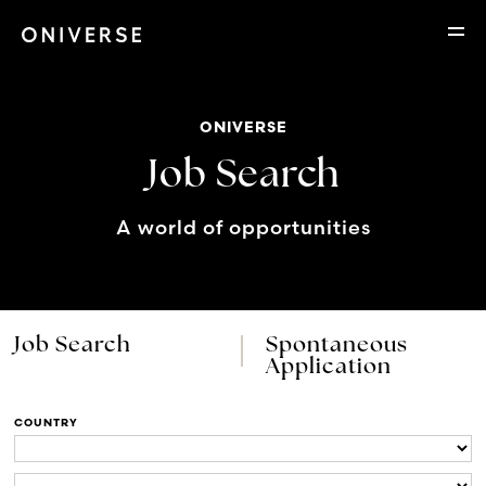
ONIVERSE
Job Search
A world of opportunities
Job Search
Spontaneous
Application
COUNTRY