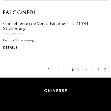
Conseiller(e) de Vente Falconeri - CDI 35H -
Strasbourg
SALES POINTS
France/Strasbourg
DETAILS
1
2
3
4
6
7
8
9
10
5