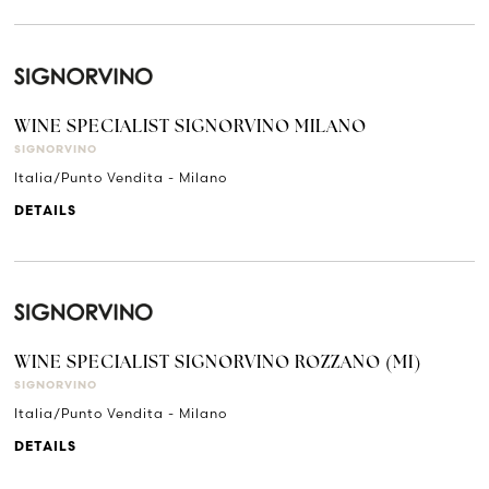
WINE SPECIALIST SIGNORVINO MILANO
SIGNORVINO
Italia/Punto Vendita - Milano
DETAILS
WINE SPECIALIST SIGNORVINO ROZZANO (MI)
SIGNORVINO
Italia/Punto Vendita - Milano
DETAILS