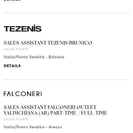
SALES ASSISTANT TEZENIS BRUNICO
SALES POINTS
Italia/Punto Vendita - Bolzano
DETAILS
SALES ASSISTANT FALCONERI OUTLET
VALDICHIANA (AR) PART-TIME / FULL-TIME
SALES POINTS
Italia/Punto Vendita - Arezzo