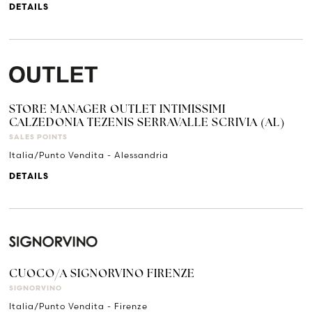
DETAILS
STORE MANAGER OUTLET INTIMISSIMI
CALZEDONIA TEZENIS SERRAVALLE SCRIVIA (AL)
SALES POINTS
Italia/Punto Vendita - Alessandria
DETAILS
CUOCO/A SIGNORVINO FIRENZE
SIGNORVINO
Italia/Punto Vendita - Firenze