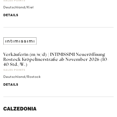
SALES POINTS
Deutschland/Kiel
DETAILS
Verkäuferin (m/w/d) | INTIMISSIMI Neueröffnung
Rostock Kröpelinerstraße ab November 2026 (10-
40 Std./W.)
SALES POINTS
Deutschland/Rostock
DETAILS