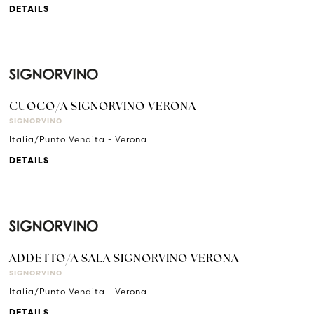
DETAILS
CUOCO/A SIGNORVINO VERONA
SIGNORVINO
Italia/Punto Vendita - Verona
DETAILS
ADDETTO/A SALA SIGNORVINO VERONA
SIGNORVINO
Italia/Punto Vendita - Verona
DETAILS