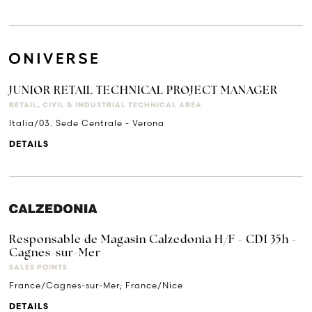
JUNIOR RETAIL TECHNICAL PROJECT MANAGER
RETAIL, CIVIL & INDUSTRIAL TECHNICAL AREA
Italia/03. Sede Centrale - Verona
DETAILS
Responsable de Magasin Calzedonia H/F - CDI 35h -
Cagnes-sur-Mer
SALES POINTS
France/Cagnes-sur-Mer; France/Nice
DETAILS