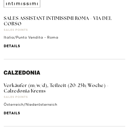
SALES ASSISTANT INTIMISSIMI ROMA - VIA DEL
CORSO
SALES POINTS
Italia/Punto Vendita - Roma
DETAILS
Verkäufer (m/w/d), Teilzeit (20-25h/Woche) -
Calzedonia Krems
SALES POINTS
Österreich/Niederösterreich
DETAILS