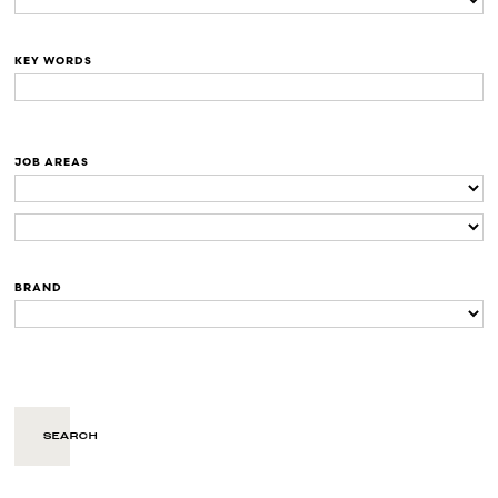
KEY WORDS
JOB AREAS
BRAND