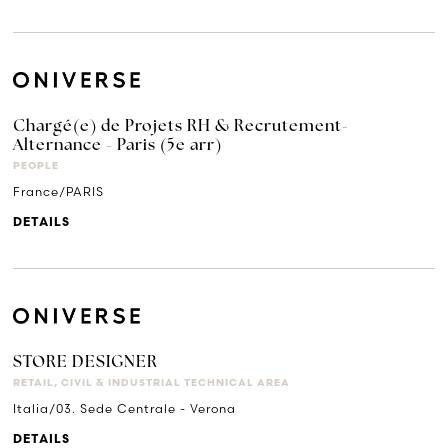
Chargé(e) de Projets RH & Recrutement-
Alternance - Paris (5e arr)
PEOPLE
France/PARIS
DETAILS
STORE DESIGNER
RETAIL, CIVIL & INDUSTRIAL TECHNICAL AREA
Italia/03. Sede Centrale - Verona
DETAILS