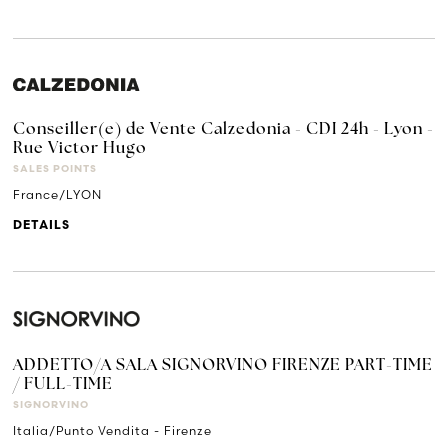
Conseiller(e) de Vente Calzedonia - CDI 24h - Lyon -
Rue Victor Hugo
SALES POINTS
France/LYON
DETAILS
ADDETTO/A SALA SIGNORVINO FIRENZE PART-TIME
/ FULL-TIME
SIGNORVINO
Italia/Punto Vendita - Firenze