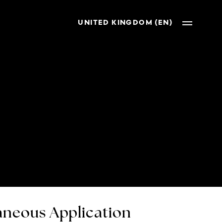
UNITED KINGDOM (EN)
neous Application