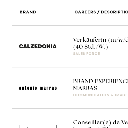
BRAND
CAREERS / DESCRIPTI
Verkäuferin (m/w/
(40 Std./W.)
SALES FORCE
BRAND EXPERIENC
MARRAS
COMMUNICATION & IMAGE
Conseiller(e) de Ve