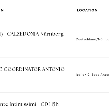
ON
LOCATION
d) | CALZEDONIA Nürnberg
Deutschland/Nürnb
E COORDINATOR ANTONIO
Italia/10. Sede Anto
nte Intimissimi - CDI 15h -