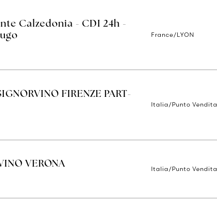
nte Calzedonia - CDI 24h -
France/LYON
Hugo
IGNORVINO FIRENZE PART-
Italia/Punto Vendita
VINO VERONA
Italia/Punto Vendit