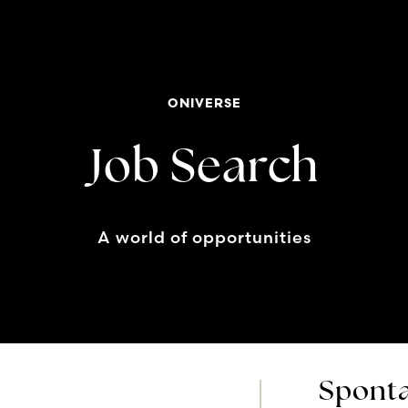
ONIVERSE
Job Search
A world of opportunities
Sponta