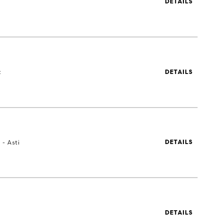
DETAILS
t
DETAILS
 - Asti
DETAILS
DETAILS