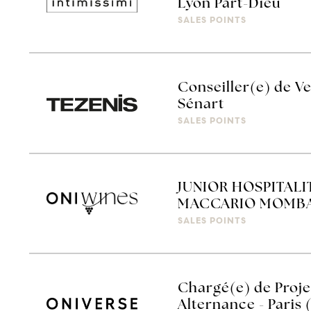
Lyon Part-Dieu
SALES POINTS
Conseiller(e) de Ve
Sénart
SALES POINTS
JUNIOR HOSPITALI
MACCARIO MOMBA
SALES POINTS
Chargé(e) de Proj
Alternance - Paris 