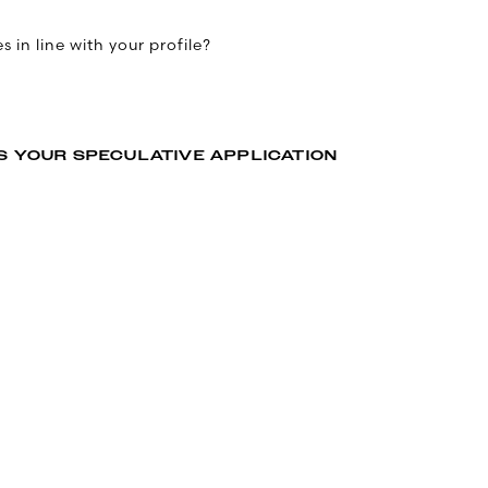
 in line with your profile?
S YOUR SPECULATIVE APPLICATION