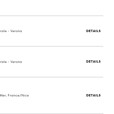
rale - Verona
DETAILS
rale - Verona
DETAILS
Mer; France/Nice
DETAILS