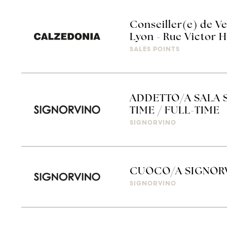
Conseiller(e) de Ve
Lyon - Rue Victor 
SALES POINTS
ADDETTO/A SALA S
TIME / FULL-TIME
SIGNORVINO
CUOCO/A SIGNOR
SIGNORVINO