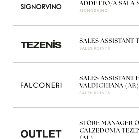
ADDETTO/A SALA 
SIGNORVINO
SALES ASSISTANT 
SALES POINTS
SALES ASSISTANT 
VALDICHIANA (AR)
SALES POINTS
STORE MANAGER O
CALZEDONIA TEZEN
(AL)