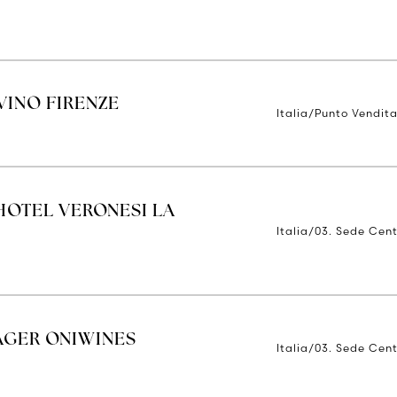
INO FIRENZE
Italia/Punto Vendita
HOTEL VERONESI LA
Italia/03. Sede Cent
AGER ONIWINES
Italia/03. Sede Cent