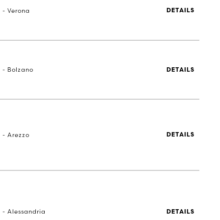
a - Verona
DETAILS
a - Bolzano
DETAILS
 - Arezzo
DETAILS
 - Alessandria
DETAILS