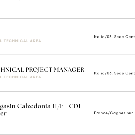
Italia/03. Sede Cent
IAL TECHNICAL AREA
ECHNICAL PROJECT MANAGER
Italia/03. Sede Cent
IAL TECHNICAL AREA
gasin Calzedonia H/F - CDI
France/Cagnes-sur-
Mer