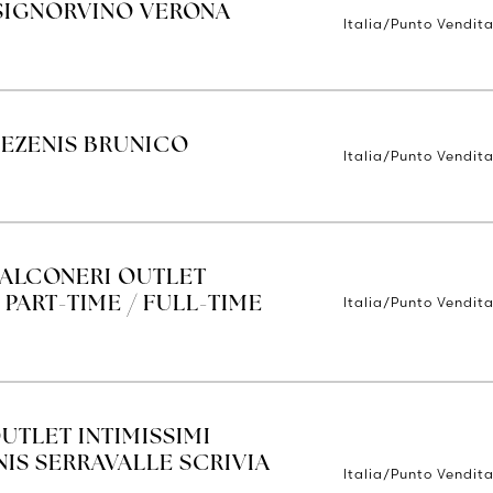
SIGNORVINO VERONA
Italia/Punto Vendit
TEZENIS BRUNICO
Italia/Punto Vendit
FALCONERI OUTLET
Italia/Punto Vendita
 PART-TIME / FULL-TIME
UTLET INTIMISSIMI
IS SERRAVALLE SCRIVIA
Italia/Punto Vendita