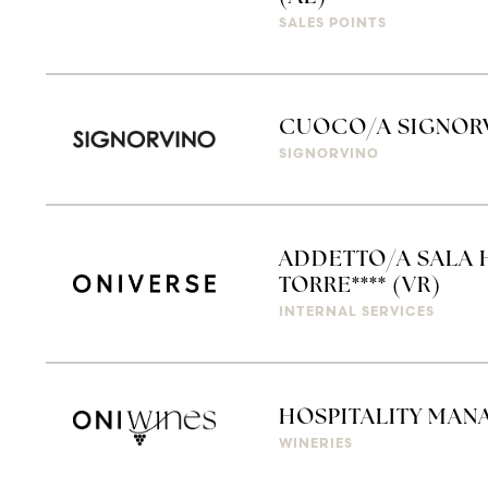
SALES POINTS
CUOCO/A SIGNORV
SIGNORVINO
ADDETTO/A SALA 
TORRE**** (VR)
INTERNAL SERVICES
HOSPITALITY MAN
WINERIES