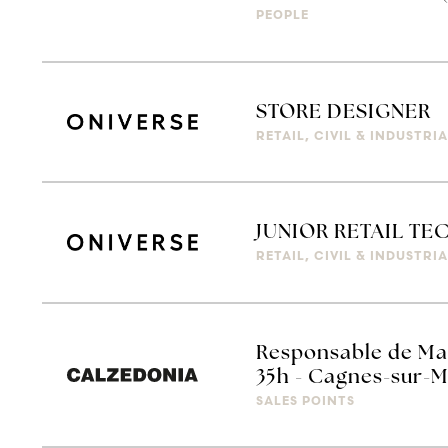
PEOPLE
STORE DESIGNER
RETAIL, CIVIL & INDUSTR
JUNIOR RETAIL T
RETAIL, CIVIL & INDUSTR
Responsable de Ma
35h - Cagnes-sur-
SALES POINTS