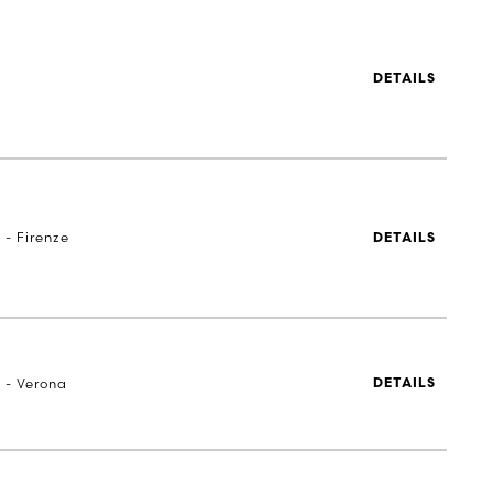
DETAILS
 - Firenze
DETAILS
a - Verona
DETAILS