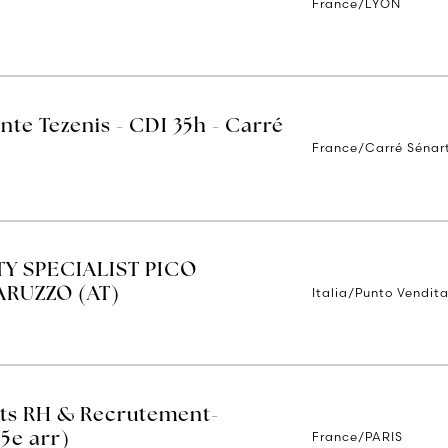
France/LYON
nte Tezenis - CDI 35h - Carré
France/Carré Sénar
TY SPECIALIST PICO
Italia/Punto Vendita
RUZZO (AT)
ets RH & Recrutement-
France/PARIS
(5e arr)