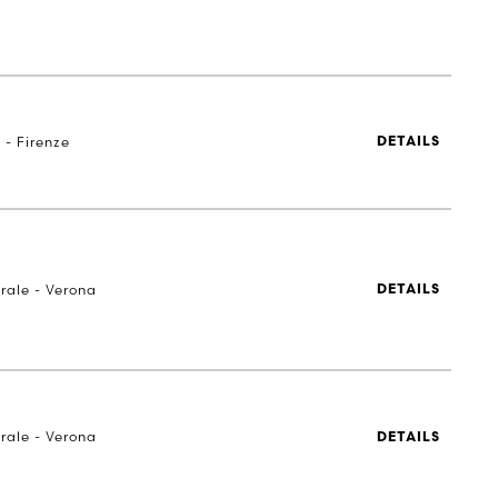
 - Firenze
DETAILS
rale - Verona
DETAILS
rale - Verona
DETAILS