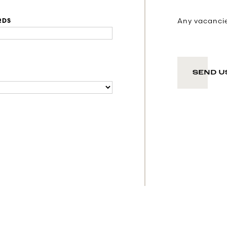
Any vacancies
RDS
SEND U