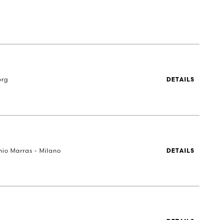
erg
DETAILS
nio Marras - Milano
DETAILS