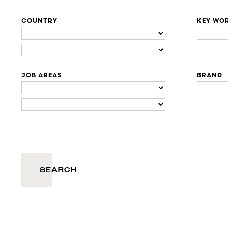
COUNTRY
KEY WO
JOB AREAS
BRAND