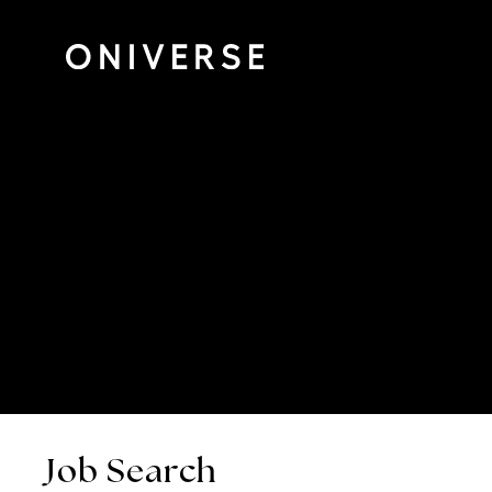
Job Search