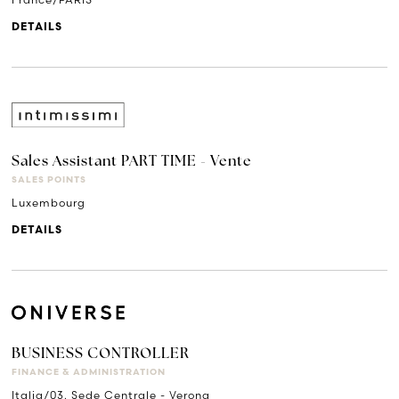
DETAILS
Sales Assistant PART TIME - Vente
SALES POINTS
Luxembourg
DETAILS
BUSINESS CONTROLLER
FINANCE & ADMINISTRATION
Italia/03. Sede Centrale - Verona