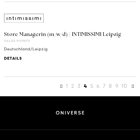
Store Managerin (m/w/d) | INTIMISSIMI Leipzig
SALES POINTS
Deutschland/Leipzig
DETAILS
1
2
3
5
6
7
8
9
10
4