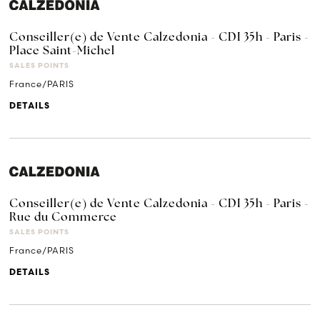
Conseiller(e) de Vente Calzedonia - CDI 35h - Paris -
Place Saint-Michel
SALES POINTS
France/PARIS
DETAILS
Conseiller(e) de Vente Calzedonia - CDI 35h - Paris -
Rue du Commerce
SALES POINTS
France/PARIS
DETAILS