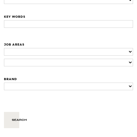
KEY WORDS
JOB AREAS
BRAND