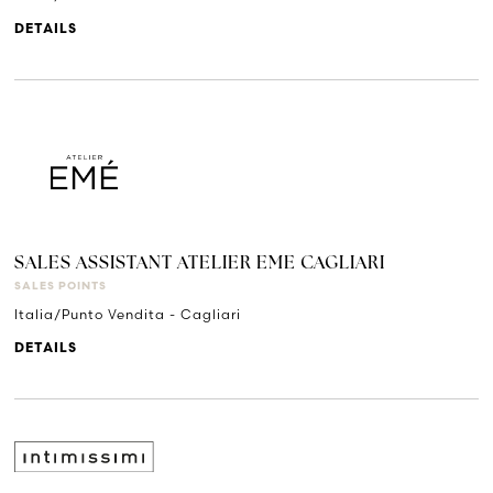
DETAILS
SALES ASSISTANT ATELIER EME CAGLIARI
SALES POINTS
Italia/Punto Vendita - Cagliari
DETAILS