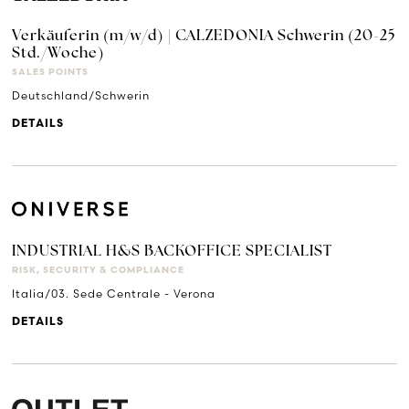
Verkäuferin (m/w/d) | CALZEDONIA Schwerin (20-25
Std./Woche)
SALES POINTS
Deutschland/Schwerin
DETAILS
INDUSTRIAL H&S BACKOFFICE SPECIALIST
RISK, SECURITY & COMPLIANCE
Italia/03. Sede Centrale - Verona
DETAILS