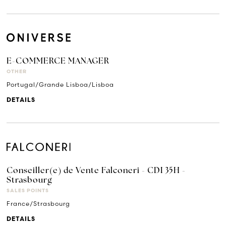
E-COMMERCE MANAGER
OTHER
Portugal/Grande Lisboa/Lisboa
DETAILS
Conseiller(e) de Vente Falconeri - CDI 35H -
Strasbourg
SALES POINTS
France/Strasbourg
DETAILS