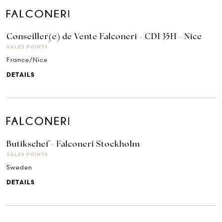
Conseiller(e) de Vente Falconeri - CDI 35H - Nice
SALES POINTS
France/Nice
DETAILS
Butikschef - Falconeri Stockholm
SALES POINTS
Sweden
DETAILS