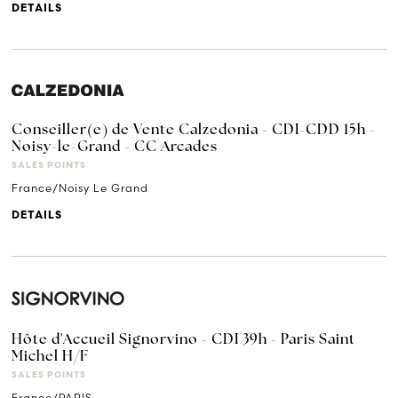
DETAILS
Conseiller(e) de Vente Calzedonia - CDI-CDD 15h -
Noisy-le-Grand - CC Arcades
SALES POINTS
France/Noisy Le Grand
DETAILS
Hôte d'Accueil Signorvino - CDI 39h - Paris Saint
Michel H/F
SALES POINTS
France/PARIS