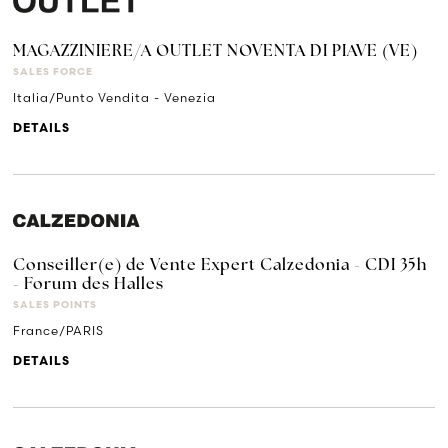
MAGAZZINIERE/A OUTLET NOVENTA DI PIAVE (VE)
SALES FORCE
Italia/Punto Vendita - Venezia
DETAILS
Conseiller(e) de Vente Expert Calzedonia - CDI 35h
- Forum des Halles
SALES POINTS
France/PARIS
DETAILS