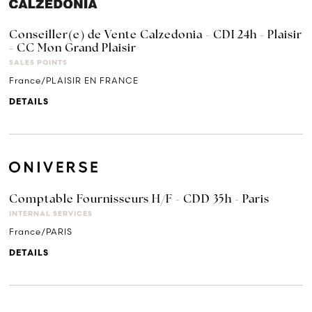
Conseiller(e) de Vente Calzedonia - CDI 24h - Plaisir
- CC Mon Grand Plaisir
SALES POINTS
France/PLAISIR EN FRANCE
DETAILS
Comptable Fournisseurs H/F - CDD 35h - Paris
INTERNAL SERVICES
France/PARIS
DETAILS