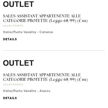
SALES ASSISTANT APPARTENENTE ALLE
CATEGORIE PROTETTE (Legge 68/99) (f/m)
SALES POINTS
Italia/Punto Vendita - Catania
DETAILS
SALES ASSISTANT APPARTENENTE ALLE
CATEGORIE PROTETTE (Legge 68/99) (f/m)
SALES POINTS
Italia/Punto Vendita - Arezzo
DETAILS