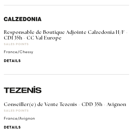
Responsable de Boutique Adjointe Calzedonia H/F -
CDI 35h - CC Val Europe
SALES POINTS
France/Chessy
DETAILS
Conseiller(e) de Vente Tezenis - CDD 35h - Avignon
SALES POINTS
France/Avignon
DETAILS