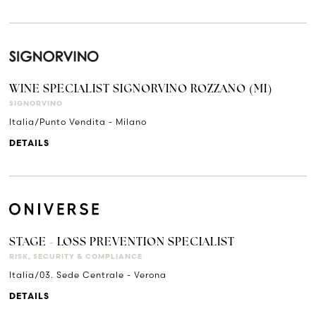
WINE SPECIALIST SIGNORVINO ROZZANO (MI)
SIGNORVINO
Italia/Punto Vendita - Milano
DETAILS
STAGE - LOSS PREVENTION SPECIALIST
RISK, SECURITY & COMPLIANCE
Italia/03. Sede Centrale - Verona
DETAILS