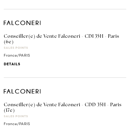
Conseiller(e) de Vente Falconeri - CDI 35H - Paris
(6e)
SALES POINTS
France/PARIS
DETAILS
Conseiller(e) de Vente Falconeri - CDD 35H - Paris
(17e)
SALES POINTS
France/PARIS