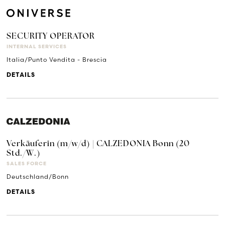
SECURITY OPERATOR
INTERNAL SERVICES
Italia/Punto Vendita - Brescia
DETAILS
Verkäuferin (m/w/d) | CALZEDONIA Bonn (20
Std./W.)
SALES FORCE
Deutschland/Bonn
DETAILS