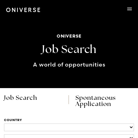
ONIVERSE
Job Search
A world of opportunities
Job Search
Spontaneous
Application
COUNTRY