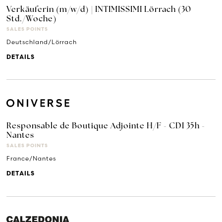
Verkäuferin (m/w/d) | INTIMISSIMI Lörrach (30
Std./Woche)
SALES POINTS
Deutschland/Lörrach
DETAILS
Responsable de Boutique Adjointe H/F - CDI 35h -
Nantes
SALES POINTS
France/Nantes
DETAILS