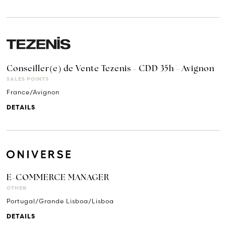
Conseiller(e) de Vente Tezenis - CDD 35h - Avignon
SALES POINTS
France/Avignon
DETAILS
E-COMMERCE MANAGER
OTHER
Portugal/Grande Lisboa/Lisboa
DETAILS