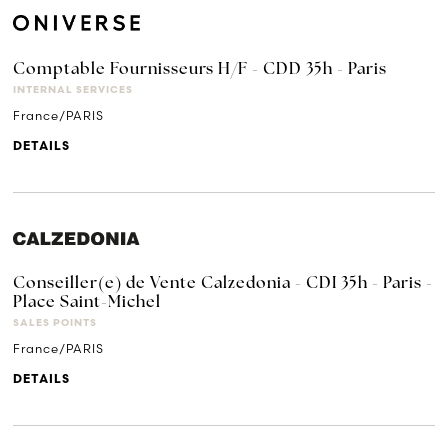
Comptable Fournisseurs H/F - CDD 35h - Paris
INTERNAL SERVICES
France/PARIS
DETAILS
Conseiller(e) de Vente Calzedonia - CDI 35h - Paris -
Place Saint-Michel
SALES POINTS
France/PARIS
DETAILS