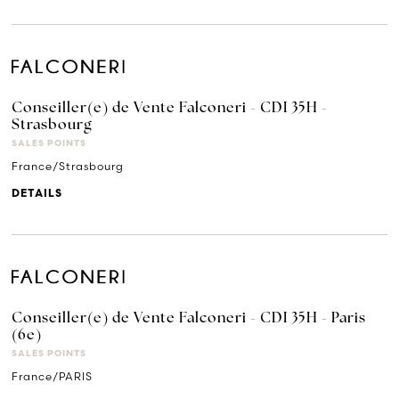
Conseiller(e) de Vente Falconeri - CDI 35H -
Strasbourg
SALES POINTS
France/Strasbourg
DETAILS
Conseiller(e) de Vente Falconeri - CDI 35H - Paris
(6e)
SALES POINTS
France/PARIS