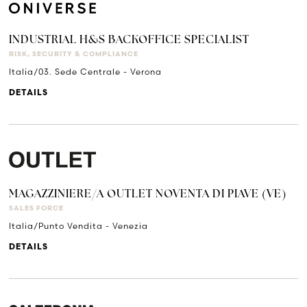
INDUSTRIAL H&S BACKOFFICE SPECIALIST
RISK, SECURITY & COMPLIANCE
Italia/03. Sede Centrale - Verona
DETAILS
MAGAZZINIERE/A OUTLET NOVENTA DI PIAVE (VE)
SALES FORCE
Italia/Punto Vendita - Venezia
DETAILS