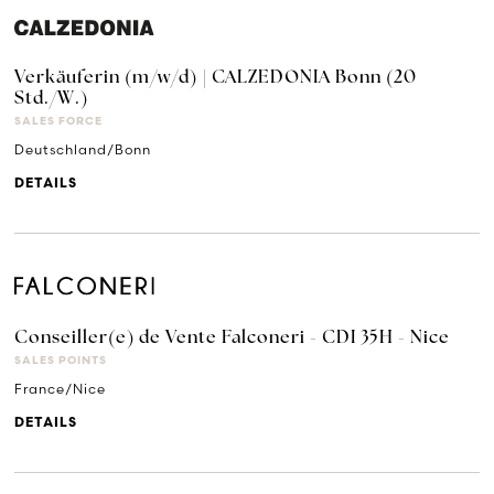
Verkäuferin (m/w/d) | CALZEDONIA Bonn (20
Std./W.)
SALES FORCE
Deutschland/Bonn
DETAILS
Conseiller(e) de Vente Falconeri - CDI 35H - Nice
SALES POINTS
France/Nice
DETAILS