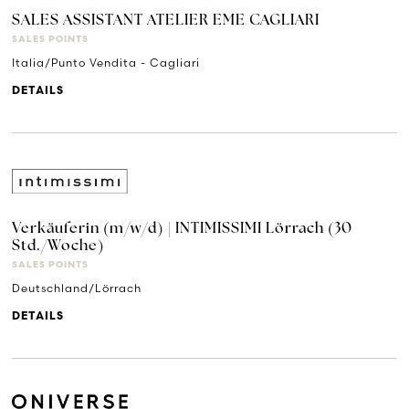
SALES ASSISTANT ATELIER EME CAGLIARI
SALES POINTS
Italia/Punto Vendita - Cagliari
DETAILS
Verkäuferin (m/w/d) | INTIMISSIMI Lörrach (30
Std./Woche)
SALES POINTS
Deutschland/Lörrach
DETAILS