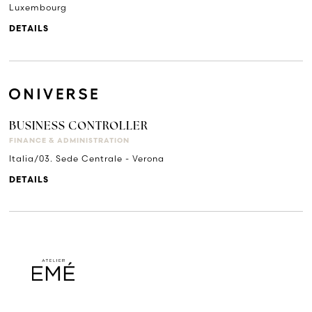
Luxembourg
DETAILS
BUSINESS CONTROLLER
FINANCE & ADMINISTRATION
Italia/03. Sede Centrale - Verona
DETAILS