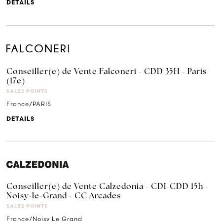
DETAILS
Conseiller(e) de Vente Falconeri - CDD 35H - Paris
(17e)
SALES POINTS
France/PARIS
DETAILS
Conseiller(e) de Vente Calzedonia - CDI-CDD 15h -
Noisy-le-Grand - CC Arcades
SALES POINTS
France/Noisy Le Grand