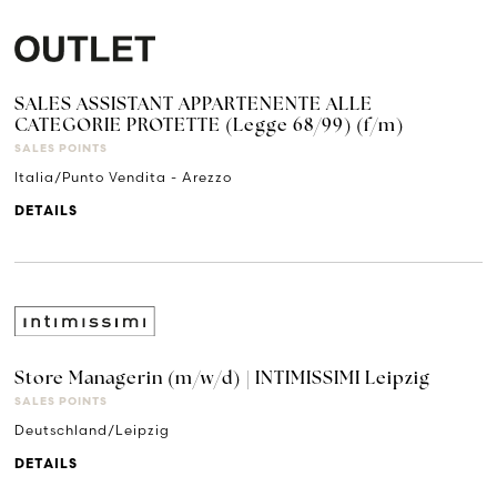
SALES ASSISTANT APPARTENENTE ALLE
CATEGORIE PROTETTE (Legge 68/99) (f/m)
SALES POINTS
Italia/Punto Vendita - Arezzo
DETAILS
Store Managerin (m/w/d) | INTIMISSIMI Leipzig
SALES POINTS
Deutschland/Leipzig
DETAILS