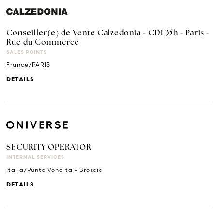
Conseiller(e) de Vente Calzedonia - CDI 35h - Paris -
Rue du Commerce
SALES POINTS
France/PARIS
DETAILS
SECURITY OPERATOR
INTERNAL SERVICES
Italia/Punto Vendita - Brescia
DETAILS