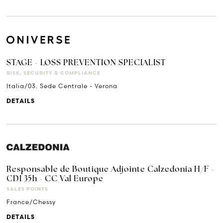
STAGE - LOSS PREVENTION SPECIALIST
RISK, SECURITY & COMPLIANCE
Italia/03. Sede Centrale - Verona
DETAILS
Responsable de Boutique Adjointe Calzedonia H/F -
CDI 35h - CC Val Europe
SALES POINTS
France/Chessy
DETAILS