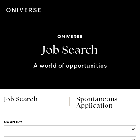
ONIVERSE
Job Search
A world of opportunities
Job Search
Spontaneous
Application
COUNTRY