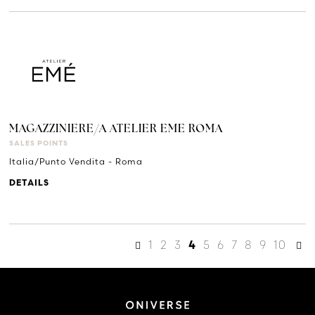
MAGAZZINIERE/A ATELIER EME ROMA
SALES POINTS
Italia/Punto Vendita - Roma
DETAILS
1
2
3
5
6
7
8
9
10
4