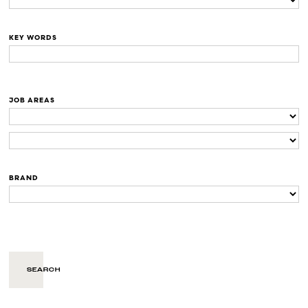
KEY WORDS
JOB AREAS
BRAND