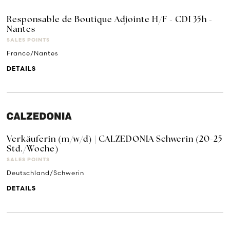
Responsable de Boutique Adjointe H/F - CDI 35h -
Nantes
SALES POINTS
France/Nantes
DETAILS
Verkäuferin (m/w/d) | CALZEDONIA Schwerin (20-25
Std./Woche)
SALES POINTS
Deutschland/Schwerin
DETAILS