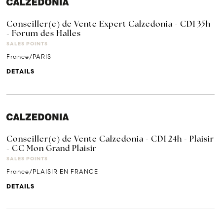
Conseiller(e) de Vente Expert Calzedonia - CDI 35h
- Forum des Halles
SALES POINTS
France/PARIS
DETAILS
Conseiller(e) de Vente Calzedonia - CDI 24h - Plaisir
- CC Mon Grand Plaisir
SALES POINTS
France/PLAISIR EN FRANCE
DETAILS