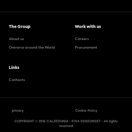
The Group
Work with us
About us
Careers
Oniverse around the World
Procurement
Links
Contacts
privacy
Cookie Policy
COPYRIGHT © 2016 CALZEDONIA - P.IVA 02253210237 - All rights
reserved