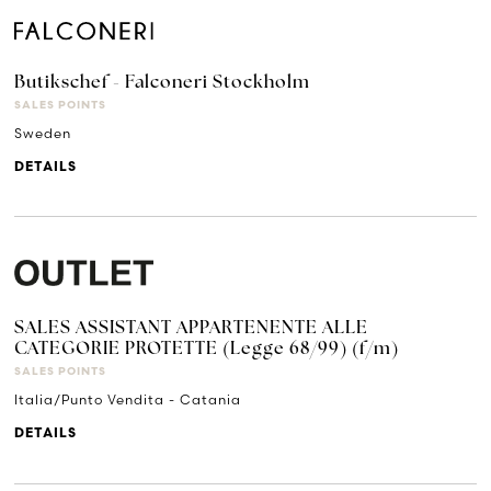
Butikschef - Falconeri Stockholm
SALES POINTS
Sweden
DETAILS
SALES ASSISTANT APPARTENENTE ALLE
CATEGORIE PROTETTE (Legge 68/99) (f/m)
SALES POINTS
Italia/Punto Vendita - Catania
DETAILS