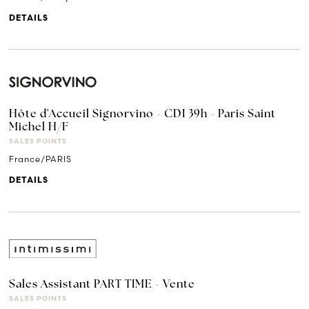
DETAILS
Hôte d'Accueil Signorvino - CDI 39h - Paris Saint
Michel H/F
SALES POINTS
France/PARIS
DETAILS
Sales Assistant PART TIME - Vente
SALES POINTS