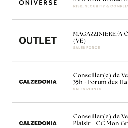
RISK, SECURITY & COMPL
MAGAZZINIERE/A O
(VE)
SALES FORCE
Conseiller(e) de V
35h - Forum des Ha
SALES POINTS
Conseiller(e) de Ve
Plaisir - CC Mon Gr