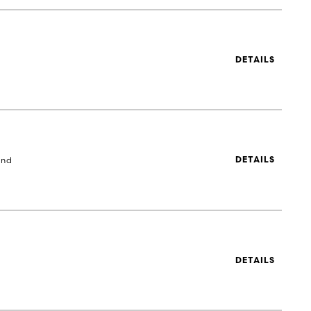
DETAILS
and
DETAILS
DETAILS