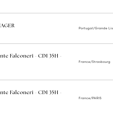
NAGER
Portugal/Grande Li
nte Falconeri - CDI 35H -
France/Strasbourg
nte Falconeri - CDI 35H -
France/PARIS