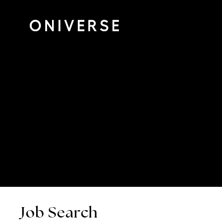
Job Search