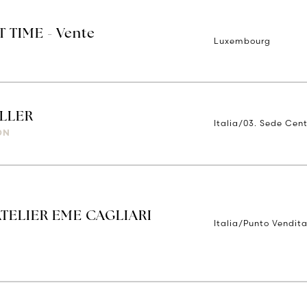
T TIME - Vente
Luxembourg
LLER
Italia/03. Sede Cent
ON
ATELIER EME CAGLIARI
Italia/Punto Vendita