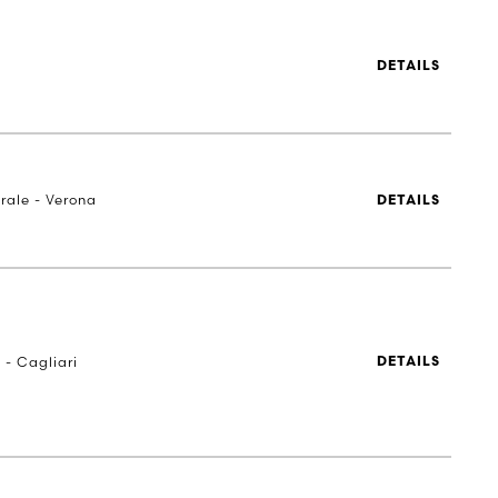
DETAILS
rale - Verona
DETAILS
 - Cagliari
DETAILS