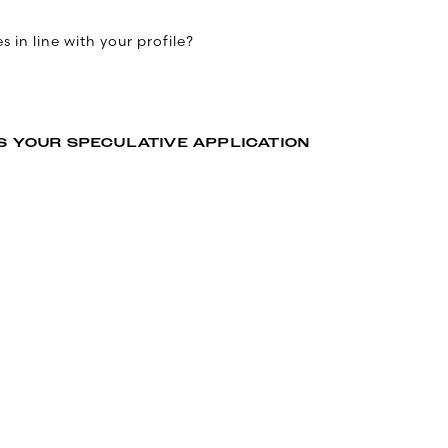
 in line with your profile?
S YOUR SPECULATIVE APPLICATION