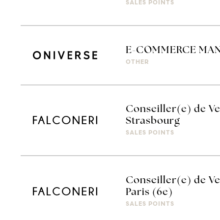
SALES POINTS
E-COMMERCE MA
OTHER
Conseiller(e) de Ve
Strasbourg
SALES POINTS
Conseiller(e) de Ve
Paris (6e)
SALES POINTS