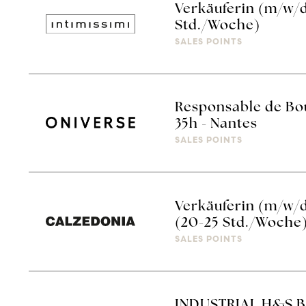
Verkäuferin (m/w/d
Std./Woche)
SALES POINTS
Responsable de Bou
35h - Nantes
SALES POINTS
Verkäuferin (m/w/
(20-25 Std./Woche
SALES POINTS
INDUSTRIAL H&S 