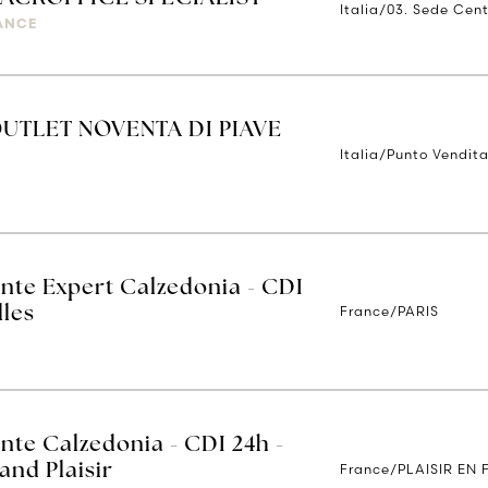
Italia/03. Sede Cent
IANCE
UTLET NOVENTA DI PIAVE
Italia/Punto Vendita
ente Expert Calzedonia - CDI
France/PARIS
lles
nte Calzedonia - CDI 24h -
France/PLAISIR EN
and Plaisir