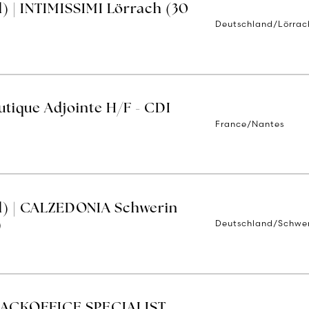
) | INTIMISSIMI Lörrach (30
Deutschland/Lörrac
tique Adjointe H/F - CDI
France/Nantes
d) | CALZEDONIA Schwerin
Deutschland/Schwe
)
BACKOFFICE SPECIALIST