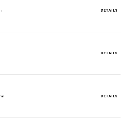
h
DETAILS
DETAILS
rin
DETAILS