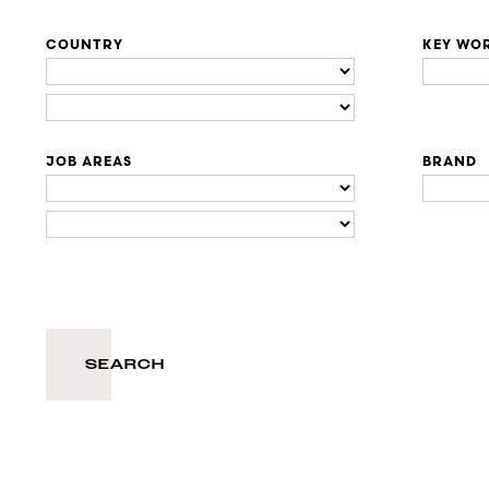
COUNTRY
KEY WO
JOB AREAS
BRAND