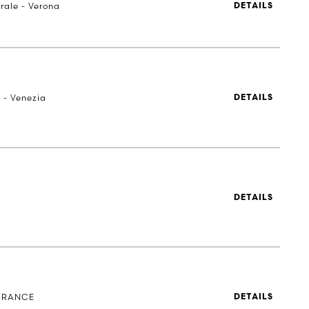
rale - Verona
DETAILS
 - Venezia
DETAILS
DETAILS
 FRANCE
DETAILS