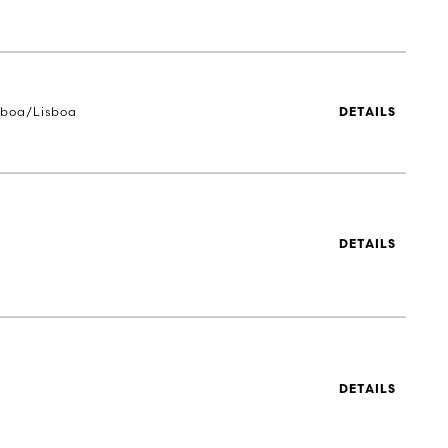
sboa/Lisboa
DETAILS
DETAILS
DETAILS