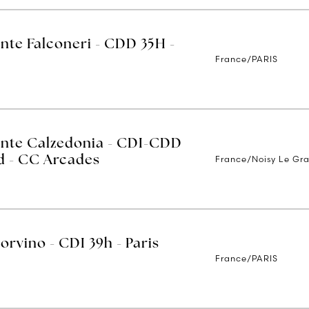
ente Falconeri - CDD 35H -
France/PARIS
ente Calzedonia - CDI-CDD
France/Noisy Le Gr
nd - CC Arcades
orvino - CDI 39h - Paris
France/PARIS