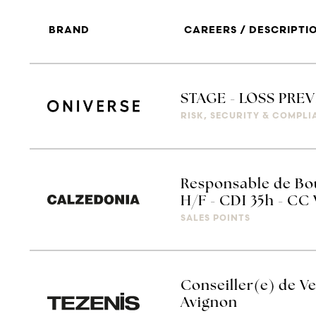
BRAND
CAREERS / DESCRIPTI
STAGE - LOSS PRE
RISK, SECURITY & COMPL
Responsable de Bou
H/F - CDI 35h - CC
SALES POINTS
Conseiller(e) de Ve
Avignon