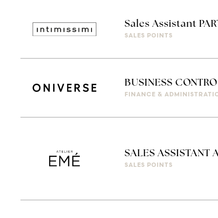
Sales Assistant PAR
SALES POINTS
BUSINESS CONTRO
FINANCE & ADMINISTRATI
SALES ASSISTANT 
SALES POINTS