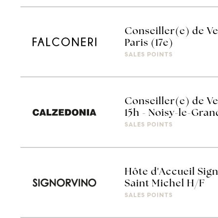
Conseiller(e) de V
Paris (17e)
SALES POINTS
Conseiller(e) de V
15h - Noisy-le-Gra
SALES POINTS
Hôte d'Accueil Sign
Saint Michel H/F
SALES POINTS