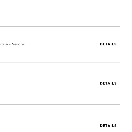
rale - Verona
DETAILS
DETAILS
DETAILS