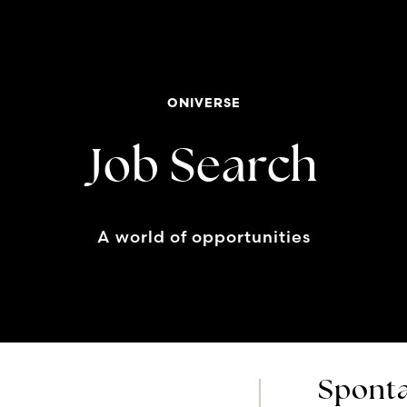
ONIVERSE
Job Search
A world of opportunities
Sponta