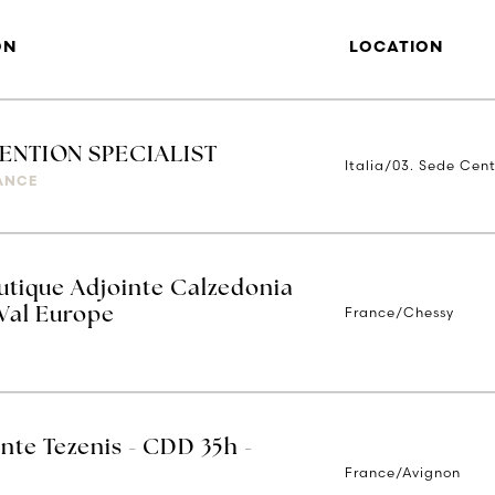
ON
LOCATION
VENTION SPECIALIST
Italia/03. Sede Cent
IANCE
tique Adjointe Calzedonia
France/Chessy
 Val Europe
nte Tezenis - CDD 35h -
France/Avignon