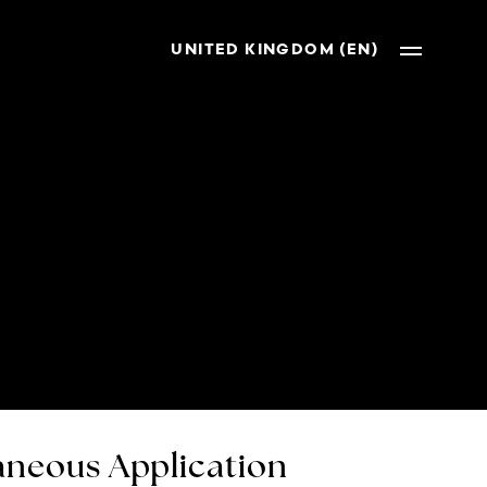
UNITED KINGDOM (EN)
neous Application