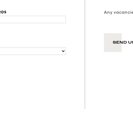
Any vacancies
RDS
SEND U