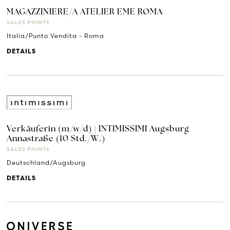
MAGAZZINIERE/A ATELIER EME ROMA
SALES POINTS
Italia/Punto Vendita - Roma
DETAILS
Verkäuferin (m/w/d) | INTIMISSIMI Augsburg
Annastraße (10 Std./W.)
SALES POINTS
Deutschland/Augsburg
DETAILS