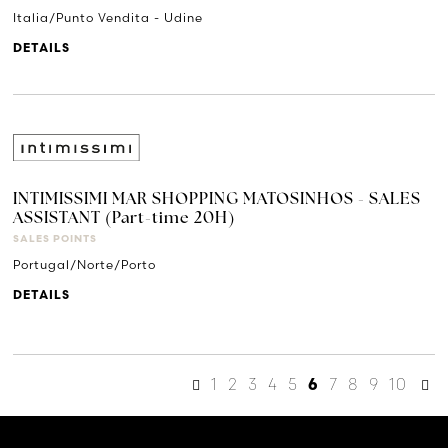
Italia/Punto Vendita - Udine
DETAILS
INTIMISSIMI MAR SHOPPING MATOSINHOS - SALES
ASSISTANT (Part-time 20H)
SALES POINTS
Portugal/Norte/Porto
DETAILS
1
2
3
4
5
7
8
9
10
6