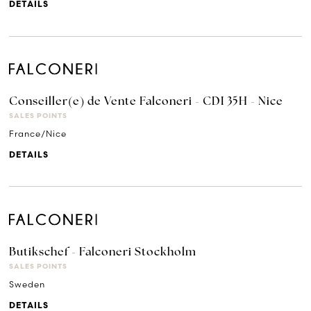
DETAILS
Conseiller(e) de Vente Falconeri - CDI 35H - Nice
SALES POINTS
France/Nice
DETAILS
Butikschef - Falconeri Stockholm
SALES POINTS
Sweden
DETAILS