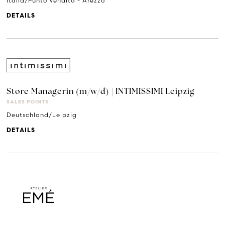
Italia/Punto Vendita - Arezzo
DETAILS
Store Managerin (m/w/d) | INTIMISSIMI Leipzig
SALES POINTS
Deutschland/Leipzig
DETAILS