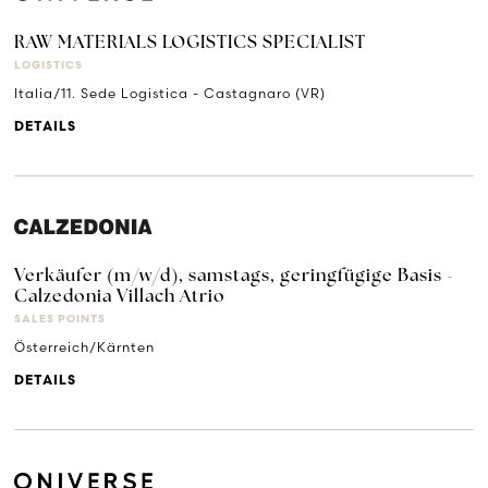
RAW MATERIALS LOGISTICS SPECIALIST
LOGISTICS
Italia/11. Sede Logistica - Castagnaro (VR)
DETAILS
Verkäufer (m/w/d), samstags, geringfügige Basis -
Calzedonia Villach Atrio
SALES POINTS
Österreich/Kärnten
DETAILS