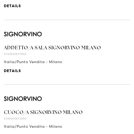
DETAILS
ADDETTO/A SALA SIGNORVINO MILANO
SIGNORVINO
Italia/Punto Vendita - Milano
DETAILS
CUOCO/A SIGNORVINO MILANO
SIGNORVINO
Italia/Punto Vendita - Milano