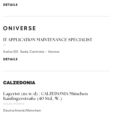
DETAILS
IT APPLICATION MAINTENANCE SPECIALIST
IT
Italia/03. Sede Centrale - Verona
DETAILS
Lagerist (m/w/d) | CALZEDONIA München
Kaufingerstraße (40 Std./W.)
SALES POINTS
Deutschland/München