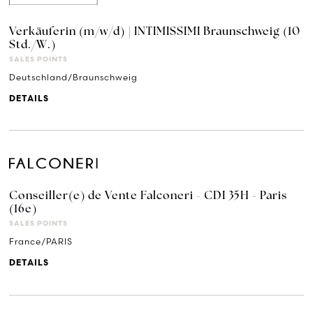
Verkäuferin (m/w/d) | INTIMISSIMI Braunschweig (10
Std./W.)
SALES POINTS
Deutschland/Braunschweig
DETAILS
Conseiller(e) de Vente Falconeri - CDI 35H - Paris
(16e)
SALES POINTS
France/PARIS
DETAILS