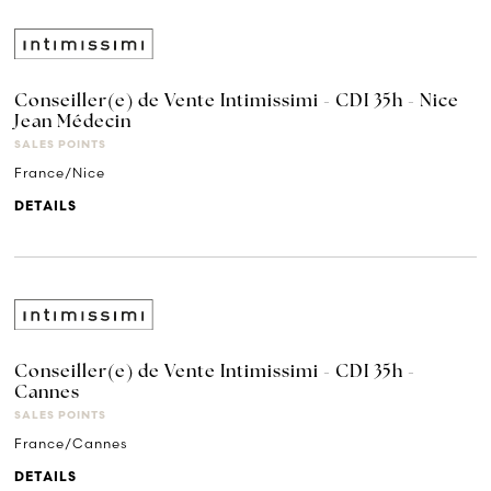
Conseiller(e) de Vente Intimissimi - CDI 35h - Nice
Jean Médecin
SALES POINTS
France/Nice
DETAILS
Conseiller(e) de Vente Intimissimi - CDI 35h -
Cannes
SALES POINTS
France/Cannes
DETAILS