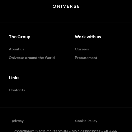
The Group
Work with us
About us
Careers
Oniverse around the World
Procurement
Links
Contacts
privacy
Cookie Policy
COPYRIGHT © 2016 CALZEDONIA - P.IVA 02253210237 - All rights