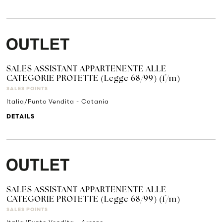
SALES ASSISTANT APPARTENENTE ALLE
CATEGORIE PROTETTE (Legge 68/99) (f/m)
SALES POINTS
Italia/Punto Vendita - Catania
DETAILS
SALES ASSISTANT APPARTENENTE ALLE
CATEGORIE PROTETTE (Legge 68/99) (f/m)
SALES POINTS