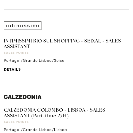
INTIMISSIMI RIO SUL SHOPPING - SEIXAL - SALES
ASSISTANT
SALES POINTS
Portugal/Grande Lisboa/Seixal
DETAILS
CALZEDONIA COLOMBO - LISBOA - SALES
ASSISTANT (Part-time 25H)
SALES POINTS
Portugal/Grande Lisboa/Lisboa