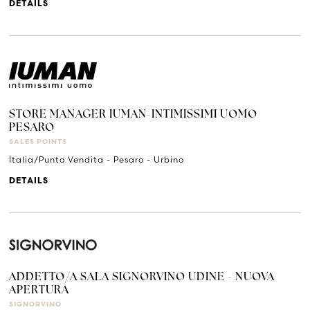
DETAILS
STORE MANAGER IUMAN-INTIMISSIMI UOMO
PESARO
SALES POINTS
Italia/Punto Vendita - Pesaro - Urbino
DETAILS
ADDETTO/A SALA SIGNORVINO UDINE - NUOVA
APERTURA
SIGNORVINO