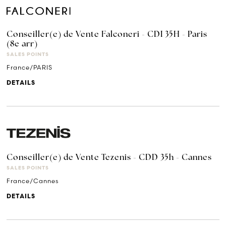
Conseiller(e) de Vente Falconeri - CDI 35H - Paris
(8e arr)
SALES POINTS
France/PARIS
DETAILS
Conseiller(e) de Vente Tezenis - CDD 35h - Cannes
SALES POINTS
France/Cannes
DETAILS