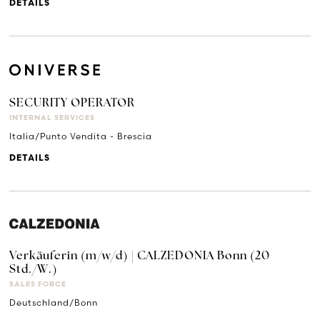
DETAILS
SECURITY OPERATOR
INTERNAL SERVICES
Italia/Punto Vendita - Brescia
DETAILS
Verkäuferin (m/w/d) | CALZEDONIA Bonn (20
Std./W.)
SALES FORCE
Deutschland/Bonn