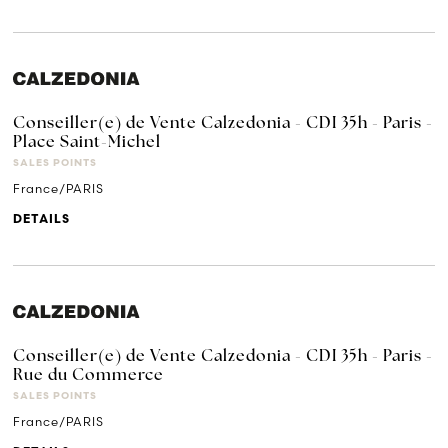
Conseiller(e) de Vente Calzedonia - CDI 35h - Paris -
Place Saint-Michel
SALES POINTS
France/PARIS
DETAILS
Conseiller(e) de Vente Calzedonia - CDI 35h - Paris -
Rue du Commerce
SALES POINTS
France/PARIS