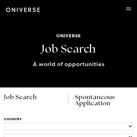
ONIVERSE
Job Search
A world of opportunities
Job Search
Spontaneous
Application
COUNTRY