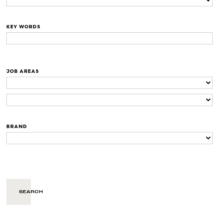
KEY WORDS
JOB AREAS
BRAND