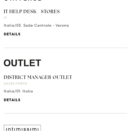
IT HELP DESK - STORES
IT
Italia/03. Sede Centrale - Verona
DETAILS
DISTRICT MANAGER OUTLET
SALES FORCE
Italia/01. Italia
DETAILS