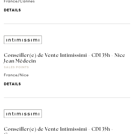
France/Cannes
DETAILS
Conseiller(e) de Vente Intimissimi - CDI 35h - Nice
Jean Médecin
SALES POINTS
France/Nice
DETAILS
Conseiller(e) de Vente Intimissimi - CDI 35h -