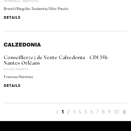
INTERNAL SERVICES
Brasil/Região Sudeste/São Paulo
DETAILS
Conseiller(e) de Vente Calzedonia - CDI 35h -
Nantes Orléans
SALES POINTS
France/Nantes
DETAILS
2
3
4
5
6
7
8
9
10
1