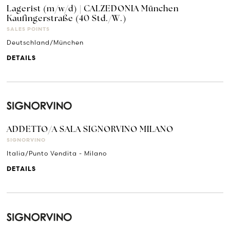
Lagerist (m/w/d) | CALZEDONIA München
Kaufingerstraße (40 Std./W.)
SALES POINTS
Deutschland/München
DETAILS
ADDETTO/A SALA SIGNORVINO MILANO
SIGNORVINO
Italia/Punto Vendita - Milano
DETAILS