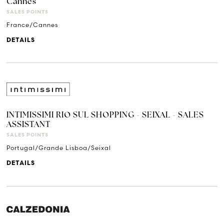
Cannes
SALES POINTS
France/Cannes
DETAILS
INTIMISSIMI RIO SUL SHOPPING - SEIXAL - SALES
ASSISTANT
SALES POINTS
Portugal/Grande Lisboa/Seixal
DETAILS