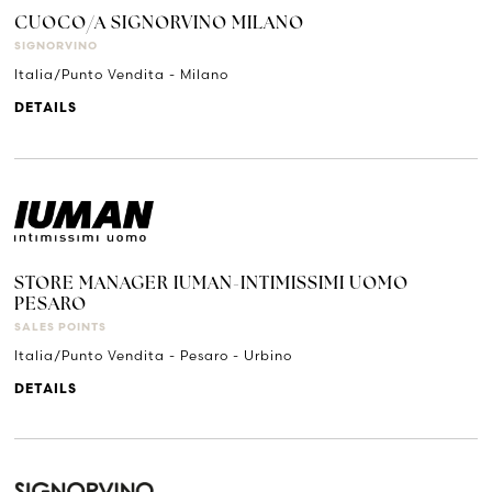
CUOCO/A SIGNORVINO MILANO
SIGNORVINO
Italia/Punto Vendita - Milano
DETAILS
STORE MANAGER IUMAN-INTIMISSIMI UOMO
PESARO
SALES POINTS
Italia/Punto Vendita - Pesaro - Urbino
DETAILS