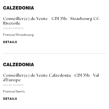
Conseiller(e) de Vente - CDI 35h - Strasbourg CC
Rivetoile
SALES POINTS
France/Strasbourg
DETAILS
Conseiller(e) de Vente Calzedonia - CDI 35h - Val
d'Europe
SALES POINTS
France/Serris
DETAILS