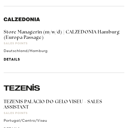
Store Managerin (m/w/d) | CALZEDONIA Hamburg
(Europa Passage)
SALES POINTS
Deutschland/Hamburg
DETAILS
TEZENIS PALÁCIO DO GELO VISEU - SALES
ASSISTANT
SALES POINTS
Portugal/Centro/Viseu