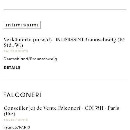
Verkäuferin (m/w/d) | INTIMISSIMI Braunschweig (10
Std./W.)
SALES POINTS
Deutschland/Braunschweig
DETAILS
Conseiller(e) de Vente Falconeri - CDI 35H - Paris
(16e)
SALES POINTS
France/PARIS