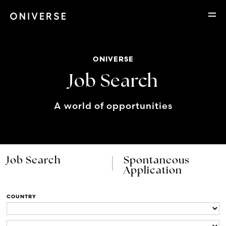
ONIVERSE
Job Search
A world of opportunities
Job Search
Spontaneous
Application
COUNTRY