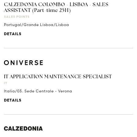
CALZEDONIA COLOMBO - LISBOA - SALES
ASSISTANT (Part-time 25H)
SALES POINTS
Portugal/Grande Lisboa/Lisboa
DETAILS
IT APPLICATION MAINTENANCE SPECIALIST
IT
Italia/03. Sede Centrale - Verona
DETAILS