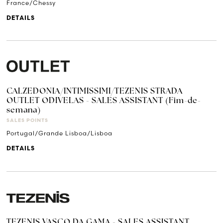
France/Chessy
DETAILS
CALZEDONIA/INTIMISSIMI/TEZENIS STRADA
OUTLET ODIVELAS - SALES ASSISTANT (Fim-de-
semana)
SALES POINTS
Portugal/Grande Lisboa/Lisboa
DETAILS
TEZENIS VASCO DA GAMA - SALES ASSISTANT