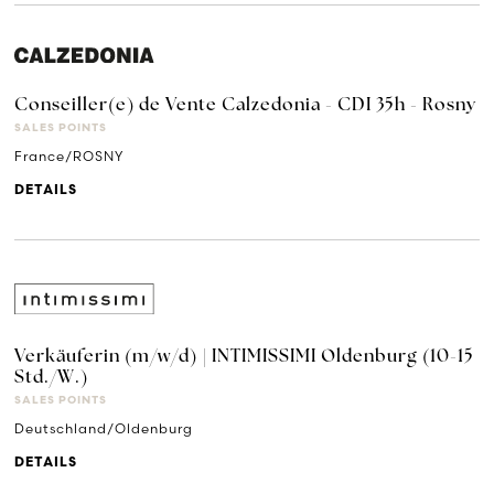
Conseiller(e) de Vente Calzedonia - CDI 35h - Rosny
SALES POINTS
France/ROSNY
DETAILS
Verkäuferin (m/w/d) | INTIMISSIMI Oldenburg (10-15
Std./W.)
SALES POINTS
Deutschland/Oldenburg
DETAILS