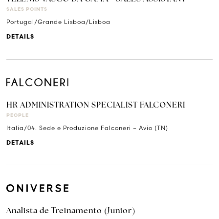
SALES POINTS
Portugal/Grande Lisboa/Lisboa
DETAILS
HR ADMINISTRATION SPECIALIST FALCONERI
PEOPLE
Italia/04. Sede e Produzione Falconeri – Avio (TN)
DETAILS
Analista de Treinamento (Junior)