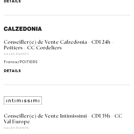
DETAILS
Conseiller(e) de Vente Calzedonia - CDI 24h -
Poitiers - CC Cordeliers
SALES POINTS
France/POITIERS
DETAILS
Conseiller(e) de Vente Intimissimi - CDI 35h - CC
Val Europe
SALES POINTS