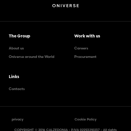
The Group
Work with us
About us
Careers
Oniverse around the World
Procurement
Links
Contacts
privacy
Cookie Policy
COPYRIGHT © 2016 CALZEDONIA - P.IVA 02253210237 - All rights