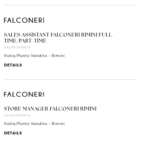
SALES ASSISTANT FALCONERI RIMINI FULL-
TIME/PART-TIME
SALES POINTS
Italia/Punto Vendita - Rimini
DETAILS
STORE MANAGER FALCONERI RIMINI
SALES POINTS
Italia/Punto Vendita - Rimini
DETAILS