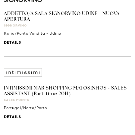
ADDETTO/A SALA SIGNORVINO UDINE - NUOVA
APERTURA
SIGNORVINO
Italia/Punto Vendita - Udine
DETAILS
INTIMISSIMI MAR SHOPPING MATOSINHOS - SALES
ASSISTANT (Part-time 20H)
SALES POINTS
Portugal/Norte/Porto
DETAILS