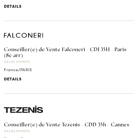
DETAILS
Conseiller(e) de Vente Falconeri - CDI 35H - Paris
(8e arr)
SALES POINTS
France/PARIS
DETAILS
Conseiller(e) de Vente Tezenis - CDD 35h - Cannes
SALES POINTS