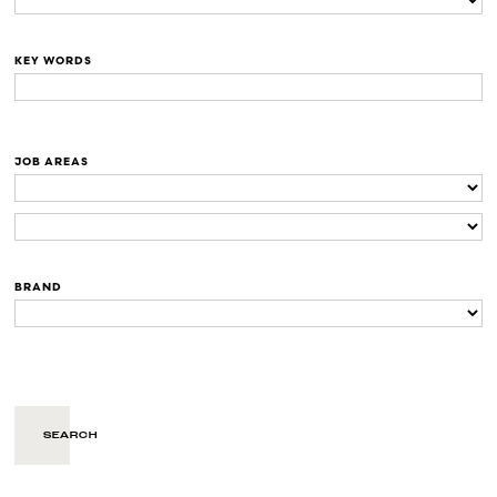
KEY WORDS
JOB AREAS
BRAND