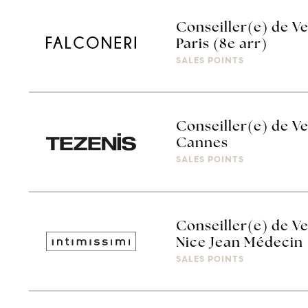
Conseiller(e) de Ve
Paris (8e arr)
SALES POINTS
Conseiller(e) de Ve
Cannes
SALES POINTS
Conseiller(e) de Ve
Nice Jean Médecin
SALES POINTS