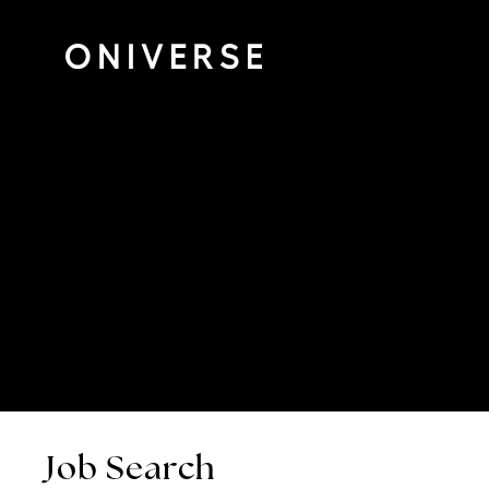
Job Search