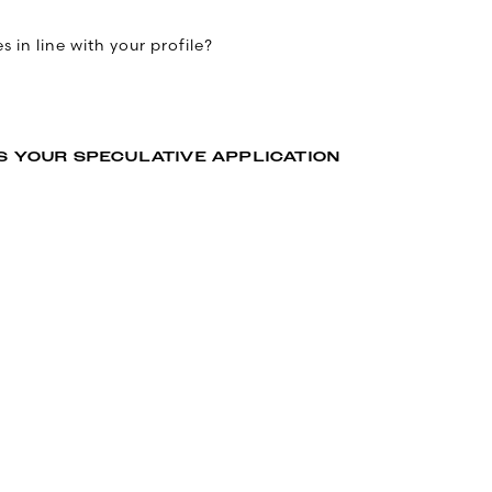
 in line with your profile?
S YOUR SPECULATIVE APPLICATION