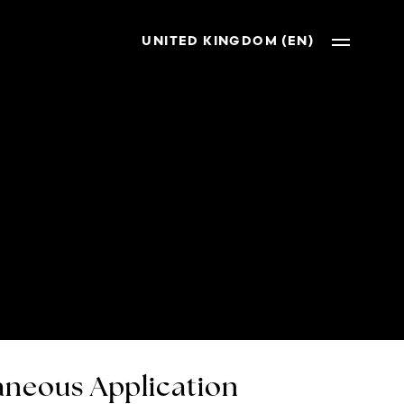
UNITED KINGDOM (EN)
neous Application