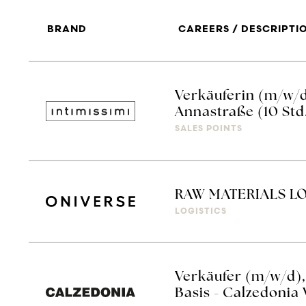
BRAND
CAREERS / DESCRIPTI
Verkäuferin (m/w/d
Annastraße (10 Std
SALES POINTS
RAW MATERIALS LO
LOGISTICS
Verkäufer (m/w/d),
Basis - Calzedonia 