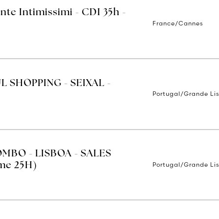
nte Intimissimi - CDI 35h -
France/Cannes
UL SHOPPING - SEIXAL -
Portugal/Grande Li
MBO - LISBOA - SALES
Portugal/Grande Li
ime 25H)