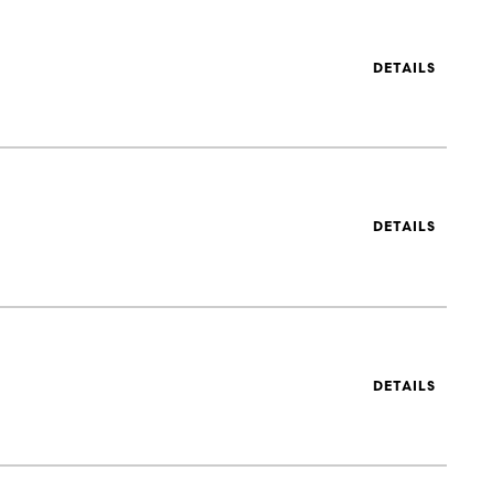
DETAILS
DETAILS
DETAILS