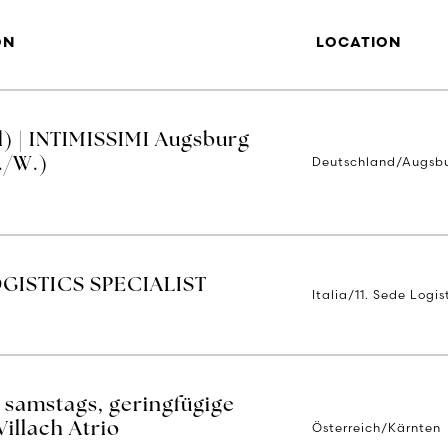
ON
LOCATION
) | INTIMISSIMI Augsburg
Deutschland/Augsb
./W.)
GISTICS SPECIALIST
Italia/11. Sede Logi
 samstags, geringfügige
Österreich/Kärnten
Villach Atrio