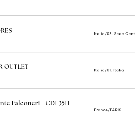
ORES
Italia/03. Sede Cent
R OUTLET
Italia/01. Italia
nte Falconeri - CDI 35H -
France/PARIS