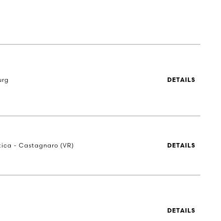
urg
DETAILS
stica - Castagnaro (VR)
DETAILS
DETAILS