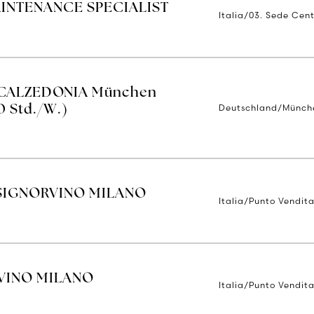
AINTENANCE SPECIALIST
Italia/03. Sede Cent
| CALZEDONIA München
Deutschland/Münch
0 Std./W.)
SIGNORVINO MILANO
Italia/Punto Vendita
VINO MILANO
Italia/Punto Vendita