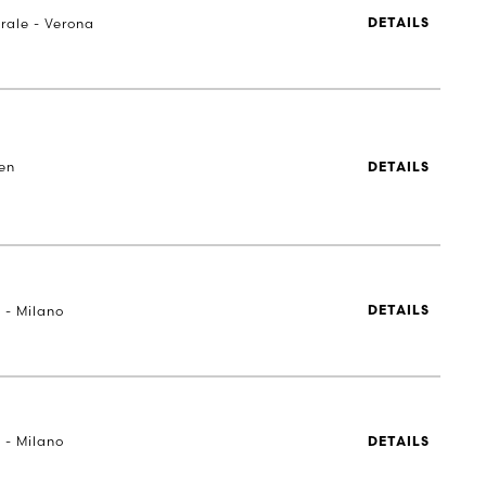
rale - Verona
DETAILS
en
DETAILS
 - Milano
DETAILS
 - Milano
DETAILS