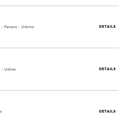
 - Pesaro - Urbino
DETAILS
 - Udine
DETAILS
to
DETAILS