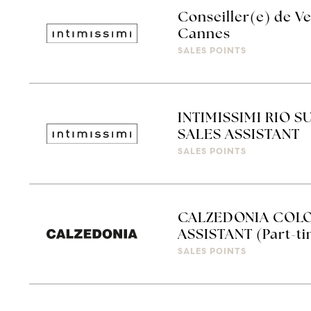
Conseiller(e) de Ve
Cannes
SALES POINTS
INTIMISSIMI RIO S
SALES ASSISTANT
SALES POINTS
CALZEDONIA COLO
ASSISTANT (Part-t
SALES POINTS