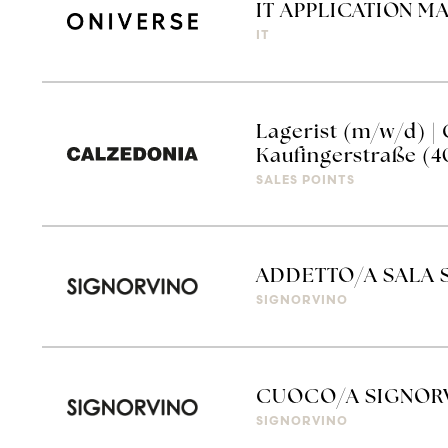
IT APPLICATION M
IT
Lagerist (m/w/d) 
Kaufingerstraße (4
SALES POINTS
ADDETTO/A SALA 
SIGNORVINO
CUOCO/A SIGNOR
SIGNORVINO