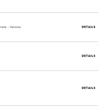
rale - Verona
DETAILS
DETAILS
DETAILS