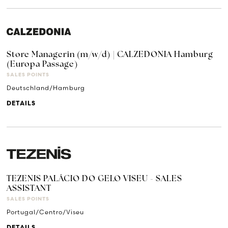
Store Managerin (m/w/d) | CALZEDONIA Hamburg
(Europa Passage)
SALES POINTS
Deutschland/Hamburg
DETAILS
TEZENIS PALÁCIO DO GELO VISEU - SALES
ASSISTANT
SALES POINTS
Portugal/Centro/Viseu
DETAILS