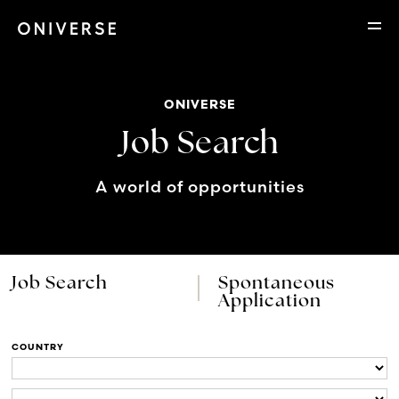
ONIVERSE
Job Search
A world of opportunities
Job Search
Spontaneous
Application
COUNTRY