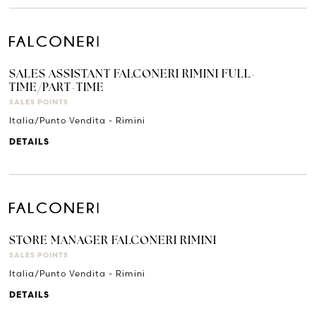
SALES ASSISTANT FALCONERI RIMINI FULL-
TIME/PART-TIME
SALES POINTS
Italia/Punto Vendita - Rimini
DETAILS
STORE MANAGER FALCONERI RIMINI
SALES POINTS
Italia/Punto Vendita - Rimini
DETAILS