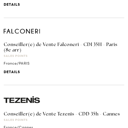
DETAILS
Conseiller(e) de Vente Falconeri - CDI 35H - Paris
(8e arr)
SALES POINTS
France/PARIS
DETAILS
Conseiller(e) de Vente Tezenis - CDD 35h - Cannes
SALES POINTS
France/Cannes