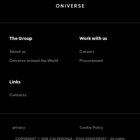
The Group
Work with us
About us
Careers
Oniverse around the World
Procurement
Links
Contacts
privacy
Cookie Policy
COPYRIGHT © 2016 CALZEDONIA - P.IVA 02253210237 - All rights