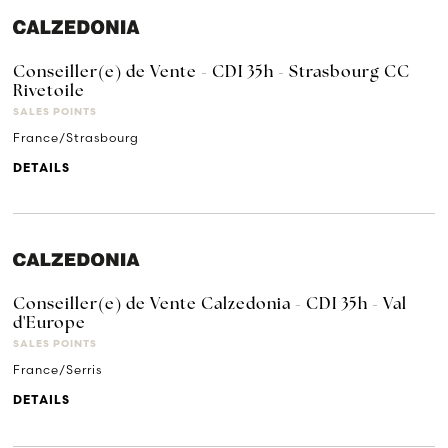
Conseiller(e) de Vente - CDI 35h - Strasbourg CC
Rivetoile
SALES POINTS
France/Strasbourg
DETAILS
Conseiller(e) de Vente Calzedonia - CDI 35h - Val
d'Europe
SALES POINTS
France/Serris
DETAILS