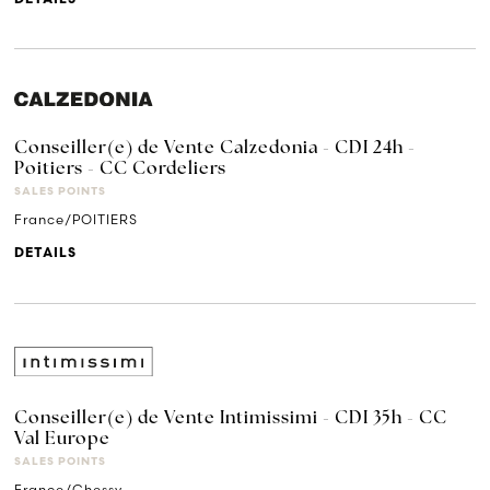
Conseiller(e) de Vente Calzedonia - CDI 24h -
Poitiers - CC Cordeliers
SALES POINTS
France/POITIERS
DETAILS
Conseiller(e) de Vente Intimissimi - CDI 35h - CC
Val Europe
SALES POINTS
France/Chessy