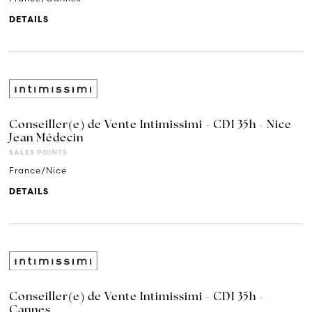
DETAILS
Conseiller(e) de Vente Intimissimi - CDI 35h - Nice
Jean Médecin
SALES POINTS
France/Nice
DETAILS
Conseiller(e) de Vente Intimissimi - CDI 35h -
Cannes