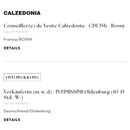
Conseiller(e) de Vente Calzedonia - CDI 35h - Rosny
SALES POINTS
France/ROSNY
DETAILS
Verkäuferin (m/w/d) | INTIMISSIMI Oldenburg (10-15
Std./W.)
SALES POINTS
Deutschland/Oldenburg
DETAILS