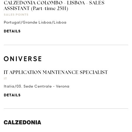
CALZEDONIA COLOMBO - LISBOA - SALES
ASSISTANT (Part-time 25H)
SALES POINTS
Portugal/Grande Lisboa/Lisboa
DETAILS
IT APPLICATION MAINTENANCE SPECIALIST
IT
Italia/03. Sede Centrale - Verona
DETAILS