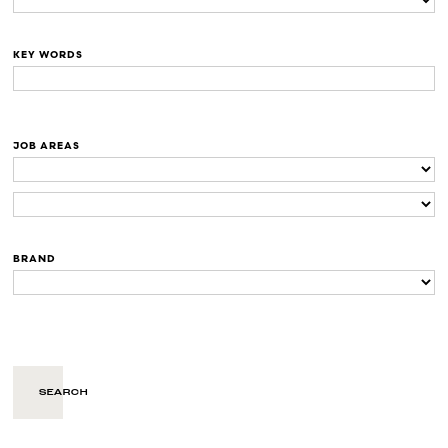
KEY WORDS
JOB AREAS
BRAND