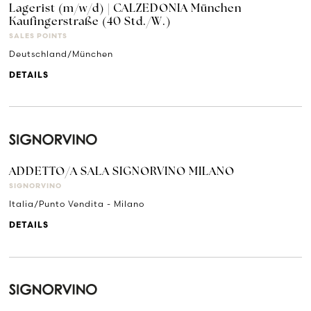
Lagerist (m/w/d) | CALZEDONIA München
Kaufingerstraße (40 Std./W.)
SALES POINTS
Deutschland/München
DETAILS
ADDETTO/A SALA SIGNORVINO MILANO
SIGNORVINO
Italia/Punto Vendita - Milano
DETAILS