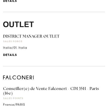
DETAILS
DISTRICT MANAGER OUTLET
SALES FORCE
Italia/01. Italia
DETAILS
Conseiller(e) de Vente Falconeri - CDI 35H - Paris
(16e)
SALES POINTS
France/PARIS