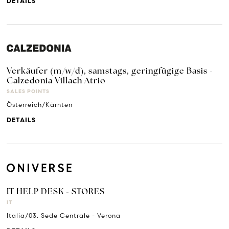
DETAILS
Verkäufer (m/w/d), samstags, geringfügige Basis -
Calzedonia Villach Atrio
SALES POINTS
Österreich/Kärnten
DETAILS
IT HELP DESK - STORES
IT
Italia/03. Sede Centrale - Verona