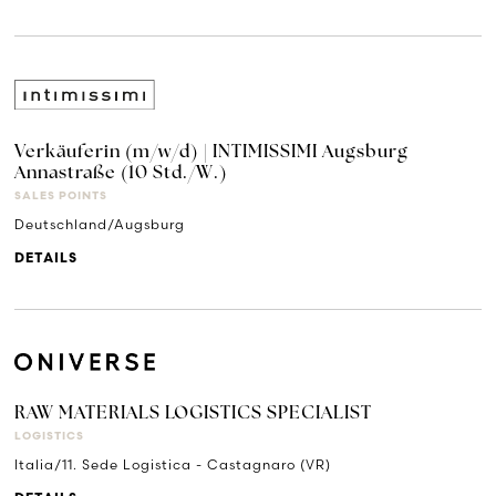
Verkäuferin (m/w/d) | INTIMISSIMI Augsburg
Annastraße (10 Std./W.)
SALES POINTS
Deutschland/Augsburg
DETAILS
RAW MATERIALS LOGISTICS SPECIALIST
LOGISTICS
Italia/11. Sede Logistica - Castagnaro (VR)