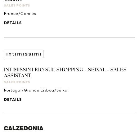
SALES POINTS
France/Cannes
DETAILS
INTIMISSIMI RIO SUL SHOPPING - SEIXAL - SALES
ASSISTANT
SALES POINTS
Portugal/Grande Lisboa/Seixal
DETAILS