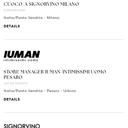
CUOCO/A SIGNORVINO MILANO
SIGNORVINO
Italia/Punto Vendita - Milano
DETAILS
STORE MANAGER IUMAN-INTIMISSIMI UOMO
PESARO
SALES POINTS
Italia/Punto Vendita - Pesaro - Urbino
DETAILS