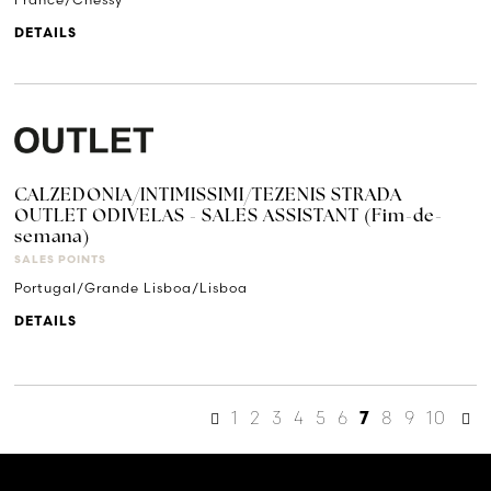
DETAILS
CALZEDONIA/INTIMISSIMI/TEZENIS STRADA
OUTLET ODIVELAS - SALES ASSISTANT (Fim-de-
semana)
SALES POINTS
Portugal/Grande Lisboa/Lisboa
DETAILS
1
2
3
4
5
6
8
9
10
7