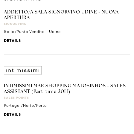
ADDETTO/A SALA SIGNORVINO UDINE - NUOVA
APERTURA
SIGNORVINO
Italia/Punto Vendita - Udine
DETAILS
INTIMISSIMI MAR SHOPPING MATOSINHOS - SALES
ASSISTANT (Part-time 20H)
SALES POINTS
Portugal/Norte/Porto
DETAILS