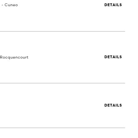
a - Cuneo
DETAILS
-Rocquencourt
DETAILS
DETAILS