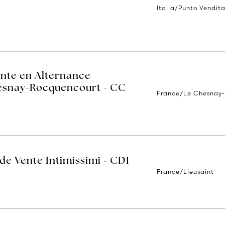
Italia/Punto Vendit
ente en Alternance
hesnay-Rocquencourt - CC
France/Le Chesnay
 de Vente Intimissimi - CDI
France/Lieusaint