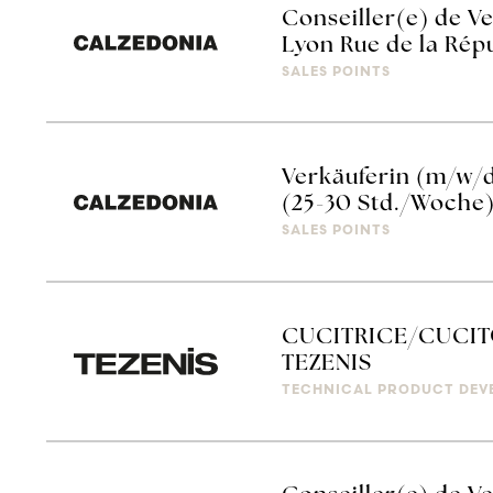
Conseiller(e) de Ve
Lyon Rue de la Rép
SALES POINTS
Verkäuferin (m/w/
(25-30 Std./Woche
SALES POINTS
CUCITRICE/CUCIT
TEZENIS
TECHNICAL PRODUCT DEV