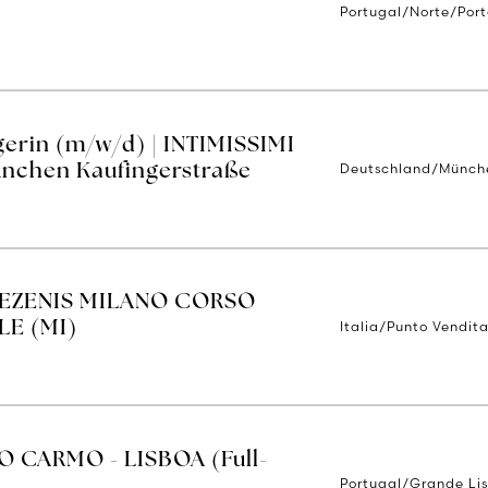
Portugal/Norte/Por
erin (m/w/d) | INTIMISSIMI
Deutschland/Münch
nchen Kaufingerstraße
TEZENIS MILANO CORSO
Italia/Punto Vendita
E (MI)
O CARMO - LISBOA (Full-
Portugal/Grande Li