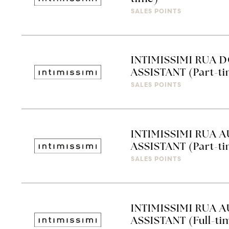
SALES POINTS
INTIMISSIMI RUA D
ASSISTANT (Part-t
SALES POINTS
INTIMISSIMI RUA A
ASSISTANT (Part-t
SALES POINTS
INTIMISSIMI RUA A
ASSISTANT (Full-ti