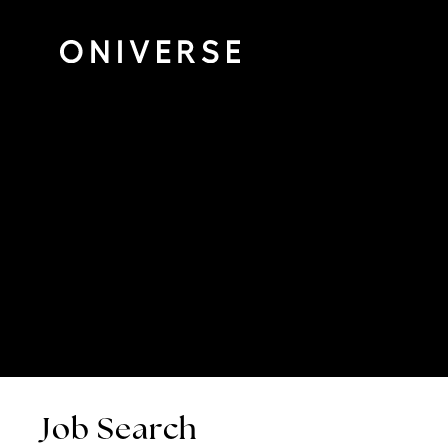
Job Search