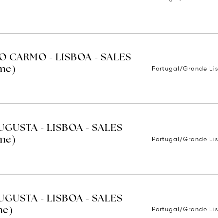
O CARMO - LISBOA - SALES
Portugal/Grande Li
ime)
UGUSTA - LISBOA - SALES
Portugal/Grande Li
ime)
UGUSTA - LISBOA - SALES
Portugal/Grande Li
me)