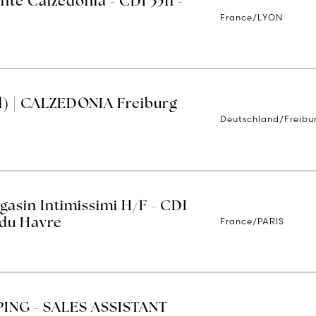
nte Calzedonia - CDI 35h -
France/LYON
d) | CALZEDONIA Freiburg
Deutschland/Freibu
asin Intimissimi H/F - CDI
France/PARIS
 du Havre
ING - SALES ASSISTANT