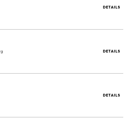
DETAILS
rg
DETAILS
DETAILS