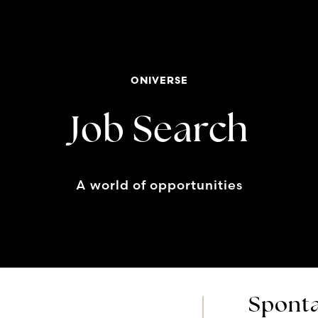
ONIVERSE
Job Search
A world of opportunities
Sponta