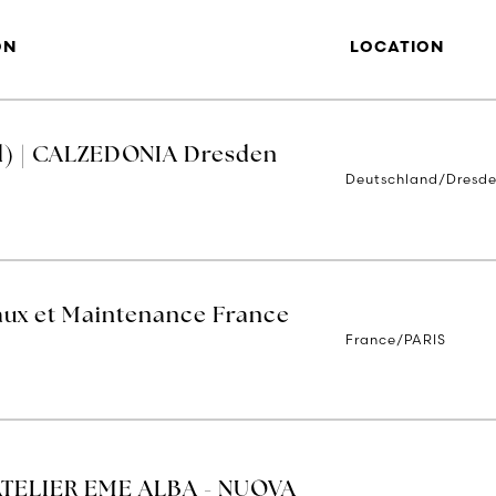
ON
LOCATION
d) | CALZEDONIA Dresden
Deutschland/Dresd
aux et Maintenance France
France/PARIS
ATELIER EME ALBA - NUOVA