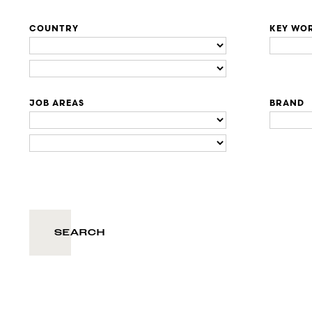
COUNTRY
KEY WO
JOB AREAS
BRAND