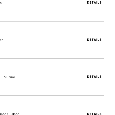
to
DETAILS
en
DETAILS
 - Milano
DETAILS
sboa/Lisboa
DETAILS