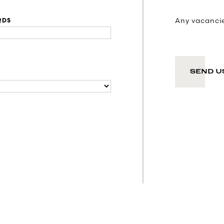
Any vacancies
RDS
SEND U