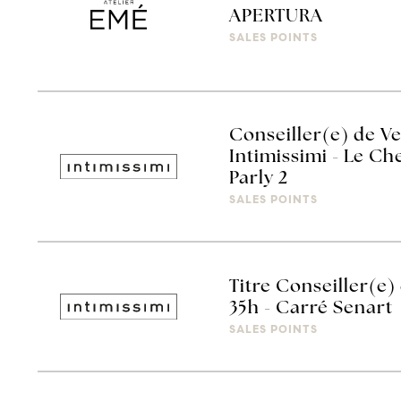
APERTURA
SALES POINTS
Conseiller(e) de V
Intimissimi - Le C
Parly 2
SALES POINTS
Titre Conseiller(e)
35h - Carré Senart
SALES POINTS