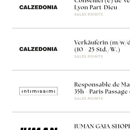
Conseiller(e) de Ve
Lyon Part-Dieu
SALES POINTS
Verkäuferin (m/w/
(10 - 25 Std./W.)
SALES POINTS
Responsable de Mag
35h - Paris Passage
SALES POINTS
IUMAN GAIA SHOPP