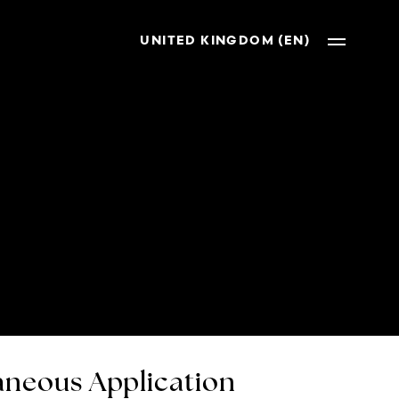
UNITED KINGDOM (EN)
neous Application