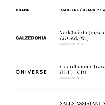
BRAND
CAREERS / DESCRIPTI
Verkäuferin (m/w/
(20 Std./W.)
SALES POINTS
Coordinateur Trav
(H/F) - CDI
SALES POINTS
SALES ASSISTANT 