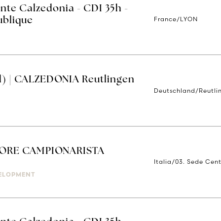
nte Calzedonia - CDI 35h -
France/LYON
ublique
d) | CALZEDONIA Reutlingen
Deutschland/Reutli
)
ORE CAMPIONARISTA
Italia/03. Sede Cent
ELOPMENT