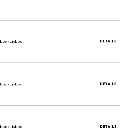
sboa/Lisboa
DETAILS
sboa/Lisboa
DETAILS
sboa/Lisboa
DETAILS