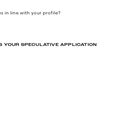
 in line with your profile?
S YOUR SPECULATIVE APPLICATION