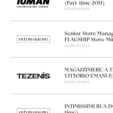
(Part-time 20H)
SALES POINTS
Senior Store Manag
FLAGSHIP Store Mü
SALES POINTS
MAGAZZINIERE/A 
VITTORIO EMANUEL
SALES POINTS
INTIMISSIMI RUA D
time)