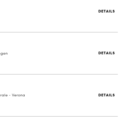
DETAILS
ngen
DETAILS
rale - Verona
DETAILS