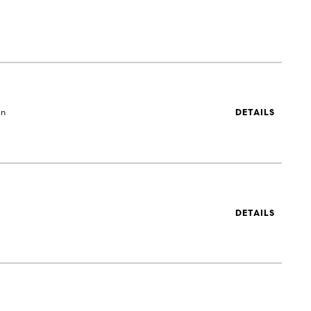
en
DETAILS
DETAILS