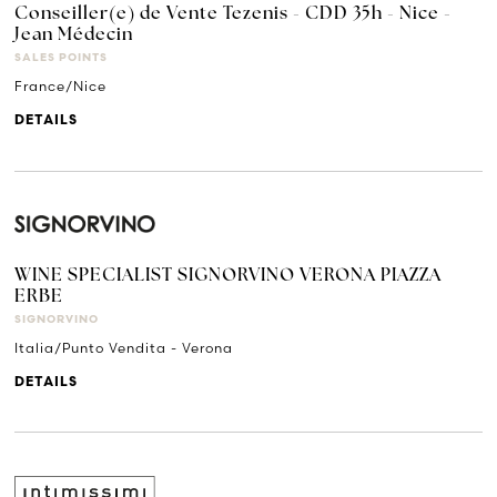
Conseiller(e) de Vente Tezenis - CDD 35h - Nice -
Jean Médecin
SALES POINTS
France/Nice
DETAILS
WINE SPECIALIST SIGNORVINO VERONA PIAZZA
ERBE
SIGNORVINO
Italia/Punto Vendita - Verona
DETAILS