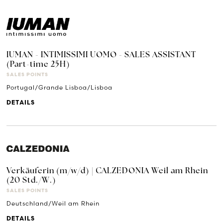
IUMAN - INTIMISSIMI UOMO - SALES ASSISTANT
(Part-time 25H)
SALES POINTS
Portugal/Grande Lisboa/Lisboa
DETAILS
Verkäuferin (m/w/d) | CALZEDONIA Weil am Rhein
(20 Std./W.)
SALES POINTS
Deutschland/Weil am Rhein
DETAILS