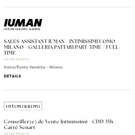
SALES ASSISTANT IUMAN - INTIMISSIMI UOMO
MILANO - GALLERIA PATTARI PART-TIME / FULL-
TIME
SALES POINTS
Italia/Punto Vendita - Milano
DETAILS
Conseiller(e) de Vente Intimissimi - CDD 35h -
Carré Senart
SALES POINTS