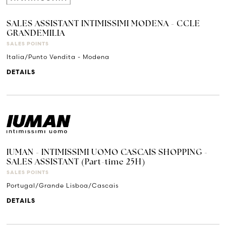
SALES ASSISTANT INTIMISSIMI MODENA - CCLE
GRANDEMILIA
SALES POINTS
Italia/Punto Vendita - Modena
DETAILS
IUMAN - INTIMISSIMI UOMO CASCAIS SHOPPING -
SALES ASSISTANT (Part-time 25H)
SALES POINTS
Portugal/Grande Lisboa/Cascais
DETAILS