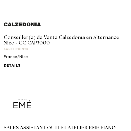
Conseiller(e) de Vente Calzedonia en Alternance -
Nice - CC CAP3000
SALES POINTS
France/Nice
DETAILS
SALES ASSISTANT OUTLET ATELIER EME FIANO