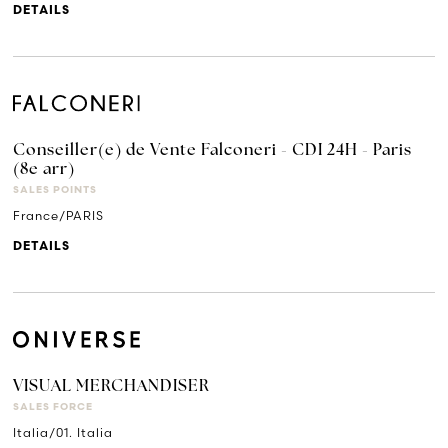
DETAILS
Conseiller(e) de Vente Falconeri - CDI 24H - Paris
(8e arr)
SALES POINTS
France/PARIS
DETAILS
VISUAL MERCHANDISER
SALES FORCE
Italia/01. Italia