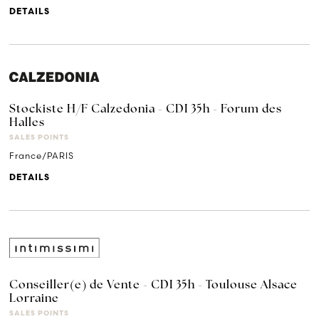
DETAILS
Stockiste H/F Calzedonia - CDI 35h - Forum des
Halles
SALES POINTS
France/PARIS
DETAILS
Conseiller(e) de Vente - CDI 35h - Toulouse Alsace
Lorraine
SALES POINTS