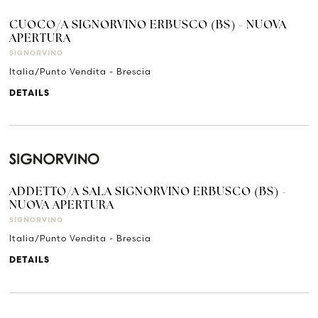
CUOCO/A SIGNORVINO ERBUSCO (BS) - NUOVA
APERTURA
SIGNORVINO
Italia/Punto Vendita - Brescia
DETAILS
ADDETTO/A SALA SIGNORVINO ERBUSCO (BS) -
NUOVA APERTURA
SIGNORVINO
Italia/Punto Vendita - Brescia
DETAILS