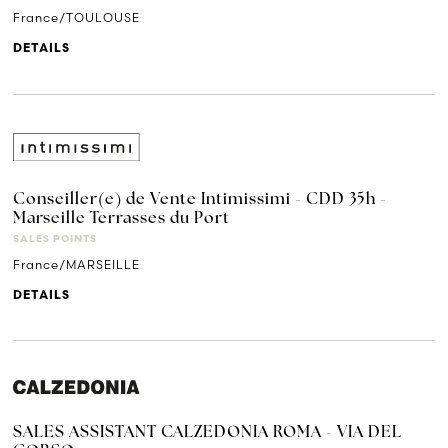
France/TOULOUSE
DETAILS
Conseiller(e) de Vente Intimissimi - CDD 35h -
Marseille Terrasses du Port
SALES POINTS
France/MARSEILLE
DETAILS
SALES ASSISTANT CALZEDONIA ROMA - VIA DEL