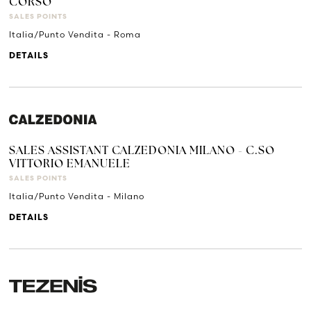
CORSO
SALES POINTS
Italia/Punto Vendita - Roma
DETAILS
SALES ASSISTANT CALZEDONIA MILANO - C.SO
VITTORIO EMANUELE
SALES POINTS
Italia/Punto Vendita - Milano
DETAILS