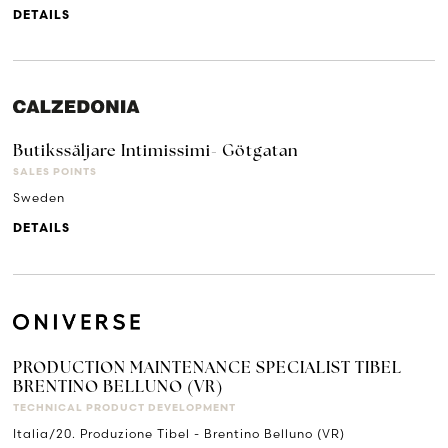
DETAILS
Butikssäljare Intimissimi- Götgatan
SALES POINTS
Sweden
DETAILS
PRODUCTION MAINTENANCE SPECIALIST TIBEL
BRENTINO BELLUNO (VR)
TECHNICAL PRODUCT DEVELOPMENT
Italia/20. Produzione Tibel - Brentino Belluno (VR)