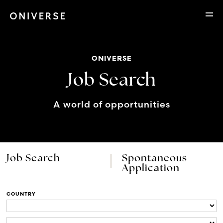
ONIVERSE
Job Search
A world of opportunities
Job Search
Spontaneous
Application
COUNTRY