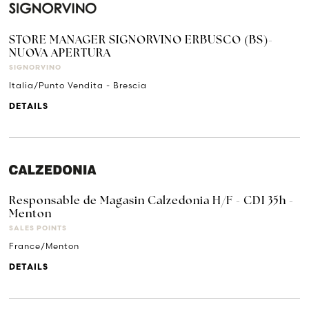
STORE MANAGER SIGNORVINO ERBUSCO (BS)-
NUOVA APERTURA
SIGNORVINO
Italia/Punto Vendita - Brescia
DETAILS
Responsable de Magasin Calzedonia H/F - CDI 35h -
Menton
SALES POINTS
France/Menton
DETAILS