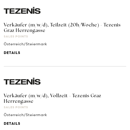
Verkäufer (m/w/d), Teilzeit (20h/Woche) - Tezenis
Graz Herrengasse
SALES POINTS
Österreich/Steiermark
DETAILS
Verkäufer (m/w/d), Vollzeit - Tezenis Graz
Herrengasse
SALES POINTS
Österreich/Steiermark
DETAILS