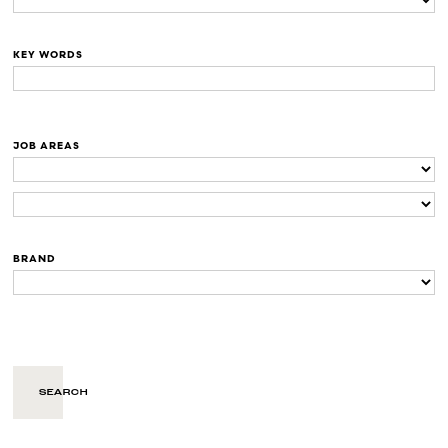
KEY WORDS
JOB AREAS
BRAND