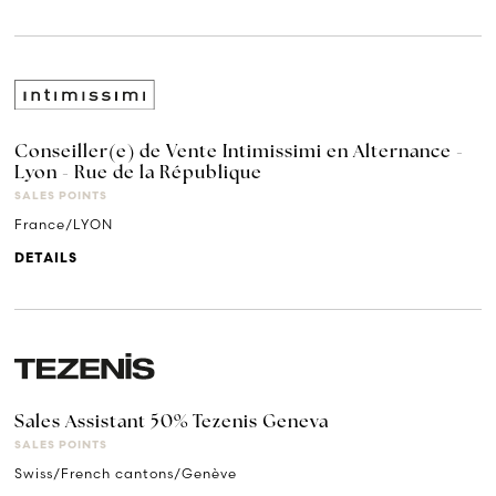
Conseiller(e) de Vente Intimissimi en Alternance -
Lyon - Rue de la République
SALES POINTS
France/LYON
DETAILS
Sales Assistant 50% Tezenis Geneva
SALES POINTS
Swiss/French cantons/Genève