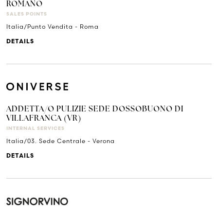
ROMANO
SALES POINTS
Italia/Punto Vendita - Roma
DETAILS
ADDETTA/O PULIZIE SEDE DOSSOBUONO DI
VILLAFRANCA (VR)
INTERNAL SERVICES
Italia/03. Sede Centrale - Verona
DETAILS