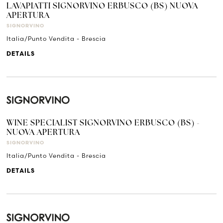
LAVAPIATTI SIGNORVINO ERBUSCO (BS) NUOVA
APERTURA
SIGNORVINO
Italia/Punto Vendita - Brescia
DETAILS
WINE SPECIALIST SIGNORVINO ERBUSCO (BS) -
NUOVA APERTURA
SIGNORVINO
Italia/Punto Vendita - Brescia
DETAILS