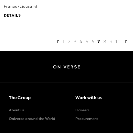
France/Lieusaint
DETAILS
1
2
3
4
5
6
8
9
10
7
The Group
Work with us
About us
Careers
Oniverse around the World
Procurement